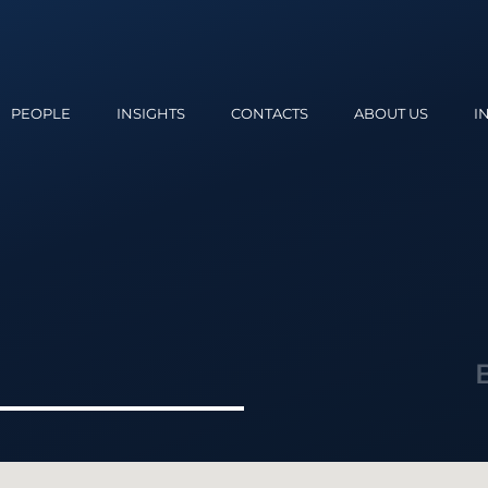
PEOPLE
INSIGHTS
CONTACTS
ABOUT US
I