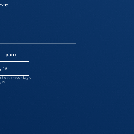
away:
legram
gnal
 business days
yiv