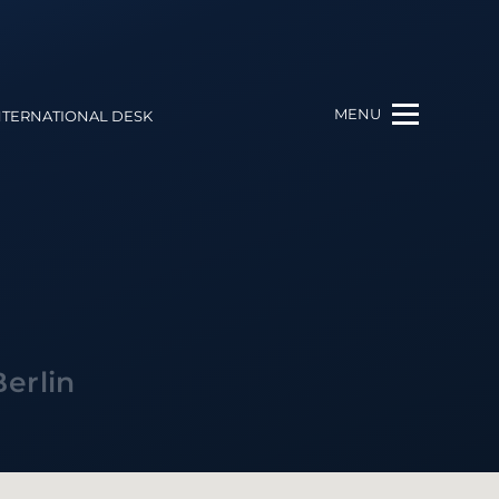
MENU
NTERNATIONAL DESK
Berlin