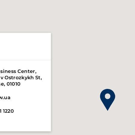
siness Center,
iv Ostrozkykh St,
 78 Berlin,
ne, 01010
0967
w.ua
w.eu
1 1220
7 47 90