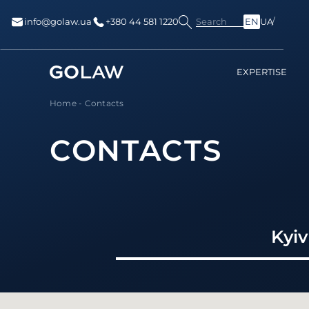
Search
info@golaw.ua
+380 44 581 1220
EN
UA
EXPERTISE
Home
-
Contacts
CONTACTS
Kyiv