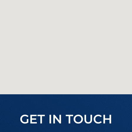
GET IN TOUCH