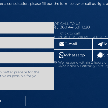
et a consultation, please fill out the form below or call us right 
OR CALL TO US:
+380 44 581 1220
Click to call
CONTACT US VIA MESSENGER:
E-mail
Te
Whatsapp
Si
We respond within 2 hours on
31/33 Kniaziv Ostrozkykh st, K
D