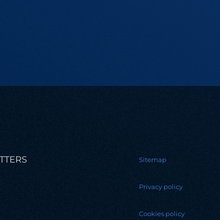
TTERS
Sitemap
Privacy policy
Cookies policy