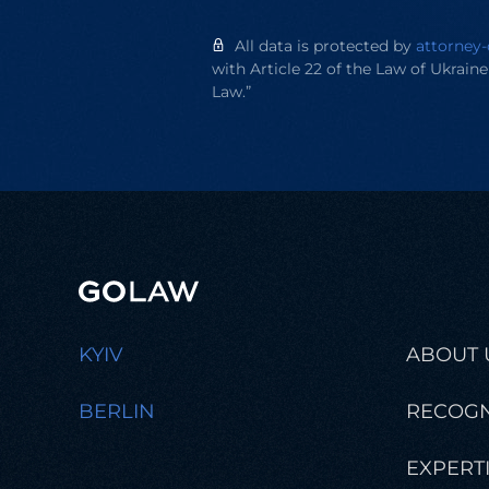
All data is protected by
attorney-
with Article 22 of the Law of Ukrain
Law.”
KYIV
ABOUT 
BERLIN
RECOGN
EXPERT