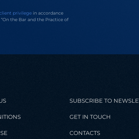
client privilege
in accordance
e “On the Bar and the Practice of
US
SUBSCRIBE TO NEWSLE
ITIONS
GET IN TOUCH
ISE
CONTACTS