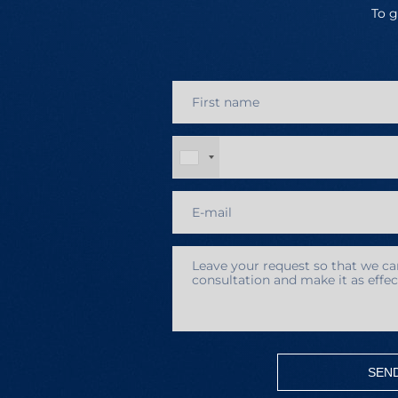
To g
SEN