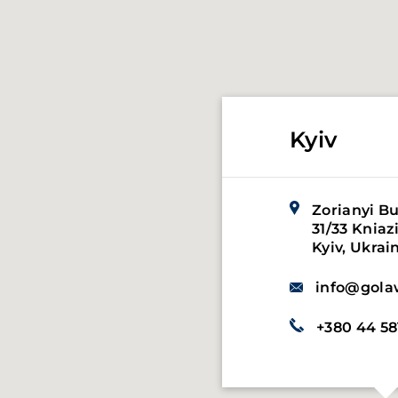
Kyiv
Zorianyi Bu
31/33 Kniaz
Hasenheide,
Kyiv, Ukrai
Germany, 1
info@gola
info@gola
+380 44 58
+49 151 521