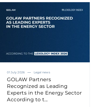
01 July 2026
Legal news
GOLAW Partners
Recognized as Leading
Experts in the Energy Sector
According to t...