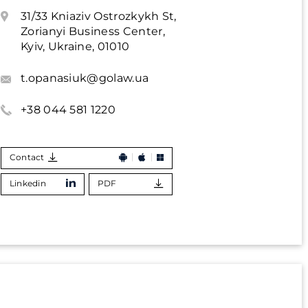
31/33 Kniaziv Ostrozkykh St,
Zorianyi Business Center,
Kyiv, Ukraine, 01010
t.opanasiuk@golaw.ua
+38 044 581 1220
Contact
Linkedin
PDF