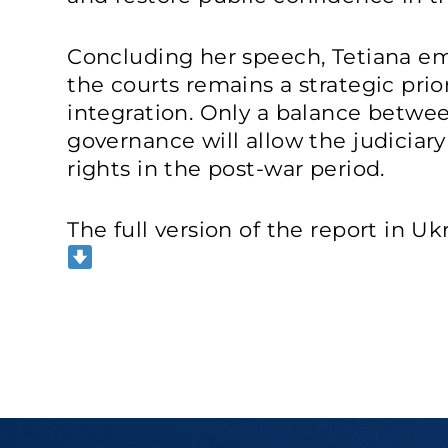
Concluding her speech, Tetiana e
the courts remains a strategic prio
integration. Only a balance betwee
governance will allow the judiciar
rights in the post-war period.
The full version of the report in Ukr