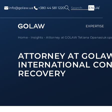
Search
info@golaw.ua
+380 44 581 1220
EN
UA
EXPERTISE
Home
-
Insights
-
Attorney at GOLAW Tetiana Opanasiuk spok
ATTORNEY AT GOLAW
INTERNATIONAL CON
RECOVERY