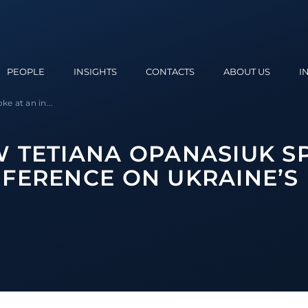
PEOPLE
INSIGHTS
CONTACTS
ABOUT US
I
e at an in...
 TETIANA OPANASIUK S
FERENCE ON UKRAINE’S