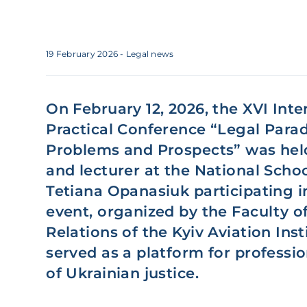
19 February 2026
- Legal news
On February 12, 2026, the XVI Inte
Practical Conference “Legal Para
Problems and Prospects” was hel
and lecturer at the National Scho
Tetiana Opanasiuk participating i
event, organized by the Faculty o
Relations of the Kyiv Aviation Inst
served as a platform for professio
of Ukrainian justice.