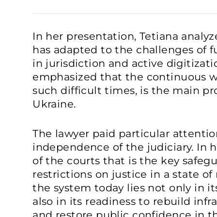
In her presentation, Tetiana analy
has adapted to the challenges of f
in jurisdiction and active digitizat
emphasized that the continuous wo
such difficult times, is the main pro
Ukraine.
The lawyer paid particular attentio
independence of the judiciary. In h
of the courts that is the key safeg
restrictions on justice in a state of
the system today lies not only in it
also in its readiness to rebuild inf
and restore public confidence in th