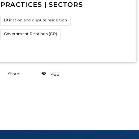
PRACTICES | SECTORS
Litigation and dispute resolution
Government Relations (GR)
Share
486