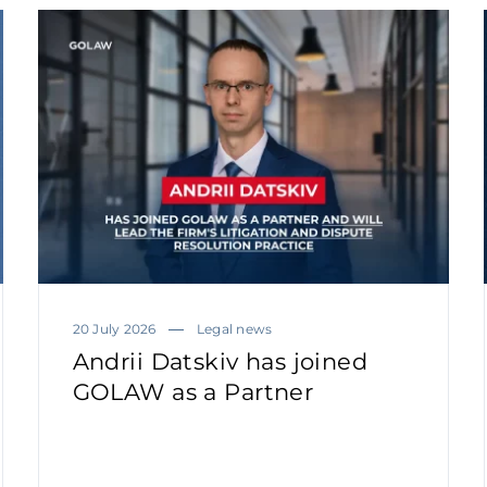
20 July 2026
Legal news
Andrii Datskiv has joined
GOLAW as a Partner