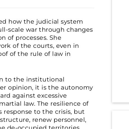
zed how the judicial system
ull-scale war through changes
ion of processes. She
rk of the courts, even in
of of the rule of law in
n to the institutional
er opinion, it is the autonomy
uard against excessive
 martial law. The resilience of
s response to the crisis, but
rastructure, renew personnel,
e de-occupied territories.