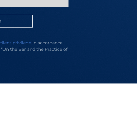
D
client privilege
in accordance
e “On the Bar and the Practice of