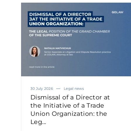
30 July 2026
Legal news
Dismissal of a Director at
the Initiative of a Trade
Union Organization: the
Leg...