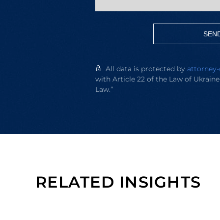
SEN
All data is protected by
attorney-
with Article 22 of the Law of Ukrain
Law.”
RELATED INSIGHTS