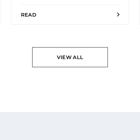
READ
VIEW ALL