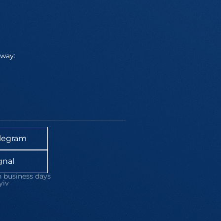
away:
legram
gnal
 business days
yiv