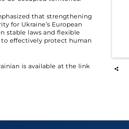
mphasized that strengthening
rity for Ukraine’s European
n stable laws and flexible
y to effectively protect human
ainian is available at the link