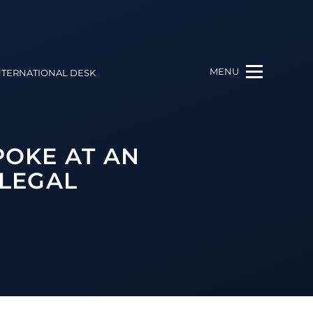
MENU
NTERNATIONAL DESK
POKE AT AN
 LEGAL