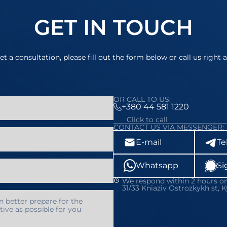
GET IN TOUCH
et a consultation, please fill out the form below or call us right 
OR CALL TO US:
+380 44 581 1220
Click to call
CONTACT US VIA MESSENGER:
E-mail
Te
Whatsapp
Si
We respond within 2 hours on
31/33 Kniaziv Ostrozkykh st, K