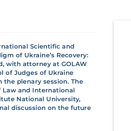
rnational Scientific and
digm of Ukraine’s Recovery:
d, with attorney at GOLAW
ol of Judges of Ukraine
n the plenary session. The
f Law and International
itute National University,
nal discussion on the future