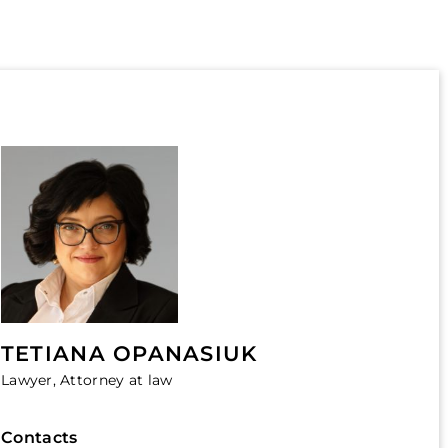
TETIANA OPANASIUK
Lawyer, Attorney at law
Contacts