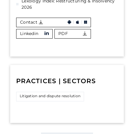
Lexology Index: Restructuring & Insolvency
2026
Contact
Linkedin
PDF
PRACTICES | SECTORS
Litigation and dispute resolution