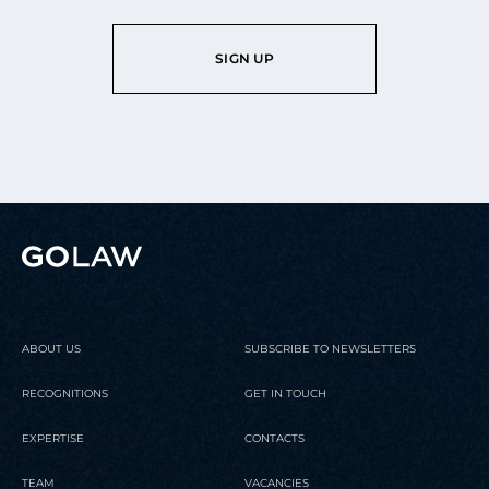
SIGN UP
ABOUT US
SUBSCRIBE TO NEWSLETTERS
RECOGNITIONS
GET IN TOUCH
EXPERTISE
CONTACTS
TEAM
VACANCIES