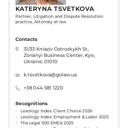
KATERYNA TSVETKOVA
Partner, Litigation and Dispute Resolution
practice, Attorney at law
Contacts
31/33 Kniaziv Ostrozkykh St,
Zorianyi Business Center, Kyiv,
Ukraine, 01010
k.tsvetkova@golaw.ua
+38 044 581 1220
Recognitions
Lexology Index: Client Choice 2026
Lexology Index: Employment & Labor 2025
The Legal 500 EMEA 2025