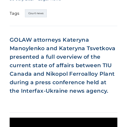
Tags
Court news
GOLAW attorneys Kateryna
Manoylenko and Kateryna Tsvetkova
presented a full overview of the
current state of affairs between TIU
Canada and Nikopol Ferroalloy Plant
during a press conference held at
the Interfax-Ukraine news agency.