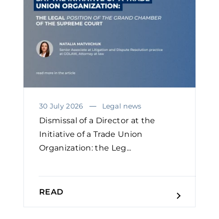
30 July 2026
Legal news
Dismissal of a Director at the
Initiative of a Trade Union
Organization: the Leg...
READ