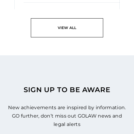
READ
VIEW ALL
SIGN UP TO BE AWARE
New achievements are inspired by information.
GO further, don’t miss out GOLAW news and
legal alerts