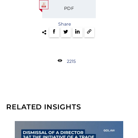
PDF
Share
2215
RELATED INSIGHTS