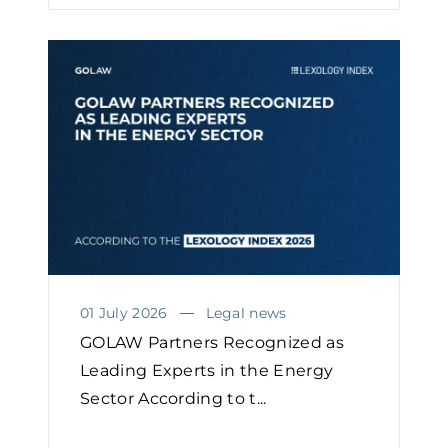
01 July 2026
Legal news
GOLAW Partners Recognized as
Leading Experts in the Energy
Sector According to t...