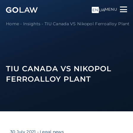
MENU
EN
UA
Home
-
Insights
-
TIU Canada VS Nikopol Ferroalloy Plant
TIU CANADA VS NIKOPOL
FERROALLOY PLANT
30 July 2021
- Legal news