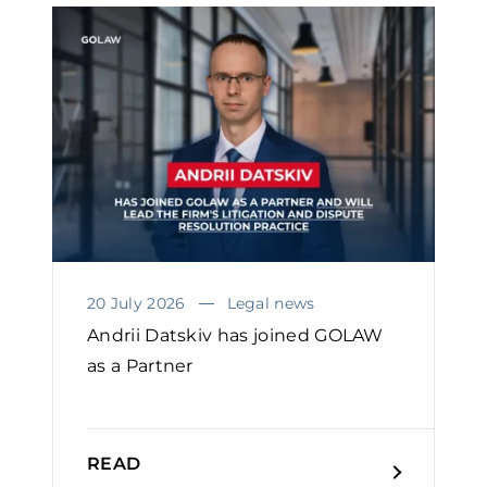
20 July 2026
Legal news
Andrii Datskiv has joined GOLAW
as a Partner
READ