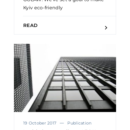
Kyiv eco-friendly
READ
19 October 2017
Publication