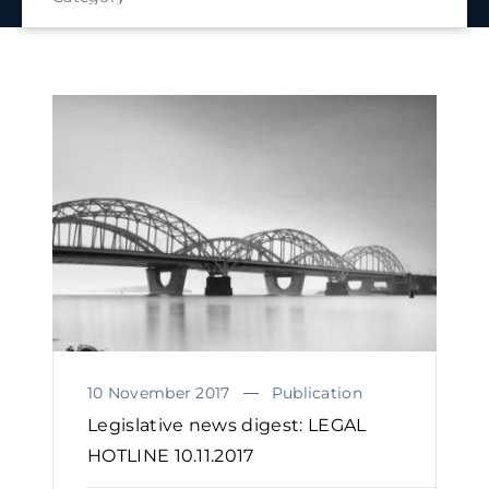
10 November 2017
Publication
Legislative news digest: LEGAL
HOTLINE 10.11.2017