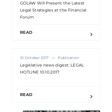
GOLAW Will Present the Latest
Legal Strategies at the Financial
Forum
READ
10 October 2017
Publication
Legislative news digest: LEGAL
HOTLINE 10.10.2017
READ