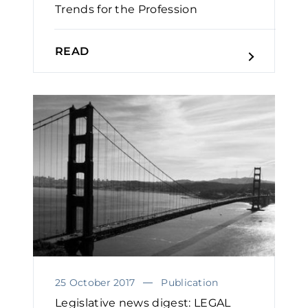
Trends for the Profession
READ
25 October 2017
Publication
Legislative news digest: LEGAL