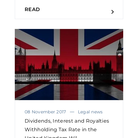
READ
08 November 2017
Legal news
Dividends, Interest and Royalties
Withholding Tax Rate in the