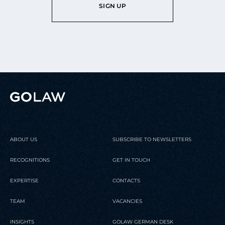
SIGN UP
ABOUT US
SUBSCRIBE TO NEWSLETTERS
RECOGNITIONS
GET IN TOUCH
EXPERTISE
CONTACTS
TEAM
VACANCIES
INSIGHTS
GOLAW GERMAN DESK