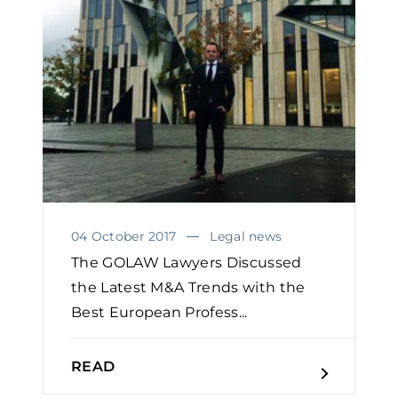
04 October 2017
Legal news
The GOLAW Lawyers Discussed
the Latest M&A Trends with the
Best European Profess...
READ