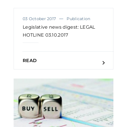
03 October 2017
Publication
Legislative news digest: LEGAL
HOTLINE 03.10.2017
READ