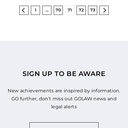
1
…
70
71
72
73
SIGN UP TO BE AWARE
New achievements are inspired by information.
GO further, don’t miss out GOLAW news and
legal alerts