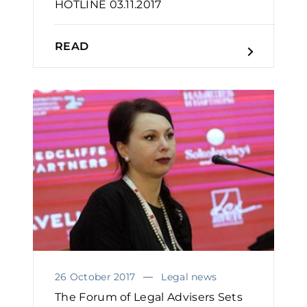
HOTLINE 03.11.2017
READ
26 October 2017
Legal news
The Forum of Legal Advisers Sets