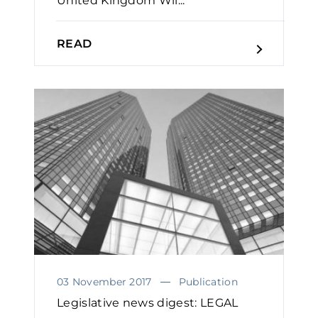
United Kingdom Wil...
READ
03 November 2017
Publication
Legislative news digest: LEGAL