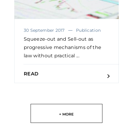
30 September 2017
Publication
Squeeze-out and Sell-out as
progressive mechanisms of the
law without practical ...
READ
+ MORE