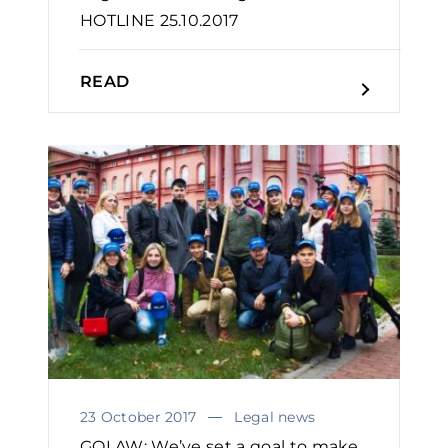
HOTLINE 25.10.2017
READ
23 October 2017
Legal news
GOLAW: We’ve set a goal to make