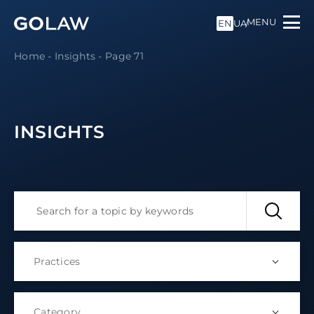
MENU
EN
UA
Home
-
Insights
-
Page 71
INSIGHTS