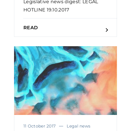
Legislative news digest: LEGAL
HOTLINE 19.10.2017
READ
11 October 2017
Legal news