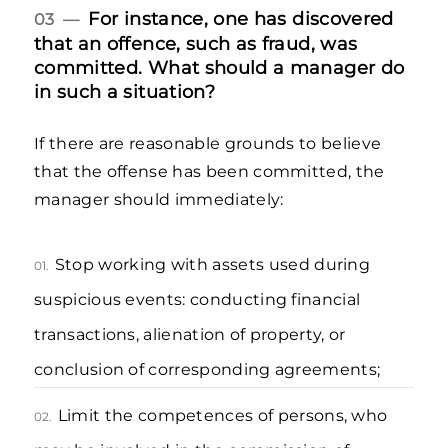
For instance, one has discovered
03 —
that an offence, such as fraud, was
committed. What should a manager do
in such a situation?
If there are reasonable grounds to believe
that the offense has been committed, the
manager should immediately:
Stop working with assets used during
01.
suspicious events: conducting financial
transactions, alienation of property, or
conclusion of corresponding agreements;
Limit the competences of persons, who
02.