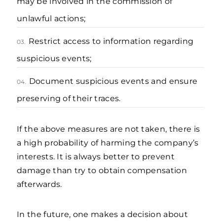
may be involved in the commission of
unlawful actions;
Restrict access to information regarding
03.
suspicious events;
Document suspicious events and ensure
04.
preserving of their traces.
If the above measures are not taken, there is
a high probability of harming the company’s
interests. It is always better to prevent
damage than try to obtain compensation
afterwards.
In the future, one makes a decision about