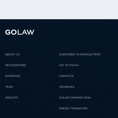
ABOUT US
SUBSCRIBE TO NEWSLETTERS
RECOGNITIONS
GET IN TOUCH
EXPERTISE
CONTACTS
TEAM
VACANCIES
INSIGHTS
GOLAW GERMAN DESK
ENERGY TRANSITION