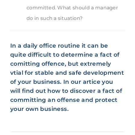
committed. What should a manager
do in such a situation?
In a daily office routine it can be
quite difficult to determine a fact of
comitting offence, but extremely
vtial for stable and safe development
of your business. In our artice you
will find out how to discover a fact of
committing an offense and protect
your own business.