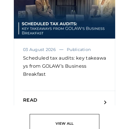
03 August 2026
Publication
Scheduled tax audits: key takeawa
ys from GOLAW’s Business
Breakfast
READ
VIEW ALL