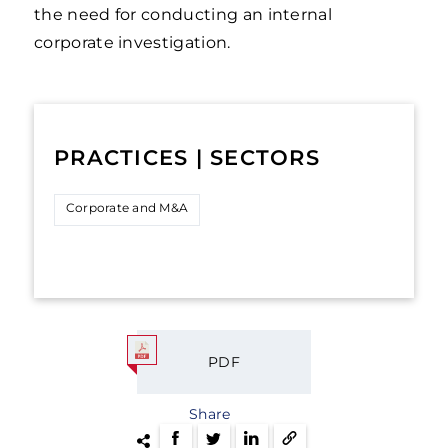
the need for conducting an internal
corporate investigation.
PRACTICES | SECTORS
Corporate and M&A
PDF
Share