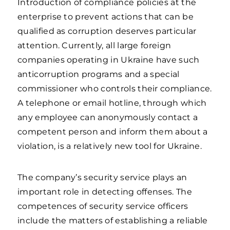
Introduction of compliance policies at the
enterprise to prevent actions that can be
qualified as corruption deserves particular
attention. Currently, all large foreign
companies operating in Ukraine have such
anticorruption programs and a special
commissioner who controls their compliance.
A telephone or email hotline, through which
any employee can anonymously contact a
competent person and inform them about a
violation, is a relatively new tool for Ukraine.
The company’s security service plays an
important role in detecting offenses. The
competences of security service officers
include the matters of establishing a reliable