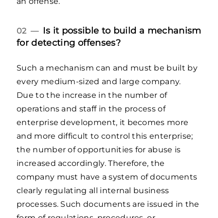
an offense.
Is it possible to build a mechanism
02 —
for detecting offenses?
Such a mechanism can and must be built by
every medium-sized and large company.
Due to the increase in the number of
operations and staff in the process of
enterprise development, it becomes more
and more difficult to control this enterprise;
the number of opportunities for abuse is
increased accordingly. Therefore, the
company must have a system of documents
clearly regulating all internal business
processes. Such documents are issued in the
form of regulations, procedures, or