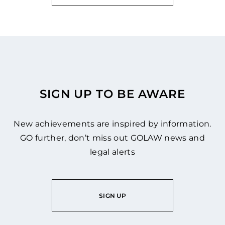
SIGN UP TO BE AWARE
New achievements are inspired by information.
GO further, don’t miss out GOLAW news and
legal alerts
SIGN UP