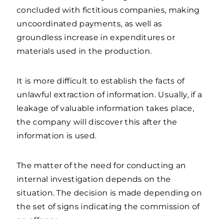
concluded with fictitious companies, making
uncoordinated payments, as well as
groundless increase in expenditures or
materials used in the production.
It is more difficult to establish the facts of
unlawful extraction of information. Usually, if a
leakage of valuable information takes place,
the company will discover this after the
information is used.
The matter of the need for conducting an
internal investigation depends on the
situation. The decision is made depending on
the set of signs indicating the commission of