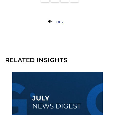
1902
RELATED INSIGHTS