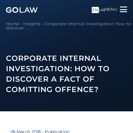
MENU
EN
UA
Home
-
Insights
-
Corporate internal investigation: how to
discover ...
CORPORATE INTERNAL
INVESTIGATION: HOW TO
DISCOVER A FACT OF
COMITTING OFFENCE?
28 March 2018
- Publication