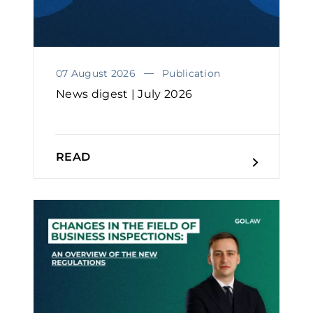
07 August 2026
Publication
News digest | July 2026
READ