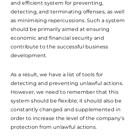
and efficient system for preventing,
detecting, and terminating offenses, as well
as minimising repercussions. Such a system
should be primarily aimed at ensuring
economic and financial security and
contribute to the successful business
development.
As a result, we have a list of tools for
detecting and preventing unlawful actions.
However, we need to remember that this
system should be flexible; it should also be
constantly changed and supplemented in
order to increase the level of the company’s
protection from unlawful actions.