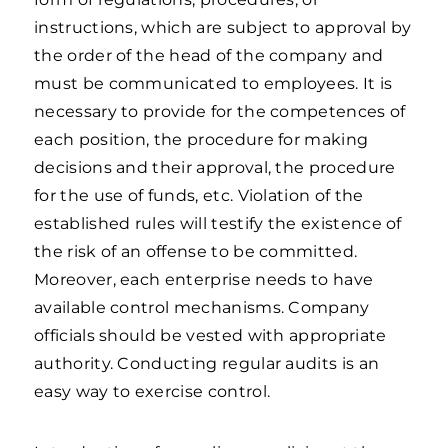
instructions, which are subject to approval by
the order of the head of the company and
must be communicated to employees. It is
necessary to provide for the competences of
each position, the procedure for making
decisions and their approval, the procedure
for the use of funds, etc. Violation of the
established rules will testify the existence of
the risk of an offense to be committed.
Moreover, each enterprise needs to have
available control mechanisms. Company
officials should be vested with appropriate
authority. Conducting regular audits is an
easy way to exercise control.