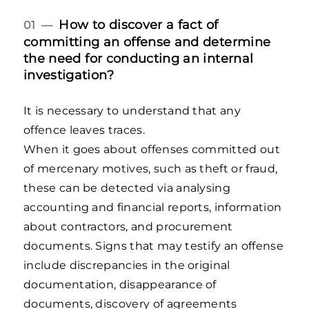
How to discover a fact of
01 —
committing an offense and determine
the need for conducting an internal
investigation?
It is necessary to understand that any
offence leaves traces.
When it goes about offenses committed out
of mercenary motives, such as theft or fraud,
these can be detected via analysing
accounting and financial reports, information
about contractors, and procurement
documents. Signs that may testify an offense
include discrepancies in the original
documentation, disappearance of
documents, discovery of agreements