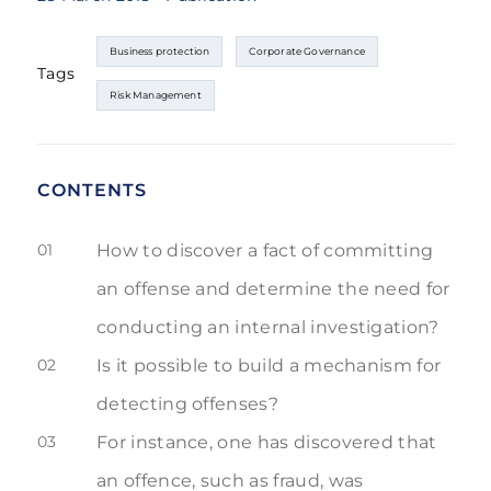
Business protection
Corporate Governance
Tags
Risk Management
CONTENTS
01
How to discover a fact of committing
an offense and determine the need for
conducting an internal investigation?
02
Is it possible to build a mechanism for
detecting offenses?
03
For instance, one has discovered that
an offence, such as fraud, was