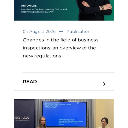
04 August 2026
Publication
Changes in the field of business
inspections: an overview of the
new regulations
READ