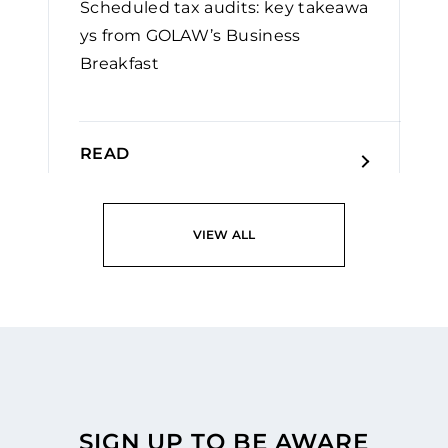
Scheduled tax audits: key takeawa
ys from GOLAW’s Business
Breakfast
READ
VIEW ALL
SIGN UP TO BE AWARE