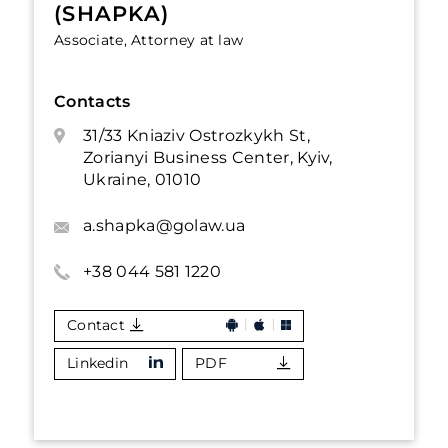
(SHAPKA)
Associate, Attorney at law
Contacts
31/33 Kniaziv Ostrozkykh St,
Zorianyi Business Center, Kyiv,
Ukraine, 01010
a.shapka@golaw.ua
+38 044 581 1220
Contact
Linkedin
PDF