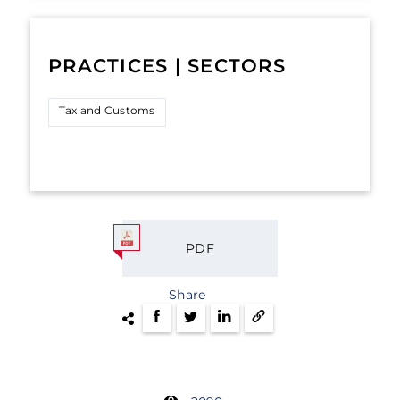
PRACTICES | SECTORS
Tax and Customs
PDF
Share