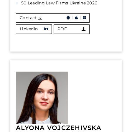
50 Leading Law Firms Ukraine 2026
Contact
Linkedin
PDF
ALYONA VOJCZEHIVSKA