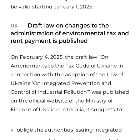
be valid starting January 1, 2025.
Draft law on changes to the
03 —
administration of environmental tax and
rent payment is published
On February 4, 2025, the draft law “On
Amendments to the Tax Code of Ukraine in
connection with the adoption of the Law of
Ukraine ‘On Integrated Prevention and
Control of Industrial Pollution’” was
published
on the official website of the Ministry of
Finance of Ukraine. Inter alia, it suggests to:
oblige the authorities issuing integrated