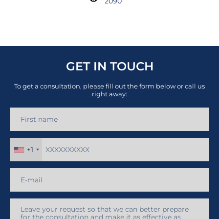
2090
GET IN TOUCH
To get a consultation, please fill out the form below or call us
right away:
+1