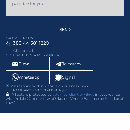
SEND
OR CALL TO US:
+380 44 581 1220
Click to call
CONTACT US VIA MESSENGER:
E-mail
Telegram
Whatsapp
Signal
We respond within 2 hours on business days
31/33 Kniaziv Ostrozkykh st, Kyiv
All data is protected by
attorney-client privilege
in accordance
with Article 22 of the Law of Ukraine “On the Bar and the Practice of
Law.”