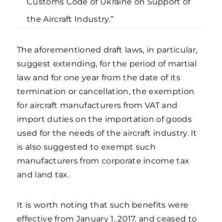
Customs Code of Ukraine on Support of
the Aircraft Industry.”
The aforementioned draft laws, in particular,
suggest extending, for the period of martial
law and for one year from the date of its
termination or cancellation, the exemption
for aircraft manufacturers from VAT and
import duties on the importation of goods
used for the needs of the aircraft industry. It
is also suggested to exempt such
manufacturers from corporate income tax
and land tax.
It is worth noting that such benefits were
effective from January 1, 2017, and ceased to