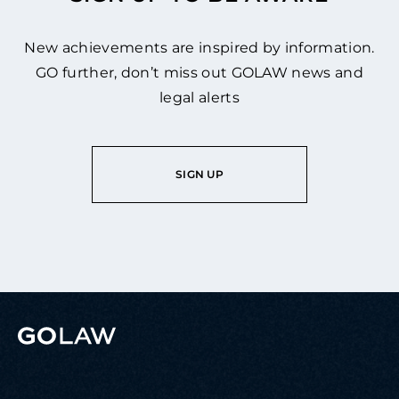
New achievements are inspired by information.
GO further, don’t miss out GOLAW news and
legal alerts
SIGN UP