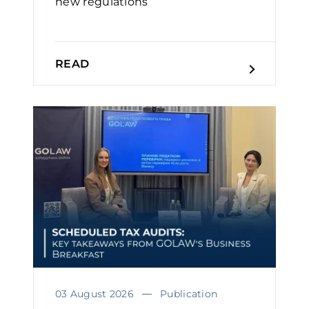
new regulations
READ
03 August 2026
Publication