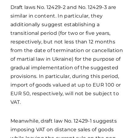
Draft laws No. 12429-2 and No. 12429-3 are
similar in content. In particular, they
additionally suggest establishing a
transitional period (for two or five years,
respectively, but not less than 12 months
from the date of termination or cancellation
of martial law in Ukraine) for the purpose of
gradual implementation of the suggested
provisions. In particular, during this period,
import of goods valued at up to EUR 100 or
EUR 50, respectively, will not be subject to
VAT.
Meanwhile, draft law No. 12429-1 suggests
imposing VAT on distance sales of goods