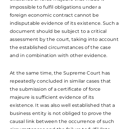
impossible to fulfil obligations under a
foreign economic contract cannot be
indisputable evidence of its existence. Such a
document should be subject to a critical
assessment by the court, taking into account
the established circumstances of the case
and in combination with other evidence.
At the same time, the Supreme Court has
repeatedly concluded in similar cases that
the submission of a certificate of force
majeure is sufficient evidence of its
existence. It was also well established that a
business entity is not obliged to prove the
causal link between the occurrence of such