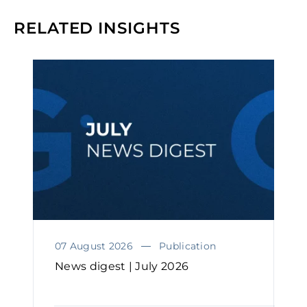
RELATED INSIGHTS
07 August 2026
Publication
News digest | July 2026