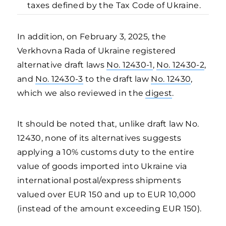
taxes defined by the Tax Code of Ukraine.
In addition, on February 3, 2025, the
Verkhovna Rada of Ukraine registered
alternative draft laws
No. 12430-1
,
No. 12430-2
,
and
No. 12430-3
to the draft law
No. 12430
,
which we also reviewed in the
digest
.
It should be noted that, unlike draft law No.
12430, none of its alternatives suggests
applying a 10% customs duty to the entire
value of goods imported into Ukraine via
international postal/express shipments
valued over EUR 150 and up to EUR 10,000
(instead of the amount exceeding EUR 150).