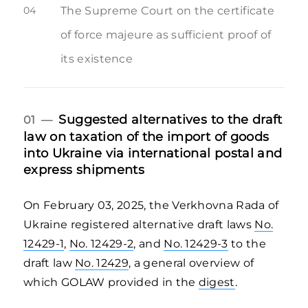
04
The Supreme Court on the certificate
of force majeure as sufficient proof of
its existence
Suggested alternatives to the draft
01 —
law on taxation of the import of goods
into Ukraine via international postal and
express shipments
On February 03, 2025, the Verkhovna Rada of
Ukraine registered alternative draft laws
No.
12429-1
,
No. 12429-2
, and
No. 12429-3
to the
draft law
No. 12429
, a general overview of
which GOLAW provided in the
digest
.