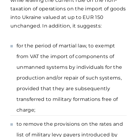
while leaving the current rule on the non-
taxation of operations on the import of goods
into Ukraine valued at up to EUR 150
unchanged. In addition, it suggests:
for the period of martial law, to exempt
from VAT the import of components of
unmanned systems by individuals for the
production and/or repair of such systems,
provided that they are subsequently
transferred to military formations free of
charge;
to remove the provisions on the rates and
list of military levy payers introduced by