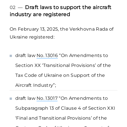
Draft laws to support the aircraft
02 —
industry are registered
On February 13, 2025, the Verkhovna Rada of
Ukraine registered:
draft law
No. 13016
“On Amendments to
Section XX ‘Transitional Provisions’ of the
Tax Code of Ukraine on Support of the
Aircraft Industry”;
draft law
No. 13017
“On Amendments to
Subparagraph 13 of Clause 4 of Section XXI
‘Final and Transitional Provisions’ of the