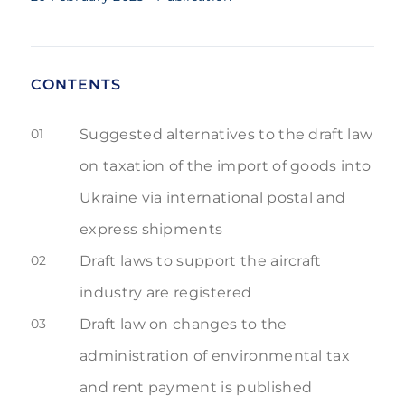
CONTENTS
01
Suggested alternatives to the draft law
on taxation of the import of goods into
Ukraine via international postal and
express shipments
02
Draft laws to support the aircraft
industry are registered
03
Draft law on changes to the
administration of environmental tax
and rent payment is published