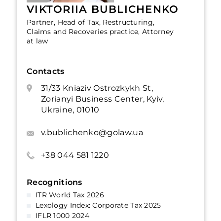
VIKTORIIA BUBLICHENKO
Partner, Head of Tax, Restructuring,
Claims and Recoveries practice, Attorney
at law
Contacts
31/33 Kniaziv Ostrozkykh St,
Zorianyi Business Center, Kyiv,
Ukraine, 01010
v.bublichenko@golaw.ua
+38 044 581 1220
Recognitions
ITR World Tax 2026
Lexology Index: Corporate Tax 2025
IFLR 1000 2024