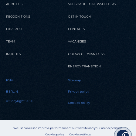
ABOUT US
SUBSCRIBE TO NEWSLETTERS
RECOGNITIONS
GET IN TOUCH
EXPERTISE
CONTACTS
TEAM
VACANCIES
INSIGHTS
GOLAW GERMAN DESK
ENERGY TRANSITION
KYIV
Sitemap
BERLIN
Privacy policy
© Copyright 2026
Cookies policy
We use cookies to improve performance of our website and your user experience.
Cookies policy
Cookies settings