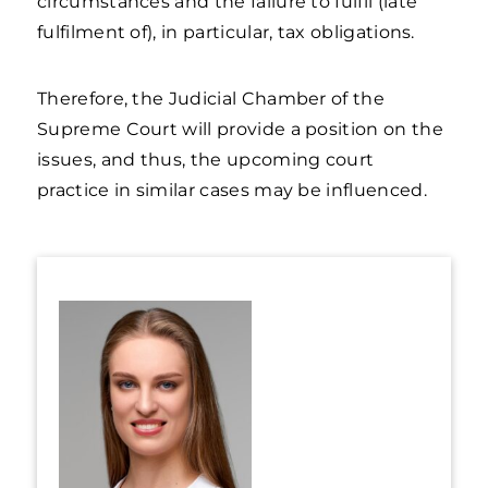
circumstances and the failure to fulfil (late
fulfilment of), in particular, tax obligations.
Therefore, the Judicial Chamber of the
Supreme Court will provide a position on the
issues, and thus, the upcoming court
practice in similar cases may be influenced.