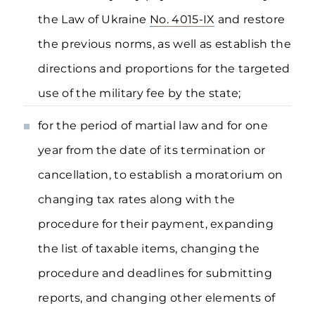
the Law of Ukraine
No. 4015-IX
and restore
the previous norms, as well as establish the
directions and proportions for the targeted
use of the military fee by the state;
for the period of martial law and for one
year from the date of its termination or
cancellation, to establish a moratorium on
changing tax rates along with the
procedure for their payment, expanding
the list of taxable items, changing the
procedure and deadlines for submitting
reports, and changing other elements of