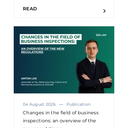
READ
04 August 2026
Publication
Changes in the field of business
inspections: an overview of the