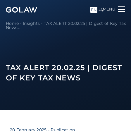
MENU
EN
UA
Home
-
Insights
-
TAX ALERT 20.02.25 | Digest of Key Tax
News
...
TAX ALERT 20.02.25 | DIGEST
OF KEY TAX NEWS
20 February 2025
- Publication