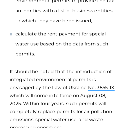
environmental permits to provide the tax
authorities with a list of business entities
to which they have been issued;
calculate the rent payment for special
water use based on the data from such
permits.
It should be noted that the introduction of
integrated environmental permits is
envisaged by the Law of Ukraine
No. 3855-IX
,
which will come into force on August 08,
2025. Within four years, such permits will
completely replace permits for air pollution
emissions, special water use, and waste
processing operations.