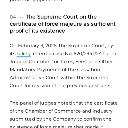
The Supreme Court on the
04 —
certificate of force majeure as sufficient
proof of its existence
On February 3, 2025, the Supreme Court, by
its
ruling
, referred case No. 520/2941/24 to the
Judicial Chamber for Taxes, Fees, and Other
Mandatory Payments of the Cassation
Administrative Court within the Supreme
Court for revision of the previous positions.
The panel of judges noted that the certificate
of the Chamber of Commerce and Industry
submitted by the Company to confirm the
existence of force majeure that made it