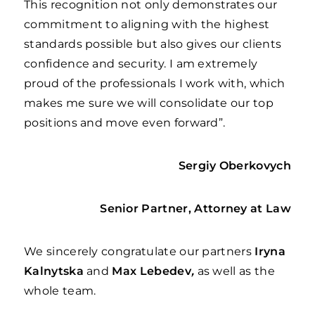
This recognition not only demonstrates our
commitment to aligning with the highest
standards possible but also gives our clients
confidence and security. I am extremely
proud of the professionals I work with, which
makes me sure we will consolidate our top
positions and move even forward”.
Sergiy
Oberkovych
Senior Partner, Attorney at Law
We sincerely congratulate our partners
Iryna
Kalnytska
and
Max Lebedev
,
as well as the
whole team.