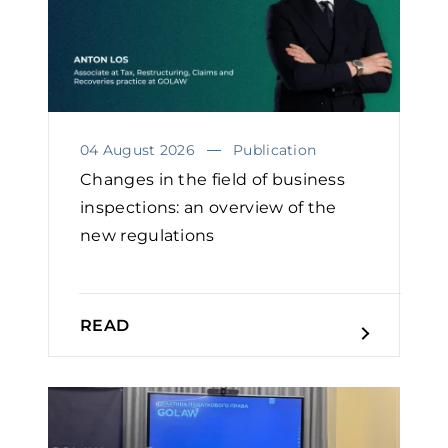
04 August 2026
Publication
Changes in the field of business
inspections: an overview of the
new regulations
READ