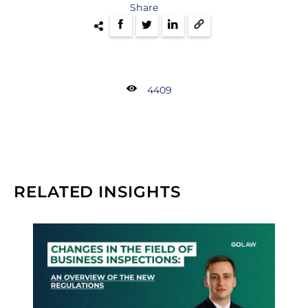
Share
4409
RELATED INSIGHTS