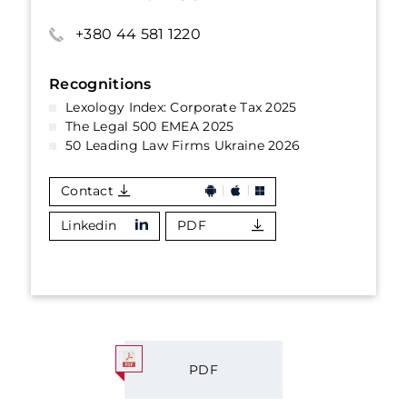
+380 44 581 1220
Recognitions
Lexology Index: Corporate Tax 2025
The Legal 500 EMEA 2025
50 Leading Law Firms Ukraine 2026
Contact
Linkedin
PDF
PDF