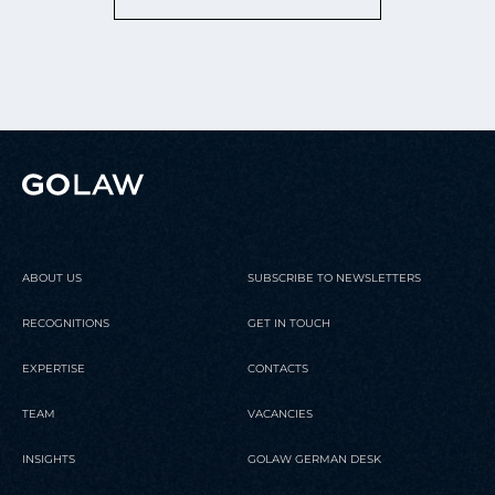
ABOUT US
SUBSCRIBE TO NEWSLETTERS
RECOGNITIONS
GET IN TOUCH
EXPERTISE
CONTACTS
TEAM
VACANCIES
INSIGHTS
GOLAW GERMAN DESK