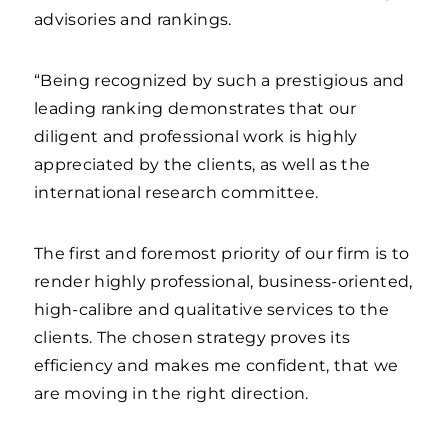
advisories and rankings.
“Being recognized by such a prestigious and
leading ranking demonstrates that our
diligent and professional work is highly
appreciated by the clients, as well as the
international research committee.
The first and foremost priority of our firm is to
render highly professional, business-oriented,
high-calibre and qualitative services to the
clients. The chosen strategy proves its
efficiency and makes me confident, that we
are moving in the right direction.