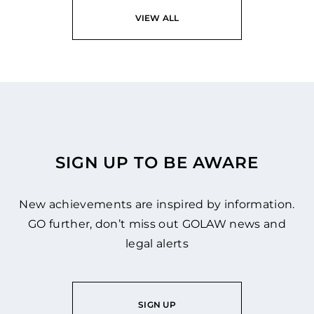
READ
VIEW ALL
SIGN UP TO BE AWARE
New achievements are inspired by information.
GO further, don’t miss out GOLAW news and
legal alerts
SIGN UP