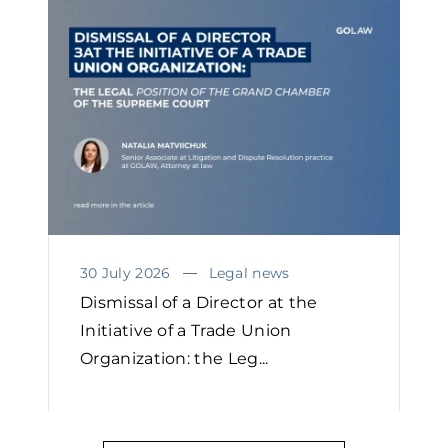
30 July 2026
Legal news
Dismissal of a Director at the
Initiative of a Trade Union
Organization: the Leg...