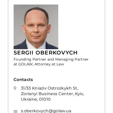
SERGII OBERKOVYCH
Founding Partner and Managing Partner
at GOLAW, Attorney at Law
Contacts
31/33 Kniaziv Ostrozkykh St,
Zorianyi Business Center, Kyiv,
Ukraine, 01010
s.oberkovych@golaw.ua