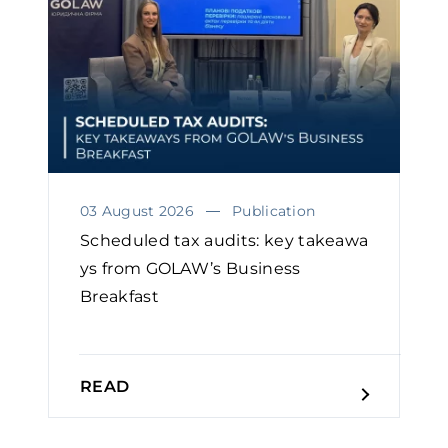
03 August 2026
Publication
Scheduled tax audits: key takeawa
ys from GOLAW’s Business
Breakfast
READ