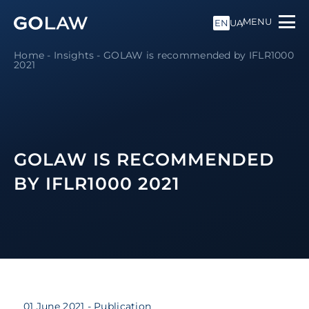
MENU
EN
UA
Home
-
Insights
-
GOLAW is recommended by IFLR1000
2021
GOLAW IS RECOMMENDED
BY IFLR1000 2021
01 June 2021
- Publication