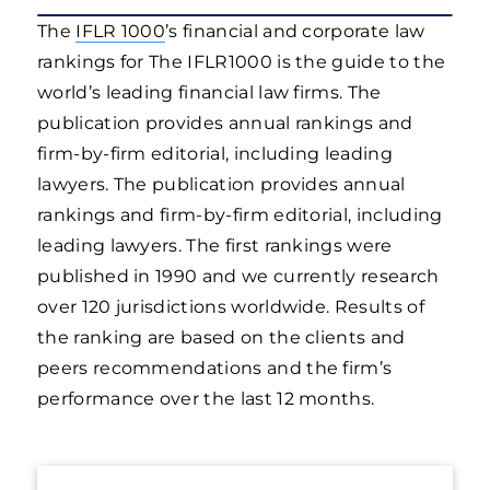
The
IFLR 1000
’s financial and corporate law
rankings for The IFLR1000 is the guide to the
world’s leading financial law firms. The
publication provides annual rankings and
firm-by-firm editorial, including leading
lawyers. The publication provides annual
rankings and firm-by-firm editorial, including
leading lawyers. The first rankings were
published in 1990 and we currently research
over 120 jurisdictions worldwide. Results of
the ranking are based on the clients and
peers recommendations and the firm’s
performance over the last 12 months.