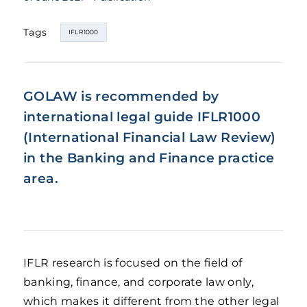
Tags
IFLR1000
GOLAW is recommended by
international legal guide IFLR1000
(International Financial Law Review)
in the
Banking and Finance practice
area.
IFLR research is focused on the field of
banking, finance, and corporate law only,
which makes it different from the other legal