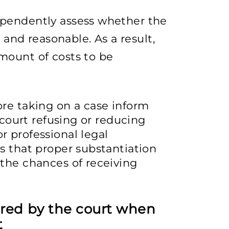
dependently assess whether the
and reasonable. As a result,
amount of costs to be
ore taking on a case inform
 court refusing or reducing
 professional legal
s that proper substantiation
the chances of receiving
ered by the court when
t