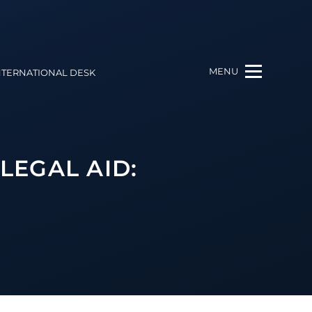
MENU
NTERNATIONAL DESK
LEGAL AID: