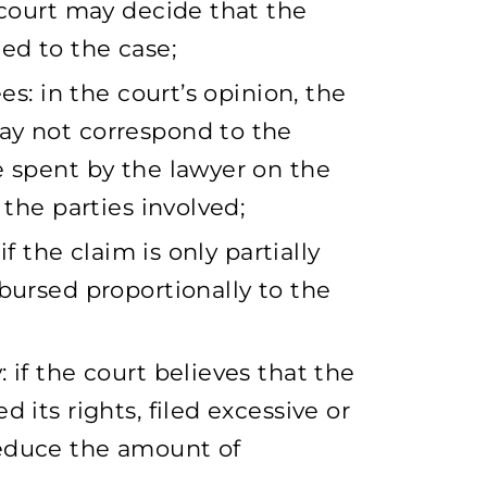
 court may decide that the
ed to the case;
ees: in the court’s opinion, the
ay not correspond to the
e spent by the lawyer on the
 the parties involved;
if the claim is only partially
bursed proportionally to the
 if the court believes that the
 its rights, filed excessive or
reduce the amount of