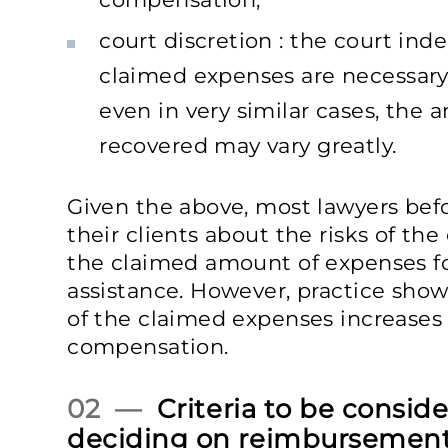
court discretion : the court in
claimed expenses are necessary 
even in very similar cases, the 
recovered may vary greatly.
Given the above, most lawyers bef
their clients about the risks of the
the claimed amount of expenses for
assistance. However, practice show
of the claimed expenses increases 
compensation.
02 —
Criteria to be consid
deciding on reimbursemen