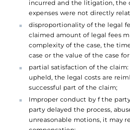
incurred and the litigation, the
expenses were not directly relat
disproportionality of the legal f
claimed amount of legal fees m
complexity of the case, the tim
case or the value of the case for
partial satisfaction of the claim: 
upheld, the legal costs are reim
successful part of the claim;
Improper conduct by f the party:
party delayed the process, abused
unreasonable motions, it may 
compensation;