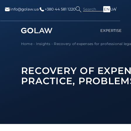
Search
info@golaw.ua
+380 44 581 1220
EN
UA
EXPERTISE
Home
-
Insights
-
Recovery of expenses for professional legal 
RECOVERY OF EXPEN
PRACTICE, PROBLEM