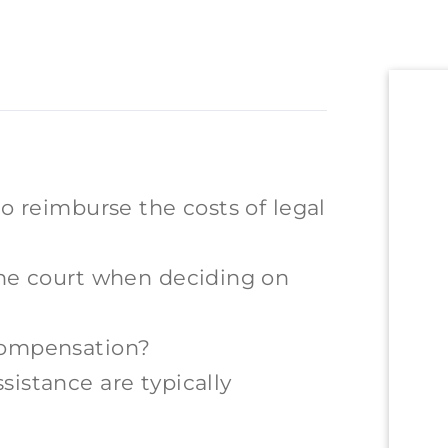
to reimburse the costs of legal
the court when deciding on
compensation?
sistance are typically