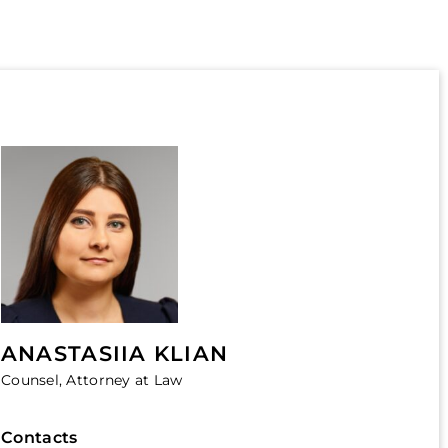
ANASTASIIA KLIAN
Counsel, Attorney at Law
Contacts