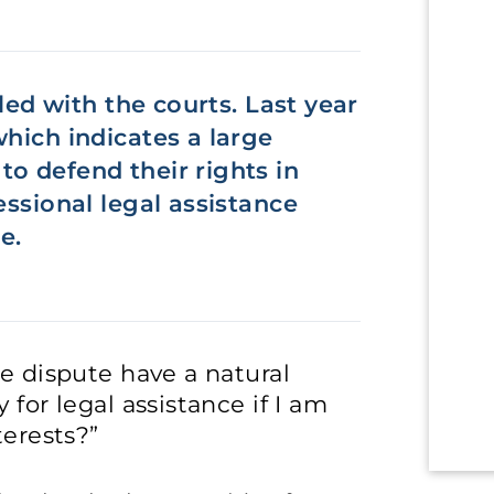
iled with the courts. Last year
which indicates a large
o defend their rights in
essional legal assistance
e.
he dispute have a natural
 for legal assistance if I am
terests?”