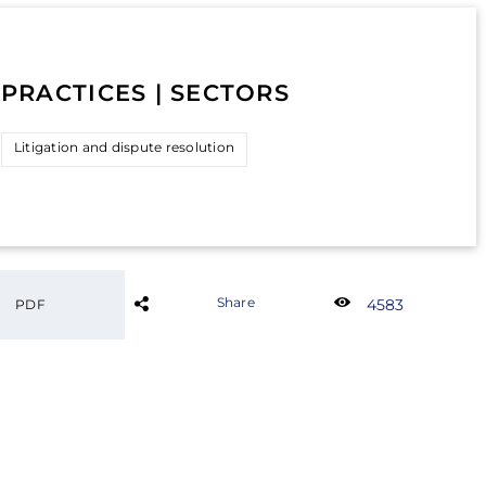
PRACTICES | SECTORS
Litigation and dispute resolution
Share
4583
PDF