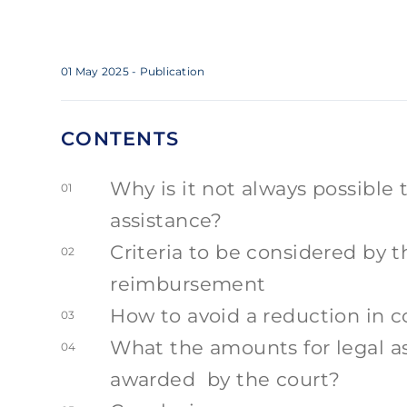
01 May 2025
- Publication
CONTENTS
Why is it not always possible 
01
assistance?
Criteria to be considered by 
02
reimbursement
How to avoid a reduction in 
03
What the amounts for legal as
04
awarded by the court?