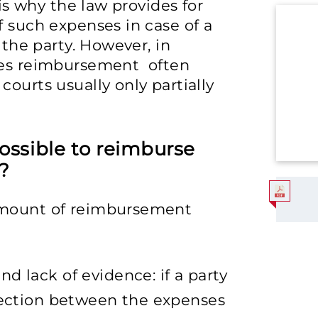
 is why the law provides for
f such expenses in case of a
 the party. However, in
nses reimbursement often
ourts usually only partially
possible to reimburse
e?
amount of reimbursement
d lack of evidence: if a party
nnection between the expenses