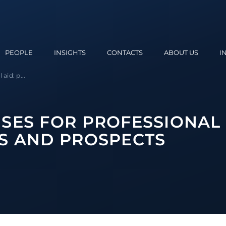
PEOPLE
INSIGHTS
CONTACTS
ABOUT US
I
aid: p...
SES FOR PROFESSIONAL 
S AND PROSPECTS