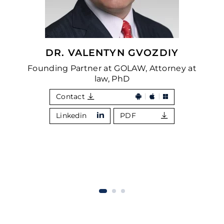
DR. VALENTYN GVOZDIY
Founding Partner at GOLAW, Attorney at
law, PhD
Contact
Linkedin
PDF