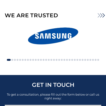
WE ARE TRUSTED
GET IN TOUCH
To get a consultation, please fill out the form below or call us
right away: