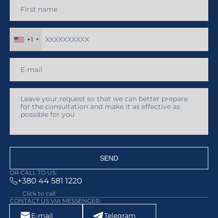
+1
SEND
OR CALL TO US:
+380 44 581 1220
Click to call
CONTACT US VIA MESSENGER:
E-mail
Telegram