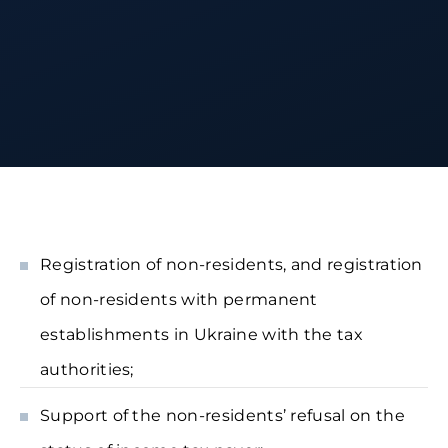
Registration of non-residents, and registration
of non-residents with permanent
establishments in Ukraine with the tax
authorities;
Support of the non-residents’ refusal on the