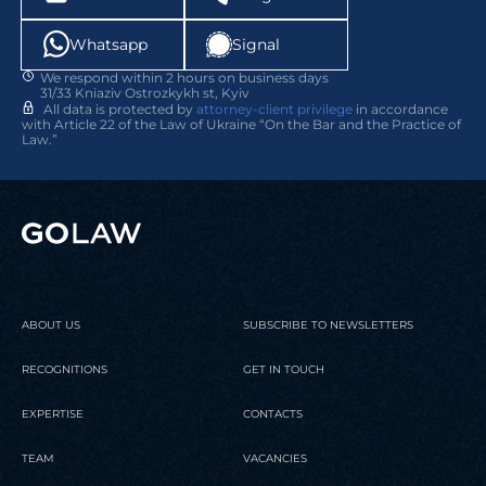
Whatsapp
Signal
We respond within 2 hours on business days
31/33 Kniaziv Ostrozkykh st, Kyiv
All data is protected by
attorney-client privilege
in accordance
with Article 22 of the Law of Ukraine “On the Bar and the Practice of
Law.”
ABOUT US
SUBSCRIBE TO NEWSLETTERS
RECOGNITIONS
GET IN TOUCH
EXPERTISE
CONTACTS
TEAM
VACANCIES