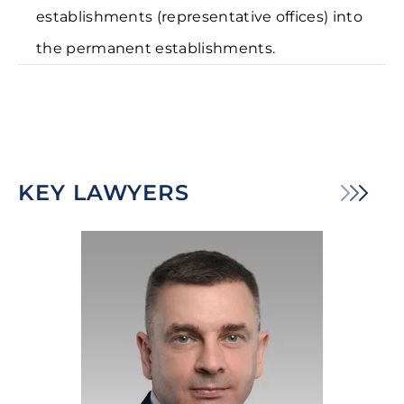
establishments (representative offices) into
the permanent establishments.
KEY LAWYERS