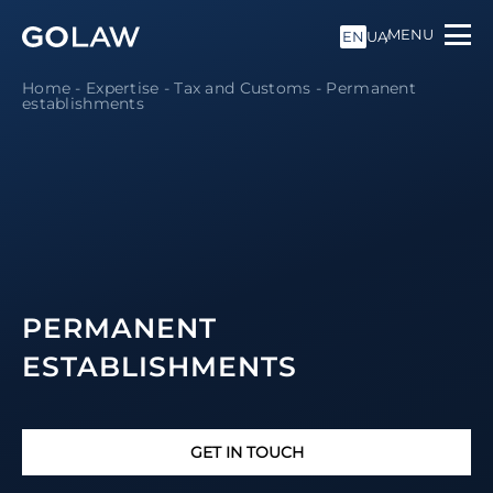
MENU
EN
UA
Home
-
Expertise
-
Tax and Customs
-
Permanent
establishments
PERMANENT
ESTABLISHMENTS
GET IN TOUCH