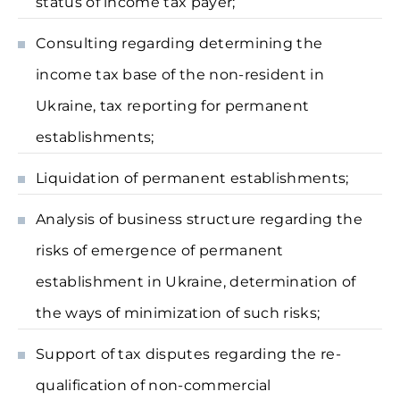
status of income tax payer;
Consulting regarding determining the
income tax base of the non-resident in
Ukraine, tax reporting for permanent
establishments;
Liquidation of permanent establishments;
Analysis of business structure regarding the
risks of emergence of permanent
establishment in Ukraine, determination of
the ways of minimization of such risks;
Support of tax disputes regarding the re-
qualification of non-commercial