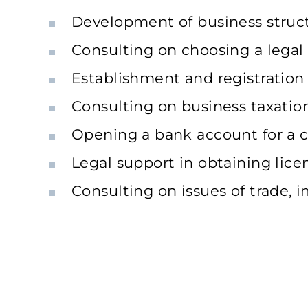
Development of business structu
Consulting on choosing a lega
Establishment and registratio
Consulting on business taxatio
Opening a bank account for a
Legal support in obtaining lice
Consulting on issues of trade, i