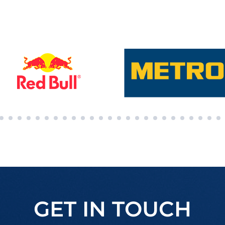
GET IN TOUCH