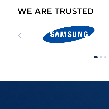
WE ARE TRUSTED