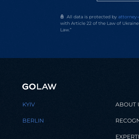
All data is protected by
attorney-
with Article 22 of the Law of Ukrain
Law.”
KYIV
ABOUT 
BERLIN
RECOGN
EXPERT