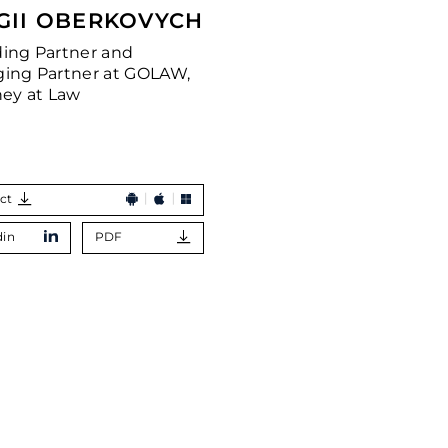
GII OBERKOVYCH
ing Partner and
ing Partner at GOLAW,
ney at Law
ct
din
PDF