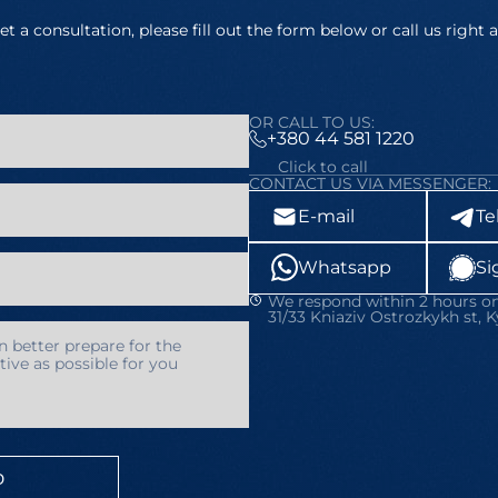
et a consultation, please fill out the form below or call us right 
OR CALL TO US:
+380 44 581 1220
Click to call
CONTACT US VIA MESSENGER:
E-mail
Te
Whatsapp
Si
We respond within 2 hours on
31/33 Kniaziv Ostrozkykh st, K
D