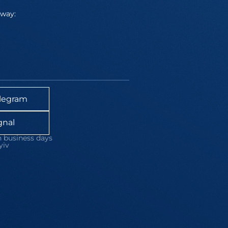
away:
legram
gnal
 business days
yiv