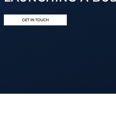
GET IN TOUCH