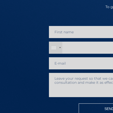
To g
SEN