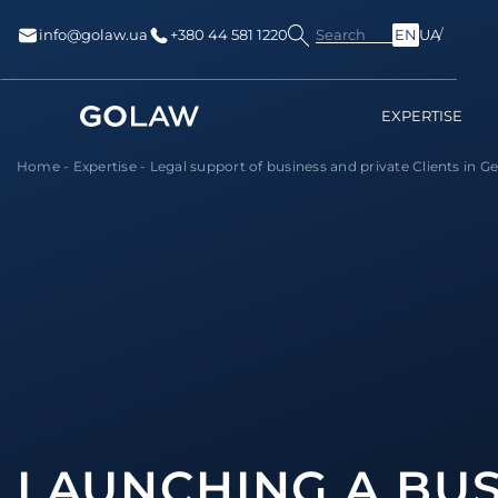
Search
info@golaw.ua
+380 44 581 1220
EN
UA
EXPERTISE
Home
-
Expertise
-
Legal support of business and private Сlients in 
LAUNCHING A BUS