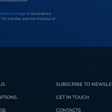
client privilege
in accordance
e “On the Bar and the Practice of
US
SUBSCRIBE TO NEWSLE
ITIONS
GET IN TOUCH
ISE
CONTACTS