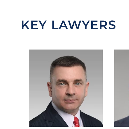
KEY LAWYERS