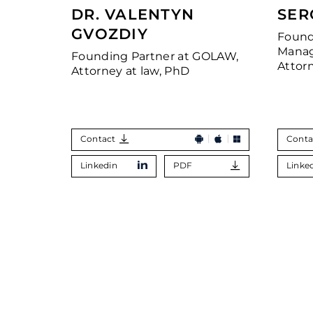
DR. VALENTYN
SER
GVOZDIY
Found
Manag
Founding Partner at GOLAW,
Attor
Attorney at law, PhD
Contact
Conta
Linkedin
PDF
Linke