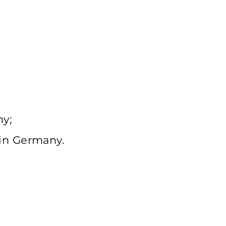
ny;
 in Germany.