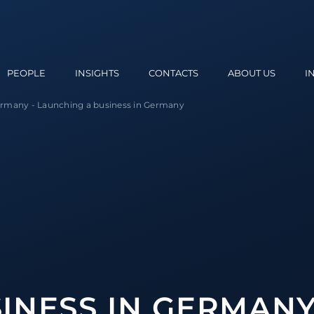
PEOPLE
INSIGHTS
CONTACTS
ABOUT US
I
Germany
-
Launching a business in Germany
INESS IN GERMAN