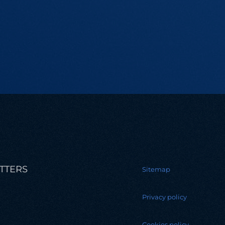
TTERS
Sitemap
Privacy policy
Cookies policy