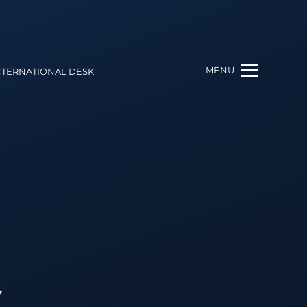
MENU
NTERNATIONAL DESK
Y