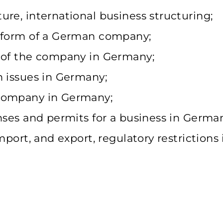
re, international business structuring;
l form of a German company;
n of the company in Germany;
n issues in Germany;
 company in Germany;
nses and permits for a business in Germa
mport, and export, regulatory restrictions