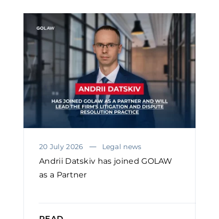
20 July 2026
Legal news
Andrii Datskiv has joined GOLAW
as a Partner
READ