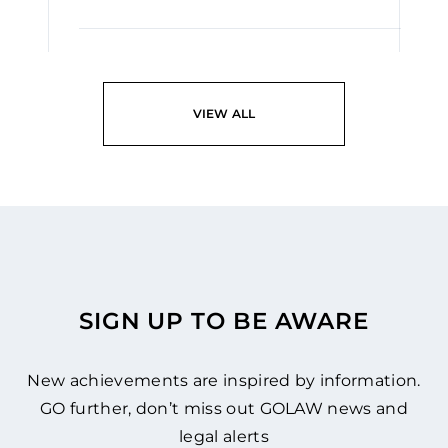
READ
VIEW ALL
SIGN UP TO BE AWARE
New achievements are inspired by information.
GO further, don’t miss out GOLAW news and
legal alerts