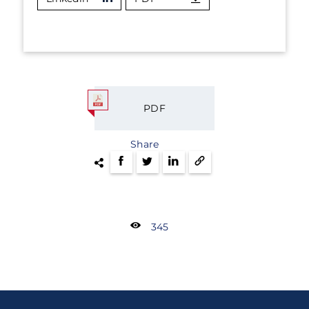
PDF
Share
345