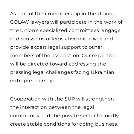
As part of their membership in the Union,
GOLAW lawyers will participate in the work of
the Union’s specialized committees, engage
in discussions of legislative initiatives and
provide expert legal support to other
members of the association. Our expertise
will be directed toward addressing the
pressing legal challenges facing Ukrainian
entrepreneurship.
Cooperation with the SUP will strengthen
the interaction between the legal
community and the private sector to jointly
create stable conditions for doing business.