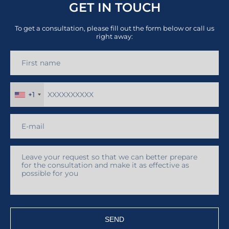
GET IN TOUCH
To get a consultation, please fill out the form below or call us
right away:
+1
SEND