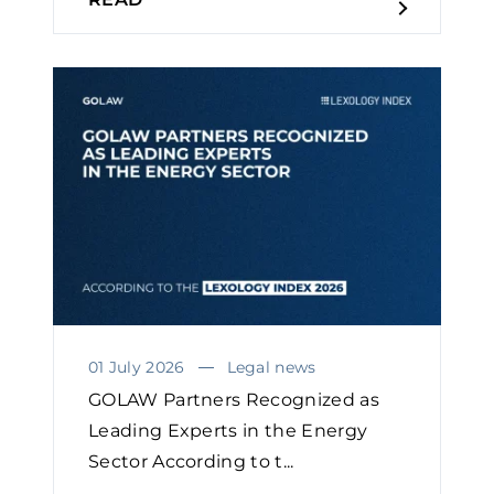
01 July 2026
Legal news
GOLAW Partners Recognized as
Leading Experts in the Energy
Sector According to t...