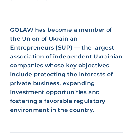
GOLAW has become a member of
the
Union of Ukrainian
Entrepreneurs (SUP)
— the largest
association of independent Ukrainian
companies whose key objectives
include protecting the interests of
private business, expanding
investment opportunities and
fostering a favorable regulatory
environment in the country.