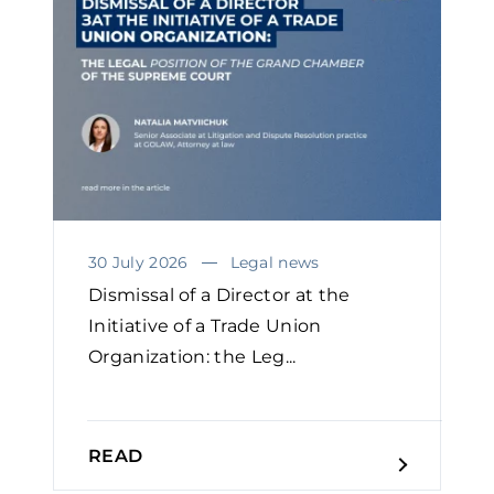
30 July 2026
Legal news
Dismissal of a Director at the
Initiative of a Trade Union
Organization: the Leg...
READ