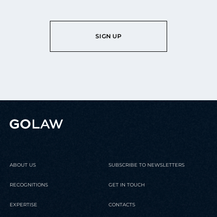
SIGN UP
ABOUT US
SUBSCRIBE TO NEWSLETTERS
RECOGNITIONS
GET IN TOUCH
EXPERTISE
CONTACTS