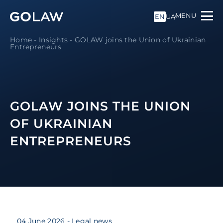
MENU
EN
UA
Home
-
Insights
-
GOLAW joins the Union of Ukrainian
Entrepreneurs
GOLAW JOINS THE UNION
OF UKRAINIAN
ENTREPRENEURS
04 June 2026
- Legal news