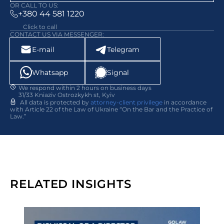
OR CALL TO US:
+380 44 581 1220
Click to call
CONTACT US VIA MESSENGER:
E-mail
Telegram
Whatsapp
Signal
We respond within 2 hours on business days
31/33 Kniaziv Ostrozkykh st, Kyiv
All data is protected by
attorney-client privilege
in accordance
with Article 22 of the Law of Ukraine “On the Bar and the Practice of
Law.”
RELATED INSIGHTS