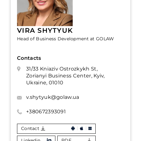
VIRA SHYTYUK
Head of Business Development at GOLAW
Contacts
31/33 Kniaziv Ostrozkykh St,
Zorianyi Business Center, Kyiv,
Ukraine, 01010
v.shytyuk@golaw.ua
+380672393091
Contact
Linkedin
PDF