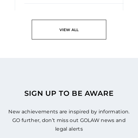
READ
VIEW ALL
SIGN UP TO BE AWARE
New achievements are inspired by information.
GO further, don’t miss out GOLAW news and
legal alerts