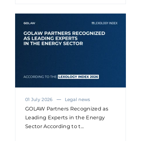
01 July 2026
Legal news
GOLAW Partners Recognized as
Leading Experts in the Energy
Sector According to t...