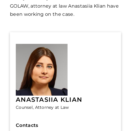
GOLAW, attorney at law Anastasiia Klian have
been working on the case.
ANASTASIIA KLIAN
Counsel, Attorney at Law
Contacts