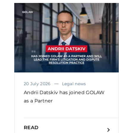
20 July 2026
Legal news
Andrii Datskiv has joined GOLAW
as a Partner
READ