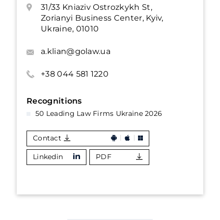
31/33 Kniaziv Ostrozkykh St,
Zorianyi Business Center, Kyiv,
Ukraine, 01010
a.klian@golaw.ua
+38 044 581 1220
Recognitions
50 Leading Law Firms Ukraine 2026
Contact
Linkedin
PDF