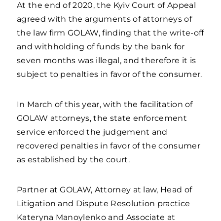
At the end of 2020, the Kyiv Court of Appeal
agreed with the arguments of attorneys of
the law firm GOLAW, finding that the write-off
and withholding of funds by the bank for
seven months was illegal, and therefore it is
subject to penalties in favor of the consumer.
In March of this year, with the facilitation of
GOLAW attorneys, the state enforcement
service enforced the judgement and
recovered penalties in favor of the consumer
as established by the court.
Partner at GOLAW, Attorney at law, Head of
Litigation and Dispute Resolution practice
Kateryna Manoylenko and Associate at