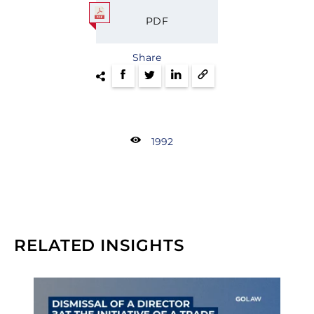
PDF
Share
1992
RELATED INSIGHTS