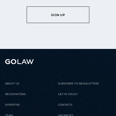
SIGN UP
ABOUT US
SUBSCRIBE TO NEWSLETTERS
RECOGNITIONS
GET IN TOUCH
EXPERTISE
CONTACTS
TEAM
VACANCIES