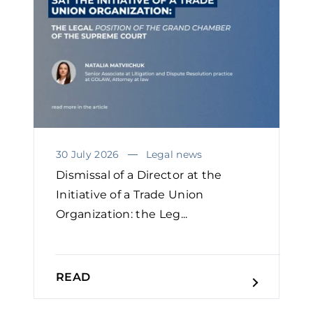
30 July 2026
Legal news
Dismissal of a Director at the
Initiative of a Trade Union
Organization: the Leg...
READ