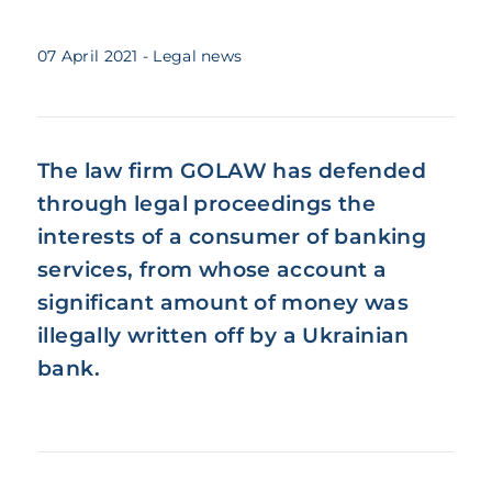
07 April 2021
- Legal news
The law firm GOLAW has defended
through legal proceedings the
interests of a consumer of banking
services, from whose account a
significant amount of money was
illegally written off by a Ukrainian
bank.