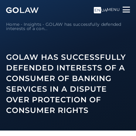
MENU
EN
UA
Home
-
Insights
-
GOLAW has successfully defended
interests of a con...
GOLAW HAS SUCCESSFULLY
DEFENDED INTERESTS OF A
CONSUMER OF BANKING
SERVICES IN A DISPUTE
OVER PROTECTION OF
CONSUMER RIGHTS