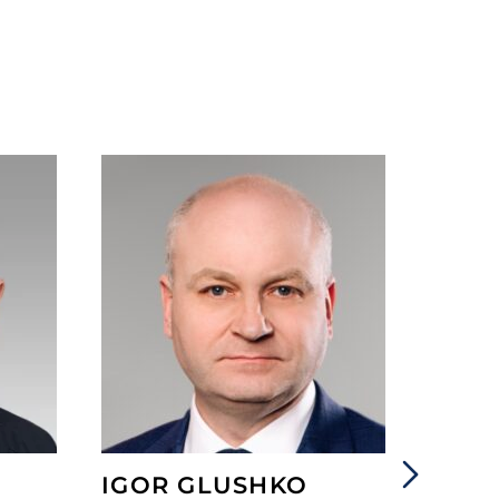
IGOR GLUSHKO
ANGE