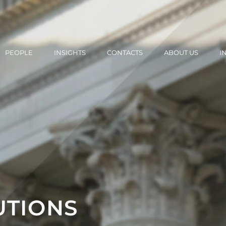
PEOPLE
INSIGHTS
CONTACTS
ABOUT US
I
UTIONS