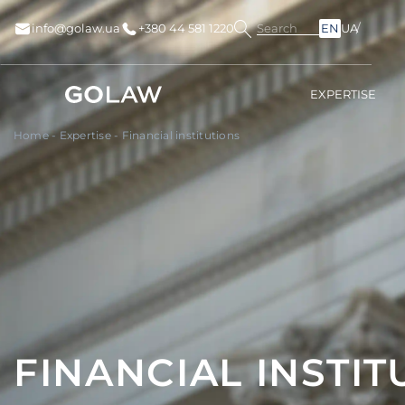
Search
info@golaw.ua
+380 44 581 1220
EN
UA
EXPERTISE
Home
-
Expertise
-
Financial institutions
FINANCIAL INSTIT