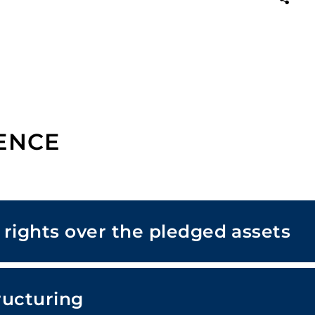
ENCE
s rights over the pledged assets
ructuring