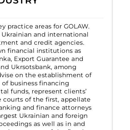
DUSTRY
key practice areas for GOLAW.
Ukrainian and international
tment and credit agencies.
 financial institutions as
nka, Export Guarantee and
 and Ukrsotsbank, among
dvise on the establishment of
 of business financing
al funds, represent clients’
courts of the first, appellate
anking and finance attorneys
argest Ukrainian and foreign
oceedings as well as in and