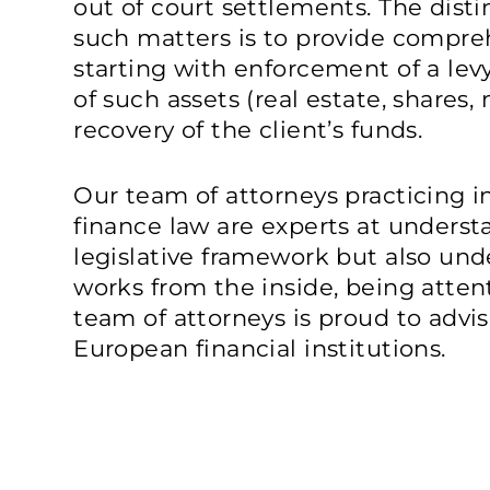
out of court settlements. The distin
such matters is to provide compre
starting with enforcement of a levy
of such assets (real estate, shares,
recovery of the client’s funds.
Our team of attorneys practicing i
finance law are experts at underst
legislative framework but also un
works from the inside, being atten
team of attorneys is proud to advi
European financial institutions.