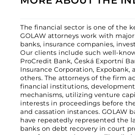
MORE ABOUT THE IN
The financial sector is one of the 
GOLAW attorneys work with major 
banks, insurance companies, inves
Our clients include such well-known
ProCredit Bank, Česká Exportní Ba
Insurance Corporation, Expobank,
others. The attorneys of the firm a
financial institutions, development
mechanisms, utilizing venture capit
interests in proceedings before the 
and cassation instances. GOLAW b
have repeatedly represented the l
banks on debt recovery in court pr