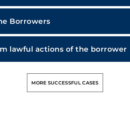
the Borrowers
om lawful actions of the borrower
MORE SUCCESSFUL CASES