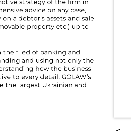
ctive strategy of the firm in
hensive advice on any case,
 on a debtor’s assets and sale
 movable property etc.) up to
n the filed of banking and
anding and using not only the
derstanding how the business
tive to every detail. GOLAW’s
se the largest Ukrainian and