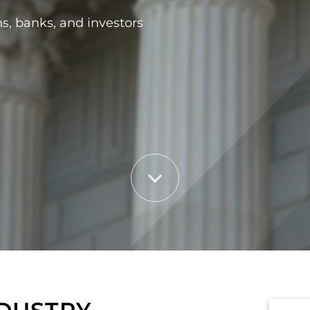
ns, banks, and investors