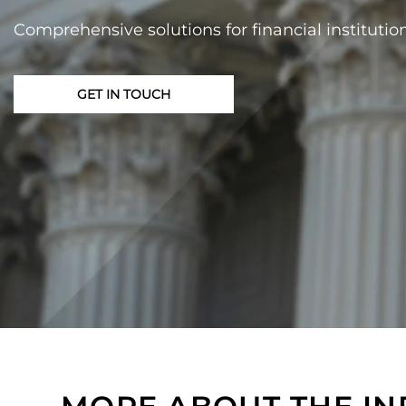
Comprehensive solutions for financial institutio
GET IN TOUCH