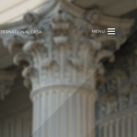
MENU
NTERNATIONAL DESK