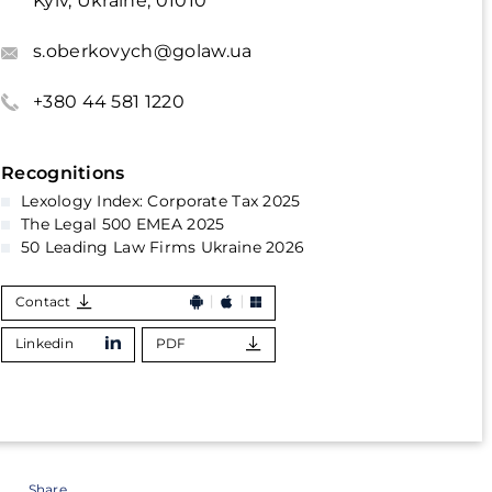
Kyiv, Ukraine, 01010
s.oberkovych@golaw.ua
+380 44 581 1220
Recognitions
Lexology Index: Corporate Tax 2025
The Legal 500 EMEA 2025
50 Leading Law Firms Ukraine 2026
Contact
Linkedin
PDF
Share