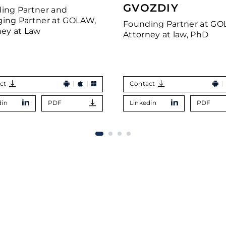
GVOZDIY
ing Partner and
ing Partner at GOLAW,
Founding Partner at GO
ney at Law
Attorney at law, PhD
ct
Contact
din
PDF
Linkedin
PDF