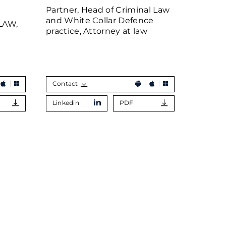
MOI
Partner, Head of Criminal Law
and White Collar Defence
LAW,
Partner
practice, Attorney at law
Contact
Contac
Linkedin
PDF
Linkedi