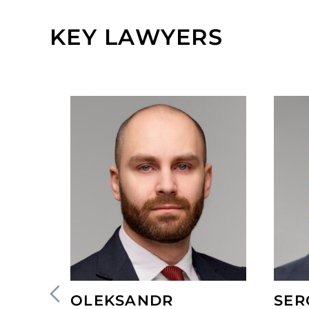
KEY LAWYERS
OLEKSANDR
SER