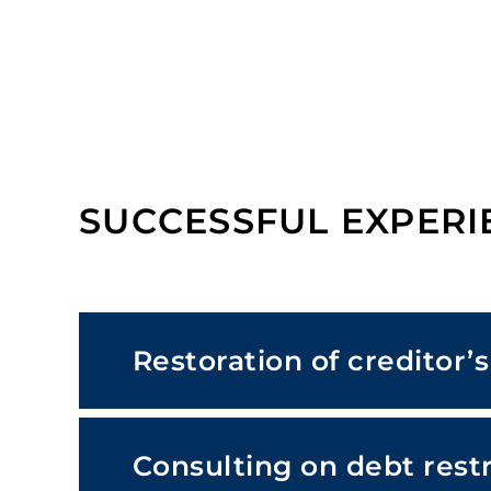
SUCCESSFUL EXPERI
Restoration of creditor’
Consulting on debt rest