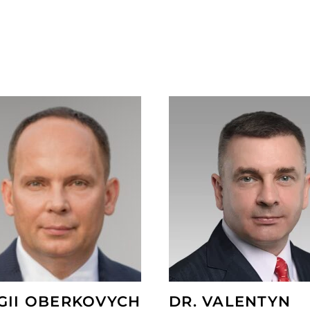
GII OBERKOVYCH
DR. VALENTYN