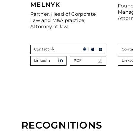
MELNYK
Found
Manag
Partner, Head of Corporate
Attor
Law and M&A practice,
Attorney at law
Contact
Conta
Linkedin
PDF
Linke
RECOGNITIONS