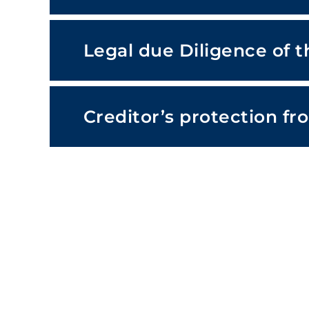
Legal due Diligence of 
Creditor’s protection fr