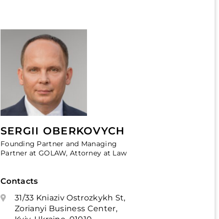
SERGII OBERKOVYCH
Founding Partner and Managing
Partner at GOLAW, Attorney at Law
Contacts
31/33 Kniaziv Ostrozkykh St,
Zorianyi Business Center,