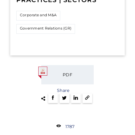
Corporate and M&A
Government Relations (GR)
PDF
Share
1787