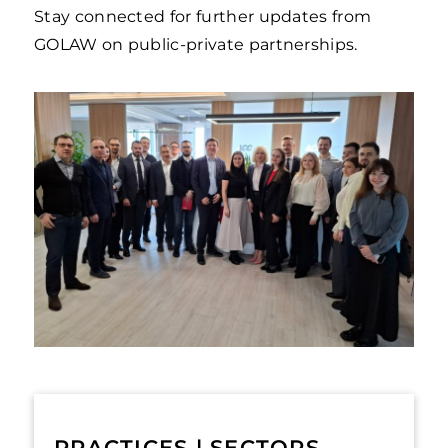
Stay connected for further updates from
GOLAW on public-private partnerships.
PRACTICES | SECTORS