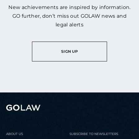
New achievements are inspired by information.
GO further, don’t miss out GOLAW news and
legal alerts
SIGN UP
ABOUT US
SUBSCRIBE TO NEWSLETTERS