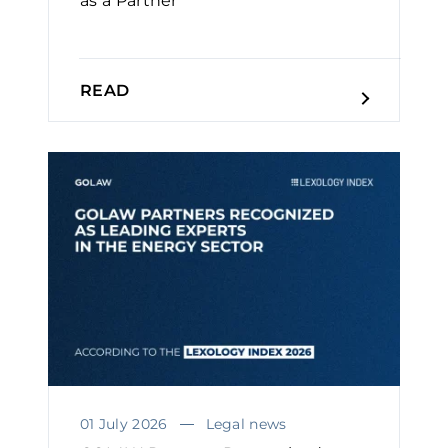
as a Partner
READ
01 July 2026
Legal news