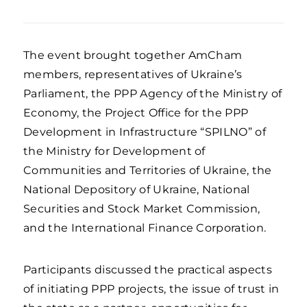
The event brought together AmCham
members, representatives of Ukraine’s
Parliament, the PPP Agency of the Ministry of
Economy, the Project Office for the PPP
Development in Infrastructure “SPILNO” of
the Ministry for Development of
Communities and Territories of Ukraine, the
National Depository of Ukraine, National
Securities and Stock Market Commission,
and the International Finance Corporation.
Participants discussed the practical aspects
of initiating PPP projects, the issue of trust in