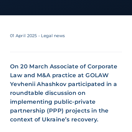
01 April 2025
- Legal news
On 20 March Associate of Corporate
Law and M&A practice at GOLAW
Yevhenii Ahashkov participated in a
roundtable discussion on
implementing public-private
partnership (PPP) projects in the
context of Ukraine’s recovery.