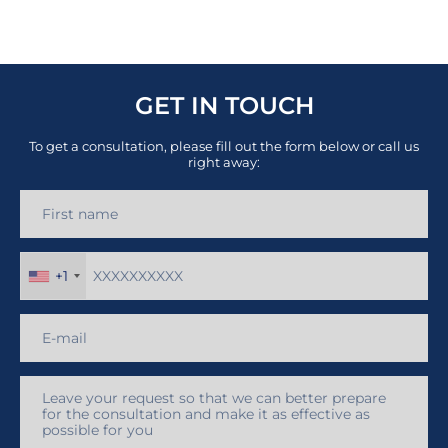
GET IN TOUCH
To get a consultation, please fill out the form below or call us
right away:
+1