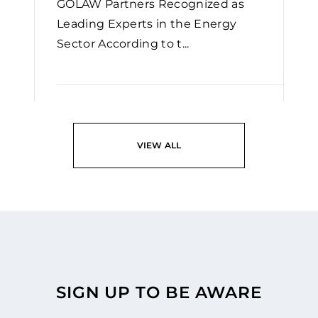
GOLAW Partners Recognized as
Leading Experts in the Energy
Sector According to t...
READ
VIEW ALL
SIGN UP TO BE AWARE