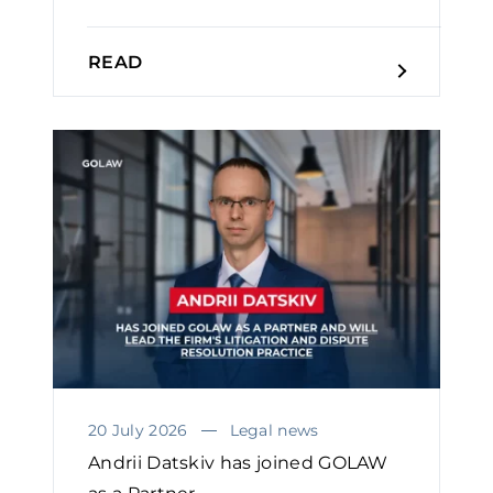
READ
20 July 2026
Legal news
Andrii Datskiv has joined GOLAW