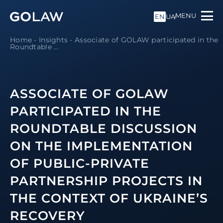
MENU
EN
UA
Home
-
Insights
-
Associate of GOLAW participated in the
Roundtable ...
ASSOCIATE OF GOLAW
PARTICIPATED IN THE
ROUNDTABLE DISCUSSION
ON THE IMPLEMENTATION
OF PUBLIC-PRIVATE
PARTNERSHIP PROJECTS IN
THE CONTEXT OF UKRAINE’S
RECOVERY