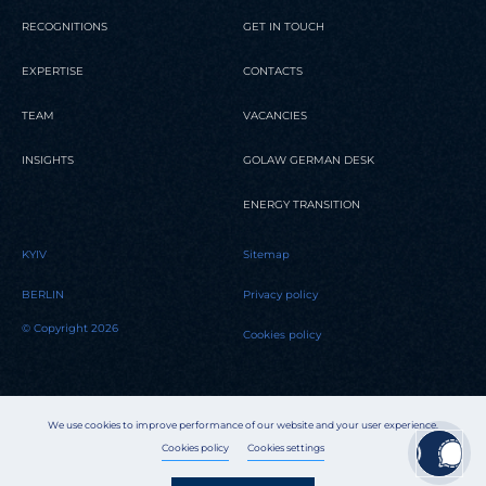
RECOGNITIONS
GET IN TOUCH
EXPERTISE
CONTACTS
TEAM
VACANCIES
INSIGHTS
GOLAW GERMAN DESK
ENERGY TRANSITION
KYIV
Sitemap
BERLIN
Privacy policy
© Copyright 2026
Cookies policy
We use cookies to improve performance of our website and your user experience.
Cookies policy
Cookies settings