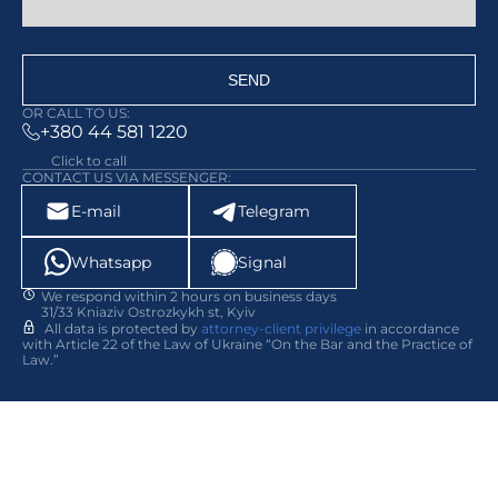
SEND
OR CALL TO US:
+380 44 581 1220
Click to call
CONTACT US VIA MESSENGER:
E-mail
Telegram
Whatsapp
Signal
We respond within 2 hours on business days
31/33 Kniaziv Ostrozkykh st, Kyiv
All data is protected by
attorney-client privilege
in accordance
with Article 22 of the Law of Ukraine “On the Bar and the Practice of
Law.”