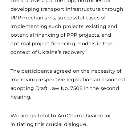
the state as a partner, opportunities for
developing transport infrastructure through
PPP mechanisms, successful cases of
implementing such projects, existing and
potential financing of PPP projects, and
optimal project financing models in the
context of Ukraine’s recovery.
The participants agreed on the necessity of
improving respective legislation and soonest
adopting Draft Law No. 7508 in the second
hearing.
We are grateful to AmCham Ukraine for
initiating this crucial dialogue.