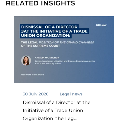
RELATED INSIGHTS
30 July 2026
Legal news
Dismissal of a Director at the
Initiative of a Trade Union
Organization: the Leg...