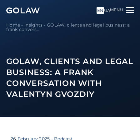
MENU
EN
UA
Home
-
Insights
-
GOLAW, clients and legal business: a
frank convers...
GOLAW, CLIENTS AND LEGAL
BUSINESS: A FRANK
CONVERSATION WITH
VALENTYN GVOZDIY
26 February 2025
- Podcast