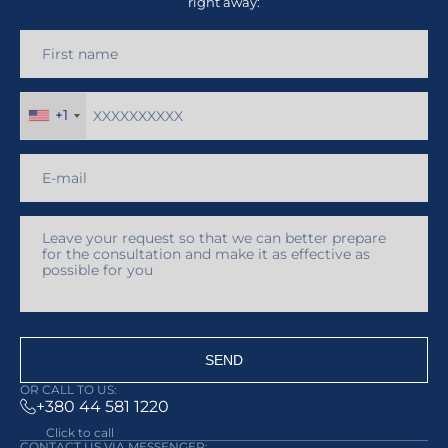
right away:
+1
SEND
OR CALL TO US:
+380 44 581 1220
Click to call
CONTACT US VIA MESSENGER: