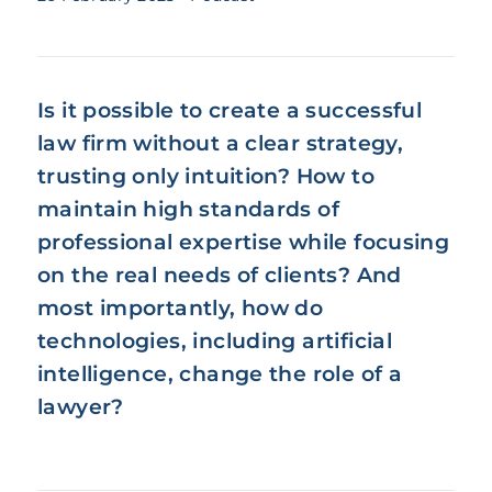
Is it possible to create a successful
law firm without a clear strategy,
trusting only intuition? How to
maintain high standards of
professional expertise while focusing
on the real needs of clients? And
most importantly, how do
technologies, including artificial
intelligence, change the role of a
lawyer?