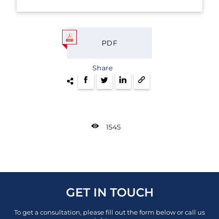
PDF
Share
1545
GET IN TOUCH
To get a consultation, please fill out the form below or call us