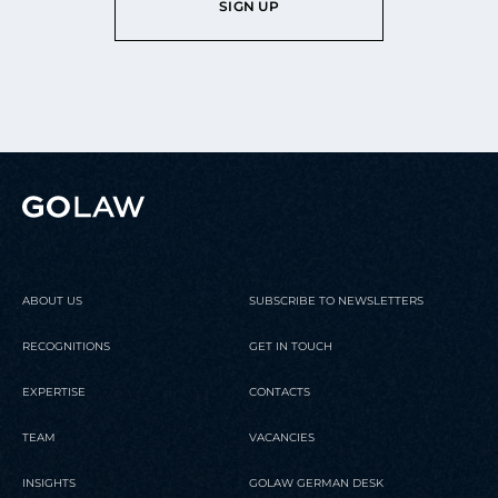
SIGN UP
ABOUT US
SUBSCRIBE TO NEWSLETTERS
RECOGNITIONS
GET IN TOUCH
EXPERTISE
CONTACTS
TEAM
VACANCIES
INSIGHTS
GOLAW GERMAN DESK