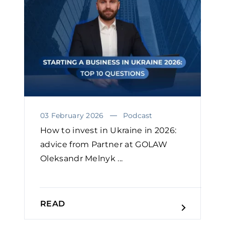
03 February 2026
Podcast
How to invest in Ukraine in 2026:
advice from Partner at GOLAW
Oleksandr Melnyk ...
READ