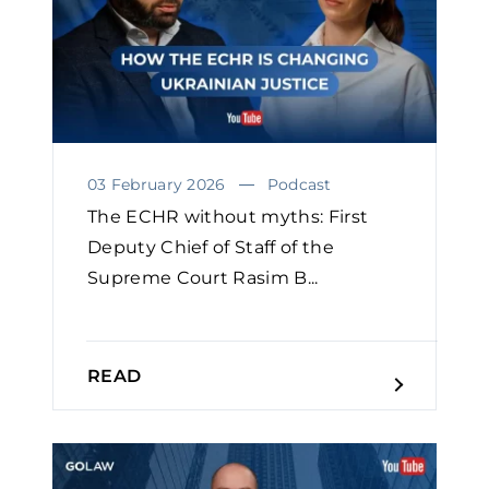
03 February 2026
Podcast
The ECHR without myths: First
Deputy Chief of Staff of the
Supreme Court Rasim B...
READ