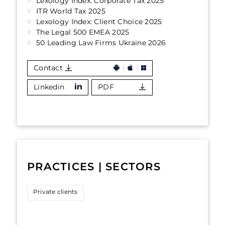
Lexology Index: Corporate Tax 2025
ITR World Tax 2025
Lexology Index: Client Choice 2025
The Legal 500 EMEA 2025
50 Leading Law Firms Ukraine 2026
Contact
Linkedin
PDF
PRACTICES | SECTORS
Private clients