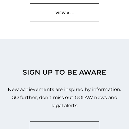
READ
VIEW ALL
SIGN UP TO BE AWARE
New achievements are inspired by information.
GO further, don’t miss out GOLAW news and
legal alerts