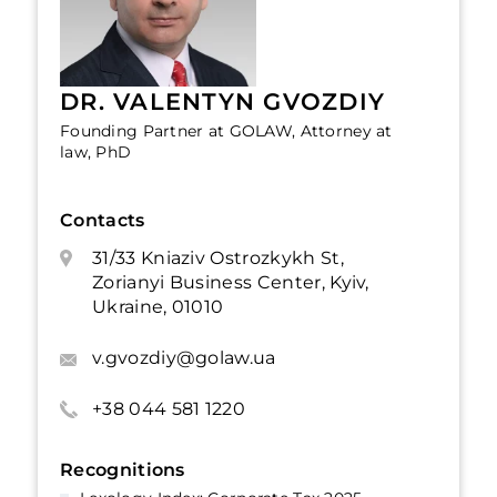
DR. VALENTYN GVOZDIY
Founding Partner at GOLAW, Attorney at
law, PhD
Contacts
31/33 Kniaziv Ostrozkykh St,
Zorianyi Business Center, Kyiv,
Ukraine, 01010
v.gvozdiy@golaw.ua
+38 044 581 1220
Recognitions