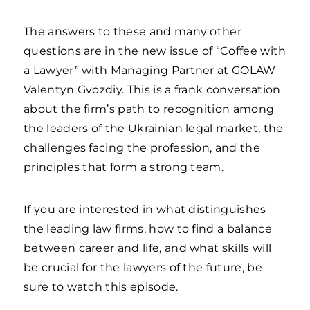
The answers to these and many other
questions are in the new issue of “Coffee with
a Lawyer” with Managing Partner at GOLAW
Valentyn Gvozdiy. This is a frank conversation
about the firm’s path to recognition among
the leaders of the Ukrainian legal market, the
challenges facing the profession, and the
principles that form a strong team.
If you are interested in what distinguishes
the leading law firms, how to find a balance
between career and life, and what skills will
be crucial for the lawyers of the future, be
sure to watch this episode.