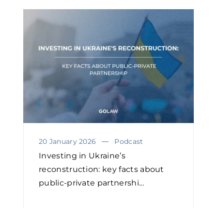
20 January 2026
Podcast
Investing in Ukraine’s
reconstruction: key facts about
public-private partnershi...