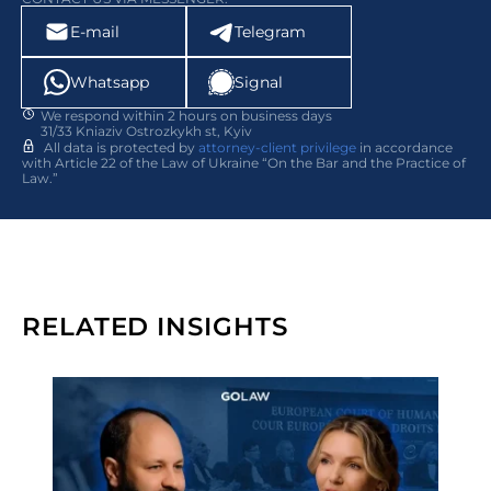
E-mail
Telegram
Whatsapp
Signal
We respond within 2 hours on business days
31/33 Kniaziv Ostrozkykh st, Kyiv
All data is protected by
attorney-client privilege
in accordance
with Article 22 of the Law of Ukraine “On the Bar and the Practice of
Law.”
RELATED INSIGHTS