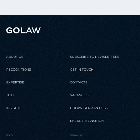
ABOUT US
SUBSCRIBE TO NEWSLETTERS
RECOGNITIONS
GET IN TOUCH
EXPERTISE
CONTACTS
TEAM
VACANCIES
INSIGHTS
GOLAW GERMAN DESK
ENERGY TRANSITION
KYIV
Sitemap