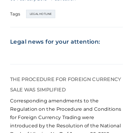
Tags
LEGAL HOTLINE
Legal news for your attention:
THE PROCEDURE FOR FOREIGN CURRENCY
SALE WAS SIMPLIFIED
Corresponding amendments to the
Regulation on the Procedure and Conditions
for Foreign Currency Trading were
introduced by the Resolution of the National