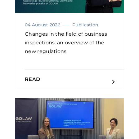
04 August 2026
Publication
Changes in the field of business
inspections: an overview of the
new regulations
READ