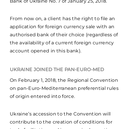
Bank of Ukraine No. 7 of January 25, 2018.
From now on, a client has the right to file an
application for foreign currency sale with an
authorised bank of their choice (regardless of
the availability of a current foreign currency
account opened in this bank).
UKRAINE JOINED THE PAN-EURO-MED
On February 1, 2018, the Regional Convention
on pan-Euro-Mediterranean preferential rules
of origin entered into force.
Ukraine’s accession to the Convention will
contribute to the creation of conditions for