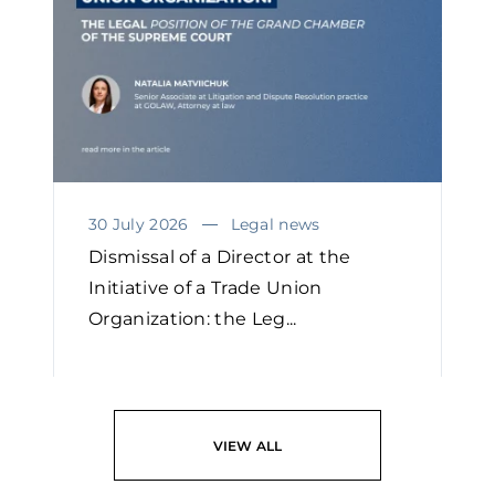
30 July 2026
Legal news
Dismissal of a Director at the
Initiative of a Trade Union
Organization: the Leg...
READ
VIEW ALL