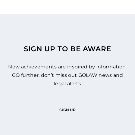
SIGN UP TO BE AWARE
New achievements are inspired by information.
GO further, don’t miss out GOLAW news and
legal alerts
SIGN UP