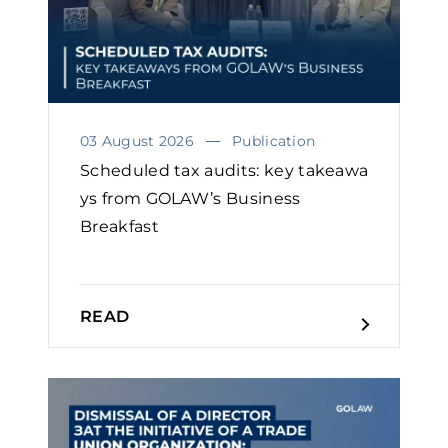
03 August 2026
Publication
Scheduled tax audits: key takeawa
ys from GOLAW’s Business
Breakfast
READ