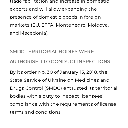
trade facilitation and increase in domestic
exports and will allow expanding the
presence of domestic goods in foreign
markets (EU, EFTA, Montenegro, Moldova,
and Macedonia).
SMDC TERRITORIAL BODIES WERE
AUTHORISED TO CONDUCT INSPECTIONS
By its order No. 30 of January 15, 2018, the
State Service of Ukraine on Medicines and
Drugs Control (SMDC) entrusted its territorial
bodies with a duty to inspect licensees’
compliance with the requirements of license
terms and conditions.