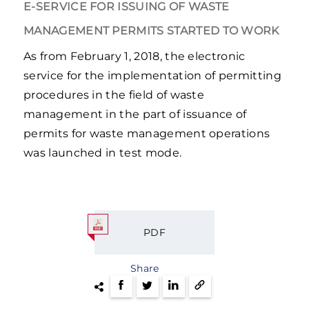
E-SERVICE FOR ISSUING OF WASTE
MANAGEMENT PERMITS STARTED TO WORK
As from February 1, 2018, the electronic
service for the implementation of permitting
procedures in the field of waste
management in the part of issuance of
permits for waste management operations
was launched in test mode.
PDF
Share