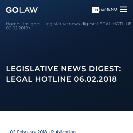
MENU
EN
UA
Home
-
Insights
-
Legislative news digest: LEGAL HOTLINE
06.02.2018<...
LEGISLATIVE NEWS DIGEST:
LEGAL HOTLINE 06.02.2018
06 February 2018
- Publication