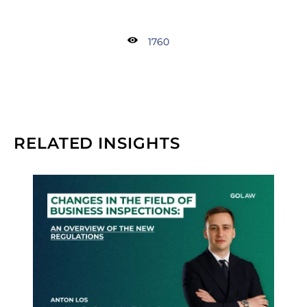
1760
RELATED INSIGHTS