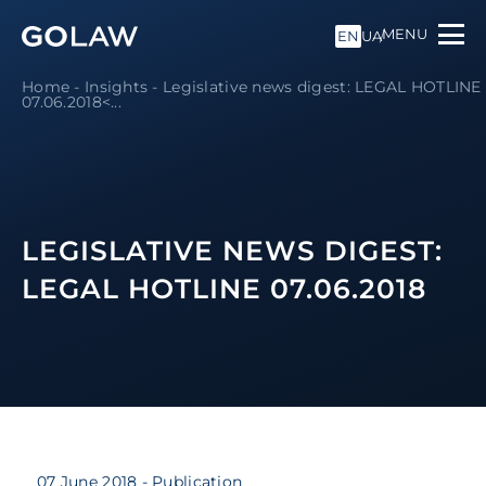
MENU
EN
UA
Home
-
Insights
-
Legislative news digest: LEGAL HOTLINE
07.06.2018<...
LEGISLATIVE NEWS DIGEST:
LEGAL HOTLINE 07.06.2018
07 June 2018
- Publication