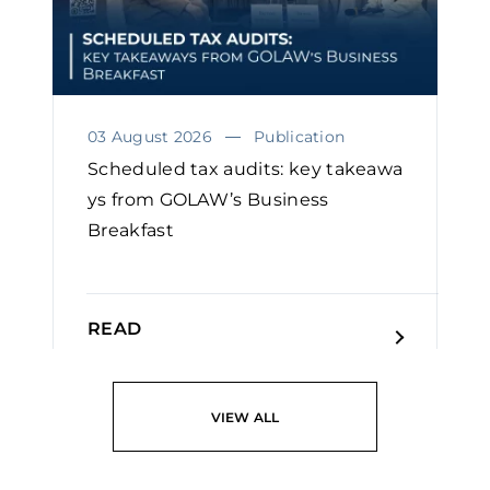
03 August 2026
Publication
Scheduled tax audits: key takeawa
ys from GOLAW’s Business
Breakfast
READ
VIEW ALL