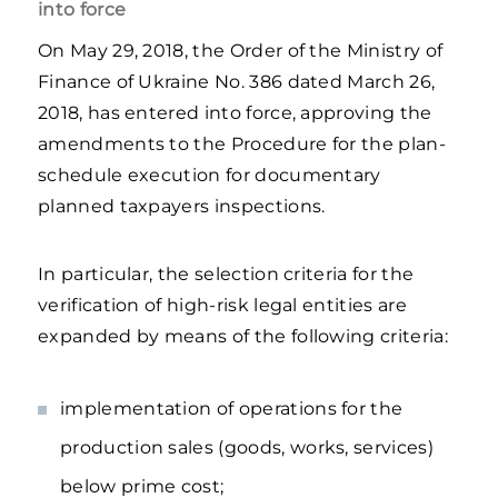
into force
On May 29, 2018, the Order of the Ministry of
Finance of Ukraine No. 386 dated March 26,
2018, has entered into force, approving the
amendments to the Procedure for the plan-
schedule execution for documentary
planned taxpayers inspections.
In particular, the selection criteria for the
verification of high-risk legal entities are
expanded by means of the following criteria:
implementation of operations for the
production sales (goods, works, services)
below prime cost;