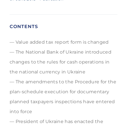
CONTENTS
Value added tax report form is changed
The National Bank of Ukraine introduced
changes to the rules for cash operations in
the national currency in Ukraine
The amendments to the Procedure for the
plan-schedule execution for documentary
planned taxpayers inspections have entered
into force
President of Ukraine has enacted the