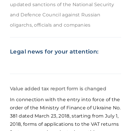
updated sanctions of the National Security
and Defence Council against Russian
oligarchs, officials and companies
Legal news for your attention:
Value added tax report form is changed
In connection with the entry into force of the
order of the Ministry of Finance of Ukraine No.
381 dated March 23, 2018, starting from July 1,
2018, forms of applications to the VAT returns