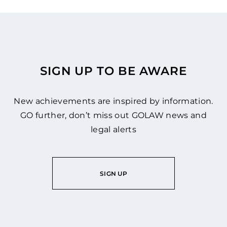
SIGN UP TO BE AWARE
New achievements are inspired by information.
GO further, don’t miss out GOLAW news and
legal alerts
SIGN UP