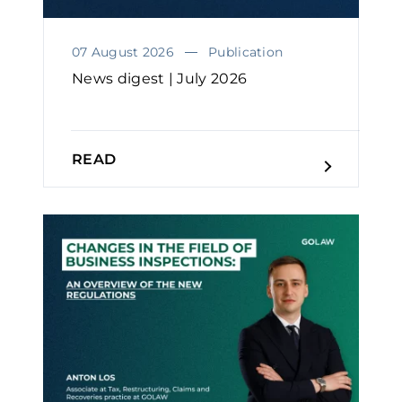
07 August 2026
Publication
News digest | July 2026
READ