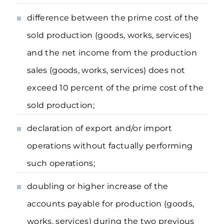
difference between the prime cost of the
sold production (goods, works, services)
and the net income from the production
sales (goods, works, services) does not
exceed 10 percent of the prime cost of the
sold production;
declaration of export and/or import
operations without factually performing
such operations;
doubling or higher increase of the
accounts payable for production (goods,
works, services) during the two previous