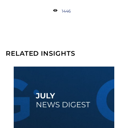
1446
RELATED INSIGHTS