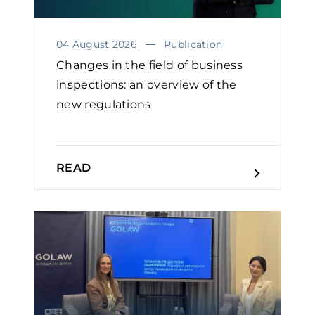
04 August 2026
Publication
Changes in the field of business
inspections: an overview of the
new regulations
READ