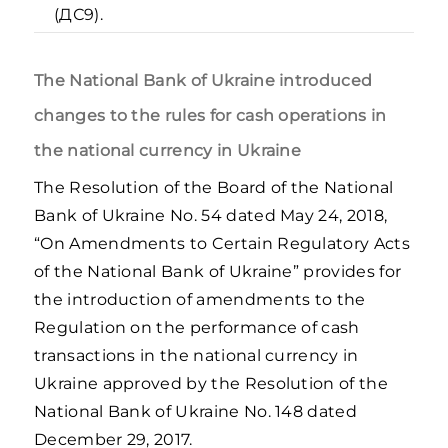
(ДС9).
The National Bank of Ukraine introduced
changes to the rules for cash operations in
the national currency in Ukraine
The Resolution of the Board of the National
Bank of Ukraine No. 54 dated May 24, 2018,
“On Amendments to Certain Regulatory Acts
of the National Bank of Ukraine” provides for
the introduction of amendments to the
Regulation on the performance of cash
transactions in the national currency in
Ukraine approved by the Resolution of the
National Bank of Ukraine No. 148 dated
December 29, 2017.