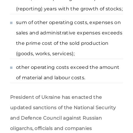
(reporting) years with the growth of stocks;
sum of other operating costs, expenses on
sales and administrative expenses exceeds
the prime cost of the sold production
(goods, works, services);
other operating costs exceed the amount
of material and labour costs.
President of Ukraine has enacted the
updated sanctions of the National Security
and Defence Council against Russian
oligarchs, officials and companies