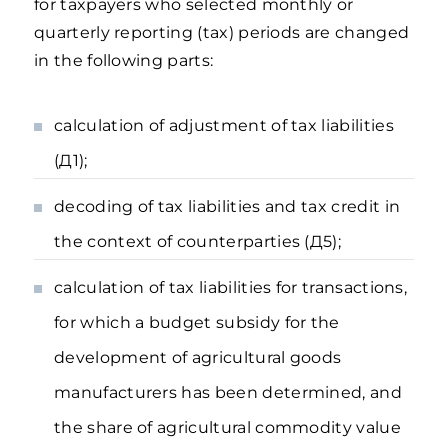
for taxpayers who selected monthly or
quarterly reporting (tax) periods are changed
in the following parts:
calculation of adjustment of tax liabilities
(Д1);
decoding of tax liabilities and tax credit in
the context of counterparties (Д5);
calculation of tax liabilities for transactions,
for which a budget subsidy for the
development of agricultural goods
manufacturers has been determined, and
the share of agricultural commodity value