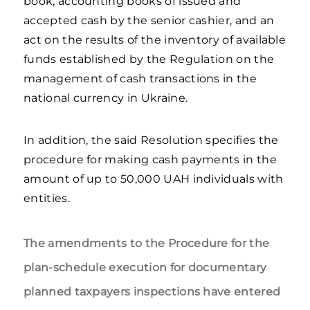
book, accounting books of issued and
accepted cash by the senior cashier, and an
act on the results of the inventory of available
funds established by the Regulation on the
management of cash transactions in the
national currency in Ukraine.
In addition, the said Resolution specifies the
procedure for making cash payments in the
amount of up to 50,000 UAH individuals with
entities.
The amendments to the Procedure for the
plan-schedule execution for documentary
planned taxpayers inspections have entered