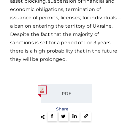
asset blocking, suspension of financial and
economic obligations, termination of
issuance of permits, licenses; for individuals –
a ban on entering the territory of Ukraine.
Despite the fact that the majority of
sanctions is set for a period of 1 or 3 years,
there is a high probability that in the future
they will be prolonged.
PDF
Share