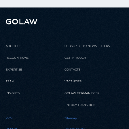
ABOUT US
SUBSCRIBE TO NEWSLETTERS
RECOGNITIONS
GET IN TOUCH
EXPERTISE
CONTACTS
TEAM
VACANCIES
INSIGHTS
GOLAW GERMAN DESK
ENERGY TRANSITION
KYIV
Sitemap
BERLIN
Privacy policy