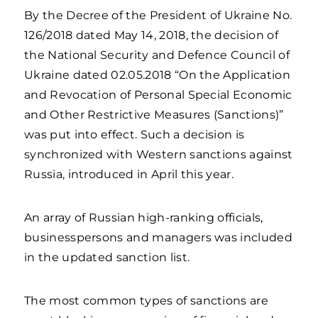
By the Decree of the President of Ukraine No.
126/2018 dated May 14, 2018, the decision of
the National Security and Defence Council of
Ukraine dated 02.05.2018 “On the Application
and Revocation of Personal Special Economic
and Other Restrictive Measures (Sanctions)”
was put into effect. Such a decision is
synchronized with Western sanctions against
Russia, introduced in April this year.
An array of Russian high-ranking officials,
businesspersons and managers was included
in the updated sanction list.
The most common types of sanctions are