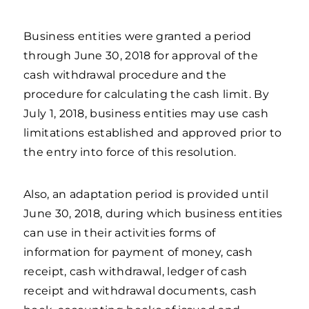
Business entities were granted a period
through June 30, 2018 for approval of the
cash withdrawal procedure and the
procedure for calculating the cash limit. By
July 1, 2018, business entities may use cash
limitations established and approved prior to
the entry into force of this resolution.
Also, an adaptation period is provided until
June 30, 2018, during which business entities
can use in their activities forms of
information for payment of money, cash
receipt, cash withdrawal, ledger of cash
receipt and withdrawal documents, cash