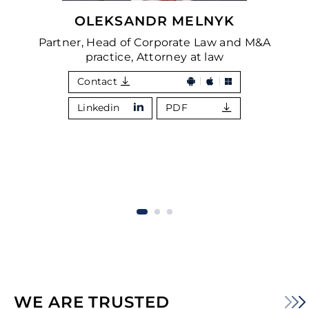
OLEKSANDR MELNYK
Partner, Head of Corporate Law and M&A
practice, Attorney at law
Contact
Linkedin
PDF
WE ARE TRUSTED