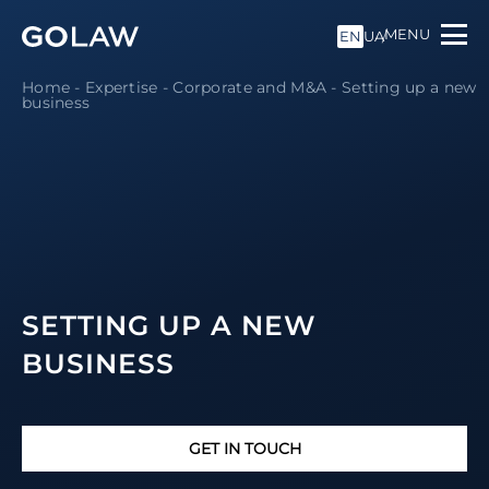
MENU
EN
UA
Home
-
Expertise
-
Corporate and M&A
-
Setting up a new
business
SETTING UP A NEW
BUSINESS
GET IN TOUCH