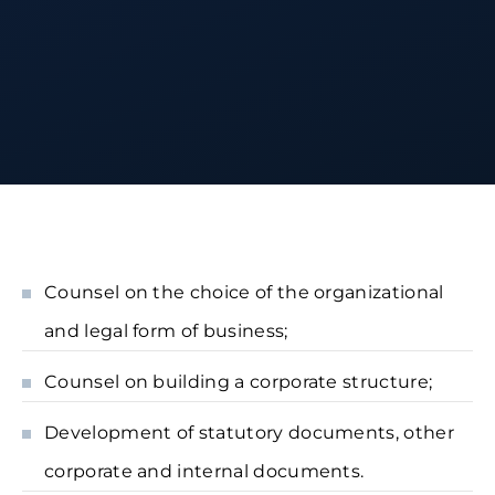
Counsel on the choice of the organizational
and legal form of business;
Counsel on building a corporate structure;
Development of statutory documents, other
corporate and internal documents.