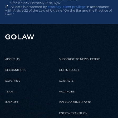
31/33 Kniaziv Ostrozkykh st, Kyiv
All data is protected by
attorney-client privilege
in accordance
with Article 22 of the Law of Ukraine “On the Bar and the Practice of
Law.”
ABOUT US
SUBSCRIBE TO NEWSLETTERS
RECOGNITIONS
GET IN TOUCH
EXPERTISE
CONTACTS
TEAM
VACANCIES
INSIGHTS
GOLAW GERMAN DESK
ENERGY TRANSITION