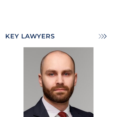
KEY LAWYERS