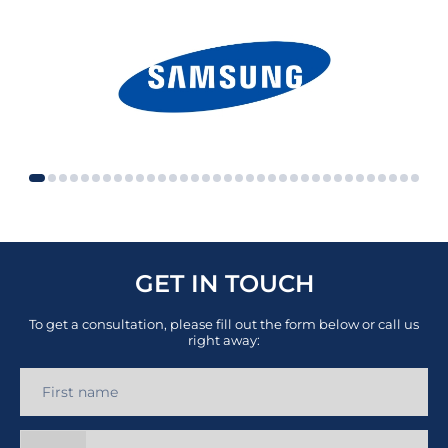
GET IN TOUCH
To get a consultation, please fill out the form below or call us
right away: