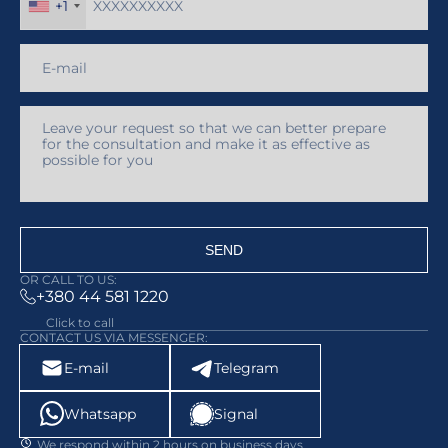
+1
SEND
OR CALL TO US:
+380 44 581 1220
Click to call
CONTACT US VIA MESSENGER:
E-mail
Telegram
Whatsapp
Signal
We respond within 2 hours on business days