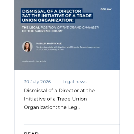
30 July 2026
Legal news
Dismissal of a Director at the
Initiative of a Trade Union
Organization: the Leg...