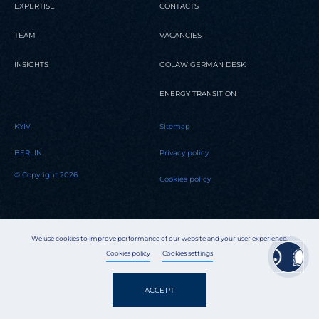
EXPERTISE
CONTACTS
TEAM
VACANCIES
INSIGHTS
GOLAW GERMAN DESK
ENERGY TRANSITION
KYIV
Sitemap
BERLIN
Privacy policy
© Copyright 2026
Cookies policy
We use cookies to improve performance of our website and your user experience.
Cookies policy
Cookies settings
ACCEPT