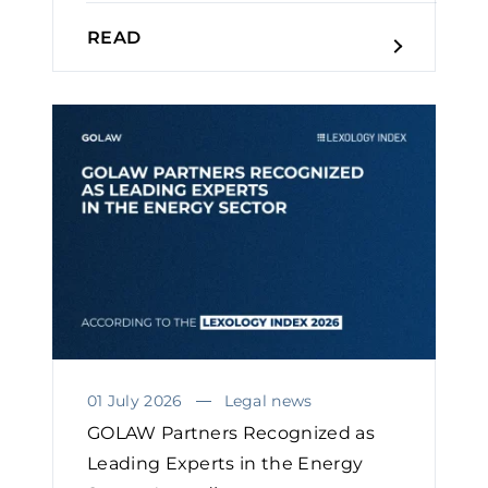
READ
01 July 2026
Legal news
GOLAW Partners Recognized as
Leading Experts in the Energy