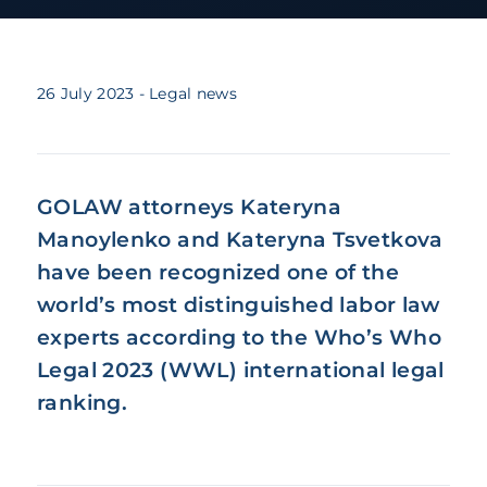
26 July 2023
- Legal news
GOLAW attorneys Kateryna
Manoylenko and Kateryna Tsvetkova
have been recognized one of the
world’s most distinguished labor law
experts according to the Who’s Who
Legal 2023 (WWL) international legal
ranking.