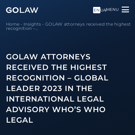
MENU
EN
UA
Home
-
Insights
-
GOLAW attorneys received the highest
recognition –...
GOLAW ATTORNEYS
RECEIVED THE HIGHEST
RECOGNITION – GLOBAL
LEADER 2023 IN THE
INTERNATIONAL LEGAL
ADVISORY WHO’S WHO
LEGAL