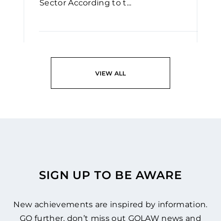
Sector According to t...
READ
VIEW ALL
SIGN UP TO BE AWARE
New achievements are inspired by information.
GO further, don’t miss out GOLAW news and