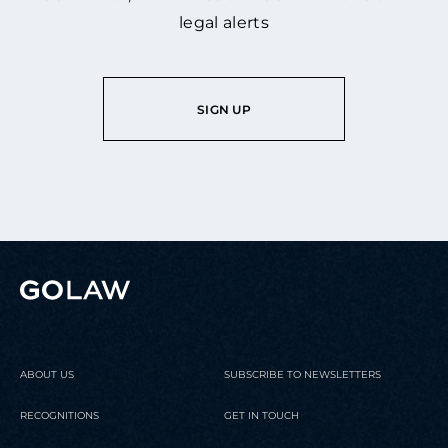
legal alerts
SIGN UP
ABOUT US
SUBSCRIBE TO NEWSLETTERS
RECOGNITIONS
GET IN TOUCH