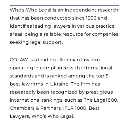
Who’s Who Legal
is an independent research
that has been conducted since 1996 and
identifies leading lawyers in various practice
areas, being a reliable resource for companies
seeking legal support.
GOLAW is a leading Ukrainian law firm
operating in compliance with international
standards and is ranked among the top 5
best law firms in Ukraine. The firm has
repeatedly been recognized by prestigious
international rankings, such as The Legal 500,
Chambers & Partners, IFLR 1000, Best
Lawyers, Who’s Who Legal.