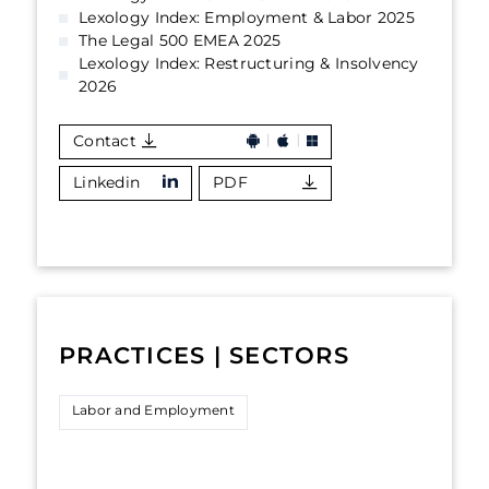
Lexology Index: Employment & Labor 2025
The Legal 500 EMEA 2025
Lexology Index: Restructuring & Insolvency
2026
Contact
Linkedin
PDF
PRACTICES | SECTORS
Labor and Employment