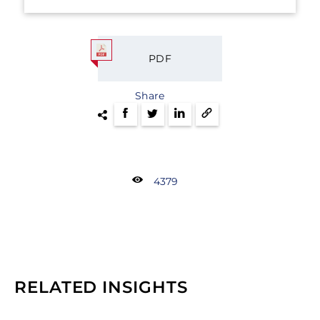
PDF
Share
4379
RELATED INSIGHTS