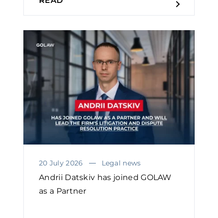
READ
20 July 2026
Legal news
Andrii Datskiv has joined GOLAW
as a Partner