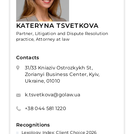
KATERYNA TSVETKOVA
Partner, Litigation and Dispute Resolution
practice, Attorney at law
Contacts
31/33 Kniaziv Ostrozkykh St,
Zorianyi Business Center, Kyiv,
Ukraine, 01010
k.tsvetkova@golaw.ua
+38 044 581 1220
Recognitions
Lexology Index: Client Choice 2026