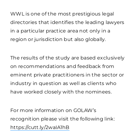
WWL is one of the most prestigious legal
directories that identifies the leading lawyers
in a particular practice area not only in a
region or jurisdiction but also globally.
The results of the study are based exclusively
on recommendations and feedback from
eminent private practitioners in the sector or
industry in question as well as clients who
have worked closely with the nominees.
For more information on GOLAW’s
recognition please visit the following link:
https://cutt.ly/2waIA1hB