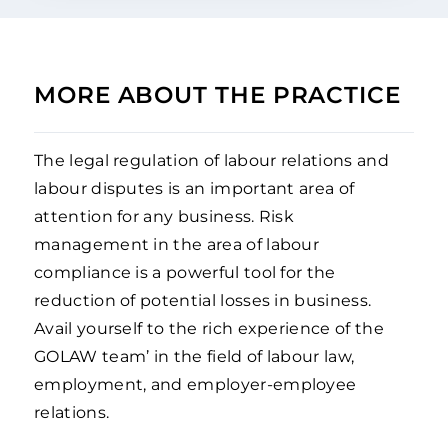
MORE ABOUT THE PRACTICE
The legal regulation of labour relations and
labour disputes is an important area of
attention for any business. Risk
management in the area of labour
compliance is a powerful tool for the
reduction of potential losses in business.
Avail yourself to the rich experience of the
GOLAW team’ in the field of labour law,
employment, and employer-employee
relations.