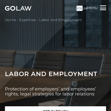
MENU
EN
UA
Home
-
Expertise
-
Labor and Employment
LABOR AND EMPLOYMENT
Protection of employers’ and employees’
rights, legal strategies for labor relations