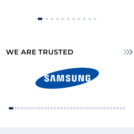
WE ARE TRUSTED