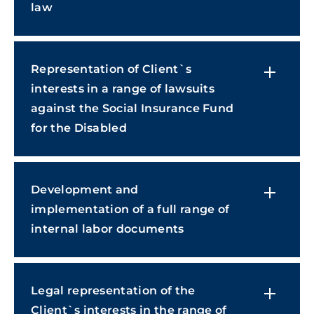
law
Representation of Client`s
interests in a range of lawsuits
against the Social Insurance Fund
for the Disabled
Development and
implementation of a full range of
internal labor documents
Legal representation of the
Сlient`s interests in the range of