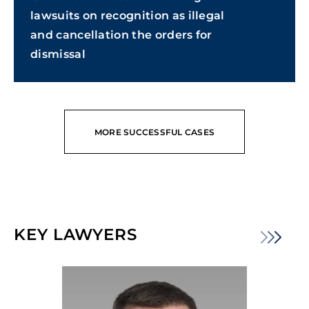
lawsuits on recognition as illegal
and cancellation the orders for
dismissal
MORE SUCCESSFUL CASES
KEY LAWYERS