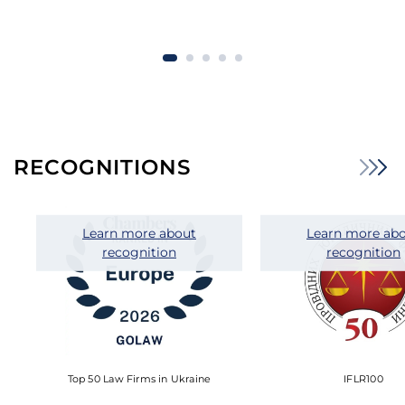
RECOGNITIONS
Learn more about
Learn more ab
recognition
recognition
Top 50 Law Firms in Ukraine
IFLR100