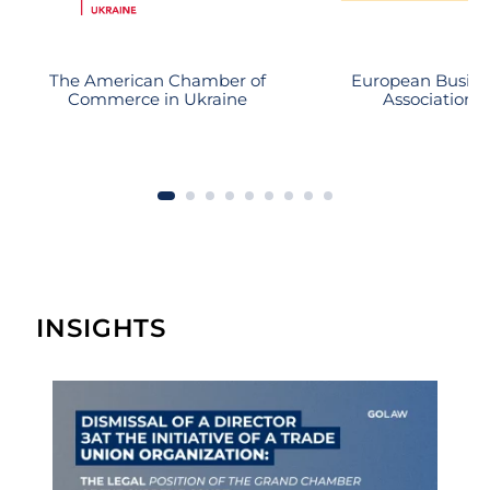
substantial recovery.
The American Chamber of
European Busine
Commerce in Ukraine
Association
INSIGHTS