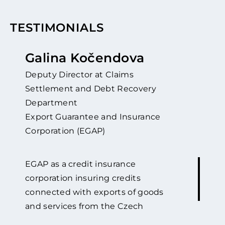
TESTIMONIALS
Galina Kočendova
Deputy Director at Claims
Settlement and Debt Recovery
Department
Export Guarantee and Insurance
Corporation (EGAP)
EGAP as a credit insurance
corporation insuring credits
connected with exports of goods
and services from the Czech
Republic against political and