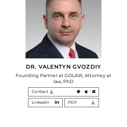
DR. VALENTYN GVOZDIY
Founding Partner at GOLAW, Attorney at
law, PhD
Contact
Linkedin
PDF