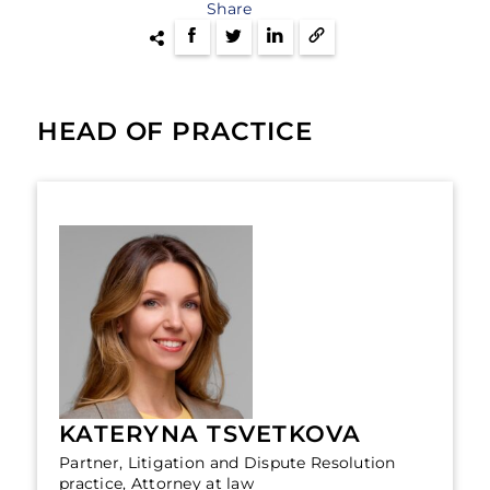
Share
HEAD OF PRACTICE
KATERYNA TSVETKOVA
Partner, Litigation and Dispute Resolution
practice, Attorney at law