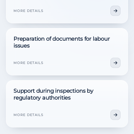
MORE DETAILS
Preparation of documents for labour
issues
MORE DETAILS
Support during inspections by
regulatory authorities
MORE DETAILS