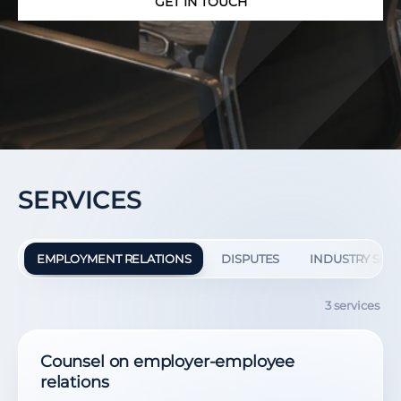
GET IN TOUCH
SERVICES
EMPLOYMENT RELATIONS
DISPUTES
INDUSTRY SOL
3 services
Counsel on employer-employee
relations