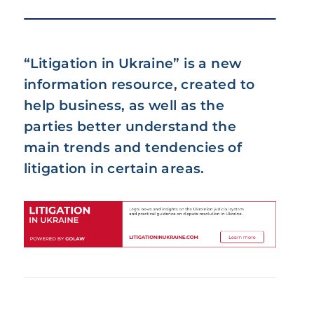
“Litigation in Ukraine” is a new
information resource, created to
help business, as well as the
parties better understand the
main trends and tendencies of
litigation in certain areas.