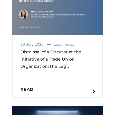
30 July 2026
Legal news
Dismissal of a Director at the
Initiative of a Trade Union
Organization: the Leg...
READ