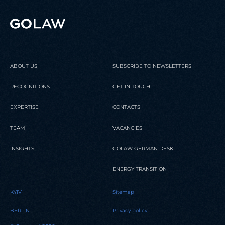
employees and the ...
Status
ranking￼
READ
READ
READ
ABOUT US
SUBSCRIBE TO NEWSLETTERS
RECOGNITIONS
GET IN TOUCH
EXPERTISE
CONTACTS
TEAM
VACANCIES
INSIGHTS
GOLAW GERMAN DESK
ENERGY TRANSITION
KYIV
Sitemap
BERLIN
Privacy policy