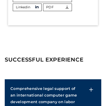
Linkedin
PDF
SUCCESSFUL EXPERIENCE
Comprehensive legal support of
an international computer game
development company on labor