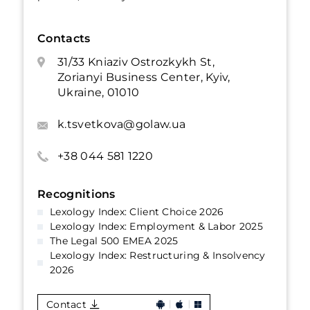
Contacts
31/33 Kniaziv Ostrozkykh St,
Zorianyi Business Center, Kyiv,
Ukraine, 01010
k.tsvetkova@golaw.ua
+38 044 581 1220
Recognitions
Lexology Index: Client Choice 2026
Lexology Index: Employment & Labor 2025
The Legal 500 EMEA 2025
Lexology Index: Restructuring & Insolvency
2026
Contact