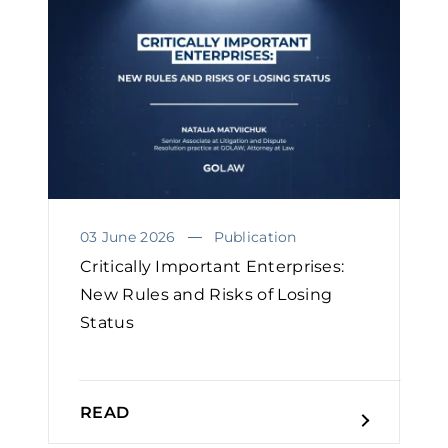
03 June 2026
Publication
Critically Important Enterprises:
New Rules and Risks of Losing
Status
READ