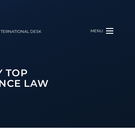
MENU
NTERNATIONAL DESK
Y TOP
ANCE LAW