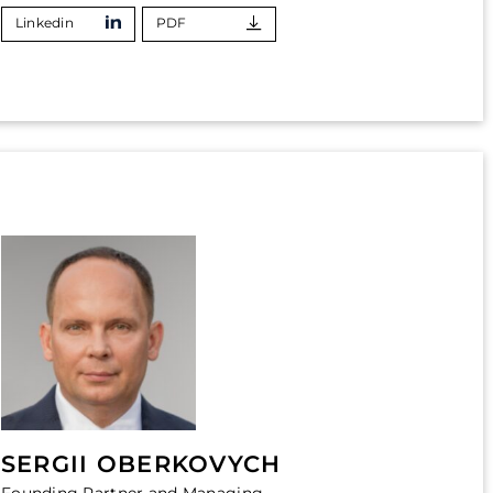
Linkedin
PDF
SERGII OBERKOVYCH