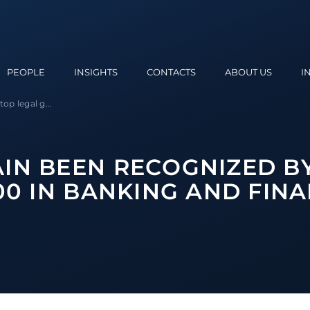
PEOPLE
INSIGHTS
CONTACTS
ABOUT US
I
p legal g...
IN BEEN RECOGNIZED B
000 IN BANKING AND FIN