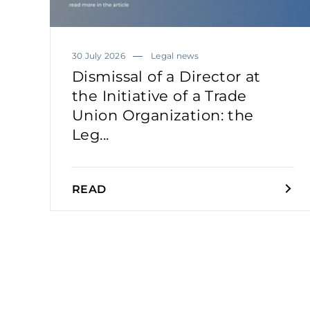
30 July 2026
Legal news
Dismissal of a Director at
the Initiative of a Trade
Union Organization: the
Leg...
READ