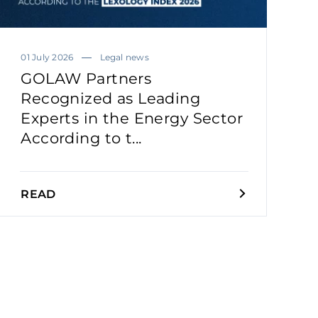
01 July 2026
Legal news
GOLAW Partners
Recognized as Leading
Experts in the Energy Sector
According to t...
READ