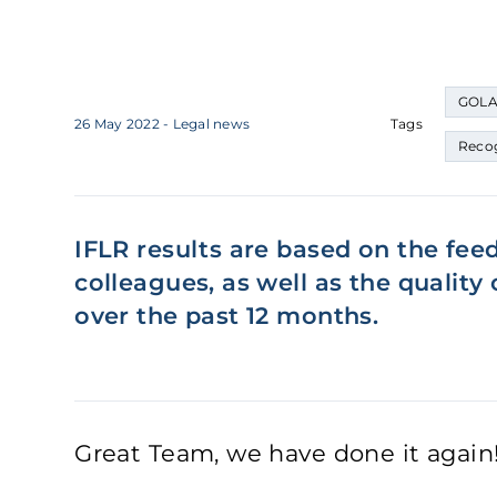
GOLA
26 May 2022
- Legal news
Tags
Recog
IFLR results are based on the fee
colleagues, as well as the qualit
over the past 12 months.
Great Team, we have done it again