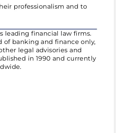
eir professionalism and to
s leading financial law firms.
d of banking and finance only,
other legal advisories and
ublished in 1990 and currently
ldwide.