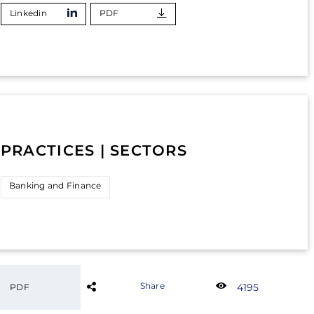
Linkedin
PDF
PRACTICES | SECTORS
Banking and Finance
Share
4195
PDF