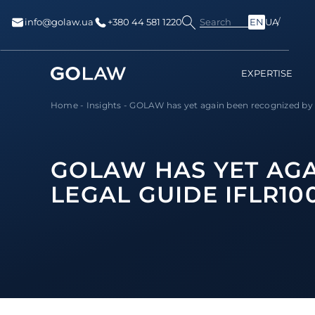
Search
info@golaw.ua
+380 44 581 1220
EN
UA
EXPERTISE
Home
-
Insights
-
GOLAW has yet again been recognized by to
GOLAW HAS YET AGA
LEGAL GUIDE IFLR1