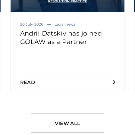
20 July 2026
Legal news
Andrii Datskiv has joined
GOLAW as a Partner
READ
VIEW ALL