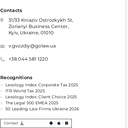
Contacts
31/33 Kniaziv Ostrozkykh St,
Zorianyi Business Center,
Kyiv, Ukraine, 01010
v.gvozdiy@golaw.ua
+38 044 581 1220
Recognitions
Lexology Index: Corporate Tax 2025
ITR World Tax 2025
Lexology Index: Client Choice 2025
The Legal 500 EMEA 2025
50 Leading Law Firms Ukraine 2026
Contact