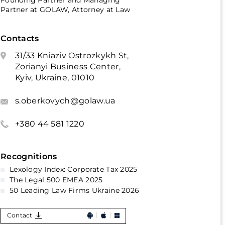
Founding Partner and Managing
Partner at GOLAW, Attorney at Law
Contacts
31/33 Kniaziv Ostrozkykh St,
Zorianyi Business Center,
Kyiv, Ukraine, 01010
s.oberkovych@golaw.ua
+380 44 581 1220
Recognitions
Lexology Index: Corporate Tax 2025
The Legal 500 EMEA 2025
50 Leading Law Firms Ukraine 2026
Contact