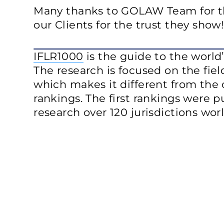
Many thanks to GOLAW Team for th
our Clients for the trust they show!
IFLR1000
is the guide to the world’
The research is focused on the fiel
which makes it different from the 
rankings. The first rankings were p
research over 120 jurisdictions wor