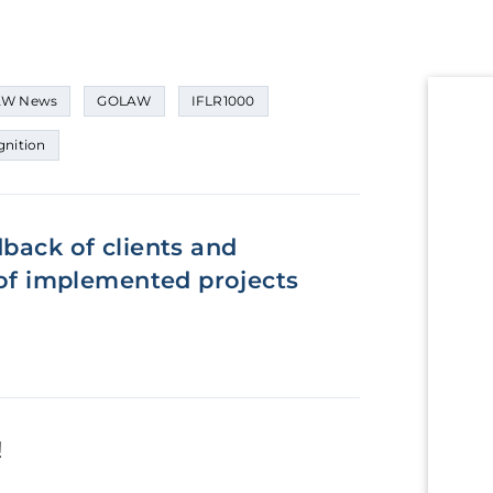
W News
GOLAW
IFLR1000
nition
dback of clients and
y of implemented projects
!