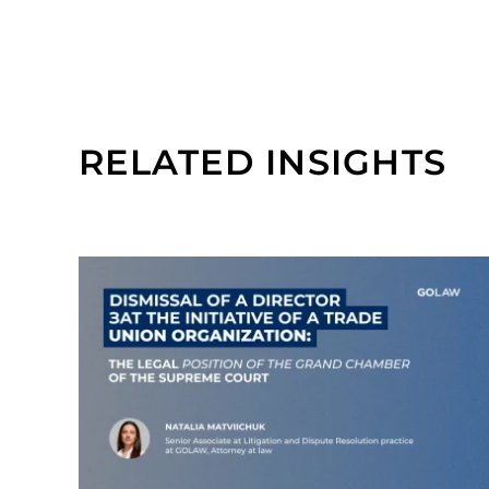
RELATED INSIGHTS