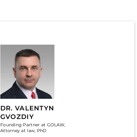
DR. VALENTYN
GVOZDIY
Founding Partner at GOLAW,
Attorney at law, PhD