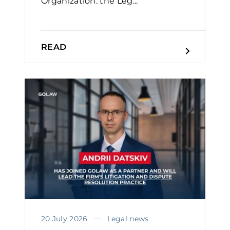
Organization: the Leg...
READ
20 July 2026
Legal news