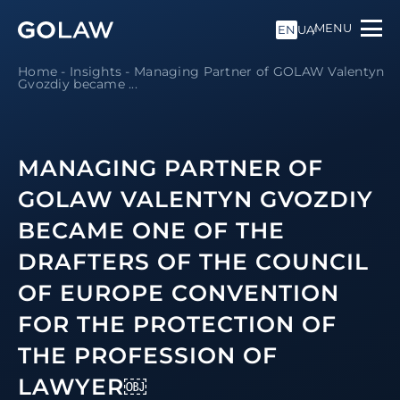
MENU
EN
UA
Home
-
Insights
-
Managing Partner of GOLAW Valentyn
Gvozdiy became ...
MANAGING PARTNER OF
GOLAW VALENTYN GVOZDIY
BECAME ONE OF THE
DRAFTERS OF THE COUNCIL
OF EUROPE CONVENTION
FOR THE PROTECTION OF
THE PROFESSION OF
LAWYER￼