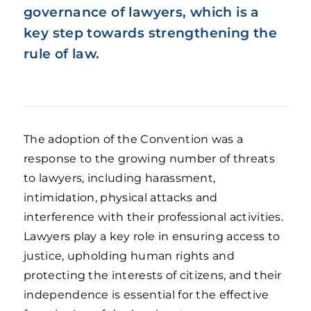
governance of lawyers, which is a
key step towards strengthening the
rule of law.
The adoption of the Convention was a
response to the growing number of threats
to lawyers, including harassment,
intimidation, physical attacks and
interference with their professional activities.
Lawyers play a key role in ensuring access to
justice, upholding human rights and
protecting the interests of citizens, and their
independence is essential for the effective