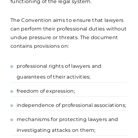
functioning of the legal system.
The Convention aims to ensure that lawyers
can perform their professional duties without
undue pressure or threats. The document
contains provisions on:
professional rights of lawyers and
guarantees of their activities;
freedom of expression;
independence of professional associations;
mechanisms for protecting lawyers and
investigating attacks on them;