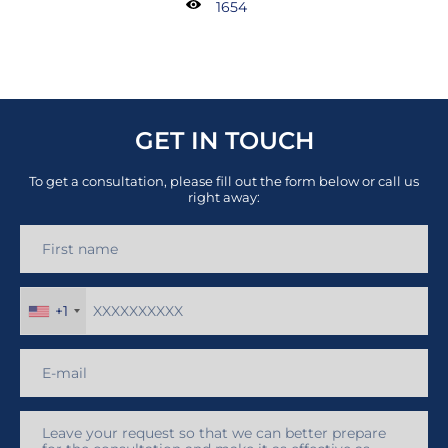
1654
GET IN TOUCH
To get a consultation, please fill out the form below or call us
right away:
+1