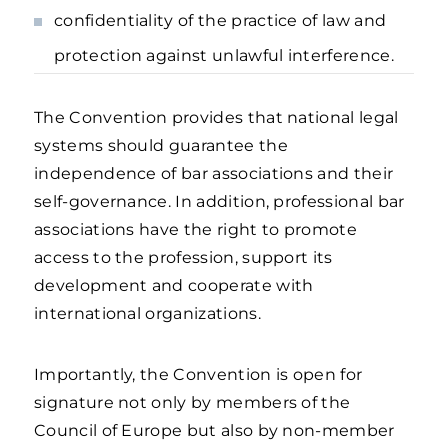
confidentiality of the practice of law and
protection against unlawful interference.
The Convention provides that national legal
systems should guarantee the
independence of bar associations and their
self-governance. In addition, professional bar
associations have the right to promote
access to the profession, support its
development and cooperate with
international organizations.
Importantly, the Convention is open for
signature not only by members of the
Council of Europe but also by non-member