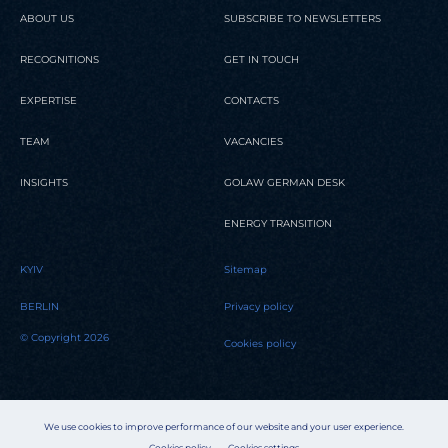
ABOUT US
SUBSCRIBE TO NEWSLETTERS
RECOGNITIONS
GET IN TOUCH
EXPERTISE
CONTACTS
TEAM
VACANCIES
INSIGHTS
GOLAW GERMAN DESK
ENERGY TRANSITION
KYIV
Sitemap
BERLIN
Privacy policy
© Copyright 2026
Cookies policy
We use cookies to improve performance of our website and your user experience.