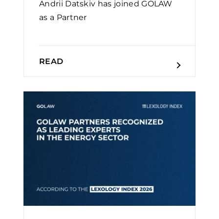
Andrii Datskiv has joined GOLAW
as a Partner
READ