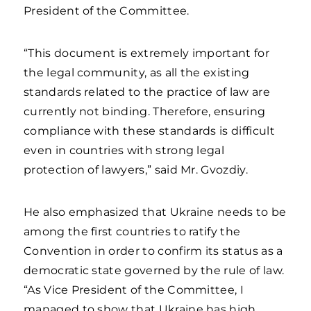
President of the Committee.
“This document is extremely important for
the legal community, as all the existing
standards related to the practice of law are
currently not binding. Therefore, ensuring
compliance with these standards is difficult
even in countries with strong legal
protection of lawyers,” said Mr. Gvozdiy.
He also emphasized that Ukraine needs to be
among the first countries to ratify the
Convention in order to confirm its status as a
democratic state governed by the rule of law.
“As Vice President of the Committee, I
managed to show that Ukraine has high