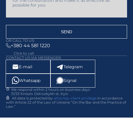
SEND
OR CALL TO US:
+380 44 581 1220
Click to call
CONTACT US VIA MESSENGER:
E-mail
Telegram
Whatsapp
Signal
We respond within 2 hours on business days
31/33 Kniaziv Ostrozkykh st, Kyiv
All data is protected by
attorney-client privilege
in accordance
with Article 22 of the Law of Ukraine “On the Bar and the Practice of
Law.”