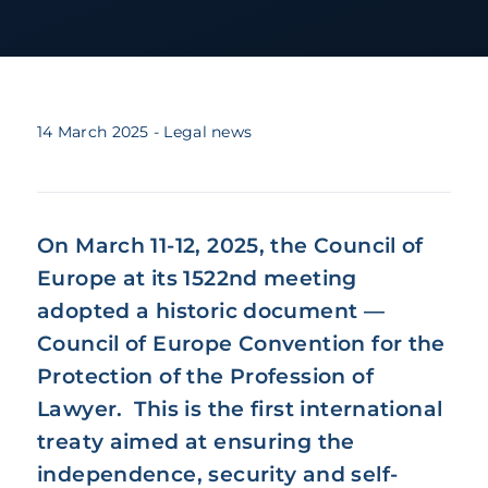
14 March 2025
- Legal news
On March 11-12, 2025, the Council of
Europe at its 1522nd meeting
adopted a historic document —
Council of Europe Convention for the
Protection of the Profession of
Lawyer. This is the first international
treaty aimed at ensuring the
independence, security and self-