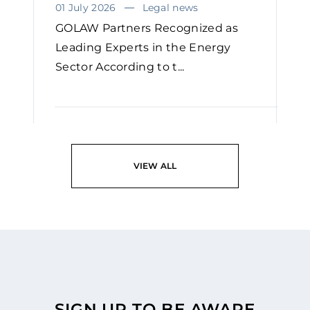
01 July 2026
Legal news
GOLAW Partners Recognized as
Leading Experts in the Energy
Sector According to t...
READ
VIEW ALL
SIGN UP TO BE AWARE