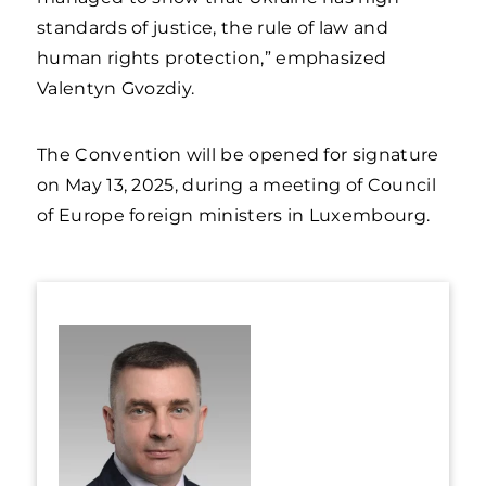
standards of justice, the rule of law and
human rights protection,” emphasized
Valentyn Gvozdiy.
The Convention will be opened for signature
on May 13, 2025, during a meeting of Council
of Europe foreign ministers in Luxembourg.