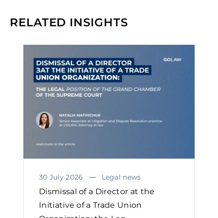
RELATED INSIGHTS
30 July 2026
Legal news
Dismissal of a Director at the
Initiative of a Trade Union