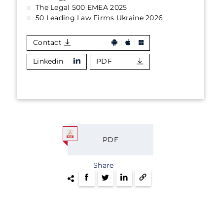
The Legal 500 EMEA 2025
50 Leading Law Firms Ukraine 2026
Contact
Linkedin
PDF
PDF
Share