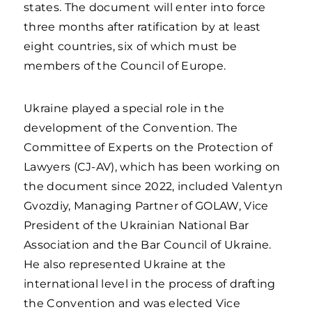
states. The document will enter into force
three months after ratification by at least
eight countries, six of which must be
members of the Council of Europe.
Ukraine played a special role in the
development of the Convention. The
Committee of Experts on the Protection of
Lawyers (CJ-AV), which has been working on
the document since 2022, included Valentyn
Gvozdiy, Managing Partner of GOLAW, Vice
President of the Ukrainian National Bar
Association and the Bar Council of Ukraine.
He also represented Ukraine at the
international level in the process of drafting
the Convention and was elected Vice