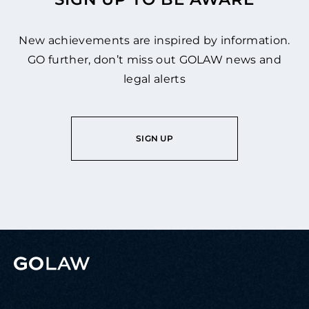
New achievements are inspired by information.
GO further, don’t miss out GOLAW news and
legal alerts
SIGN UP