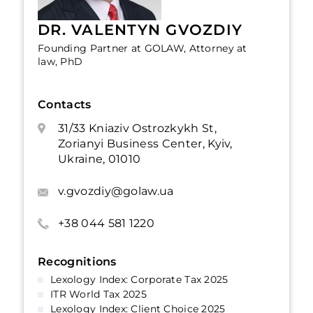
DR. VALENTYN GVOZDIY
Founding Partner at GOLAW, Attorney at
law, PhD
Contacts
31/33 Kniaziv Ostrozkykh St,
Zorianyi Business Center, Kyiv,
Ukraine, 01010
v.gvozdiy@golaw.ua
+38 044 581 1220
Recognitions
Lexology Index: Corporate Tax 2025
ITR World Tax 2025
Lexology Index: Client Choice 2025