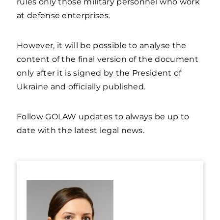
rules only those military personnel who work
at defense enterprises.
However, it will be possible to analyse the
content of the final version of the document
only after it is signed by the President of
Ukraine and officially published.
Follow GOLAW updates to always be up to
date with the latest legal news.