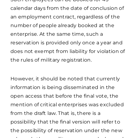
calendar days from the date of conclusion of
an employment contract, regardless of the
number of people already booked at the
enterprise. At the same time, such a
reservation is provided only once a year and
does not exempt from liability for violation of
the rules of military registration.
However, it should be noted that currently
information is being disseminated in the
open access that before the final vote, the
mention of critical enterprises was excluded
from the draft law. That is, there is a
possibility that the final version will refer to
the possibility of reservation under the new