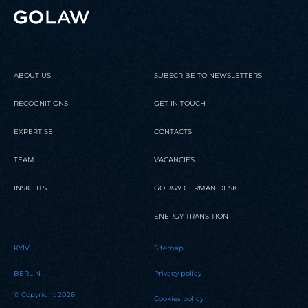
ABOUT US
SUBSCRIBE TO NEWSLETTERS
RECOGNITIONS
GET IN TOUCH
EXPERTISE
CONTACTS
TEAM
VACANCIES
INSIGHTS
GOLAW GERMAN DESK
ENERGY TRANSITION
KYIV
Sitemap
BERLIN
Privacy policy
© Copyright 2026
Cookies policy