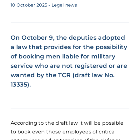
10 October 2025
- Legal news
On October 9, the deputies adopted
a law that provides for the possibility
of booking men liable for military
service who are not registered or are
wanted by the TCR (draft law No.
13335).
According to the draft law it will be possible
to book even those employees of critical