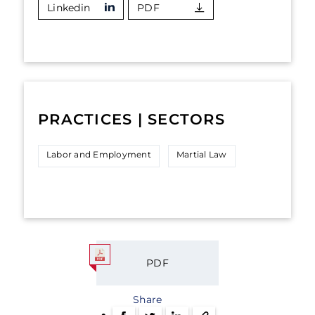
Linkedin
PDF
PRACTICES | SECTORS
Labor and Employment
Martial Law
PDF
Share