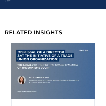
Law.”
RELATED INSIGHTS