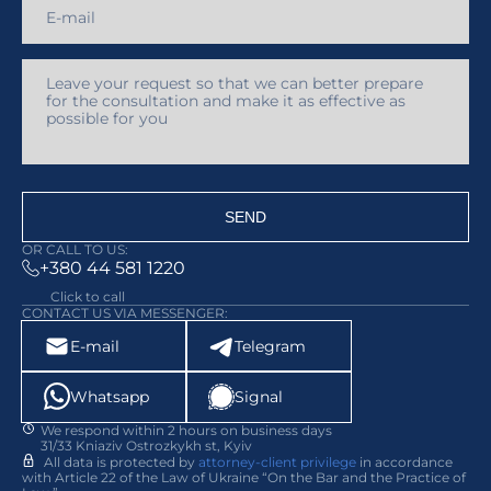
SEND
OR CALL TO US:
+380 44 581 1220
Click to call
CONTACT US VIA MESSENGER:
E-mail
Telegram
Whatsapp
Signal
We respond within 2 hours on business days
31/33 Kniaziv Ostrozkykh st, Kyiv
All data is protected by
attorney-client privilege
in accordance
with Article 22 of the Law of Ukraine “On the Bar and the Practice of