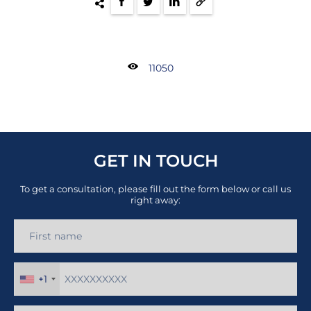
11050
GET IN TOUCH
To get a consultation, please fill out the form below or call us
right away:
+1