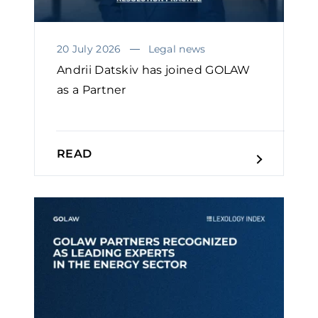
20 July 2026
Legal news
Andrii Datskiv has joined GOLAW
as a Partner
READ