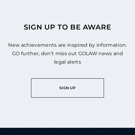
SIGN UP TO BE AWARE
New achievements are inspired by information.
GO further, don’t miss out GOLAW news and
legal alerts
SIGN UP