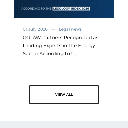
01 July 2026
Legal news
GOLAW Partners Recognized as
Leading Experts in the Energy
Sector According to t...
READ
VIEW ALL