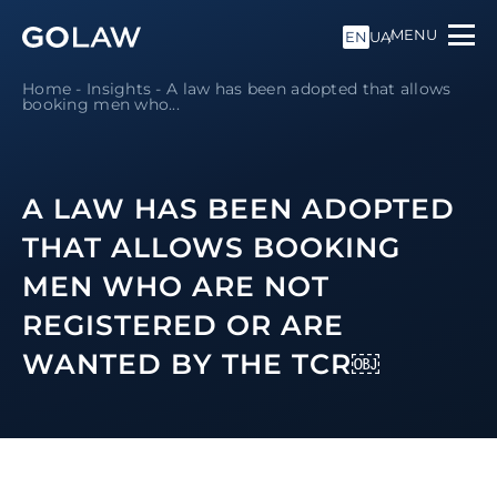
MENU
EN
UA
Home
-
Insights
-
A law has been adopted that allows
booking men who...
A LAW HAS BEEN ADOPTED
THAT ALLOWS BOOKING
MEN WHO ARE NOT
REGISTERED OR ARE
WANTED BY THE TCR￼