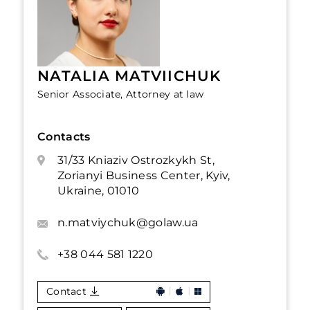
NATALIA MATVIICHUK
Senior Associate, Attorney at law
Contacts
31/33 Kniaziv Ostrozkykh St,
Zorianyi Business Center, Kyiv,
Ukraine, 01010
n.matviychuk@golaw.ua
+38 044 581 1220
Contact