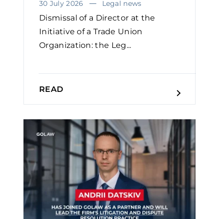
30 July 2026
Legal news
Dismissal of a Director at the
Initiative of a Trade Union
Organization: the Leg...
READ