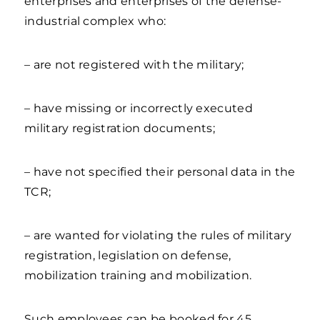
enterprises and enterprises of the defense-
industrial complex who:
– are not registered with the military;
– have missing or incorrectly executed
military registration documents;
– have not specified their personal data in the
TCR;
– are wanted for violating the rules of military
registration, legislation on defense,
mobilization training and mobilization.
Such employees can be booked for 45