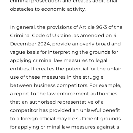
criminal prosecution and creates additional
obstacles to economic activity.
In general, the provisions of Article 96-3 of the
Criminal Code of Ukraine, as amended on 4
December 2024, provide an overly broad and
vague basis for interpreting the grounds for
applying criminal law measures to legal
entities. It creates the potential for the unfair
use of these measures in the struggle
between business competitors. For example,
a report to the law enforcement authorities
that an authorised representative of a
competitor has provided an unlawful benefit
to a foreign official may be sufficient grounds
for applying criminal law measures against a