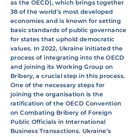
as the OECD), which brings together
38 of the world’s most developed
economies and is known for setting
basic standards of public governance
for states that uphold democratic
values. In 2022, Ukraine initiated the
process of integrating into the OECD
and joining its Working Group on
Bribery, a crucial step in this process.
One of the necessary steps for
joining the organisation is the
ratification of the OECD Convention
on Combating Bribery of Foreign
Public Officials in International
Business Transactions. Ukraine’s