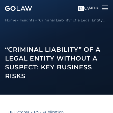
MENU
EN
UA
Home
-
Insights
-
“Criminal Liability” of a Legal Entity...
“CRIMINAL LIABILITY” OF A
LEGAL ENTITY WITHOUT A
SUSPECT: KEY BUSINESS
RISKS
06 October 2025
- Publication