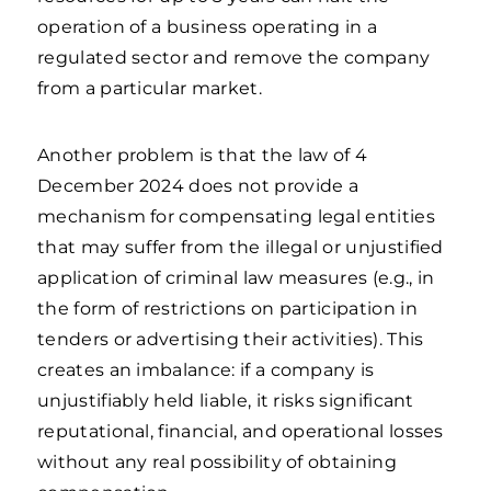
operation of a business operating in a
regulated sector and remove the company
from a particular market.
Another problem is that the law of 4
December 2024 does not provide a
mechanism for compensating legal entities
that may suffer from the illegal or unjustified
application of criminal law measures (e.g., in
the form of restrictions on participation in
tenders or advertising their activities). This
creates an imbalance: if a company is
unjustifiably held liable, it risks significant
reputational, financial, and operational losses
without any real possibility of obtaining