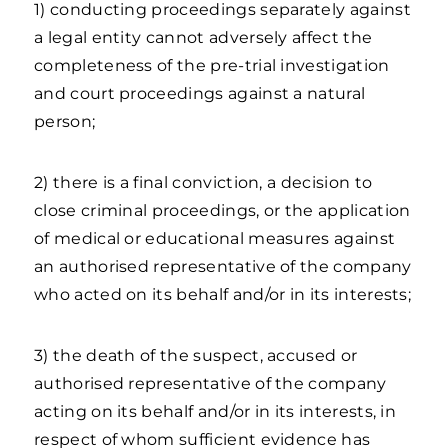
1) conducting proceedings separately against
a legal entity cannot adversely affect the
completeness of the pre-trial investigation
and court proceedings against a natural
person;
2) there is a final conviction, a decision to
close criminal proceedings, or the application
of medical or educational measures against
an authorised representative of the company
who acted on its behalf and/or in its interests;
3) the death of the suspect, accused or
authorised representative of the company
acting on its behalf and/or in its interests, in
respect of whom sufficient evidence has