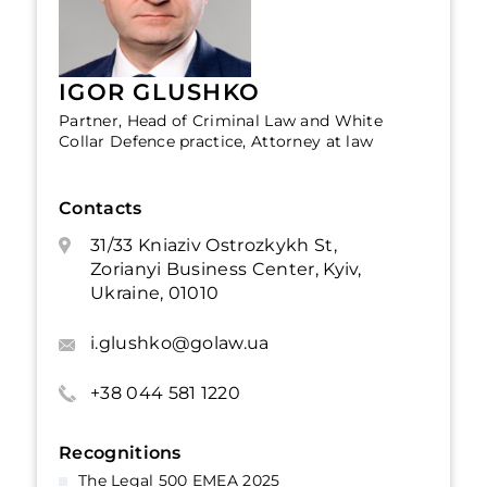
IGOR GLUSHKO
Partner, Head of Criminal Law and White
Collar Defence practice, Attorney at law
Contacts
31/33 Kniaziv Ostrozkykh St,
Zorianyi Business Center, Kyiv,
Ukraine, 01010
i.glushko@golaw.ua
+38 044 581 1220
Recognitions
The Legal 500 EMEA 2025