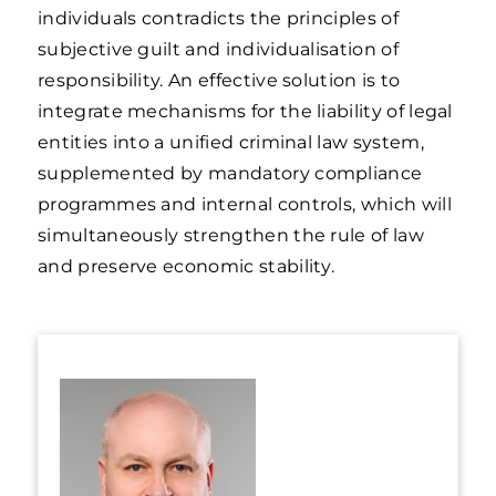
individuals contradicts the principles of
subjective guilt and individualisation of
responsibility. An effective solution is to
integrate mechanisms for the liability of legal
entities into a unified criminal law system,
supplemented by mandatory compliance
programmes and internal controls, which will
simultaneously strengthen the rule of law
and preserve economic stability.