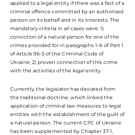
applied to a legal entity if there was a fact of a
criminal offence committed by an authorised
person on its behalf and in its interests. The
mandatory criteria in all cases were: 1)
conviction of a natural person for one of the
crimes provided for in paragraphs 1–6 of Part 1
of Article 96-3 of the Criminal Code of
Ukraine; 2) proven connection of this crime
with the activities of the legal entity.
Currently, the legislator has deviated from
the traditional doctrine, which linked the
application of criminal law measures to legal
entities with the establishment of the guilt of
a natural person. The current CPC of Ukraine
has been supplemented by Chapter 37-1,