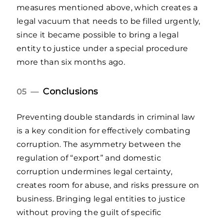
measures mentioned above, which creates a
legal vacuum that needs to be filled urgently,
since it became possible to bring a legal
entity to justice under a special procedure
more than six months ago.
Conclusions
05 —
Preventing double standards in criminal law
is a key condition for effectively combating
corruption. The asymmetry between the
regulation of “export” and domestic
corruption undermines legal certainty,
creates room for abuse, and risks pressure on
business. Bringing legal entities to justice
without proving the guilt of specific