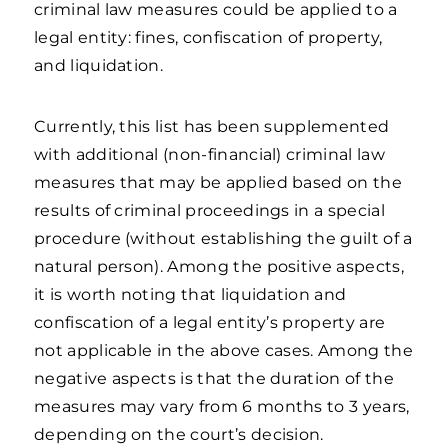
criminal law measures could be applied to a
legal entity: fines, confiscation of property,
and liquidation.
Currently, this list has been supplemented
with additional (non-financial) criminal law
measures that may be applied based on the
results of criminal proceedings in a special
procedure (without establishing the guilt of a
natural person). Among the positive aspects,
it is worth noting that liquidation and
confiscation of a legal entity’s property are
not applicable in the above cases. Among the
negative aspects is that the duration of the
measures may vary from 6 months to 3 years,
depending on the court’s decision.