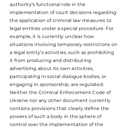
authority’s functional role in the
implementation of court decisions regarding
the application of criminal law measures to
legal entities under a special procedure. For
example, it is currently unclear how
situations involving temporary restrictions on
a legal entity’s activities, such as prohibiting
it from producing and distributing
advertising about its own activities,
participating in social dialogue bodies, or
engaging in sponsorship, are regulated.
Neither the Criminal Enforcement Code of
Ukraine nor any other document currently
contains provisions that clearly define the
powers of such a body in the sphere of
control over the implementation of the