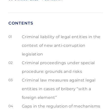
CONTENTS
01
Criminal liability of legal entities in the
context of new anti-corruption
legislation
02
Criminal proceedings under special
procedure: grounds and risks
03
Criminal law measures against legal
entities in cases of bribery “with a
foreign element”
04
Gaps in the regulation of mechanisms