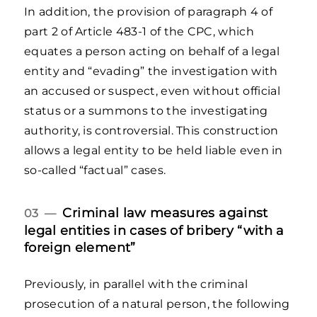
In addition, the provision of paragraph 4 of
part 2 of Article 483-1 of the CPC, which
equates a person acting on behalf of a legal
entity and “evading” the investigation with
an accused or suspect, even without official
status or a summons to the investigating
authority, is controversial. This construction
allows a legal entity to be held liable even in
so-called “factual” cases.
Criminal law measures against
03 —
legal entities in cases of bribery “with a
foreign element”
Previously, in parallel with the criminal
prosecution of a natural person, the following