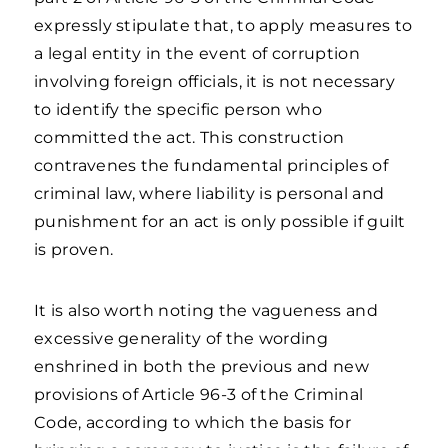
expressly stipulate that, to apply measures to
a legal entity in the event of corruption
involving foreign officials, it is not necessary
to identify the specific person who
committed the act. This construction
contravenes the fundamental principles of
criminal law, where liability is personal and
punishment for an act is only possible if guilt
is proven.
It is also worth noting the vagueness and
excessive generality of the wording
enshrined in both the previous and new
provisions of Article 96-3 of the Criminal
Code, according to which the basis for