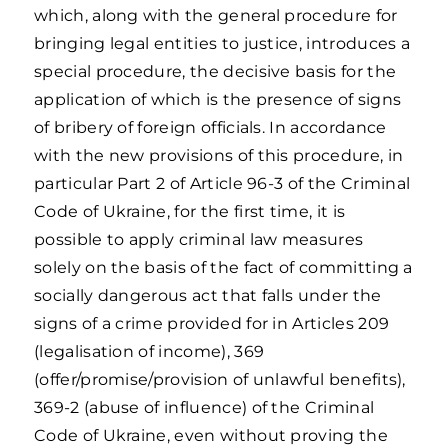
which, along with the general procedure for
bringing legal entities to justice, introduces a
special procedure, the decisive basis for the
application of which is the presence of signs
of bribery of foreign officials. In accordance
with the new provisions of this procedure, in
particular Part 2 of Article 96-3 of the Criminal
Code of Ukraine, for the first time, it is
possible to apply criminal law measures
solely on the basis of the fact of committing a
socially dangerous act that falls under the
signs of a crime provided for in Articles 209
(legalisation of income), 369
(offer/promise/provision of unlawful benefits),
369-2 (abuse of influence) of the Criminal
Code of Ukraine, even without proving the