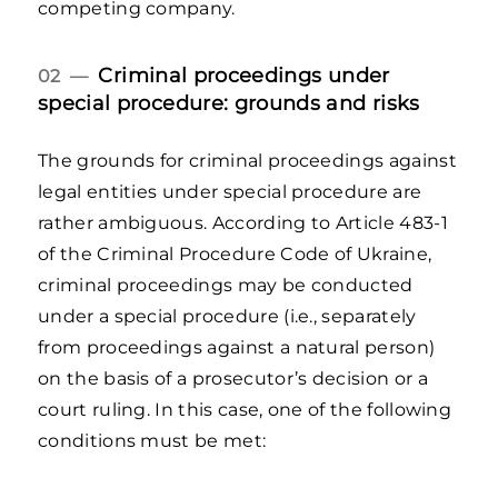
competing company.
Criminal proceedings under
02 —
special procedure: grounds and risks
The grounds for criminal proceedings against
legal entities under special procedure are
rather ambiguous. According to Article 483-1
of the Criminal Procedure Code of Ukraine,
criminal proceedings may be conducted
under a special procedure (i.e., separately
from proceedings against a natural person)
on the basis of a prosecutor’s decision or a
court ruling. In this case, one of the following
conditions must be met: