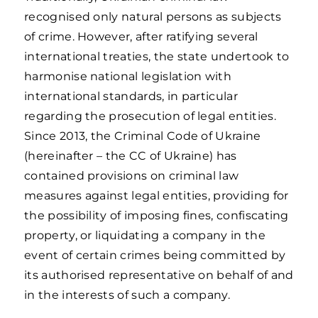
recognised only natural persons as subjects
of crime. However, after ratifying several
international treaties, the state undertook to
harmonise national legislation with
international standards, in particular
regarding the prosecution of legal entities.
Since 2013, the Criminal Code of Ukraine
(hereinafter – the CC of Ukraine) has
contained provisions on criminal law
measures against legal entities, providing for
the possibility of imposing fines, confiscating
property, or liquidating a company in the
event of certain crimes being committed by
its authorised representative on behalf of and
in the interests of such a company.