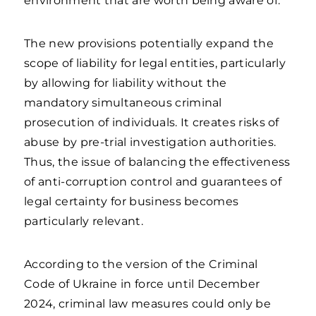
environment that are worth being aware of.
The new provisions potentially expand the
scope of liability for legal entities, particularly
by allowing for liability without the
mandatory simultaneous criminal
prosecution of individuals. It creates risks of
abuse by pre-trial investigation authorities.
Thus, the issue of balancing the effectiveness
of anti-corruption control and guarantees of
legal certainty for business becomes
particularly relevant.
According to the version of the Criminal
Code of Ukraine in force until December
2024, criminal law measures could only be