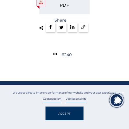
PDF
Share
6240
GET IN TOUCH
We use cookies to improve performance of our website and your user experience.
Cookies policy
Cookies settings
To get a consultation, please fill out the form below or call us
right away:
ACCEPT