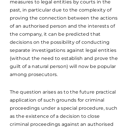
measures to legal entities by courts in the
past, in particular due to the complexity of
proving the connection between the actions
of an authorised person and the interests of
the company, it can be predicted that
decisions on the possibility of conducting
separate investigations against legal entities
(without the need to establish and prove the
guilt of a natural person) will now be popular
among prosecutors.
The question arises as to the future practical
application of such grounds for criminal
proceedings under a special procedure, such
as the existence of a decision to close
criminal proceedings against an authorised