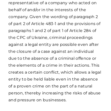
representative of a company who acted on
behalf of and/or in the interests of the
company. Given the wording of paragraph 2
of part 2 of Article 483-1 and the provisions of
paragraphs 1 and 2 of part 1 of Article 284 of
the CPC of Ukraine, criminal proceedings
against a legal entity are possible even after
the closure of a case against an individual
due to the absence of a criminal offence or
the elements of a crime in their actions. This
creates a certain conflict, which allows a legal
entity to be held liable even in the absence
of a proven crime on the part of a natural
person, thereby increasing the risks of abuse
and pressure on businesses.