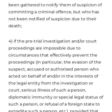
been gathered to notify them of suspicion of
committing a criminal offence, but who has
not been notified of suspicion due to their
death;
4) if the pre-trial investigation and/or court
proceedings are impossible due to
circumstances that effectively prevent the
proceedings (in particular, the evasion of the
suspect, accused or authorised person who
acted on behalf of and/or in the interests of
the legal entity from the investigation or
court, serious illness of such a person,
diplomatic immunity or special legal status of
such a person, or refusal of a foreign state to
extradite such a person, etc.), provided that