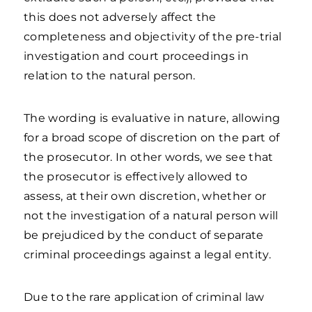
this does not adversely affect the
completeness and objectivity of the pre-trial
investigation and court proceedings in
relation to the natural person.
The wording is evaluative in nature, allowing
for a broad scope of discretion on the part of
the prosecutor. In other words, we see that
the prosecutor is effectively allowed to
assess, at their own discretion, whether or
not the investigation of a natural person will
be prejudiced by the conduct of separate
criminal proceedings against a legal entity.
Due to the rare application of criminal law