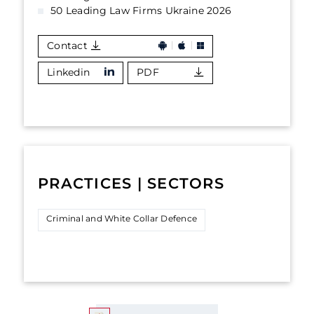
50 Leading Law Firms Ukraine 2026
Contact
Linkedin
PDF
PRACTICES | SECTORS
Criminal and White Collar Defence