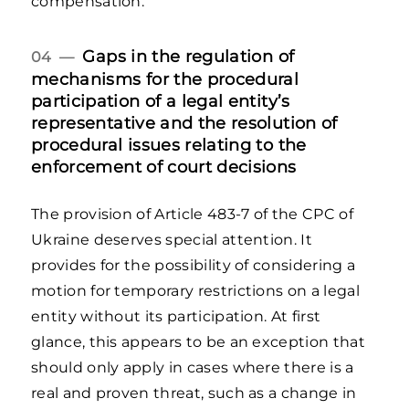
compensation.
Gaps in the regulation of
04 —
mechanisms for the procedural
participation of a legal entity’s
representative and the resolution of
procedural issues relating to the
enforcement of court decisions
The provision of Article 483-7 of the CPC of
Ukraine deserves special attention. It
provides for the possibility of considering a
motion for temporary restrictions on a legal
entity without its participation. At first
glance, this appears to be an exception that
should only apply in cases where there is a
real and proven threat, such as a change in