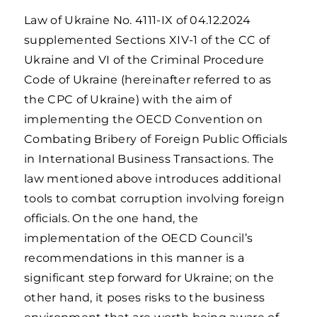
Law of Ukraine No. 4111-IX of 04.12.2024
supplemented Sections XIV-1 of the CC of
Ukraine and VI of the Criminal Procedure
Code of Ukraine (hereinafter referred to as
the CPC of Ukraine) with the aim of
implementing the OECD Convention on
Combating Bribery of Foreign Public Officials
in International Business Transactions. The
law mentioned above introduces additional
tools to combat corruption involving foreign
officials. On the one hand, the
implementation of the OECD Council’s
recommendations in this manner is a
significant step forward for Ukraine; on the
other hand, it poses risks to the business