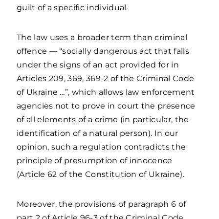
guilt of a specific individual.
The law uses a broader term than criminal
offence — “socially dangerous act that falls
under the signs of an act provided for in
Articles 209, 369, 369-2 of the Criminal Code
of Ukraine …”, which allows law enforcement
agencies not to prove in court the presence
of all elements of a crime (in particular, the
identification of a natural person). In our
opinion, such a regulation contradicts the
principle of presumption of innocence
(Article 62 of the Constitution of Ukraine).
Moreover, the provisions of paragraph 6 of
part 2 of Article 96-3 of the Criminal Code