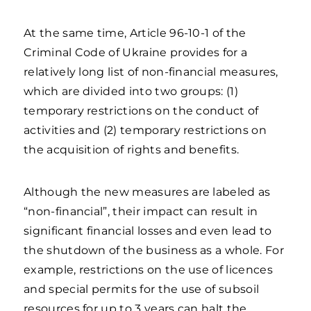
At the same time, Article 96-10-1 of the
Criminal Code of Ukraine provides for a
relatively long list of non-financial measures,
which are divided into two groups: (1)
temporary restrictions on the conduct of
activities and (2) temporary restrictions on
the acquisition of rights and benefits.
Although the new measures are labeled as
“non-financial”, their impact can result in
significant financial losses and even lead to
the shutdown of the business as a whole. For
example, restrictions on the use of licences
and special permits for the use of subsoil
resources for up to 3 years can halt the