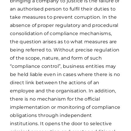
bringing a company to justice is the failure of
an authorised person to fulfil their duties to
take measures to prevent corruption. In the
absence of proper regulatory and procedural
consolidation of compliance mechanisms,
the question arises as to what measures are
being referred to. Without precise regulation
of the scope, nature, and form of such
“compliance control”, business entities may
be held liable even in cases where there is no
direct link between the actions of an
employee and the organisation. In addition,
there is no mechanism for the official
implementation or monitoring of compliance
obligations through independent
institutions. It opens the door to selective