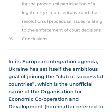
for the procedural participation of a
legal entity’s representative and the
resolution of procedural issues relating
to the enforcement of court decisions
05
Conclusions
In its European integration agenda,
Ukraine has set itself the ambitious
goal of joining the “club of successful
countries”, which is the unofficial
name of the Organisation for
Economic Co-operation and
Development (hereinafter referred to