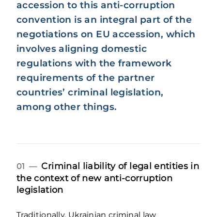
accession to this anti-corruption
convention is an integral part of the
negotiations on EU accession, which
involves aligning domestic
regulations with the framework
requirements of the partner
countries’ criminal legislation,
among other things.
Criminal liability of legal entities in
01 —
the context of new anti-corruption
legislation
Traditionally, Ukrainian criminal law