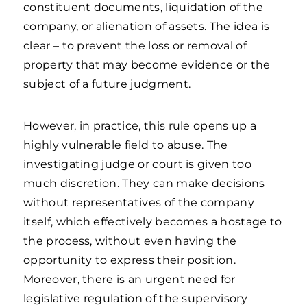
constituent documents, liquidation of the
company, or alienation of assets. The idea is
clear – to prevent the loss or removal of
property that may become evidence or the
subject of a future judgment.
However, in practice, this rule opens up a
highly vulnerable field to abuse. The
investigating judge or court is given too
much discretion. They can make decisions
without representatives of the company
itself, which effectively becomes a hostage to
the process, without even having the
opportunity to express their position.
Moreover, there is an urgent need for
legislative regulation of the supervisory