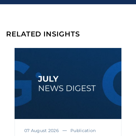
RELATED INSIGHTS
07 August 2026
Publication