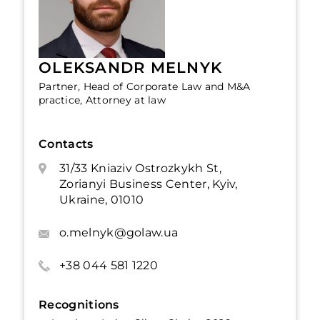
OLEKSANDR MELNYK
Partner, Head of Corporate Law and M&A
practice, Attorney at law
Contacts
31/33 Kniaziv Ostrozkykh St,
Zorianyi Business Center, Kyiv,
Ukraine, 01010
o.melnyk@golaw.ua
+38 044 581 1220
Recognitions