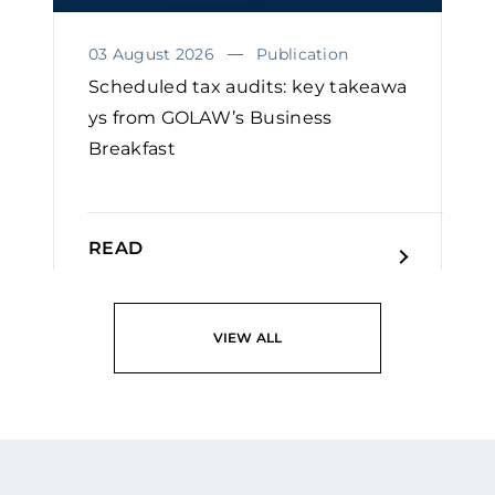
03 August 2026
Publication
Scheduled tax audits: key takeawa
ys from GOLAW’s Business
Breakfast
READ
VIEW ALL