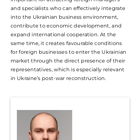
and specialists who can effectively integrate
into the Ukrainian business environment,
contribute to economic development, and
expand international cooperation. At the
same time, it creates favourable conditions
for foreign businesses to enter the Ukrainian
market through the direct presence of their
representatives, which is especially relevant
in Ukraine’s post-war reconstruction.