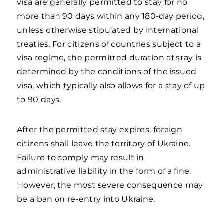
visa are generally permitted to stay for no
more than 90 days within any 180-day period,
unless otherwise stipulated by international
treaties. For citizens of countries subject to a
visa regime, the permitted duration of stay is
determined by the conditions of the issued
visa, which typically also allows for a stay of up
to 90 days.
After the permitted stay expires, foreign
citizens shall leave the territory of Ukraine.
Failure to comply may result in
administrative liability in the form of a fine.
However, the most severe consequence may
be a ban on re-entry into Ukraine.