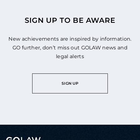
SIGN UP TO BE AWARE
New achievements are inspired by information.
GO further, don’t miss out GOLAW news and
legal alerts
SIGN UP