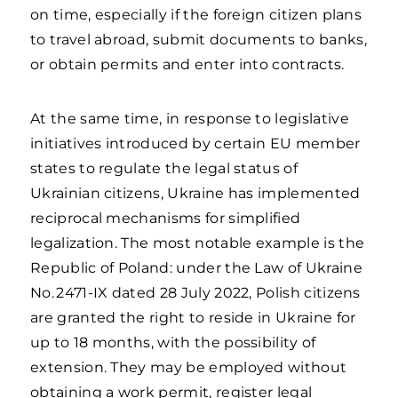
on time, especially if the foreign citizen plans
to travel abroad, submit documents to banks,
or obtain permits and enter into contracts.
At the same time, in response to legislative
initiatives introduced by certain EU member
states to regulate the legal status of
Ukrainian citizens, Ukraine has implemented
reciprocal mechanisms for simplified
legalization. The most notable example is the
Republic of Poland: under the Law of Ukraine
No. 2471-IX dated 28 July 2022, Polish citizens
are granted the right to reside in Ukraine for
up to 18 months, with the possibility of
extension. They may be employed without
obtaining a work permit, register legal