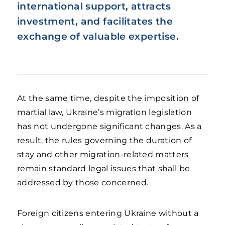
international support, attracts
investment, and facilitates the
exchange of valuable expertise.
At the same time, despite the imposition of
martial law, Ukraine’s migration legislation
has not undergone significant changes. As a
result, the rules governing the duration of
stay and other migration-related matters
remain standard legal issues that shall be
addressed by those concerned.
Foreign citizens entering Ukraine without a