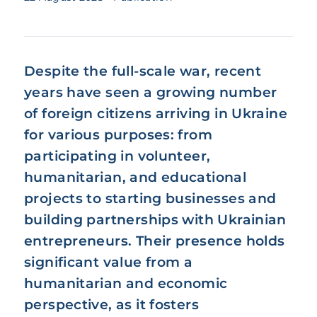
Despite the full-scale war, recent
years have seen a growing number
of foreign citizens arriving in Ukraine
for various purposes: from
participating in volunteer,
humanitarian, and educational
projects to starting businesses and
building partnerships with Ukrainian
entrepreneurs. Their presence holds
significant value from a
humanitarian and economic
perspective, as it fosters