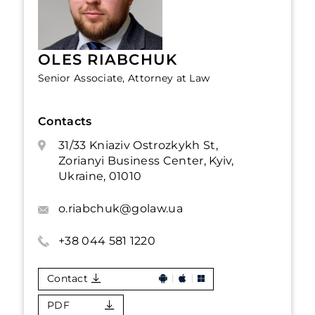
OLES RIABCHUK
Senior Associate, Attorney at Law
Contacts
31/33 Kniaziv Ostrozkykh St,
Zorianyi Business Center, Kyiv,
Ukraine, 01010
o.riabchuk@golaw.ua
+38 044 581 1220
Contact
PDF