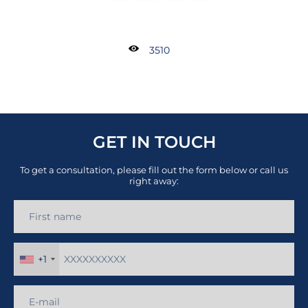
3510
GET IN TOUCH
To get a consultation, please fill out the form below or call us
right away:
+1