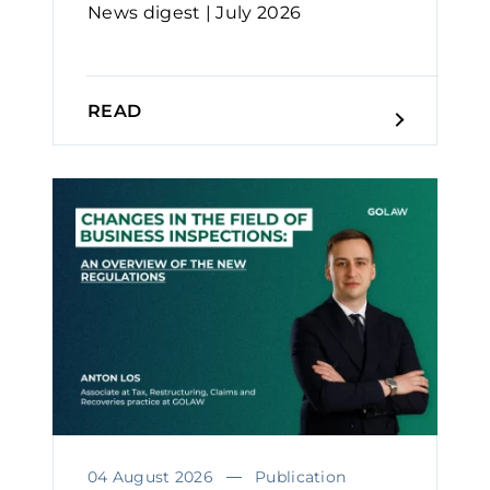
News digest | July 2026
READ
04 August 2026
Publication