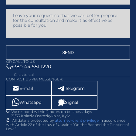
SEND
OR CALL TO US:
+380 44 581 1220
Click to call
CONTACT US VIA MESSENGER:
E-mail
Telegram
Whatsapp
Signal
We respond within 2 hours on business days
31/33 Kniaziv Ostrozkykh st, Kyiv
All data is protected by
attorney-client privilege
in accordance
with Article 22 of the Law of Ukraine “On the Bar and the Practice of
Law.”