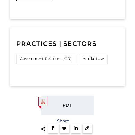
PRACTICES | SECTORS
Government Relations (GR)
Martial Law
PDF
Share