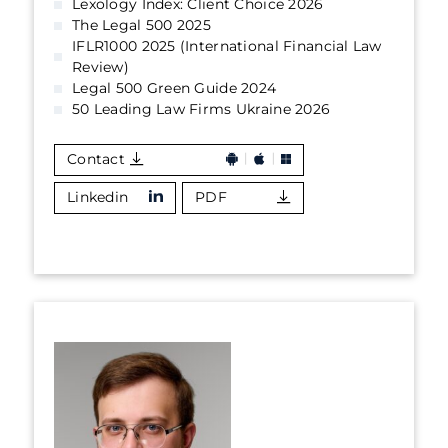
Lexology Index: Client Choice 2026
The Legal 500 2025
IFLR1000 2025 (International Financial Law
Review)
Legal 500 Green Guide 2024
50 Leading Law Firms Ukraine 2026
Contact
Linkedin
PDF