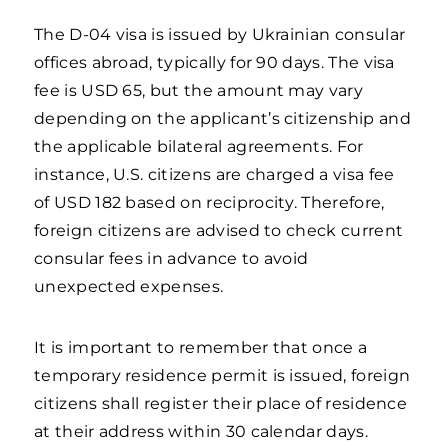
The D-04 visa is issued by Ukrainian consular
offices abroad, typically for 90 days. The visa
fee is USD 65, but the amount may vary
depending on the applicant’s citizenship and
the applicable bilateral agreements. For
instance, U.S. citizens are charged a visa fee
of USD 182 based on reciprocity. Therefore,
foreign citizens are advised to check current
consular fees in advance to avoid
unexpected expenses.
It is important to remember that once a
temporary residence permit is issued, foreign
citizens shall register their place of residence
at their address within 30 calendar days.