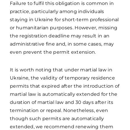
Failure to fulfil this obligation is common in
practice, particularly among individuals
staying in Ukraine for short-term professional
or humanitarian purposes. However, missing
the registration deadline may result in an
administrative fine and, in some cases, may
even prevent the permit extension.
It is worth noting that under martial law in
Ukraine, the validity of temporary residence
permits that expired after the introduction of
martial law is automatically extended for the
duration of martial law and 30 days after its
termination or repeal. Nonetheless, even
though such permits are automatically
extended, we recommend renewing them