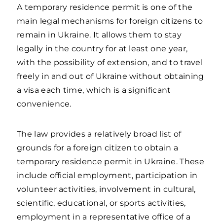
A temporary residence permit is one of the
main legal mechanisms for foreign citizens to
remain in Ukraine. It allows them to stay
legally in the country for at least one year,
with the possibility of extension, and to travel
freely in and out of Ukraine without obtaining
a visa each time, which is a significant
convenience.
The law provides a relatively broad list of
grounds for a foreign citizen to obtain a
temporary residence permit in Ukraine. These
include official employment, participation in
volunteer activities, involvement in cultural,
scientific, educational, or sports activities,
employment in a representative office of a