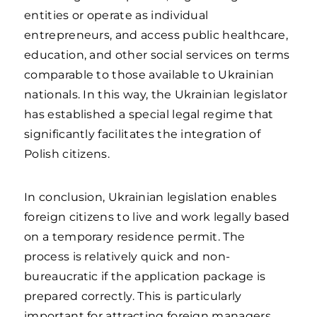
entities or operate as individual
entrepreneurs, and access public healthcare,
education, and other social services on terms
comparable to those available to Ukrainian
nationals. In this way, the Ukrainian legislator
has established a special legal regime that
significantly facilitates the integration of
Polish citizens.
In conclusion, Ukrainian legislation enables
foreign citizens to live and work legally based
on a temporary residence permit. The
process is relatively quick and non-
bureaucratic if the application package is
prepared correctly. This is particularly
important for attracting foreign managers