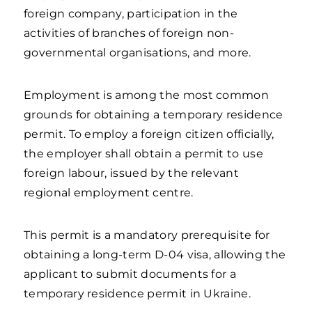
foreign company, participation in the
activities of branches of foreign non-
governmental organisations, and more.
Employment is among the most common
grounds for obtaining a temporary residence
permit. To employ a foreign citizen officially,
the employer shall obtain a permit to use
foreign labour, issued by the relevant
regional employment centre.
This permit is a mandatory prerequisite for
obtaining a long-term D-04 visa, allowing the
applicant to submit documents for a
temporary residence permit in Ukraine.