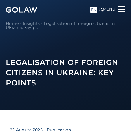
MENU
EN
UA
Home
-
Insights
-
Legalisation of foreign citizens in
Ukraine: key p...
LEGALISATION OF FOREIGN
CITIZENS IN UKRAINE: KEY
POINTS
22 August 2025
- Publication