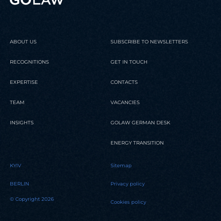
ABOUT US
SUBSCRIBE TO NEWSLETTERS
RECOGNITIONS
GET IN TOUCH
EXPERTISE
CONTACTS
TEAM
VACANCIES
INSIGHTS
GOLAW GERMAN DESK
ENERGY TRANSITION
KYIV
Sitemap
BERLIN
Privacy policy
© Copyright 2026
Cookies policy