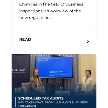
Changes in the field of business
inspections: an overview of the
new regulations
READ