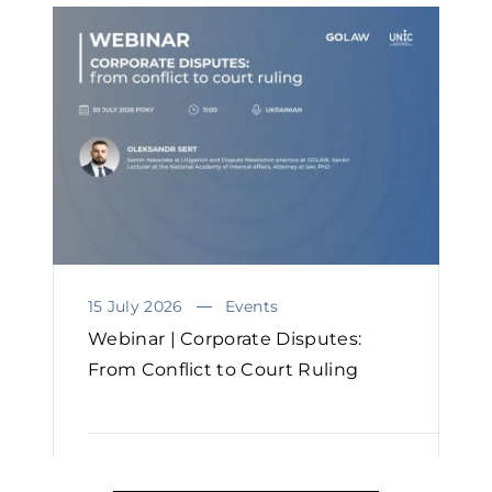
15 July 2026
Events
Webinar | Corporate Disputes:
From Conflict to Court Ruling
READ