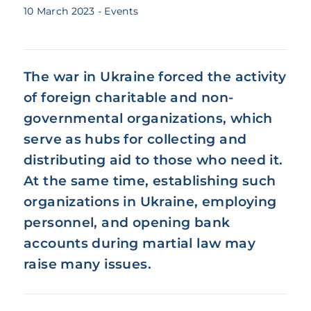
10 March 2023
- Events
The war in Ukraine forced the activity
of foreign charitable and non-
governmental organizations, which
serve as hubs for collecting and
distributing aid to those who need it.
At the same time, establishing such
organizations in Ukraine, employing
personnel, and opening bank
accounts during martial law may
raise many issues.