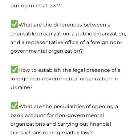
during martial law?
What are the differences between a
charitable organization, a public organization,
and a representative office of a foreign non-
governmental organization?
How to establish the legal presence of a
foreign non-governmental organization in
Ukraine?
What are the peculiarities of opening a
bank account for non-governmental
organizations and carrying out financial
transactions during martial law?