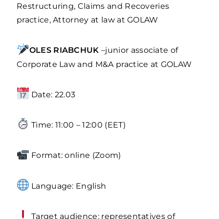
Restructuring, Claims and Recoveries
practice, Attorney at law at GOLAW
OLES RIABCHUK
–junior associate of
Corporate Law and M&A practice at GOLAW
Date: 22.03
Time: 11:00 – 12:00 (EET)
Format: online (Zoom)
Language: English
Target audience: representatives of