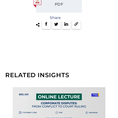
PDF
Share
RELATED INSIGHTS