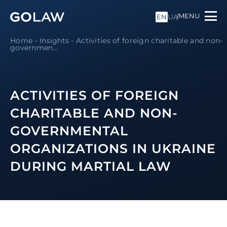
MENU
UA
EN
Home
-
Insights
-
Activities of foreign charitable and non-
governmen...
ACTIVITIES OF FOREIGN
CHARITABLE AND NON-
GOVERNMENTAL
ORGANIZATIONS IN UKRAINE
DURING MARTIAL LAW