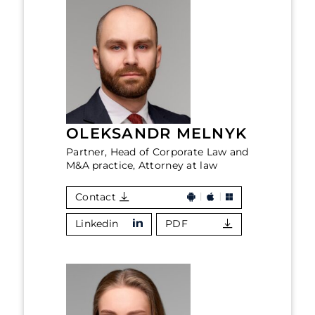
OLEKSANDR MELNYK
Partner, Head of Corporate Law and
M&A practice, Attorney at law
Contact
Linkedin
PDF