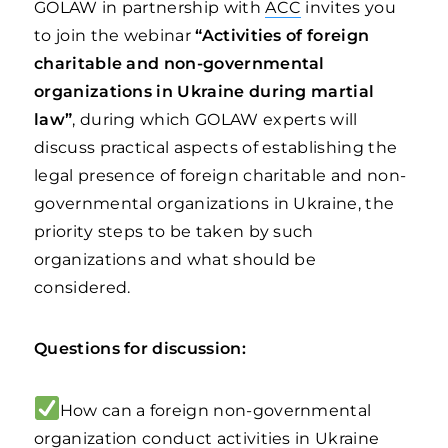
GOLAW in partnership with
ACC
invites you
to join the webinar
“Activities of foreign
charitable and non-governmental
organizations in Ukraine during martial
law”
, during which GOLAW experts will
discuss practical aspects of establishing the
legal presence of foreign charitable and non-
governmental organizations in Ukraine, the
priority steps to be taken by such
organizations and what should be
considered.
Questions for discussion:
How can a foreign non-governmental
organization conduct activities in Ukraine