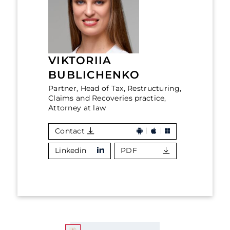
VIKTORIIA
BUBLICHENKO
Partner, Head of Tax, Restructuring,
Claims and Recoveries practice,
Attorney at law
Contact
Linkedin
PDF