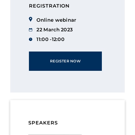
REGISTRATION
Online webinar
22 March 2023
11:00 -12:00
REGISTER NOW
SPEAKERS