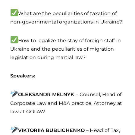
What are the peculiarities of taxation of
non-governmental organizations in Ukraine?
How to legalize the stay of foreign staff in
Ukraine and the peculiarities of migration
legislation during martial law?
Speakers:
OLEKSANDR MELNYK
– Counsel, Head of
Corporate Law and M&A practice, Attorney at
law at GOLAW
VIKTORIIA BUBLICHENKO
– Head of Tax,