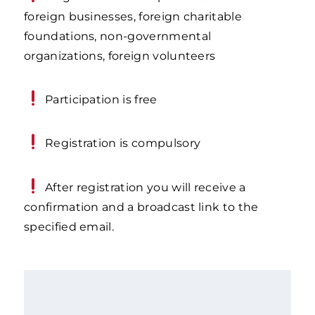
foreign businesses, foreign charitable
foundations, non-governmental
organizations, foreign volunteers
Participation is free
Registration is compulsory
After registration you will receive a
confirmation and a broadcast link to the
specified email.