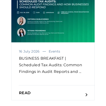
16 July 2026
Events
BUSINESS BREAKFAST |
Scheduled Tax Audits: Common
Findings in Audit Reports and ...
READ