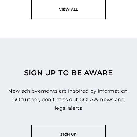
VIEW ALL
SIGN UP TO BE AWARE
New achievements are inspired by information.
GO further, don’t miss out GOLAW news and
legal alerts
SIGN UP