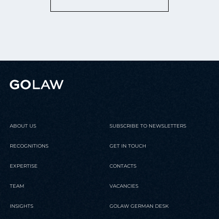
ABOUT US
SUBSCRIBE TO NEWSLETTERS
RECOGNITIONS
GET IN TOUCH
EXPERTISE
CONTACTS
TEAM
VACANCIES
INSIGHTS
GOLAW GERMAN DESK