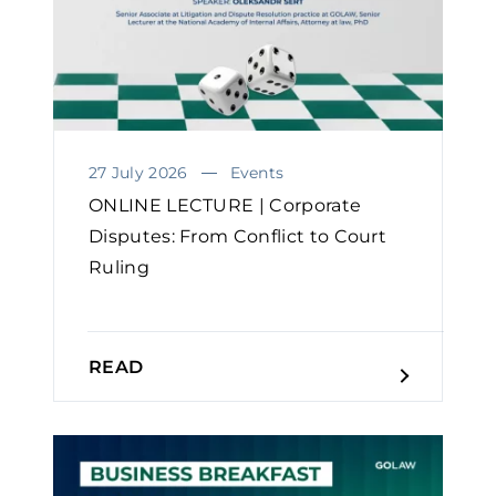
27 July 2026
Events
ONLINE LECTURE | Corporate
Disputes: From Conflict to Court
Ruling
READ