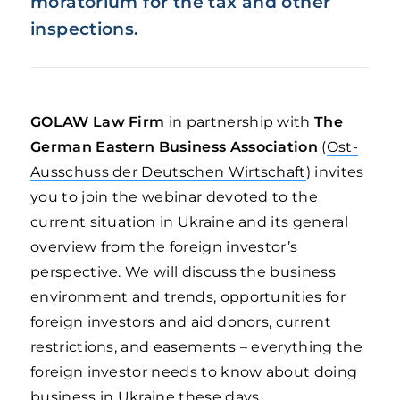
moratorium for the tax and other
inspections.
GOLAW Law Firm
in partnership with
The
German Eastern Business Association
(
Ost-
Ausschuss der Deutschen Wirtschaft
) invites
you to join the webinar devoted to the
current situation in Ukraine and its general
overview from the foreign investor’s
perspective. We will discuss the business
environment and trends, opportunities for
foreign investors and aid donors, current
restrictions, and easements – everything the
foreign investor needs to know about doing
business in Ukraine these days.