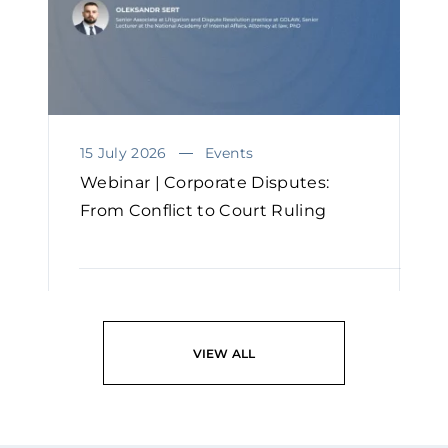
15 July 2026
Events
Webinar | Corporate Disputes:
From Conflict to Court Ruling
READ
VIEW ALL