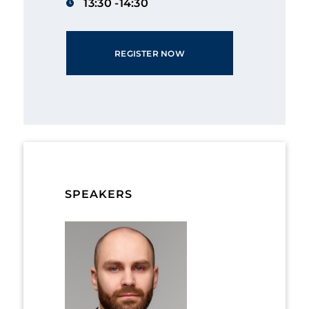
13:30 -14:30
REGISTER NOW
SPEAKERS