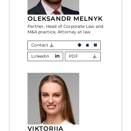
OLEKSANDR MELNYK
Partner, Head of Corporate Law and
M&A practice, Attorney at law
Contact
Linkedin
PDF
VIKTORIIA