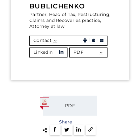
BUBLICHENKO
Partner, Head of Tax, Restructuring,
Claims and Recoveries practice,
Attorney at law
Contact
Linkedin
PDF
PDF
Share