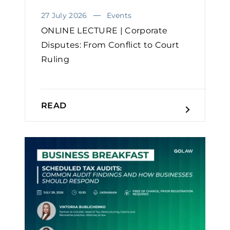
27 July 2026
Events
ONLINE LECTURE | Corporate
Disputes: From Conflict to Court
Ruling
READ