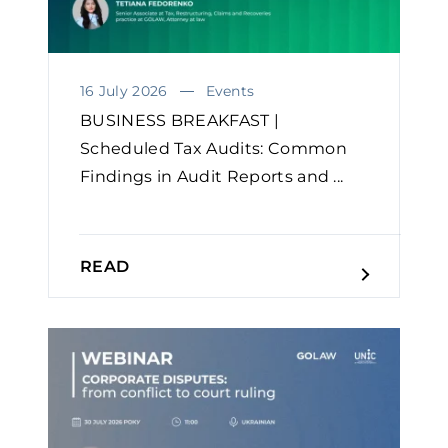
16 July 2026
Events
BUSINESS BREAKFAST |
Scheduled Tax Audits: Common
Findings in Audit Reports and ...
READ