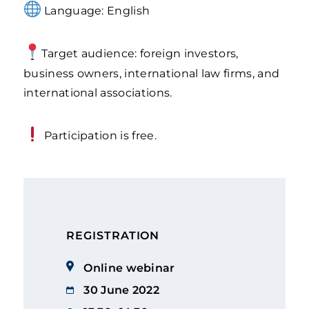
Language: English
Target audience: foreign investors,
business owners, international law firms, and
international associations.
Participation is free.
REGISTRATION
Online webinar
30 June 2022