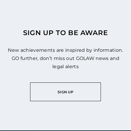
SIGN UP TO BE AWARE
New achievements are inspired by information.
GO further, don’t miss out GOLAW news and
legal alerts
SIGN UP