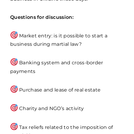
Questions for discussion:
Market entry: is it possible to start a
business during martial law?
Banking system and cross-border
payments
Purchase and lease of real estate
Charity and NGO’s activity
Tax reliefs related to the imposition of