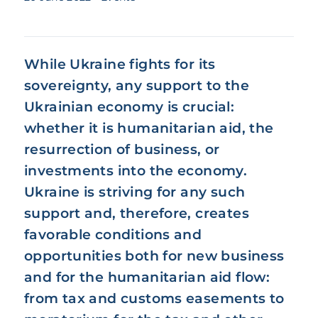
While Ukraine fights for its
sovereignty, any support to the
Ukrainian economy is crucial:
whether it is humanitarian aid, the
resurrection of business, or
investments into the economy.
Ukraine is striving for any such
support and, therefore, creates
favorable conditions and
opportunities both for new business
and for the humanitarian aid flow:
from tax and customs easements to