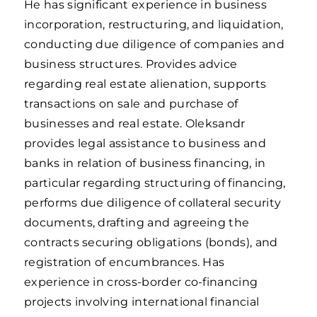
He has significant experience in business
incorporation, restructuring, and liquidation,
conducting due diligence of companies and
business structures. Provides advice
regarding real estate alienation, supports
transactions on sale and purchase of
businesses and real estate. Oleksandr
provides legal assistance to business and
banks in relation of business financing, in
particular regarding structuring of financing,
performs due diligence of collateral security
documents, drafting and agreeing the
contracts securing obligations (bonds), and
registration of encumbrances. Has
experience in cross-border co-financing
projects involving international financial