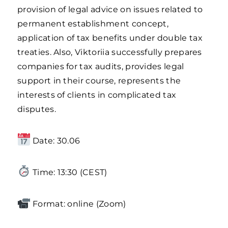
provision of legal advice on issues related to
permanent establishment concept,
application of tax benefits under double tax
treaties. Also, Viktoriia successfully prepares
companies for tax audits, provides legal
support in their course, represents the
interests of clients in complicated tax
disputes.
Date: 30.06
Time: 13:30 (CEST)
Format: online (Zoom)