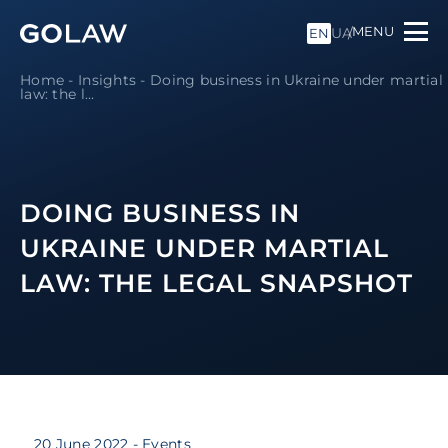
MENU
UA
EN
Home
-
Insights
-
Doing business in Ukraine under martial
law: the l...
DOING BUSINESS IN
UKRAINE UNDER MARTIAL
LAW: THE LEGAL SNAPSHOT
20 June 2022
- Events