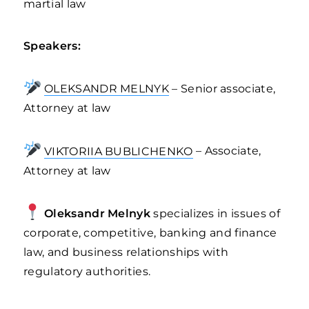
martial law
Speakers:
OLEKSANDR MELNYK
– Senior associate,
Attorney at law
VIKTORIIA BUBLICHENKO
– Associate,
Attorney at law
Oleksandr Melnyk
specializes in issues of
corporate, competitive, banking and finance
law, and business relationships with
regulatory authorities.