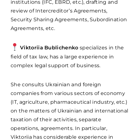
institutions (IFC, EBRD, etc.), drafting and
review of Intercreditor’s Agreements,
Security Sharing Agreements, Subordination
Agreements, etc.
Viktoriia Bublichenko
specializes in the
field of tax law, has a large experience in
complex legal support of business.
She consults Ukrainian and foreign
companies from various sectors of economy
(IT, agriculture, pharmaceutical industry, etc.)
on the matters of Ukrainian and international
taxation of their activities, separate
operations, agreements. In particular,
Viktoriia has considerable experience in