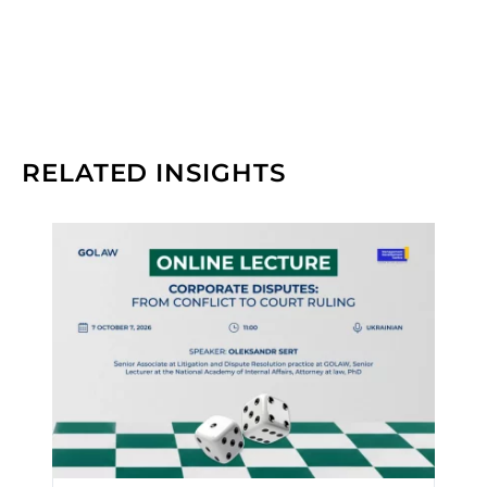
RELATED INSIGHTS