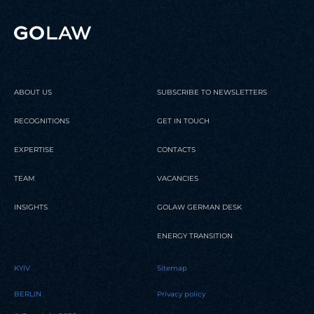
ABOUT US
SUBSCRIBE TO NEWSLETTERS
RECOGNITIONS
GET IN TOUCH
EXPERTISE
CONTACTS
TEAM
VACANCIES
INSIGHTS
GOLAW GERMAN DESK
ENERGY TRANSITION
KYIV
Sitemap
BERLIN
Privacy policy