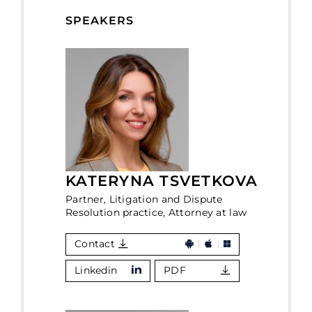
SPEAKERS
KATERYNA TSVETKOVA
Partner, Litigation and Dispute
Resolution practice, Attorney at law
Contact
Linkedin
PDF