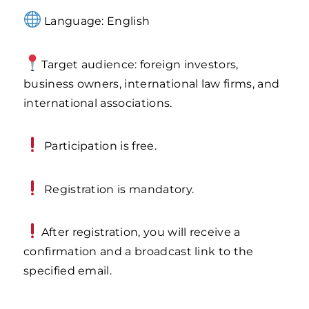
Language: English
Target audience: foreign investors,
business owners, international law firms, and
international associations.
Participation is free.
Registration is mandatory.
After registration, you will receive a
confirmation and a broadcast link to the
specified email.