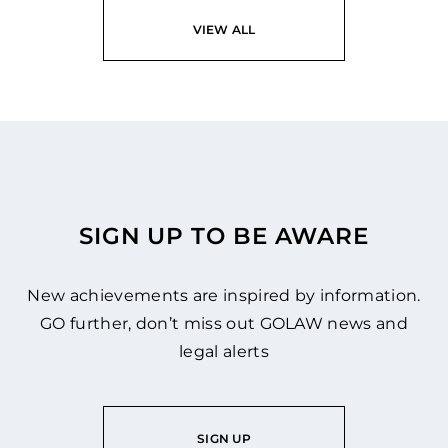
VIEW ALL
SIGN UP TO BE AWARE
New achievements are inspired by information.
GO further, don’t miss out GOLAW news and
legal alerts
SIGN UP