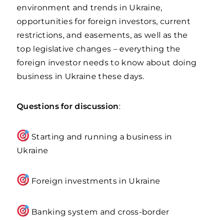
environment and trends in Ukraine,
opportunities for foreign investors, current
restrictions, and easements, as well as the
top legislative changes – everything the
foreign investor needs to know about doing
business in Ukraine these days.
Questions for discussion
:
Starting and running a business in
Ukraine
Foreign investments in Ukraine
Banking system and cross-border