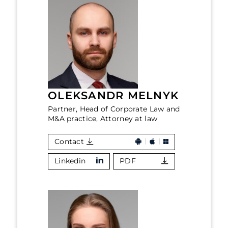
OLEKSANDR MELNYK
Partner, Head of Corporate Law and
M&A practice, Attorney at law
Contact
Linkedin
PDF