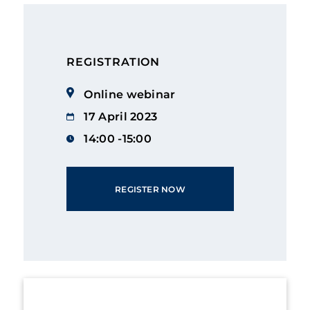
REGISTRATION
Online webinar
17 April 2023
14:00 -15:00
REGISTER NOW