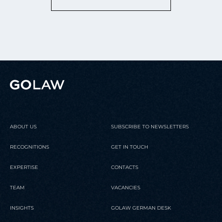
ABOUT US
SUBSCRIBE TO NEWSLETTERS
RECOGNITIONS
GET IN TOUCH
EXPERTISE
CONTACTS
TEAM
VACANCIES
INSIGHTS
GOLAW GERMAN DESK