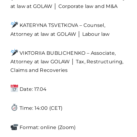
at law at GOLAW │ Corporate law and M&A
KATERYNA TSVETKOVA – Counsel,
Attorney at law at GOLAW │ Labour law
VIKTORIIA BUBLICHENKO – Associate,
Attorney at law GOLAW │ Tax, Restructuring,
Claims and Recoveries
Date: 17.04
Time: 14:00 (CET)
Format: online (Zoom)