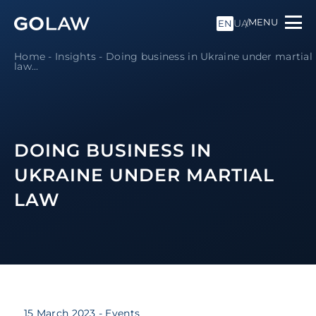
MENU
UA
EN
Home
-
Insights
-
Doing business in Ukraine under martial
law
...
DOING BUSINESS IN
UKRAINE UNDER MARTIAL
LAW
15 March 2023
- Events