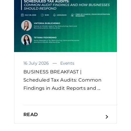
16 July 2026
Events
BUSINESS BREAKFAST |
Scheduled Tax Audits: Common
Findings in Audit Reports and ...
READ