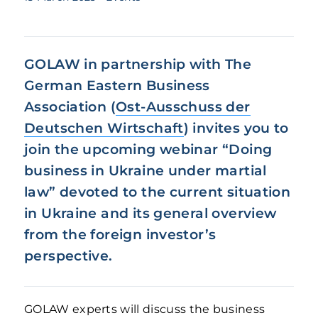
GOLAW in partnership with The
German Eastern Business
Association (
Ost-Ausschuss der
Deutschen Wirtschaft
) invites you to
join the upcoming webinar “
Doing
business in Ukraine under martial
law
” devoted to the current situation
in Ukraine and its general overview
from the foreign investor’s
perspective.
GOLAW experts will discuss the business