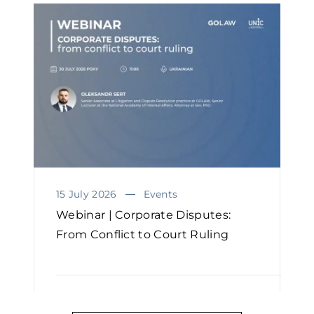
15 July 2026
Events
Webinar | Corporate Disputes:
From Conflict to Court Ruling
READ