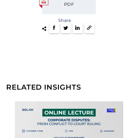
PDF
Share
RELATED INSIGHTS