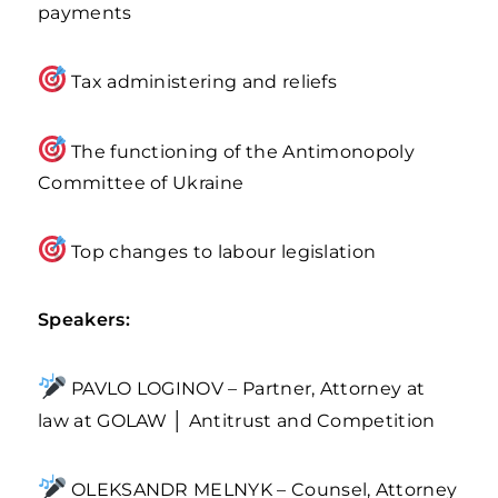
payments
Tax administering and reliefs
The functioning of the Antimonopoly
Committee of Ukraine
Top changes to labour legislation
Speakers:
PAVLO LOGINOV – Partner, Attorney at
law at GOLAW │ Antitrust and Competition
OLEKSANDR MELNYK – Counsel, Attorney