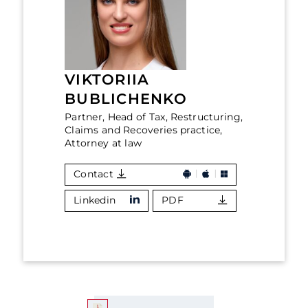
VIKTORIIA
BUBLICHENKO
Partner, Head of Tax, Restructuring,
Claims and Recoveries practice,
Attorney at law
Contact
Linkedin
PDF