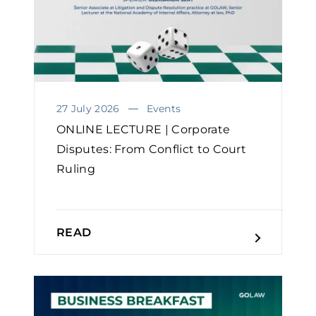
27 July 2026
Events
ONLINE LECTURE | Corporate
Disputes: From Conflict to Court
Ruling
READ