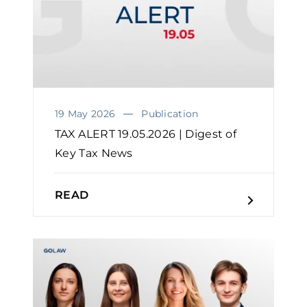
19 May 2026
Publication
TAX ALERT 19.05.2026 | Digest of
Key Tax News
READ