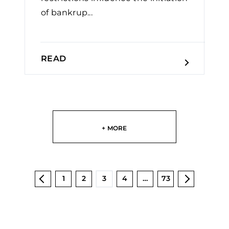
of bankrup...
READ
+ MORE
1
2
3
4
…
73