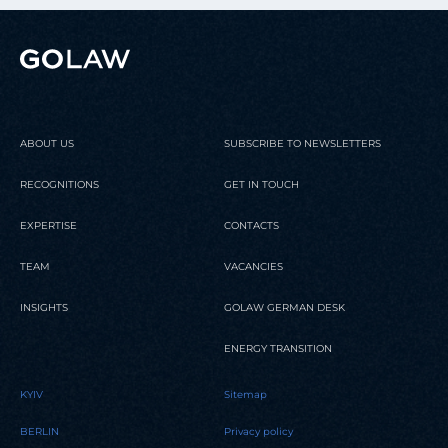
ABOUT US
SUBSCRIBE TO NEWSLETTERS
RECOGNITIONS
GET IN TOUCH
EXPERTISE
CONTACTS
TEAM
VACANCIES
INSIGHTS
GOLAW GERMAN DESK
ENERGY TRANSITION
KYIV
Sitemap
BERLIN
Privacy policy