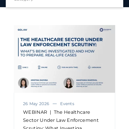
26 May 2026
Events
WEBINAR | The Healthcare
Sector Under Law Enforcement
Scrutiny: What Investiga...