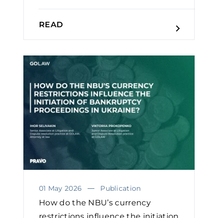
READ
01 May 2026
Publication
How do the NBU’s currency
restrictions influence the initiation