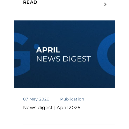
READ
07 May 2026
Publication
News digest | April 2026