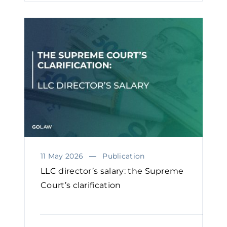
11 May 2026
Publication
LLC director’s salary: the Supreme
Court’s clarification