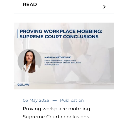
READ
06 May 2026
Publication
Proving workplace mobbing:
Supreme Court conclusions