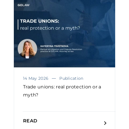
14 May 2026
Publication
Trade unions: real protection or a
myth?
READ