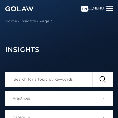
MENU
EN
UA
Home
-
Insights
-
Page 3
INSIGHTS