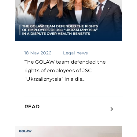
18 May 2026
Legal news
The GOLAW team defended the
rights of employees of JSC
“Ukrzaliznytsia” in a dis...
READ