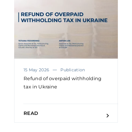
15 May 2026
Publication
Refund of overpaid withholding
tax in Ukraine
READ