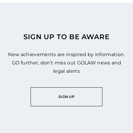
SIGN UP TO BE AWARE
New achievements are inspired by information.
GO further, don’t miss out GOLAW news and
legal alerts
SIGN UP