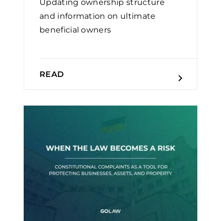
Updating ownership structure
and information on ultimate
beneficial owners
READ