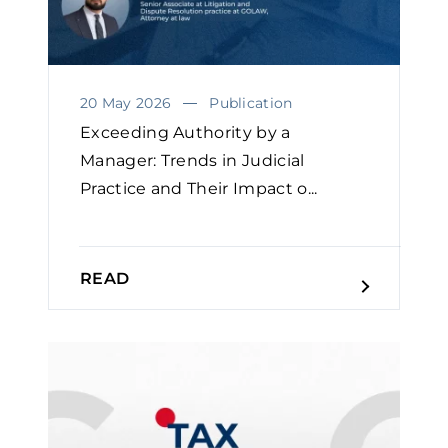
20 May 2026
Publication
Exceeding Authority by a
Manager: Trends in Judicial
Practice and Their Impact o...
READ