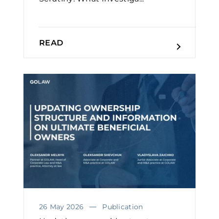
READ
26 May 2026
Publication