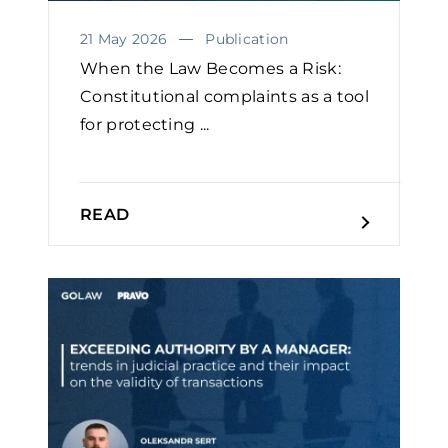
21 May 2026
Publication
When the Law Becomes a Risk:
Constitutional complaints as a tool
for protecting ...
READ