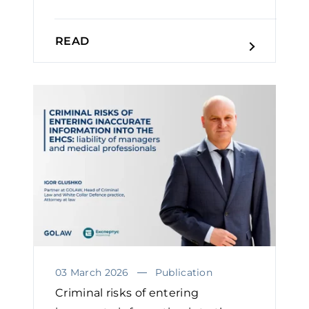
READ
03 March 2026
Publication
Criminal risks of entering