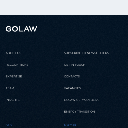
ABOUT US
SUBSCRIBE TO NEWSLETTERS
RECOGNITIONS
GET IN TOUCH
EXPERTISE
CONTACTS
TEAM
VACANCIES
INSIGHTS
GOLAW GERMAN DESK
ENERGY TRANSITION
KYIV
Sitemap