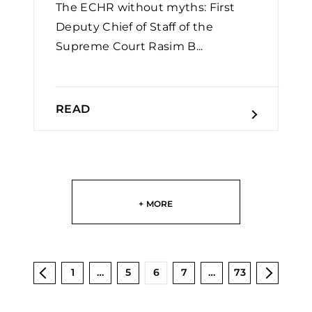
The ECHR without myths: First
Deputy Chief of Staff of the
Supreme Court Rasim B...
READ
+ MORE
1
…
5
6
7
…
73