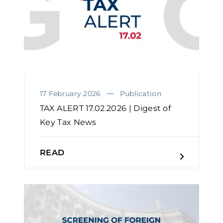
17 February 2026
Publication
TAX ALERT 17.02.2026 | Digest of
Key Tax News
READ