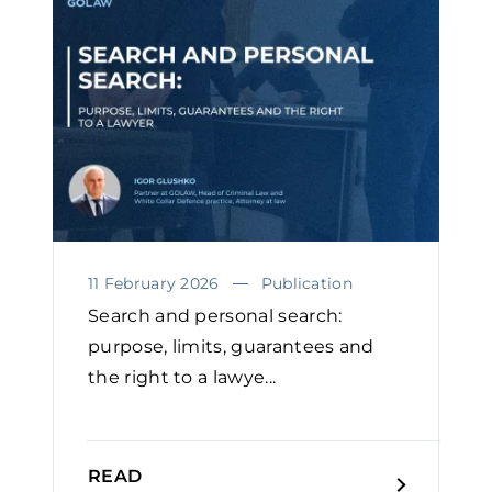
11 February 2026
Publication
Search and personal search:
purpose, limits, guarantees and
the right to a lawye...
READ