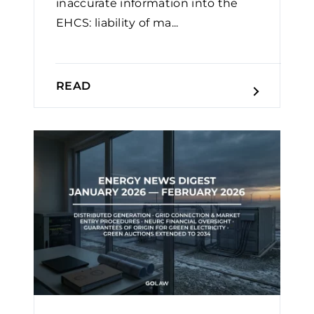
inaccurate information into the
EHCS: liability of ma...
READ