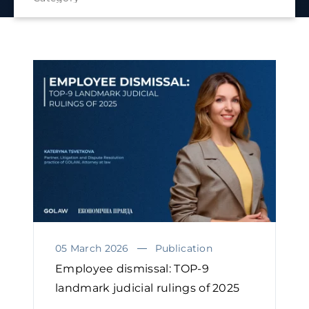
05 March 2026
Publication
Employee dismissal: TOP-9
landmark judicial rulings of 2025