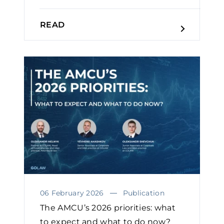
READ
06 February 2026
Publication
The AMCU’s 2026 priorities: what
to expect and what to do now?￼