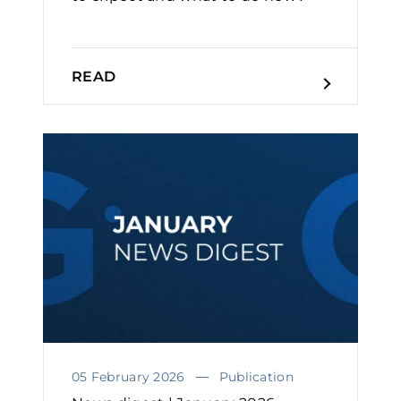
READ
05 February 2026
Publication