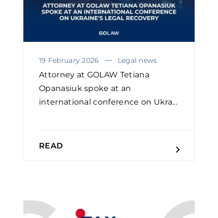
19 February 2026
Legal news
Attorney at GOLAW Tetiana
Opanasiuk spoke at an
international conference on Ukra...
READ