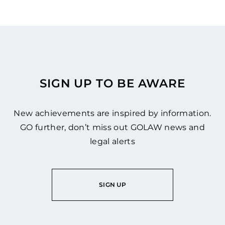
SIGN UP TO BE AWARE
New achievements are inspired by information.
GO further, don’t miss out GOLAW news and
legal alerts
SIGN UP