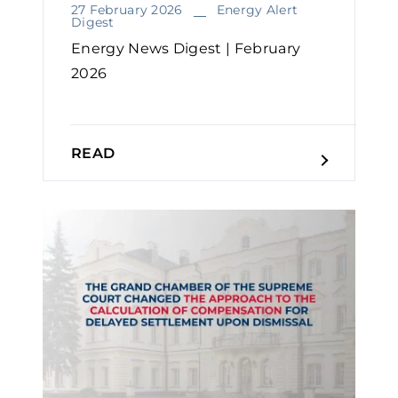
27 February 2026
Energy Alert
Digest
Energy News Digest | February
2026
READ