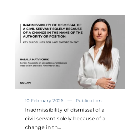
10 February 2026
Publication
Inadmissibility of dismissal of a
civil servant solely because of a
change in th...