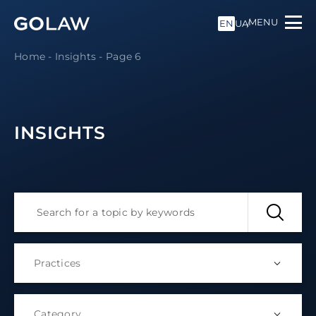
MENU
EN
UA
Home
-
Insights
-
Page 6
INSIGHTS