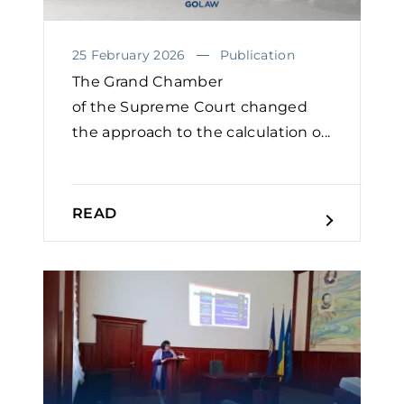
25 February 2026
Publication
The Grand Chamber
of the Supreme Court changed
the approach to the calculation o...
READ