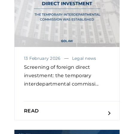
13 February 2026
Legal news
Screening of foreign direct
investment: the temporary
interdepartmental commissi...
READ