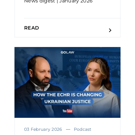
News digest | January 2026
READ
03 February 2026
Podcast