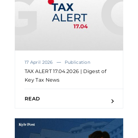
17 April 2026
Publication
TAX ALERT 17.04.2026 | Digest of
Key Tax News
READ