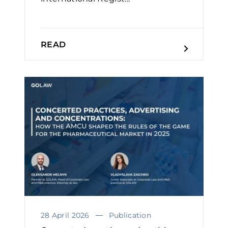
READ
28 April 2026
Publication