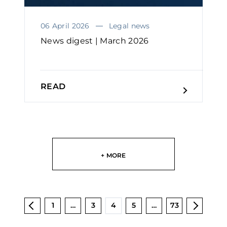
06 April 2026
Legal news
News digest | March 2026
READ
+ MORE
1
…
3
4
5
…
73