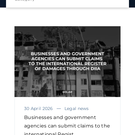
30 April 2026
Legal news
Businesses and government
agencies can submit claims to the
international Regist...