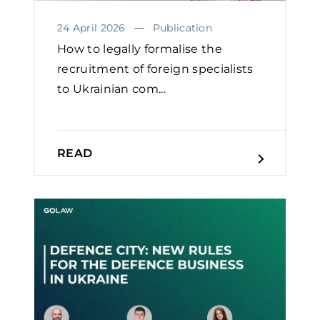
24 April 2026
Publication
How to legally formalise the
recruitment of foreign specialists
to Ukrainian com...
READ