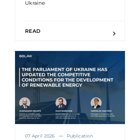
Ukraine￼
READ
07 April 2026
Publication