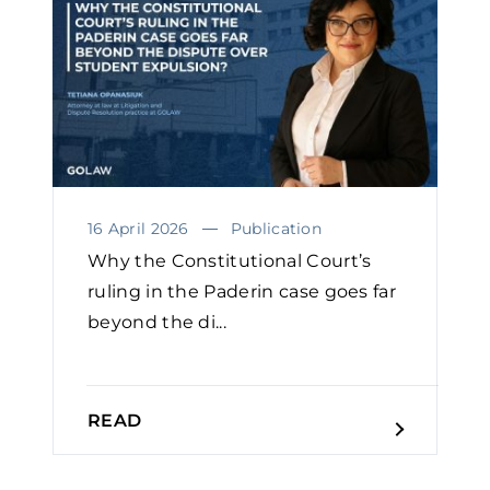
16 April 2026
Publication
Why the Constitutional Court’s
ruling in the Paderin case goes far
beyond the di...
READ