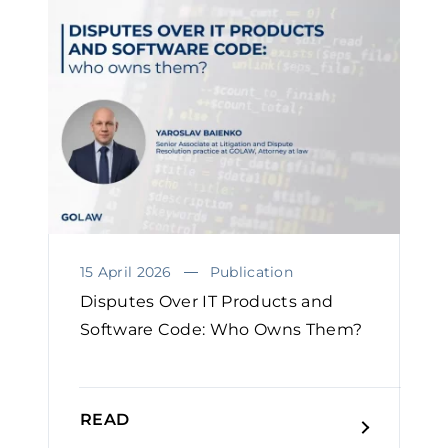
15 April 2026
Publication
Disputes Over IT Products and
Software Code: Who Owns Them?￼
READ