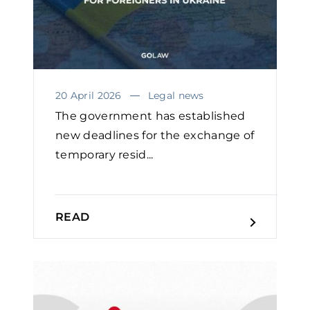
20 April 2026
Legal news
The government has established
new deadlines for the exchange of
temporary resid...
READ