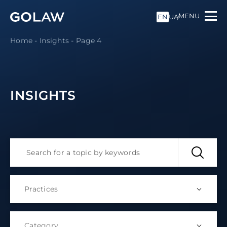
MENU
EN
UA
Home
-
Insights
-
Page 4
INSIGHTS