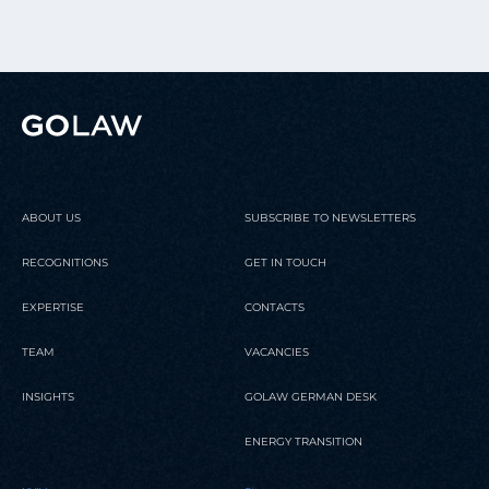
ABOUT US
SUBSCRIBE TO NEWSLETTERS
RECOGNITIONS
GET IN TOUCH
EXPERTISE
CONTACTS
TEAM
VACANCIES
INSIGHTS
GOLAW GERMAN DESK
ENERGY TRANSITION