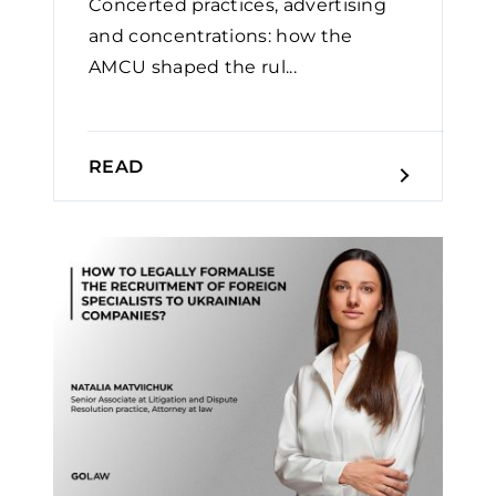
Concerted practices, advertising
and concentrations: how the
AMCU shaped the rul...
READ