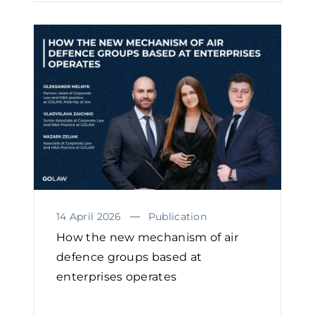
14 April 2026
Publication
How the new mechanism of air
defence groups based at
enterprises operates￼