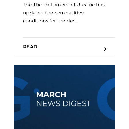
The The Parliament of Ukraine has
updated the competitive
conditions for the dev...
READ