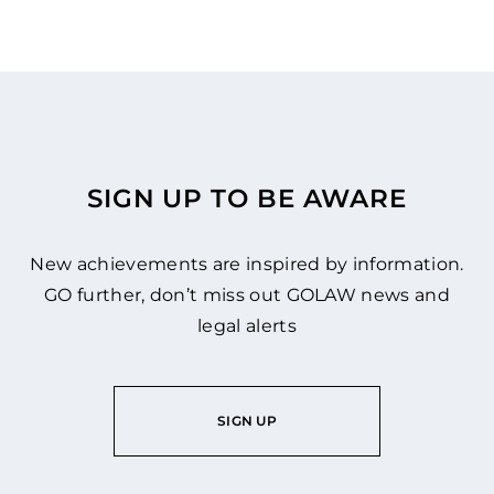
SIGN UP TO BE AWARE
New achievements are inspired by information.
GO further, don’t miss out GOLAW news and
legal alerts
SIGN UP