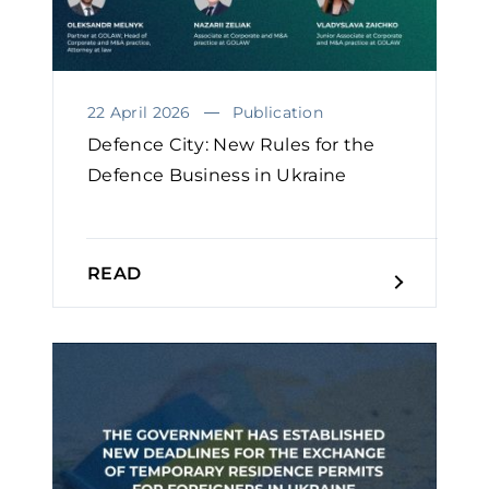
22 April 2026
Publication
Defence City: New Rules for the
Defence Business in Ukraine
READ