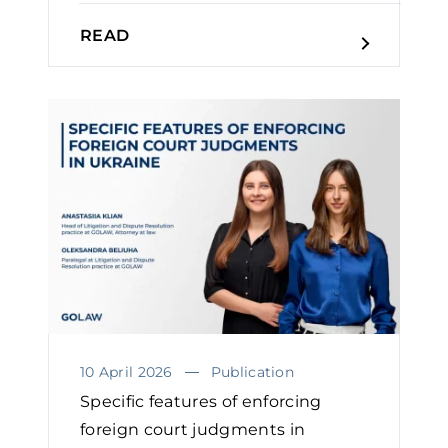
READ
10 April 2026
Publication
Specific features of enforcing
foreign court judgments in