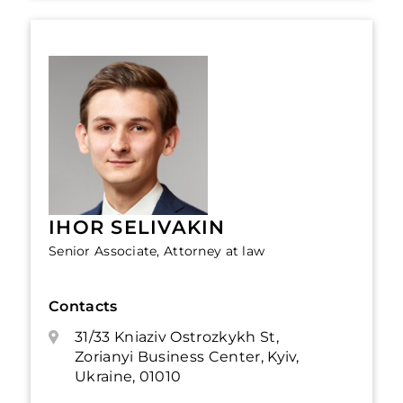
IHOR SELIVAKIN
Senior Associate, Attorney at law
Contacts
31/33 Kniaziv Ostrozkykh St,
Zorianyi Business Center, Kyiv,
Ukraine, 01010