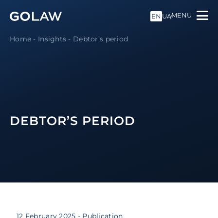
MENU
EN
UA
Home
-
Insights
-
Debtor’s period
DEBTOR’S PERIOD
12 February 2025
- Publication