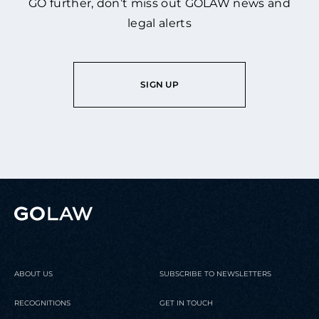
GO further, don’t miss out GOLAW news and
legal alerts
SIGN UP
ABOUT US
SUBSCRIBE TO NEWSLETTERS
RECOGNITIONS
GET IN TOUCH