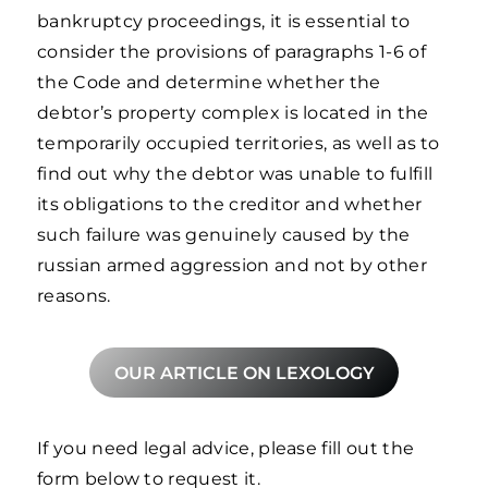
bankruptcy proceedings, it is essential to
consider the provisions of paragraphs 1-6 of
the Code and determine whether the
debtor’s property complex is located in the
temporarily occupied territories, as well as to
find out why the debtor was unable to fulfill
its obligations to the creditor and whether
such failure was genuinely caused by the
russian armed aggression and not by other
reasons.
OUR ARTICLE ON LEXOLOGY
If you need legal advice, please fill out the
form below to request it.