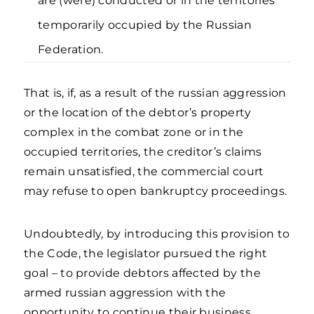
are (were) conducted or in the territories
temporarily occupied by the Russian
Federation.
That is, if, as a result of the russian aggression
or the location of the debtor’s property
complex in the combat zone or in the
occupied territories, the creditor’s claims
remain unsatisfied, the commercial court
may refuse to open bankruptcy proceedings.
Undoubtedly, by introducing this provision to
the Code, the legislator pursued the right
goal – to provide debtors affected by the
armed russian aggression with the
opportunity to continue their business