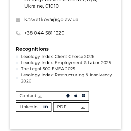
Ukraine, 01010
k.tsvetkova@golaw.ua
+38 044 581 1220
Recognitions
Lexology Index: Client Choice 2026
Lexology Index: Employment & Labor 2025
The Legal 500 EMEA 2025
Lexology Index: Restructuring & Insolvency
2026
Contact
Linkedin
PDF