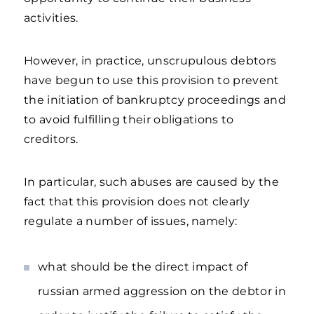
activities.
However, in practice, unscrupulous debtors
have begun to use this provision to prevent
the initiation of bankruptcy proceedings and
to avoid fulfilling their obligations to
creditors.
In particular, such abuses are caused by the
fact that this provision does not clearly
regulate a number of issues, namely:
what should be the direct impact of
russian armed aggression on the debtor in