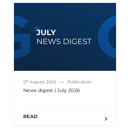
07 August 2026
Publication
News digest | July 2026
READ