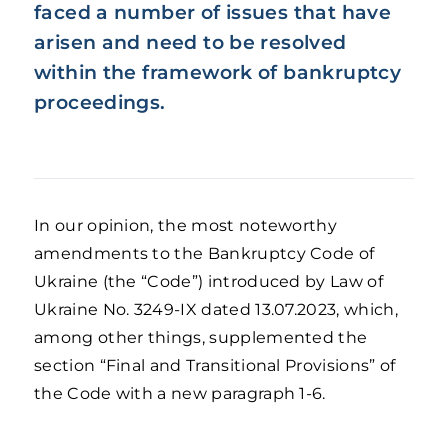
faced a number of issues that have
arisen and need to be resolved
within the framework of bankruptcy
proceedings.
In our opinion, the most noteworthy
amendments to the Bankruptcy Code of
Ukraine (the “Code”) introduced by Law of
Ukraine No. 3249-IX dated 13.07.2023, which,
among other things, supplemented the
section “Final and Transitional Provisions” of
the Code with a new paragraph 1-6.