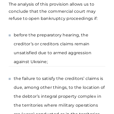
The analysis of this provision allows us to
conclude that the commercial court may
refuse to open bankruptcy proceedings if:
before the preparatory hearing, the
creditor’s or creditors claims remain
unsatisfied due to armed aggression
against Ukraine;
the failure to satisfy the creditors’ claims is
due, among other things, to the location of
the debtor’s integral property complex in
the territories where military operations