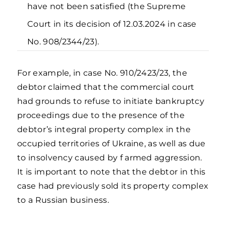
have not been satisfied (the Supreme
Court in its decision of 12.03.2024 in case
No. 908/2344/23).
For example, in case No. 910/2423/23, the
debtor claimed that the commercial court
had grounds to refuse to initiate bankruptcy
proceedings due to the presence of the
debtor’s integral property complex in the
occupied territories of Ukraine, as well as due
to insolvency caused by f armed aggression.
It is important to note that the debtor in this
case had previously sold its property complex
to a Russian business.