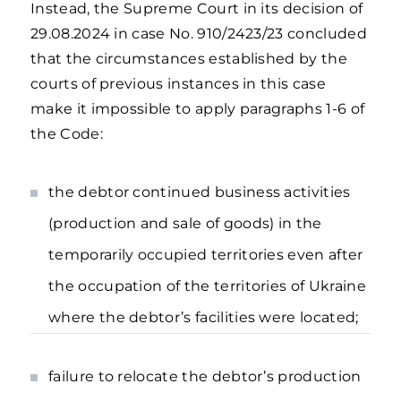
Instead, the Supreme Court in its decision of
29.08.2024 in case No. 910/2423/23 concluded
that the circumstances established by the
courts of previous instances in this case
make it impossible to apply paragraphs 1-6 of
the Code:
the debtor continued business activities
(production and sale of goods) in the
temporarily occupied territories even after
the occupation of the territories of Ukraine
where the debtor’s facilities were located;
failure to relocate the debtor’s production