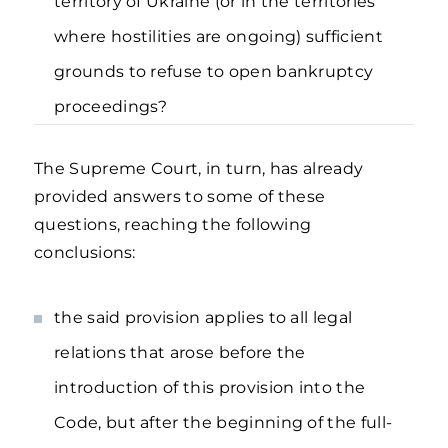
territory of Ukraine (or in the territories
where hostilities are ongoing) sufficient
grounds to refuse to open bankruptcy
proceedings?
The Supreme Court, in turn, has already
provided answers to some of these
questions, reaching the following
conclusions:
the said provision applies to all legal
relations that arose before the
introduction of this provision into the
Code, but after the beginning of the full-