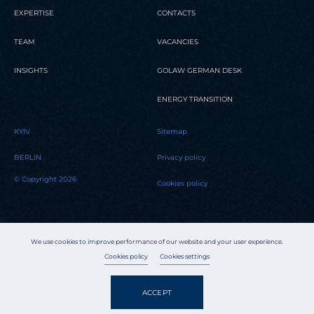
EXPERTISE
CONTACTS
TEAM
VACANCIES
INSIGHTS
GOLAW GERMAN DESK
ENERGY TRANSITION
KYIV
Sitemap
BERLIN
Privacy policy
© Copyright 2026
Cookies policy
We use cookies to improve performance of our website and your user experience.
Cookies policy
Cookies settings
ACCEPT