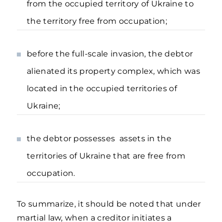
from the occupied territory of Ukraine to
the territory free from occupation;
before the full-scale invasion, the debtor
alienated its property complex, which was
located in the occupied territories of
Ukraine;
the debtor possesses assets in the
territories of Ukraine that are free from
occupation.
To summarize, it should be noted that under
martial law, when a creditor initiates a