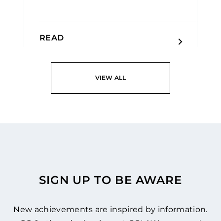
READ
VIEW ALL
SIGN UP TO BE AWARE
New achievements are inspired by information.