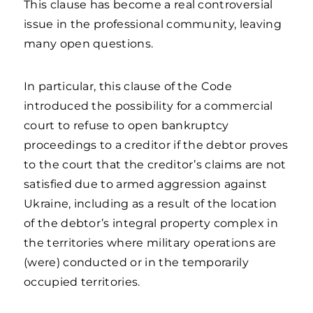
This clause has become a real controversial
issue in the professional community, leaving
many open questions.
In particular, this clause of the Code
introduced the possibility for a commercial
court to refuse to open bankruptcy
proceedings to a creditor if the debtor proves
to the court that the creditor’s claims are not
satisfied due to armed aggression against
Ukraine, including as a result of the location
of the debtor’s integral property complex in
the territories where military operations are
(were) conducted or in the temporarily
occupied territories.