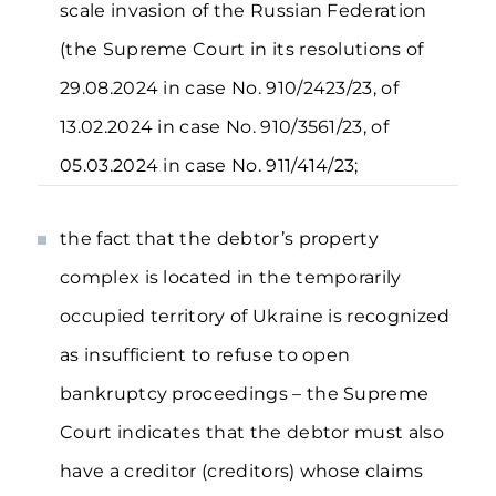
scale invasion of the Russian Federation
(the Supreme Court in its resolutions of
29.08.2024 in case No. 910/2423/23, of
13.02.2024 in case No. 910/3561/23, of
05.03.2024 in case No. 911/414/23;
the fact that the debtor’s property
complex is located in the temporarily
occupied territory of Ukraine is recognized
as insufficient to refuse to open
bankruptcy proceedings – the Supreme
Court indicates that the debtor must also
have a creditor (creditors) whose claims