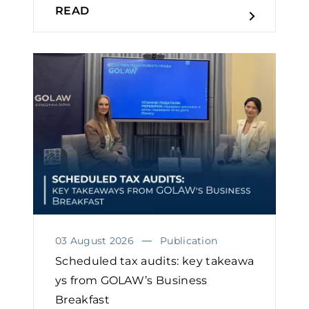
READ
03 August 2026
Publication
Scheduled tax audits: key takeawa
ys from GOLAW’s Business
Breakfast