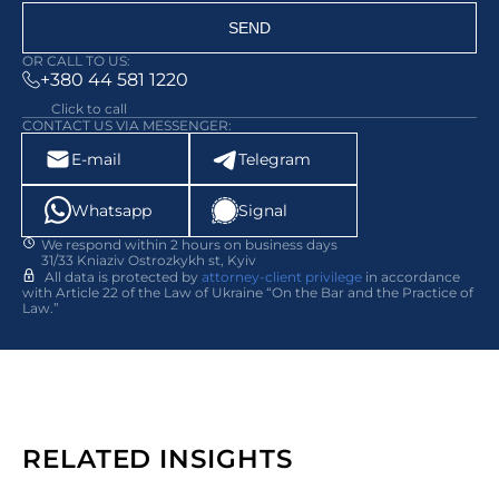
SEND
OR CALL TO US:
+380 44 581 1220
Click to call
CONTACT US VIA MESSENGER:
E-mail
Telegram
Whatsapp
Signal
We respond within 2 hours on business days
31/33 Kniaziv Ostrozkykh st, Kyiv
All data is protected by
attorney-client privilege
in accordance
with Article 22 of the Law of Ukraine “On the Bar and the Practice of
Law.”
RELATED INSIGHTS