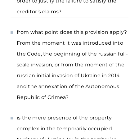
order to justify the failure to satisfy the
creditor’s claims?
from what point does this provision apply?
From the moment it was introduced into
the Code, the beginning of the russian full-
scale invasion, or from the moment of the
russian initial invasion of Ukraine in 2014
and the annexation of the Autonomous
Republic of Crimea?
is the mere presence of the property
complex in the temporarily occupied