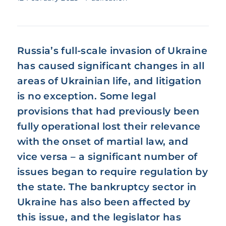
Russia’s full-scale invasion of Ukraine
has caused significant changes in all
areas of Ukrainian life, and litigation
is no exception. Some legal
provisions that had previously been
fully operational lost their relevance
with the onset of martial law, and
vice versa – a significant number of
issues began to require regulation by
the state. The bankruptcy sector in
Ukraine has also been affected by
this issue, and the legislator has