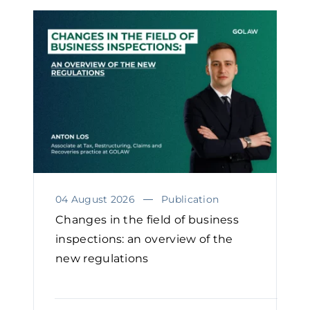
04 August 2026
Publication
Changes in the field of business
inspections: an overview of the
new regulations