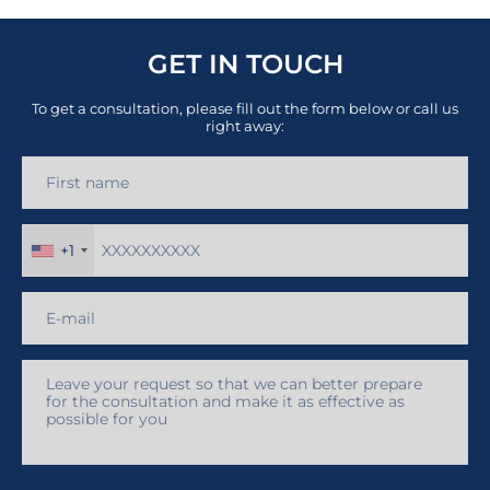
GET IN TOUCH
To get a consultation, please fill out the form below or call us
right away:
+1