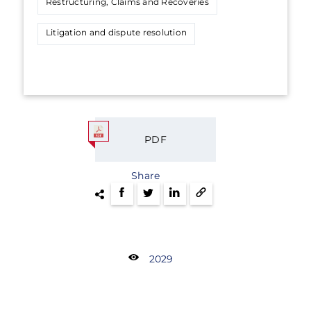
Restructuring, Claims and Recoveries
Litigation and dispute resolution
PDF
Share
2029