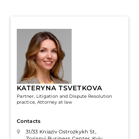
KATERYNA TSVETKOVA
Partner, Litigation and Dispute Resolution
practice, Attorney at law
Contacts
31/33 Kniaziv Ostrozkykh St,
Zorianyi Business Center, Kyiv,