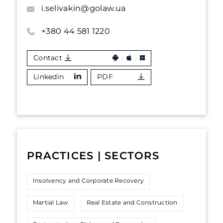
i.selivakin@golaw.ua
+380 44 581 1220
Contact
Linkedin
PDF
PRACTICES | SECTORS
Insolvency and Corporate Recovery
Martial Law
Real Estate and Construction