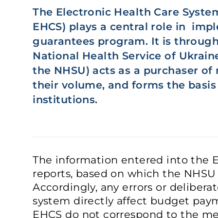
The Electronic Health Care System
EHCS) plays a central role in im
guarantees program. It is through
National Health Service of Ukraine
the NHSU) acts as a purchaser of 
their volume, and forms the basis
institutions.
The information entered into the 
reports, based on which the NHSU p
Accordingly, any errors or deliberat
system directly affect budget payme
EHCS do not correspond to the med