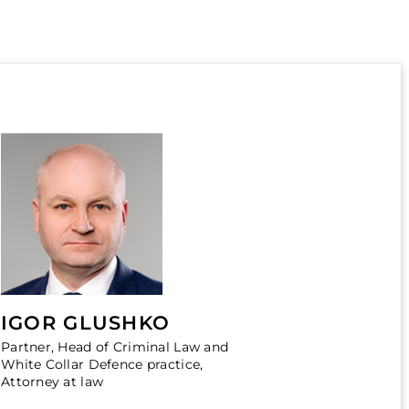
IGOR GLUSHKO
Partner, Head of Criminal Law and
White Collar Defence practice,
Attorney at law