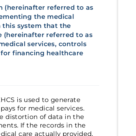
 (hereinafter referred to as
plementing the medical
 this system that the
 (hereinafter referred to as
medical services, controls
 for financing healthcare
EHCS is used to generate
ays for medical services.
e distortion of data in the
nts. If the records in the
ical care actually provided,