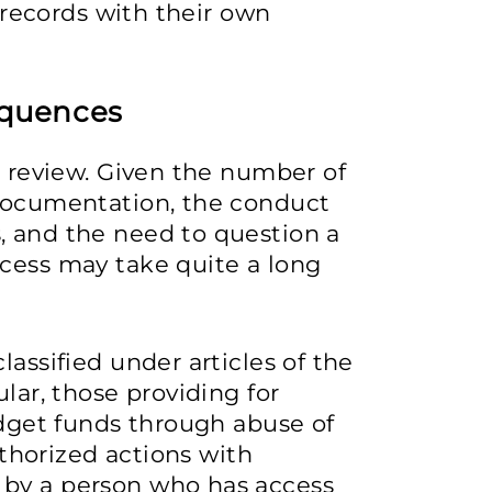
e records with their own
equences
l review. Given the number of
 documentation, the conduct
, and the need to question a
ocess may take quite a long
lassified under articles of the
ular, those providing for
budget funds through abuse of
authorized actions with
 by a person who has access