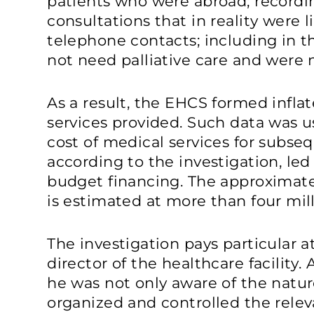
patients who were abroad; recordin
consultations that in reality were 
telephone contacts; including in 
not need palliative care and were n
As a result, the EHCS formed inflat
services provided. Such data was u
cost of medical services for subse
according to the investigation, led 
budget financing. The approxima
is estimated at more than four mill
The investigation pays particular a
director of the healthcare facility.
he was not only aware of the natur
organized and controlled the relev