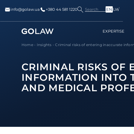
Search
info@golaw.ua
+380 44 581 1220
EN
UA
EXPERTISE
Home
-
Insights
-
Criminal risks of entering inaccurate inform
CRIMINAL RISKS OF
INFORMATION INTO T
AND MEDICAL PROF