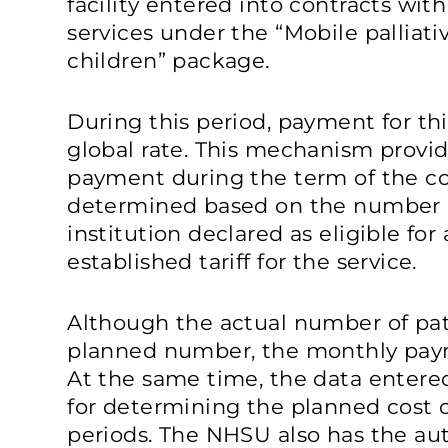
facility entered into contracts wi
services under the “Mobile palliati
children” package.
During this period, payment for t
global rate. This mechanism provid
payment during the term of the con
determined based on the number o
institution declared as eligible for
established tariff for the service.
Although the actual number of pat
planned number, the monthly pay
At the same time, the data entere
for determining the planned cost 
periods. The NHSU also has the aut