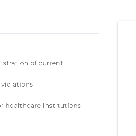
ustration of current
violations
 healthcare institutions