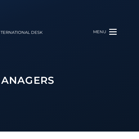
MENU
NTERNATIONAL DESK
 MANAGERS