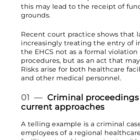
this may lead to the receipt of fun
grounds.
Recent court practice shows that 
increasingly treating the entry of 
the EHCS not as a formal violation o
procedures, but as an act that may 
Risks arise for both healthcare fac
and other medical personnel.
01 —
Criminal proceedings a
current approaches
A telling example is a criminal ca
employees of a regional healthcare 