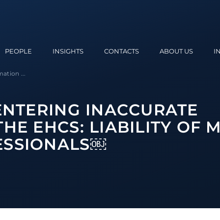
PEOPLE
INSIGHTS
CONTACTS
ABOUT US
I
ation ...
 ENTERING INACCURATE
HE EHCS: LIABILITY OF
ESSIONALS￼