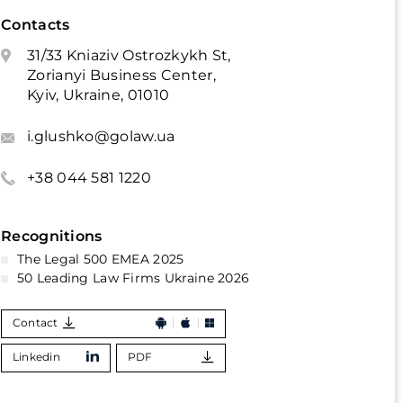
Contacts
31/33 Kniaziv Ostrozkykh St,
Zorianyi Business Center,
Kyiv, Ukraine, 01010
i.glushko@golaw.ua
+38 044 581 1220
Recognitions
The Legal 500 EMEA 2025
50 Leading Law Firms Ukraine 2026
Contact
Linkedin
PDF