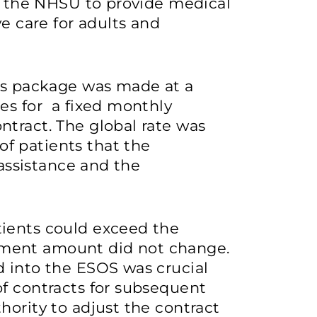
th the NHSU to provide medical
ve care for adults and
his package was made at a
es for a fixed monthly
tract. The global rate was
f patients that the
 assistance and the
ients could exceed the
ment amount did not change.
d into the ESOS was crucial
of contracts for subsequent
hority to adjust the contract