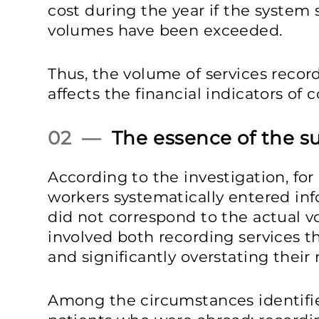
cost during the year if the system
volumes have been exceeded.
Thus, the volume of services recor
affects the financial indicators of
02 —
The essence of the s
According to the investigation, fo
workers systematically entered in
did not correspond to the actual v
involved both recording services t
and significantly overstating their
Among the circumstances identifie