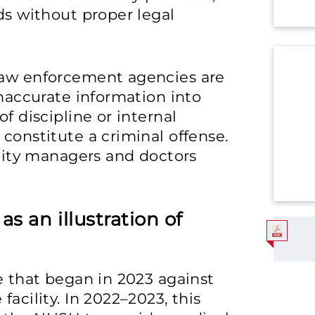
ds without proper legal
law enforcement agencies are
inaccurate information into
f discipline or internal
constitute a criminal offense.
ility managers and doctors
s an illustration of
se that began in 2023 against
facility. In 2022–2023, this