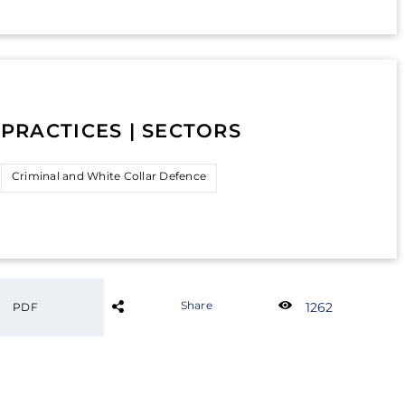
PRACTICES | SECTORS
Criminal and White Collar Defence
Share
1262
PDF