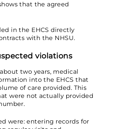
 shows that the agreed
ded in the EHCS directly
 contracts with the NHSU.
uspected violations
r about two years, medical
formation into the EHCS that
olume of care provided. This
hat were not actually provided
 number.
d were: entering records for