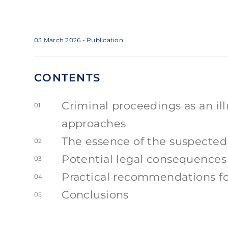
03 March 2026
- Publication
CONTENTS
Criminal proceedings as an ill
01
approaches
The essence of the suspected 
02
Potential legal consequences
03
Practical recommendations for
04
Conclusions
05