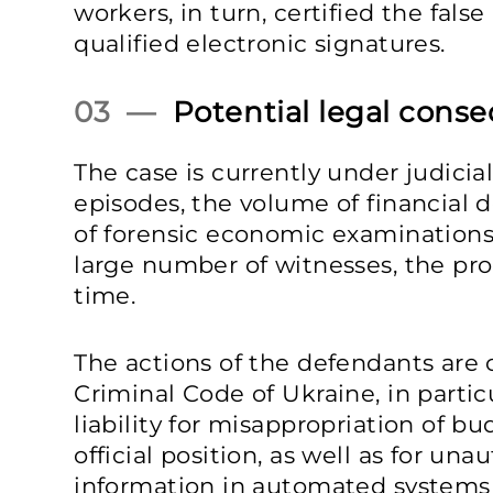
workers, in turn, certified the fals
qualified electronic signatures.
03 —
Potential legal cons
The case is currently under judicia
episodes, the volume of financial
of forensic economic examinations
large number of witnesses, the pr
time.
The actions of the defendants are c
Criminal Code of Ukraine, in partic
liability for misappropriation of 
official position, as well as for un
information in automated systems