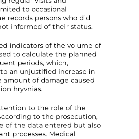
g regular visits and
limited to occasional
the records persons who did
ot informed of their status.
ed indicators of the volume of
sed to calculate the planned
quent periods, which,
to an unjustified increase in
te amount of damage caused
ion hryvnias.
ttention to the role of the
 According to the prosecution,
e of the data entered but also
ant processes. Medical