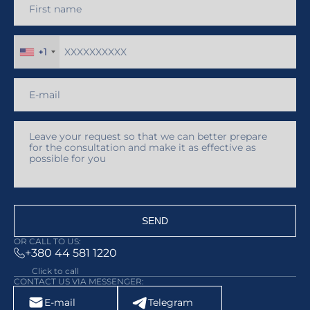
circulation of medical products in
Ukraine.
+1
SEND
OR CALL TO US:
+380 44 581 1220
Click to call
CONTACT US VIA MESSENGER:
E-mail
Telegram