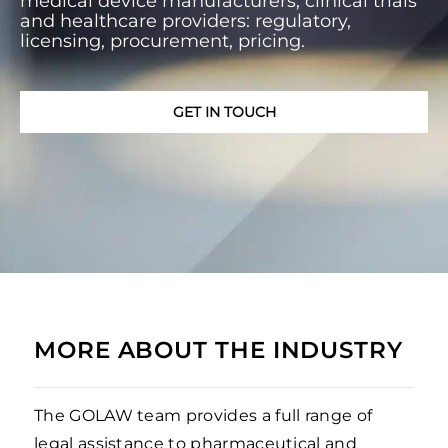
medical device manufacturers, clinical trials
and healthcare providers: regulatory,
licensing, procurement, pricing.
GET IN TOUCH
MORE ABOUT THE INDUSTRY
The GOLAW team provides a full range of
legal assistance to pharmaceutical and