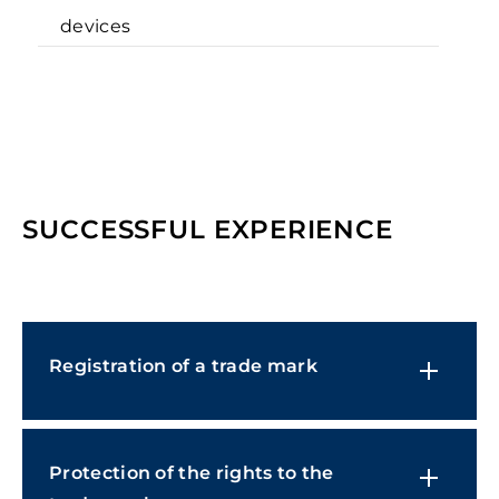
devices
SUCCESSFUL EXPERIENCE
Registration of a trade mark
Protection of the rights to the