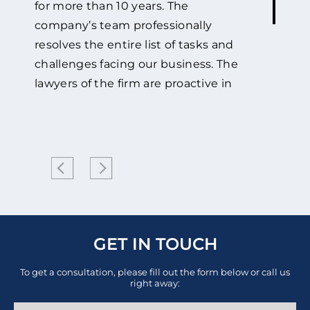
for more than 10 years. The
company’s team professionally
resolves the entire list of tasks and
challenges facing our business. The
lawyers of the firm are proactive in
adopting the best possible strategy
and its successful implementation in
every single project.
The company
provides high-quality legal advice to
Mercator Medical on a wide range of
regulatory issues, including:
certification of our products,
compliance assessment support of
GET IN TOUCH
medical and protective products
To get a consultation, please fill out the form below or call us
with the requirements of technical
right away:
regulations and general issues of