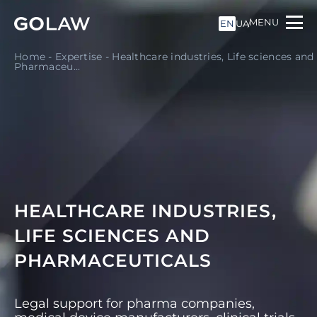
MENU
EN
UA
Home
-
Expertise
-
Healthcare industries, Life sciences and
Pharmaceu...
HEALTHCARE INDUSTRIES,
LIFE SCIENCES AND
PHARMACEUTICALS
Legal support for pharma companies,