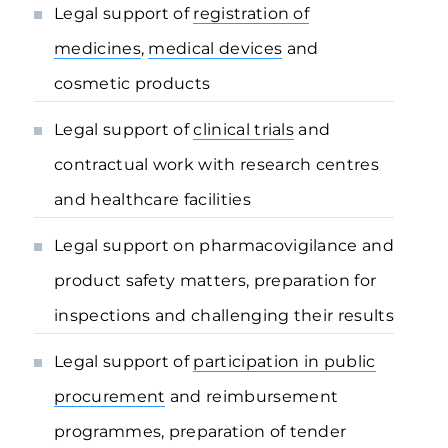
Legal support of
registration of
medicines
,
medical devices
and
cosmetic products
Legal support of
clinical trials
and
contractual work with research centres
and healthcare facilities
Legal support on pharmacovigilance and
product safety matters, preparation for
inspections and challenging their results
Legal support of
participation in public
procurement
and reimbursement
programmes, preparation of tender