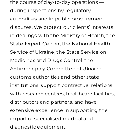
the course of day-to-day operations —
during inspections by regulatory
authorities and in public procurement
disputes. We protect our clients’ interests
in dealings with the Ministry of Health, the
State Expert Center, the National Health
Service of Ukraine, the State Service on
Medicines and Drugs Control, the
Antimonopoly Committee of Ukraine,
customs authorities and other state
institutions, support contractual relations
with research centres, healthcare facilities,
distributors and partners, and have
extensive experience in supporting the
import of specialised medical and
diagnostic equipment.