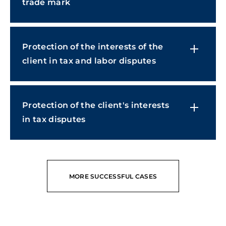
trade mark
Protection of the interests of the
client in tax and labor disputes
Protection of the client's interests
in tax disputes
MORE SUCCESSFUL CASES