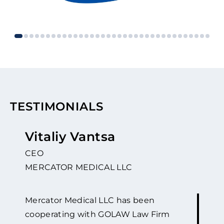
TESTIMONIALS
Vitaliy Vantsa
CEO
MERCATOR MEDICAL LLC
Mercator Medical LLC has been
cooperating with GOLAW Law Firm