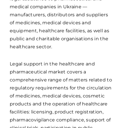
medical companies in Ukraine —
manufacturers, distributors and suppliers
of medicines, medical devices and
equipment, healthcare facilities, as well as
public and charitable organisations in the
healthcare sector.
Legal support in the healthcare and
pharmaceutical market covers a
comprehensive range of matters related to
regulatory requirements for the circulation
of medicines, medical devices, cosmetic
products and the operation of healthcare
facilities: licensing, product registration,
pharmacovigilance compliance, support of
clinical trials, participation in public