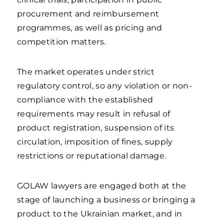
procurement and reimbursement
programmes, as well as pricing and
competition matters.
The market operates under strict
regulatory control, so any violation or non-
compliance with the established
requirements may result in refusal of
product registration, suspension of its
circulation, imposition of fines, supply
restrictions or reputational damage.
GOLAW lawyers are engaged both at the
stage of launching a business or bringing a
product to the Ukrainian market, and in