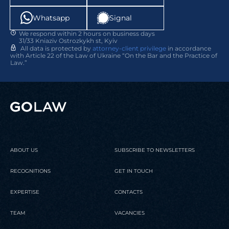
Whatsapp
Signal
We respond within 2 hours on business days
31/33 Kniaziv Ostrozkykh st, Kyiv
All data is protected by
attorney-client privilege
in accordance
with Article 22 of the Law of Ukraine “On the Bar and the Practice of
Law.”
ABOUT US
SUBSCRIBE TO NEWSLETTERS
RECOGNITIONS
GET IN TOUCH
EXPERTISE
CONTACTS
TEAM
VACANCIES