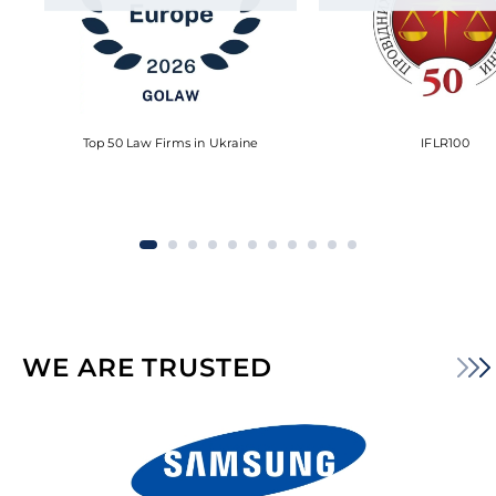
Top 50 Law Firms in Ukraine
IFLR100
WE ARE TRUSTED