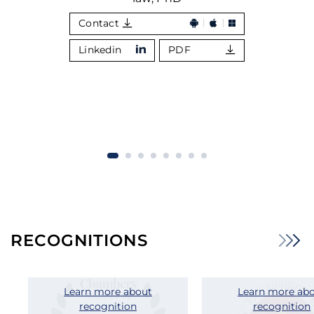
Contact
Linkedin
PDF
RECOGNITIONS
Learn more about
Learn more ab
recognition
recognition