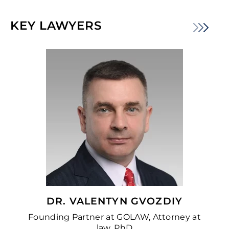
KEY LAWYERS
DR. VALENTYN GVOZDIY
Founding Partner at GOLAW, Attorney at
law, PhD