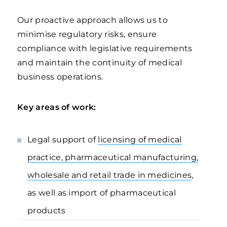
Our proactive approach allows us to
minimise regulatory risks, ensure
compliance with legislative requirements
and maintain the continuity of medical
business operations.
Key areas of work:
Legal support of
licensing of medical
practice, pharmaceutical manufacturing,
wholesale and retail trade in medicines
,
as well as import of pharmaceutical
products