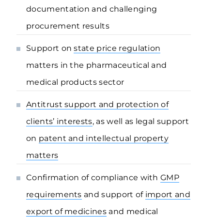
documentation and challenging
procurement results
Support on
state price regulation
matters in the pharmaceutical and
medical products sector
Antitrust support and protection of
clients’ interests
, as well as legal support
on
patent and intellectual property
matters
Confirmation of compliance with
GMP
requirements
and support of
import and
export of medicines
and medical