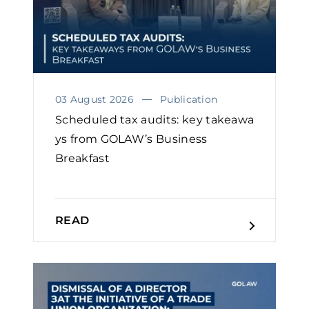
03 August 2026
Publication
Scheduled tax audits: key takeawa
ys from GOLAW’s Business
Breakfast
READ