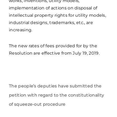
works, inventions, utility models,
implementation of actions on disposal of
intellectual property rights for utility models,
industrial designs, trademarks, etc., are
increasing.
The new rates of fees provided for by the
Resolution are effective from July 19, 2019.
The people’s deputies have submitted the
petition with regard to the constitutionality
of squeeze-out procedure