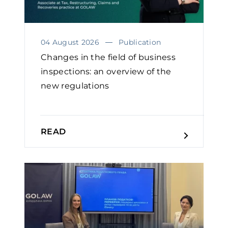
04 August 2026
Publication
Changes in the field of business
inspections: an overview of the
new regulations
READ