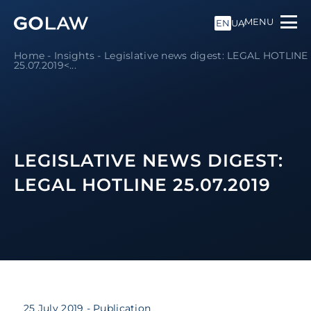
MENU
EN
UA
Home
-
Insights
-
Legislative news digest: LEGAL HOTLINE
25.07.2019<...
LEGISLATIVE NEWS DIGEST:
LEGAL HOTLINE 25.07.2019
25 July 2019
- Publication