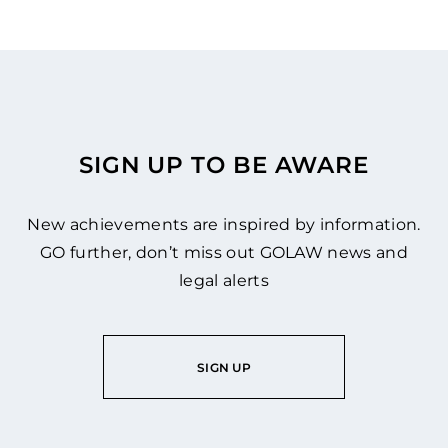
SIGN UP TO BE AWARE
New achievements are inspired by information.
GO further, don’t miss out GOLAW news and
legal alerts
SIGN UP