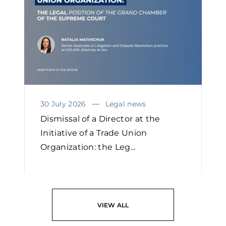
30 July 2026
Legal news
Dismissal of a Director at the
Initiative of a Trade Union
Organization: the Leg...
READ
VIEW ALL