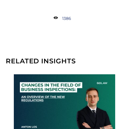
1386
RELATED INSIGHTS