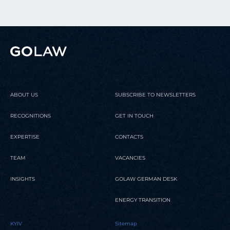
ABOUT US
SUBSCRIBE TO NEWSLETTERS
RECOGNITIONS
GET IN TOUCH
EXPERTISE
CONTACTS
TEAM
VACANCIES
INSIGHTS
GOLAW GERMAN DESK
ENERGY TRANSITION
KYIV
Sitemap