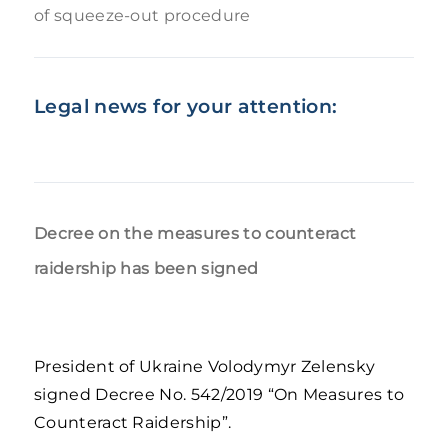
of squeeze-out procedure
Legal news for your attention:
Decree on the measures to counteract
raidership has been signed
President of Ukraine Volodymyr Zelensky
signed Decree No. 542/2019 “On Measures to
Counteract Raidership”.