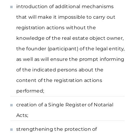
introduction of additional mechanisms
that will make it impossible to carry out
registration actions without the
knowledge of the real estate object owner,
the founder (participant) of the legal entity,
as well as will ensure the prompt informing
of the indicated persons about the
content of the registration actions
performed;
creation of a Single Register of Notarial
Acts;
strengthening the protection of