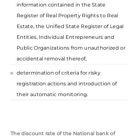
information contained in the State
Register of Real Property Rights to Real
Estate, the Unified State Register of Legal
Entities, Individual Entrepreneurs and
Public Organizations from unauthorized or
accidental removal thereof;
determination of criteria for risky
registration actions and introduction of
their automatic monitoring.
The discount rate of the National bank of