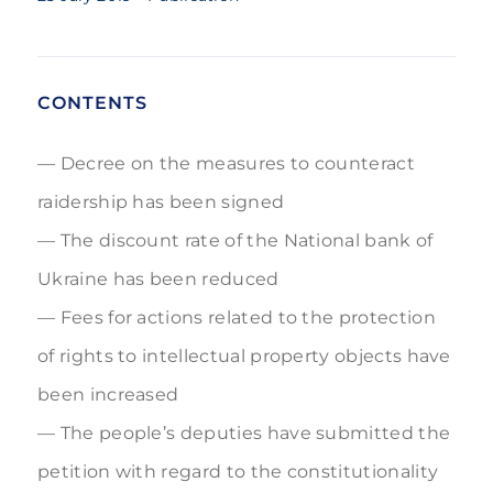
CONTENTS
Decree on the measures to counteract
raidership has been signed
The discount rate of the National bank of
Ukraine has been reduced
Fees for actions related to the protection
of rights to intellectual property objects have
been increased
The people’s deputies have submitted the
petition with regard to the constitutionality