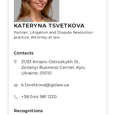
KATERYNA TSVETKOVA
Partner, Litigation and Dispute Resolution
practice, Attorney at law
Contacts
31/33 Kniaziv Ostrozkykh St,
Zorianyi Business Center, Kyiv,
Ukraine, 01010
k.tsvetkova@golaw.ua
+38 044 581 1220
Recognitions