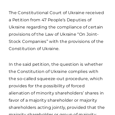
The Constitutional Court of Ukraine received
a Petition from 47 People’s Deputies of
Ukraine regarding the compliance of certain
provisions of the Law of Ukraine “On Joint-
Stock Companies” with the provisions of the
Constitution of Ukraine.
In the said petition, the question is whether
the Constitution of Ukraine complies with
the so-called squeeze-out procedure, which
provides for the possibility of forced
alienation of minority shareholders’ shares in
favor of a majority shareholder or majority
shareholders acting jointly, provided that the
majority shareholder or group of majority