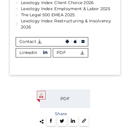
Lexology Index: Client Choice 2026
Lexology Index: Employment & Labor 2025
The Legal 500 EMEA 2025
Lexology Index: Restructuring & Insolvency
2026
Contact
Linkedin
PDF
PDF
Share