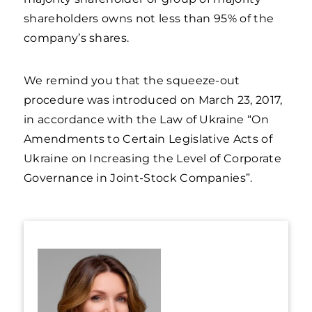
shareholders owns not less than 95% of the
company’s shares.
We remind you that the squeeze-out
procedure was introduced on March 23, 2017,
in accordance with the Law of Ukraine “On
Amendments to Certain Legislative Acts of
Ukraine on Increasing the Level of Corporate
Governance in Joint-Stock Companies”.