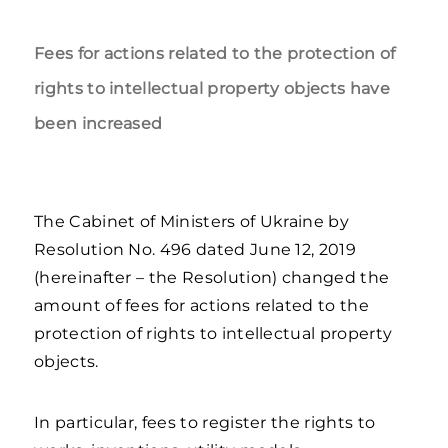
Fees for actions related to the protection of
rights to intellectual property objects have
been increased
The Cabinet of Ministers of Ukraine by
Resolution No. 496 dated June 12, 2019
(hereinafter – the Resolution) changed the
amount of fees for actions related to the
protection of rights to intellectual property
objects.
In particular, fees to register the rights to