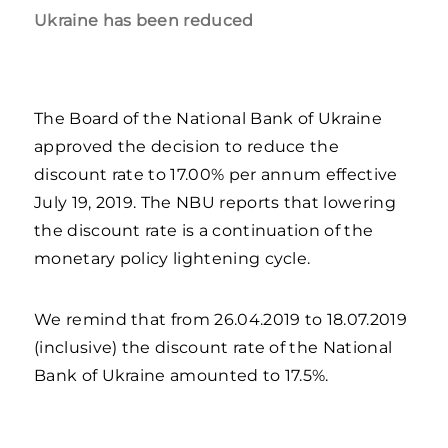
Ukraine has been reduced
The Board of the National Bank of Ukraine
approved the decision to reduce the
discount rate to 17.00% per annum effective
July 19, 2019. The NBU reports that lowering
the discount rate is a continuation of the
monetary policy lightening cycle.
We remind that from 26.04.2019 to 18.07.2019
(inclusive) the discount rate of the National
Bank of Ukraine amounted to 17.5%.