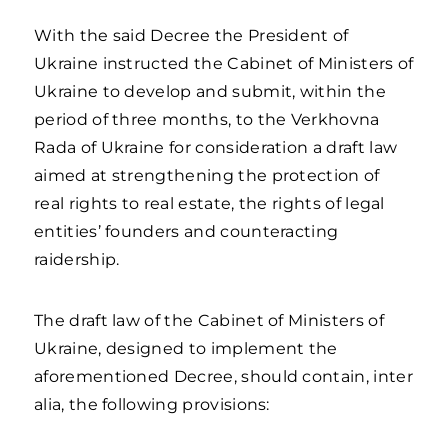
With the said Decree the President of
Ukraine instructed the Cabinet of Ministers of
Ukraine to develop and submit, within the
period of three months, to the Verkhovna
Rada of Ukraine for consideration a draft law
aimed at strengthening the protection of
real rights to real estate, the rights of legal
entities’ founders and counteracting
raidership.
The draft law of the Cabinet of Ministers of
Ukraine, designed to implement the
aforementioned Decree, should contain, inter
alia, the following provisions: