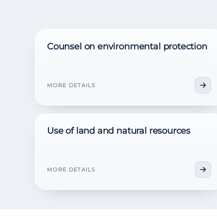
Counsel on environmental protection
MORE DETAILS
Use of land and natural resources
MORE DETAILS