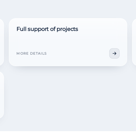
Full support of projects
MORE DETAILS