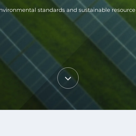
environmental standards and sustainable resou