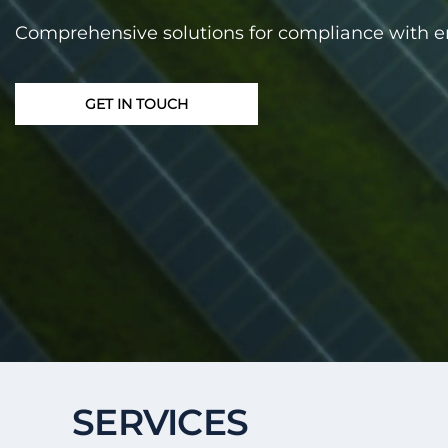
Comprehensive solutions for compliance with 
GET IN TOUCH
SERVICES