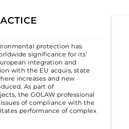
ACTICE
vironmental protection has
rldwide significance for its’
 European integration and
ion with the EU acquis, state
phere increases and new
oduced. As part of
jects, the GOLAW professional
 issues of compliance with the
litates performance of complex