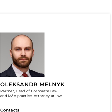
OLEKSANDR MELNYK
Partner, Head of Corporate Law
and M&A practice, Attorney at law
Contacts