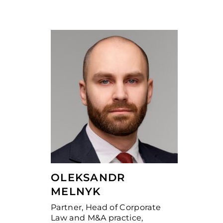
OLEKSANDR
MELNYK
Partner, Head of Corporate
Law and M&A practice,