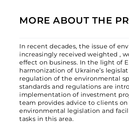
MORE ABOUT THE PR
In recent decades, the issue of en
increasingly received weighted , wo
effect on business. In the light of
harmonization of Ukraine’s legislat
regulation of the environmental s
standards and regulations are intr
implementation of investment pro
team provides advice to clients on
environmental legislation and faci
tasks in this area.