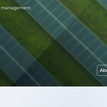
rce management
Abo