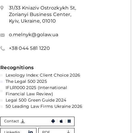
31/33 Kniaziv Ostrozkykh St,
Zorianyi Business Center,
Kyiv, Ukraine, 01010
o.melnyk@golaw.ua
+38 044 581 1220
Recognitions
Lexology Index: Client Choice 2026
The Legal 500 2025
IFLR1000 2025 (International
Financial Law Review)
Legal 500 Green Guide 2024
50 Leading Law Firms Ukraine 2026
Contact
Linkedin
PDF