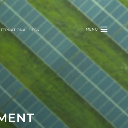
MENU
NTERNATIONAL DESK
MENT