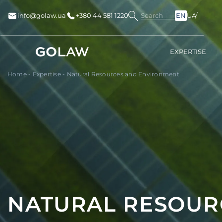
Search
info@golaw.ua
+380 44 581 1220
EN
UA
EXPERTISE
Home
-
Expertise
-
Natural Resources and Environment
NATURAL RESOUR