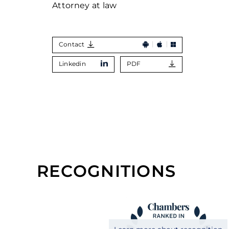
Attorney at law
Contact
Linkedin
PDF
RECOGNITIONS