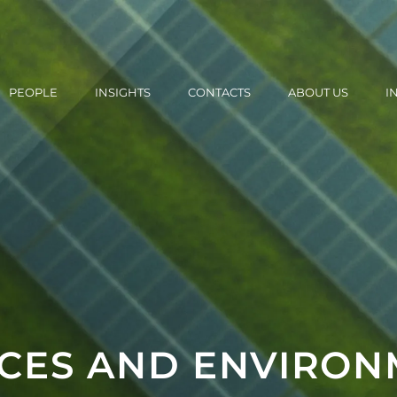
PEOPLE
INSIGHTS
CONTACTS
ABOUT US
I
CES AND ENVIRON