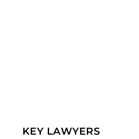
KEY LAWYERS