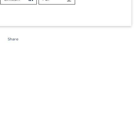
Share