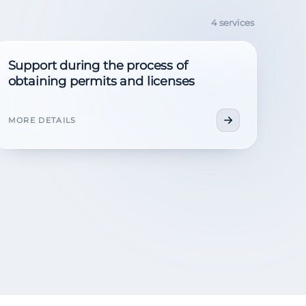
4 services
Support during the process of
obtaining permits and licenses
MORE DETAILS