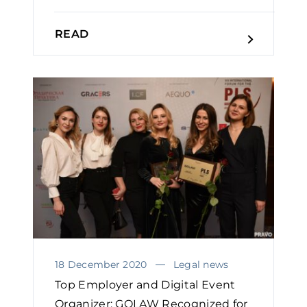
READ
18 December 2020
Legal news
Top Employer and Digital Event
Organizer: GOLAW Recognized for