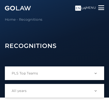
MENU
EN
UA
Home
-
Recognitions
RECOGNITIONS