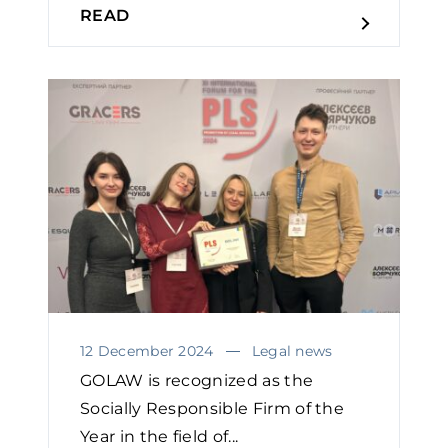
READ
12 December 2024
Legal news
GOLAW is recognized as the
Socially Responsible Firm of the
Year in the field of...