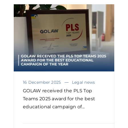
16 December 2025
Legal news
GOLAW received the PLS Top
Teams 2025 award for the best
educational campaign of...