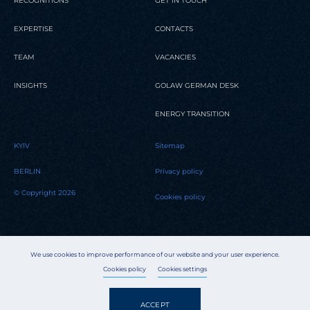
RECOGNITIONS
GET IN TOUCH
EXPERTISE
CONTACTS
TEAM
VACANCIES
INSIGHTS
GOLAW GERMAN DESK
ENERGY TRANSITION
KYIV
Sitemap
BERLIN
Privacy policy
© Copyright 2026
Cookies policy
We use cookies to improve performance of our website and your user experience.
Cookies policy
Cookies settings
ACCEPT