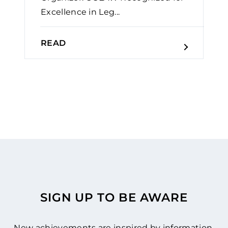
Excellence in Leg...
READ
SIGN UP TO BE AWARE
New achievements are inspired by information.