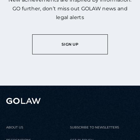
GO further, don’t miss out GOLAW news and
legal alerts
SIGN UP
ABOUT US
SUBSCRIBE TO NEWSLETTERS