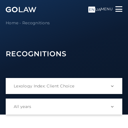
MENU
EN
UA
Home
-
Recognitions
RECOGNITIONS