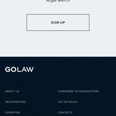
legal alerts
SIGN UP
ABOUT US
SUBSCRIBE TO NEWSLETTERS
RECOGNITIONS
GET IN TOUCH
EXPERTISE
CONTACTS