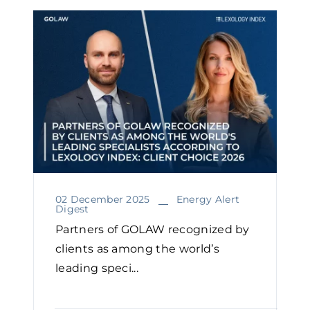
02 December 2025
Energy Alert
Digest
Partners of GOLAW recognized by
clients as among the world’s
leading speci...