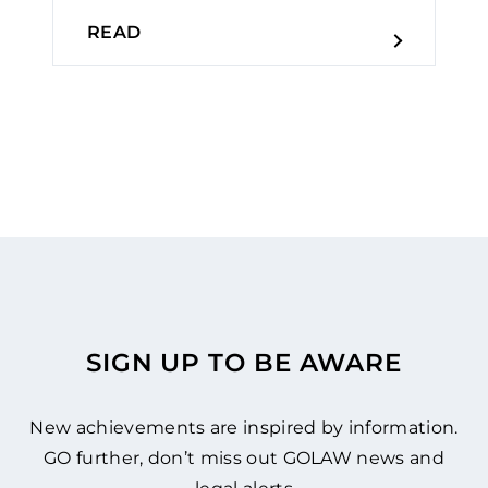
READ
SIGN UP TO BE AWARE
New achievements are inspired by information.
GO further, don’t miss out GOLAW news and