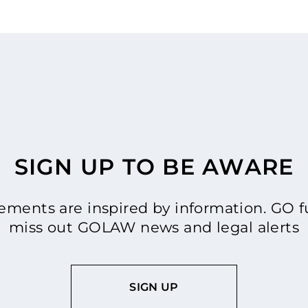
SIGN UP TO BE AWARE
ments are inspired by information. GO fu
miss out GOLAW news and legal alerts
SIGN UP