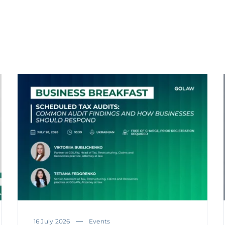
16 July 2026
Events