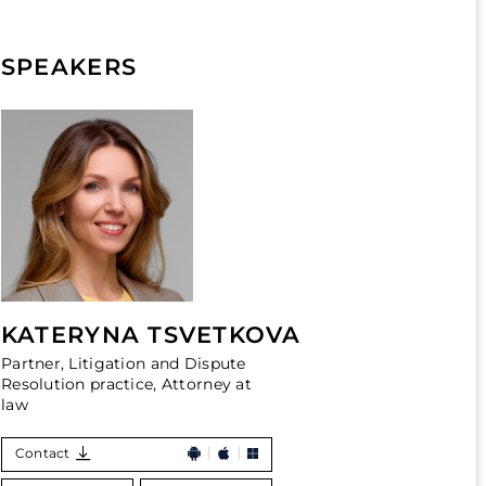
SPEAKERS
KATERYNA TSVETKOVA
Partner, Litigation and Dispute
Resolution practice, Attorney at
law
Contact