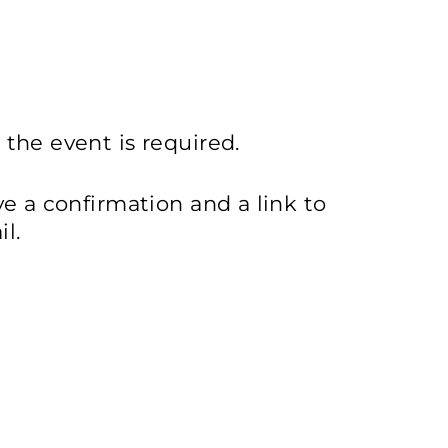
 the event is required.
ive a confirmation and a link to
l.