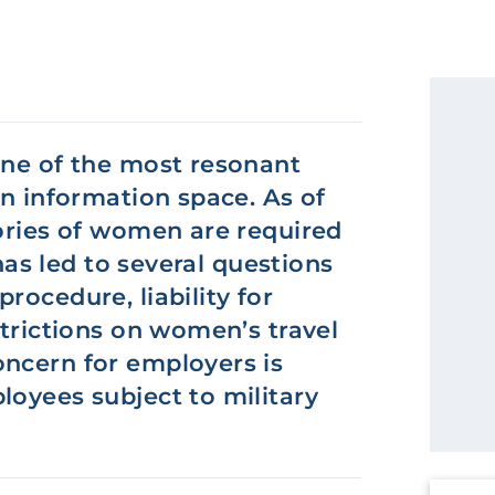
one of the most resonant
an information space. As of
gories of women are required
 has led to several questions
rocedure, liability for
strictions on women’s travel
oncern for employers is
loyees subject to military