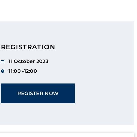
REGISTRATION
11 October 2023
11:00 -12:00
REGISTER NOW