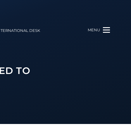
MENU
NTERNATIONAL DESK
ED TO