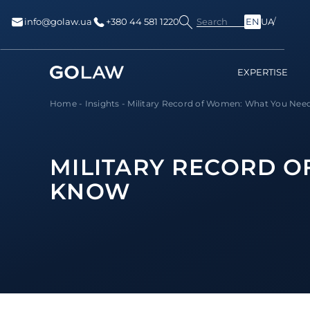
Search
info@golaw.ua
+380 44 581 1220
EN
UA
EXPERTISE
Home
-
Insights
-
Military Record of Women: What You Nee
MILITARY RECORD O
KNOW