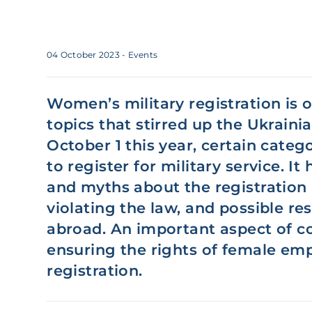
04 October 2023
- Events
Women’s military registration is 
topics that stirred up the Ukraini
October 1 this year, certain cate
to register for military service. It
and myths about the registration p
violating the law, and possible re
abroad. An important aspect of c
ensuring the rights of female emp
registration.