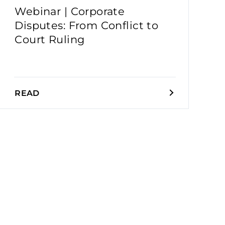
Webinar | Corporate
Disputes: From Conflict to
Court Ruling
READ