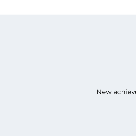
New achieve