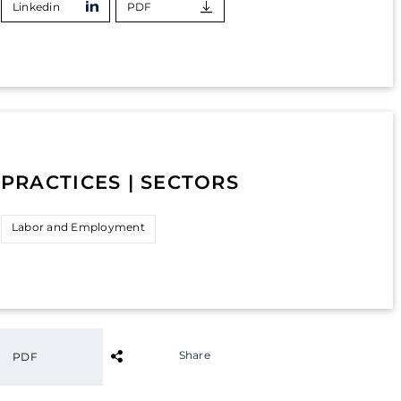
Linkedin
PDF
PRACTICES | SECTORS
Labor and Employment
Share
PDF