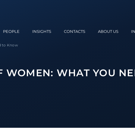
PEOPLE
INSIGHTS
CONTACTS
ABOUT US
I
d to Know
F WOMEN: WHAT YOU NE