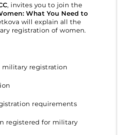
CC
, invites you to join the
f Women: What You Need to
tkova will explain all the
tary registration of women.
military registration
ion
egistration requirements
 registered for military