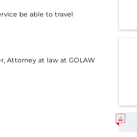
rvice be able to travel
, Attorney at law at GOLAW