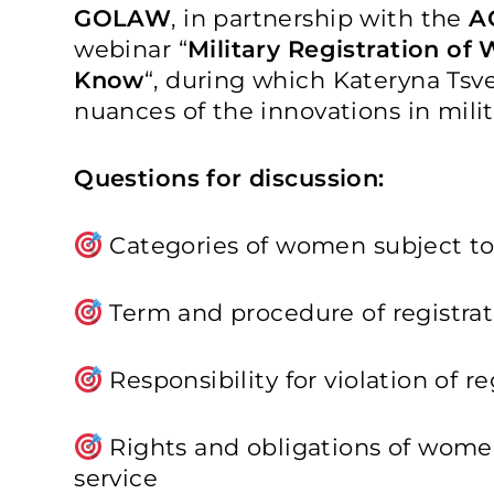
GOLAW
, in partnership with the
A
webinar “
Military Registration o
Know
“, during which Kateryna Tsve
nuances of the innovations in mili
Questions for discussion:
Categories of women subject to 
Term and procedure of registrat
Responsibility for violation of r
Rights and obligations of women
service