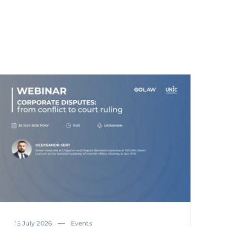
15 July 2026
Events