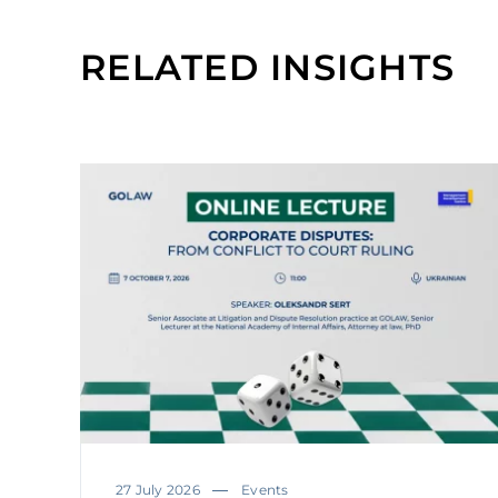
RELATED INSIGHTS
27 July 2026
Events