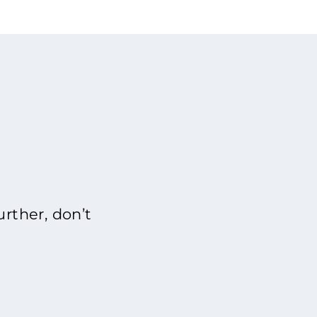
rther, don’t