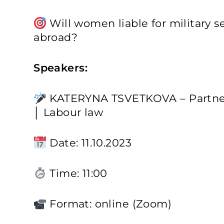
Will women liable for military se
abroad?
Speakers:
KATERYNA TSVETKOVA – Partner
│ Labour law
Date: 11.10.2023
Time: 11:00
Format: online (Zoom)