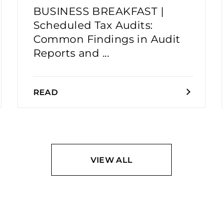
BUSINESS BREAKFAST |
Scheduled Tax Audits:
Common Findings in Audit
Reports and ...
READ
VIEW ALL