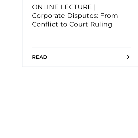
ONLINE LECTURE |
Corporate Disputes: From
Conflict to Court Ruling
READ