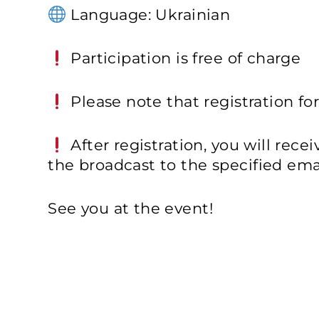
Language: Ukrainian
Participation is free of charge
Please note that registration for
After registration, you will rece
the broadcast to the specified emai
See you at the event!