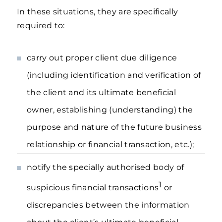
In these situations, they are specifically
required to:
carry out proper client due diligence
(including identification and verification of
the client and its ultimate beneficial
owner, establishing (understanding) the
purpose and nature of the future business
relationship or financial transaction, etc.);
notify the specially authorised body of
1
suspicious financial transactions
or
discrepancies between the information