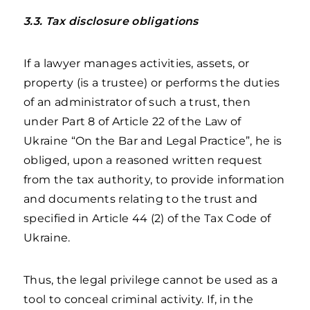
3.3. Tax disclosure obligations
If a lawyer manages activities, assets, or
property (is a trustee) or performs the duties
of an administrator of such a trust, then
under Part 8 of Article 22 of the Law of
Ukraine “On the Bar and Legal Practice”, he is
obliged, upon a reasoned written request
from the tax authority, to provide information
and documents relating to the trust and
specified in Article 44 (2) of the Tax Code of
Ukraine.
Thus, the legal privilege cannot be used as a
tool to conceal criminal activity. If, in the