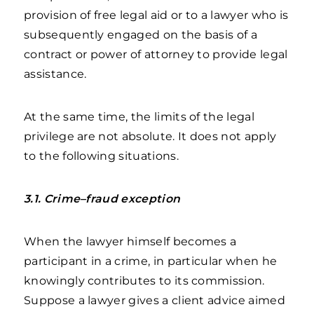
provision of free legal aid or to a lawyer who is
subsequently engaged on the basis of a
contract or power of attorney to provide legal
assistance.
At the same time, the limits of the legal
privilege are not absolute. It does not apply
to the following situations.
3.1. Crime–fraud exception
When the lawyer himself becomes a
participant in a crime, in particular when he
knowingly contributes to its commission.
Suppose a lawyer gives a client advice aimed