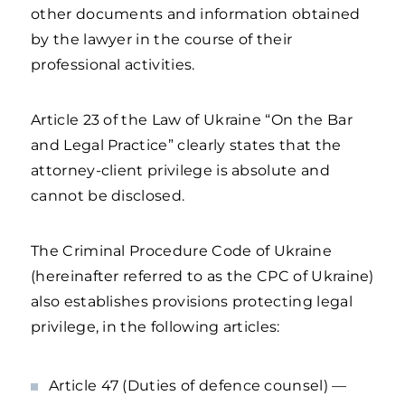
other documents and information obtained
by the lawyer in the course of their
professional activities.
Article 23 of the Law of Ukraine “On the Bar
and Legal Practice” clearly states that the
attorney-client privilege is absolute and
cannot be disclosed.
The Criminal Procedure Code of Ukraine
(hereinafter referred to as the CPC of Ukraine)
also establishes provisions protecting legal
privilege, in the following articles:
Article 47 (Duties of defence counsel) —