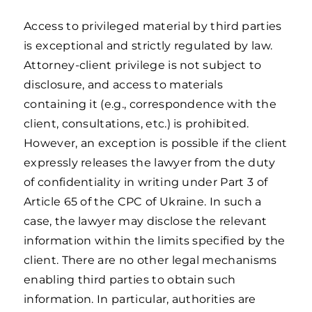
Access to privileged material by third parties
is exceptional and strictly regulated by law.
Attorney-client privilege is not subject to
disclosure, and access to materials
containing it (e.g., correspondence with the
client, consultations, etc.) is prohibited.
However, an exception is possible if the client
expressly releases the lawyer from the duty
of confidentiality in writing under Part 3 of
Article 65 of the CPC of Ukraine. In such a
case, the lawyer may disclose the relevant
information within the limits specified by the
client. There are no other legal mechanisms
enabling third parties to obtain such
information. In particular, authorities are