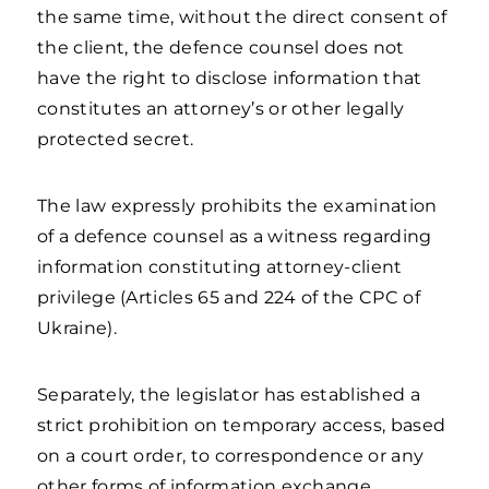
the same time, without the direct consent of
the client, the defence counsel does not
have the right to disclose information that
constitutes an attorney’s or other legally
protected secret.
The law expressly prohibits the examination
of a defence counsel as a witness regarding
information constituting attorney-client
privilege (Articles 65 and 224 of the CPC of
Ukraine).
Separately, the legislator has established a
strict prohibition on temporary access, based
on a court order, to correspondence or any
other forms of information exchange