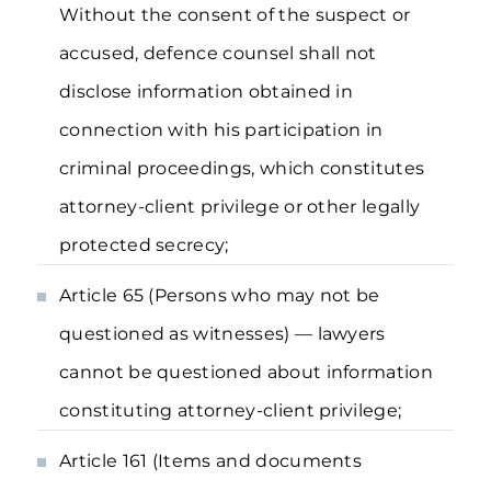
Without the consent of the suspect or
accused, defence counsel shall not
disclose information obtained in
connection with his participation in
criminal proceedings, which constitutes
attorney-client privilege or other legally
protected secrecy;
Article 65 (Persons who may not be
questioned as witnesses) — lawyers
cannot be questioned about information
constituting attorney-client privilege;
Article 161 (Items and documents