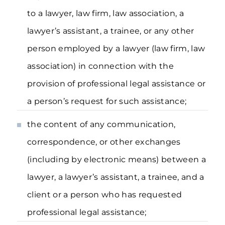
to a lawyer, law firm, law association, a
lawyer’s assistant, a trainee, or any other
person employed by a lawyer (law firm, law
association) in connection with the
provision of professional legal assistance or
a person’s request for such assistance;
the content of any communication,
correspondence, or other exchanges
(including by electronic means) between a
lawyer, a lawyer’s assistant, a trainee, and a
client or a person who has requested
professional legal assistance;