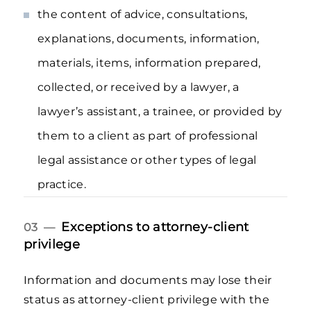
the content of advice, consultations,
explanations, documents, information,
materials, items, information prepared,
collected, or received by a lawyer, a
lawyer’s assistant, a trainee, or provided by
them to a client as part of professional
legal assistance or other types of legal
practice.
Exceptions to attorney-client
03 —
privilege
Information and documents may lose their
status as attorney-client privilege with the