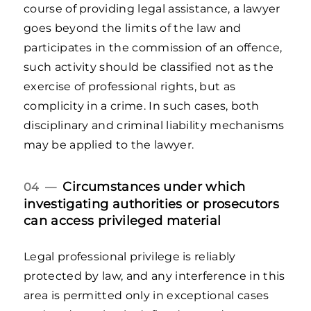
course of providing legal assistance, a lawyer
goes beyond the limits of the law and
participates in the commission of an offence,
such activity should be classified not as the
exercise of professional rights, but as
complicity in a crime. In such cases, both
disciplinary and criminal liability mechanisms
may be applied to the lawyer.
Circumstances under which
04 —
investigating authorities or prosecutors
can access privileged material
Legal professional privilege is reliably
protected by law, and any interference in this
area is permitted only in exceptional cases