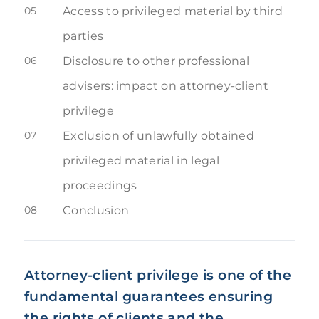
05
Access to privileged material by third
parties
06
Disclosure to other professional
advisers: impact on attorney-client
privilege
07
Exclusion of unlawfully obtained
privileged material in legal
proceedings
08
Conclusion
Attorney-client privilege is one of the
fundamental guarantees ensuring
the rights of clients and the