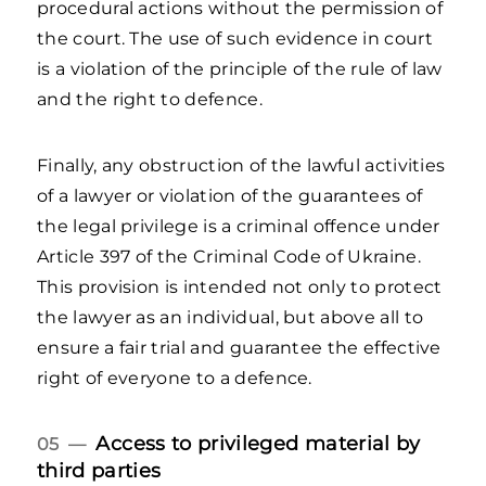
procedural actions without the permission of
the court. The use of such evidence in court
is a violation of the principle of the rule of law
and the right to defence.
Finally, any obstruction of the lawful activities
of a lawyer or violation of the guarantees of
the legal privilege is a criminal offence under
Article 397 of the Criminal Code of Ukraine.
This provision is intended not only to protect
the lawyer as an individual, but above all to
ensure a fair trial and guarantee the effective
right of everyone to a defence.
Access to privileged material by
05 —
third parties