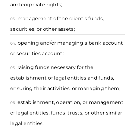
and corporate rights;
management of the client’s funds,
03.
securities, or other assets;
opening and/or managing a bank account
04.
or securities account;
raising funds necessary for the
05.
establishment of legal entities and funds,
ensuring their activities, or managing them;
establishment, operation, or management
06.
of legal entities, funds, trusts, or other similar
legal entities.