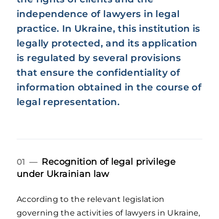
independence of lawyers in legal
practice. In Ukraine, this institution is
legally protected, and its application
is regulated by several provisions
that ensure the confidentiality of
information obtained in the course of
legal representation.
Recognition of legal privilege
01 —
under Ukrainian law
According to the relevant legislation
governing the activities of lawyers in Ukraine,