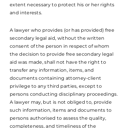
extent necessary to protect his or her rights
and interests.
A lawyer who provides (or has provided) free
secondary legal aid, without the written
consent of the person in respect of whom
the decision to provide free secondary legal
aid was made, shall not have the right to
transfer any information, items, and
documents containing attorney-client
privilege to any third parties, except to
persons conducting disciplinary proceedings.
A lawyer may, but is not obliged to, provide
such information, items and documents to
persons authorised to assess the quality,
completeness, and timeliness of the