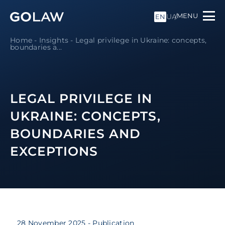
MENU
UA
EN
Home
-
Insights
-
Legal privilege in Ukraine: concepts,
boundaries a...
LEGAL PRIVILEGE IN
UKRAINE: CONCEPTS,
BOUNDARIES AND
EXCEPTIONS
28 November 2025
- Publication