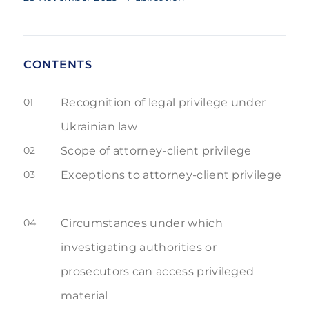
CONTENTS
01
Recognition of legal privilege under
Ukrainian law
02
Scope of attorney-client privilege
03
Exceptions to attorney-client privilege
04
Circumstances under which
investigating authorities or
prosecutors can access privileged
material