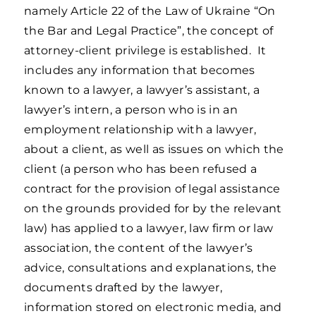
namely Article 22 of the Law of Ukraine “On
the Bar and Legal Practice”, the concept of
attorney-client privilege is established. It
includes any information that becomes
known to a lawyer, a lawyer’s assistant, a
lawyer’s intern, a person who is in an
employment relationship with a lawyer,
about a client, as well as issues on which the
client (a person who has been refused a
contract for the provision of legal assistance
on the grounds provided for by the relevant
law) has applied to a lawyer, law firm or law
association, the content of the lawyer’s
advice, consultations and explanations, the
documents drafted by the lawyer,
information stored on electronic media, and