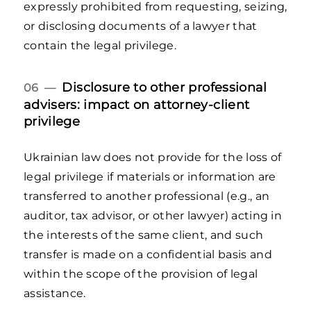
expressly prohibited from requesting, seizing,
or disclosing documents of a lawyer that
contain the legal privilege.
Disclosure to other professional
06 —
advisers: impact on attorney-client
privilege
Ukrainian law does not provide for the loss of
legal privilege if materials or information are
transferred to another professional (e.g., an
auditor, tax advisor, or other lawyer) acting in
the interests of the same client, and such
transfer is made on a confidential basis and
within the scope of the provision of legal
assistance.