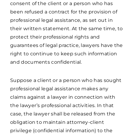
consent of the client or a person who has
been refused a contract for the provision of
professional legal assistance, as set out in
their written statement. At the same time, to
protect their professional rights and
guarantees of legal practice, lawyers have the
right to continue to keep such information
and documents confidential.
Suppose a client or a person who has sought
professional legal assistance makes any
claims against a lawyer in connection with
the lawyer’s professional activities. In that
case, the lawyer shall be released from the
obligation to maintain attorney-client
privilege (confidential information) to the