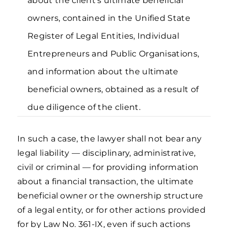
about the client’s ultimate beneficial
owners, contained in the Unified State
Register of Legal Entities, Individual
Entrepreneurs and Public Organisations,
and information about the ultimate
beneficial owners, obtained as a result of
due diligence of the client.
In such a case, the lawyer shall not bear any
legal liability — disciplinary, administrative,
civil or criminal — for providing information
about a financial transaction, the ultimate
beneficial owner or the ownership structure
of a legal entity, or for other actions provided
for by Law No. 361-IX, even if such actions