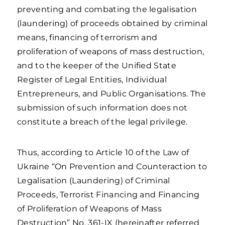
preventing and combating the legalisation
(laundering) of proceeds obtained by criminal
means, financing of terrorism and
proliferation of weapons of mass destruction,
and to the keeper of the Unified State
Register of Legal Entities, Individual
Entrepreneurs, and Public Organisations. The
submission of such information does not
constitute a breach of the legal privilege.
Thus, according to Article 10 of the Law of
Ukraine “On Prevention and Counteraction to
Legalisation (Laundering) of Criminal
Proceeds, Terrorist Financing and Financing
of Proliferation of Weapons of Mass
Destruction” No. 361-IX (hereinafter referred