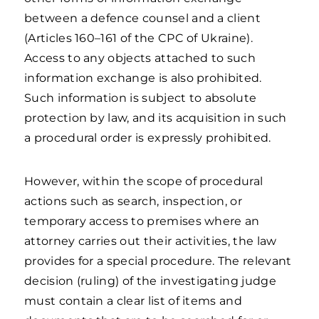
between a defence counsel and a client
(Articles 160–161 of the CPC of Ukraine).
Access to any objects attached to such
information exchange is also prohibited.
Such information is subject to absolute
protection by law, and its acquisition in such
a procedural order is expressly prohibited.
However, within the scope of procedural
actions such as search, inspection, or
temporary access to premises where an
attorney carries out their activities, the law
provides for a special procedure. The relevant
decision (ruling) of the investigating judge
must contain a clear list of items and