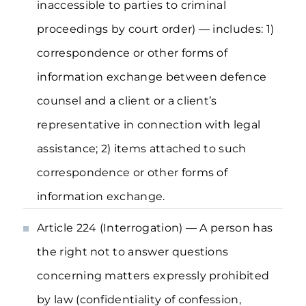
inaccessible to parties to criminal
proceedings by court order) — includes: 1)
correspondence or other forms of
information exchange between defence
counsel and a client or a client’s
representative in connection with legal
assistance; 2) items attached to such
correspondence or other forms of
information exchange.
Article 224 (Interrogation) — A person has
the right not to answer questions
concerning matters expressly prohibited
by law (confidentiality of confession,