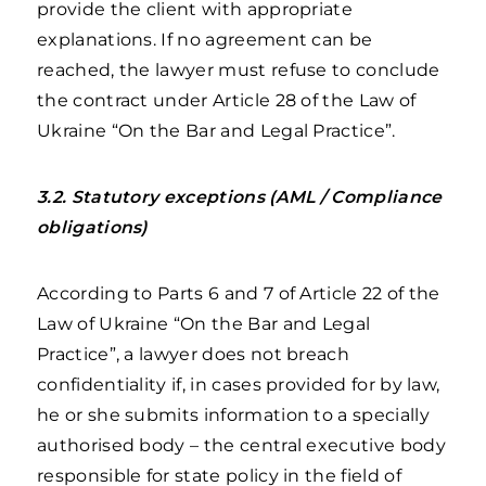
provide the client with appropriate
explanations. If no agreement can be
reached, the lawyer must refuse to conclude
the contract under Article 28 of the Law of
Ukraine “On the Bar and Legal Practice”.
3.2. Statutory exceptions (AML / Compliance
obligations)
According to Parts 6 and 7 of Article 22 of the
Law of Ukraine “On the Bar and Legal
Practice”, a lawyer does not breach
confidentiality if, in cases provided for by law,
he or she submits information to a specially
authorised body – the central executive body
responsible for state policy in the field of