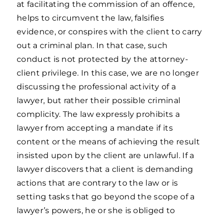
at facilitating the commission of an offence,
helps to circumvent the law, falsifies
evidence, or conspires with the client to carry
out a criminal plan. In that case, such
conduct is not protected by the attorney-
client privilege. In this case, we are no longer
discussing the professional activity of a
lawyer, but rather their possible criminal
complicity. The law expressly prohibits a
lawyer from accepting a mandate if its
content or the means of achieving the result
insisted upon by the client are unlawful. If a
lawyer discovers that a client is demanding
actions that are contrary to the law or is
setting tasks that go beyond the scope of a
lawyer’s powers, he or she is obliged to