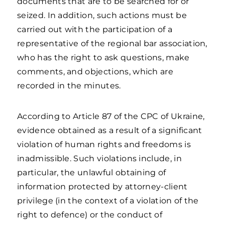
documents that are to be searched for or
seized. In addition, such actions must be
carried out with the participation of a
representative of the regional bar association,
who has the right to ask questions, make
comments, and objections, which are
recorded in the minutes.
According to Article 87 of the CPC of Ukraine,
evidence obtained as a result of a significant
violation of human rights and freedoms is
inadmissible. Such violations include, in
particular, the unlawful obtaining of
information protected by attorney-client
privilege (in the context of a violation of the
right to defence) or the conduct of