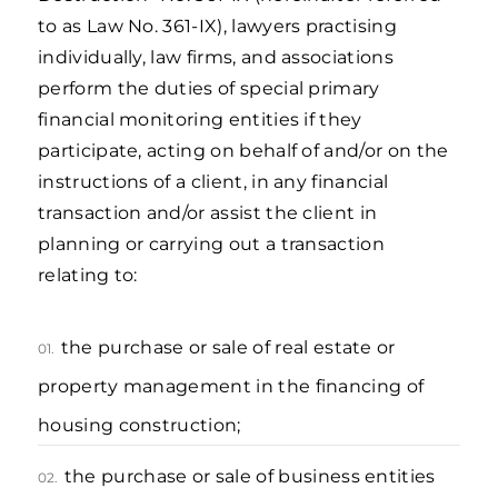
to as Law No. 361-IX), lawyers practising
individually, law firms, and associations
perform the duties of special primary
financial monitoring entities if they
participate, acting on behalf of and/or on the
instructions of a client, in any financial
transaction and/or assist the client in
planning or carrying out a transaction
relating to:
the purchase or sale of real estate or
01.
property management in the financing of
housing construction;
the purchase or sale of business entities
02.