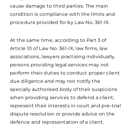
cause damage to third parties. The main
condition is compliance with the limits and
procedure provided for by Law No. 361-IX.
At the same time, according to Part 3 of
Article 10 of Law No. 361-IX, law firms, law
associations, lawyers practising individually,
persons providing legal services may not
perform their duties to conduct proper client
due diligence and may not notify the
specially authorised body of their suspicions
when providing services to defend a client,
represent their interests in court and pre-trial
dispute resolution or provide advice on the
defence and representation of a client.