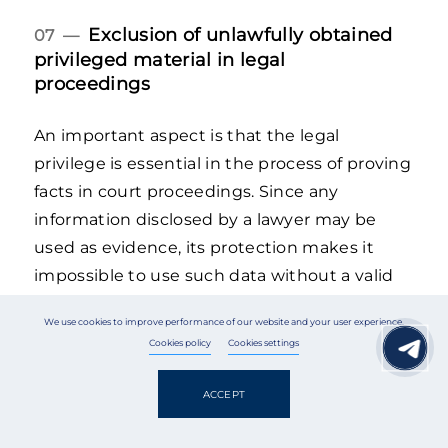
Exclusion of unlawfully obtained
07 —
privileged material in legal
proceedings
An important aspect is that the legal
privilege is essential in the process of proving
facts in court proceedings. Since any
information disclosed by a lawyer may be
used as evidence, its protection makes it
impossible to use such data without a valid
legal basis.
We use cookies to improve performance of our website and your user experience.
Cookies policy
Cookies settings
According to Article 87 of the CPC of Ukraine,
evidence obtained as a result of a substantial
ACCEPT
violation of human rights is inadmissible.