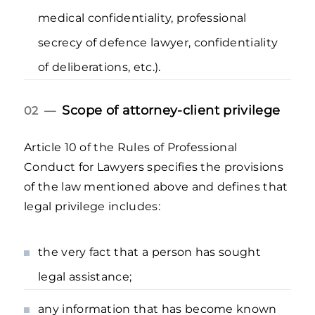
medical confidentiality, professional
secrecy of defence lawyer, confidentiality
of deliberations, etc.).
Scope of attorney-client privilege
02 —
Article 10 of the Rules of Professional
Conduct for Lawyers specifies the provisions
of the law mentioned above and defines that
legal privilege includes:
the very fact that a person has sought
legal assistance;
any information that has become known