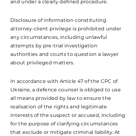
and under a clearly defined procedure.
Disclosure of information constituting
attorney-client privilege is prohibited under
any circumstances, including unlawful
attempts by pre-trial investigation
authorities and courts to question a lawyer
about privileged matters.
In accordance with Article 47 of the CPC of
Ukraine, a defence counsel is obliged to use
all means provided by law to ensure the
realisation of the rights and legitimate
interests of the suspect or accused, including
for the purpose of clarifying circumstances
that exclude or mitigate criminal liability. At