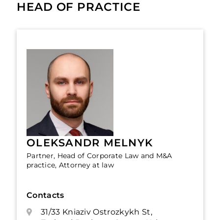
HEAD OF PRACTICE
OLEKSANDR MELNYK
Partner, Head of Corporate Law and M&A
practice, Attorney at law
Contacts
31/33 Kniaziv Ostrozkykh St,