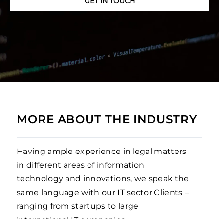
GET IN TOUCH
MORE ABOUT THE INDUSTRY
Having ample experience in legal matters
in different areas of information
technology and innovations, we speak the
same language with our IT sector Clients –
ranging from startups to large