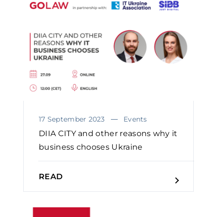
oriented approach. As a result of this
approach our insured bank
foreclosed upon an asset that has
been nearly lost due to unlawful
action of the debtor and is close to
substantial recovery.
17 September 2023
Events
DIIA CITY and other reasons why it
business chooses Ukraine
READ