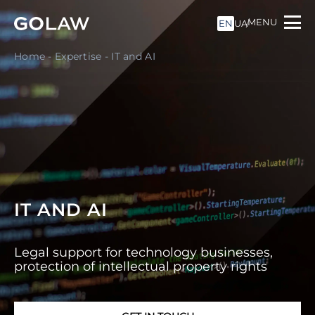
MENU
EN
UA
Home
-
Expertise
-
IT and AI
IT AND AI
Legal support for technology businesses,
protection of intellectual property rights