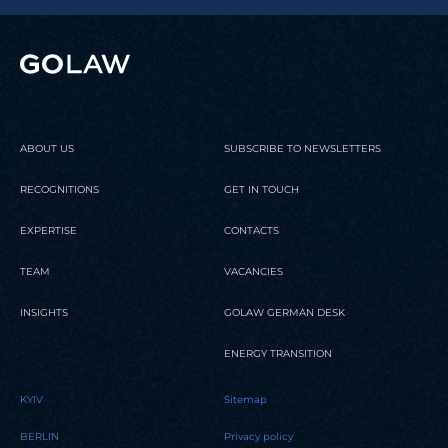
ABOUT US
SUBSCRIBE TO NEWSLETTERS
RECOGNITIONS
GET IN TOUCH
EXPERTISE
CONTACTS
TEAM
VACANCIES
INSIGHTS
GOLAW GERMAN DESK
ENERGY TRANSITION
KYIV
Sitemap
BERLIN
Privacy policy