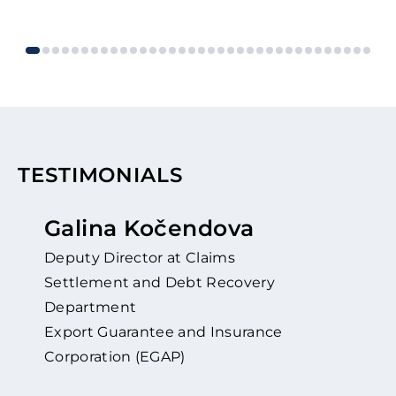
TESTIMONIALS
Galina Kočendova
Deputy Director at Claims
Settlement and Debt Recovery
Department
Export Guarantee and Insurance
Corporation (EGAP)