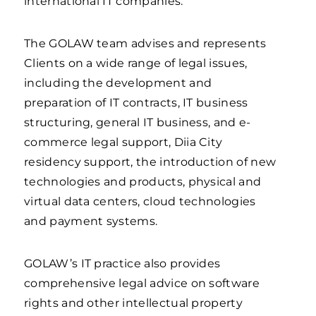
international IT companies.
The GOLAW team advises and represents
Clients on a wide range of legal issues,
including the development and
preparation of IT contracts, IT business
structuring, general IT business, and e-
commerce legal support, Diia City
residency support, the introduction of new
technologies and products, physical and
virtual data centers, cloud technologies
and payment systems.
GOLAW’s IT practice also provides
comprehensive legal advice on software
rights and other intellectual property