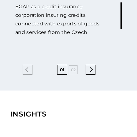
EGAP as a credit insurance
corporation insuring credits
connected with exports of goods
and services from the Czech
Republic against political and
commercial risks has been co-
operating with GOLAW for many
years. Starting from the year of 2015
01
02
04
05
06
07
we have been co-operating very
intensely. We really appreciate their
progressive approach to solving
complex legal issues of claims
recovery in Ukraine. We have
INSIGHTS
profited from GOLAW’s attorneys
ability to select and follow a winning
strategy and from their business