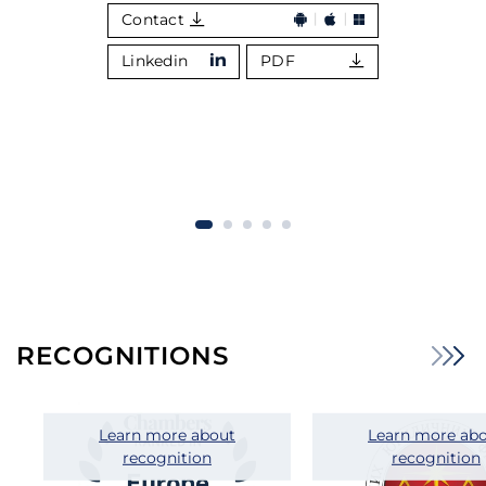
Contact
Linkedin
PDF
RECOGNITIONS
Learn more about
Learn more ab
recognition
recognition