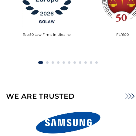
Top 50 Law Firms in Ukraine
IFLR100
WE ARE TRUSTED