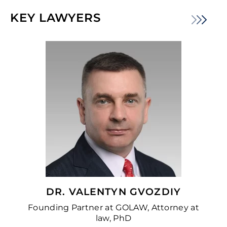
KEY LAWYERS
DR. VALENTYN GVOZDIY
Founding Partner at GOLAW, Attorney at
law, PhD