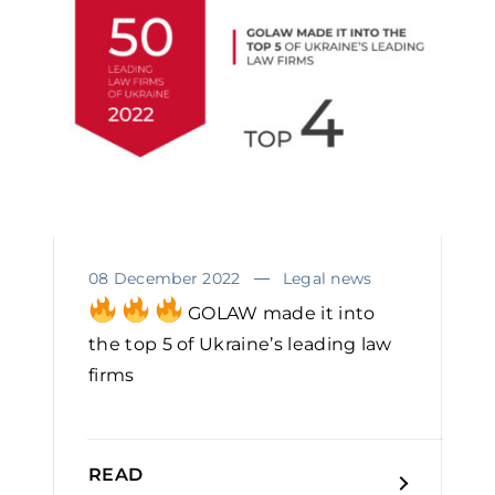
08 December 2022
Legal news
GOLAW made it into
the top 5 of Ukraine’s leading law
firms
READ