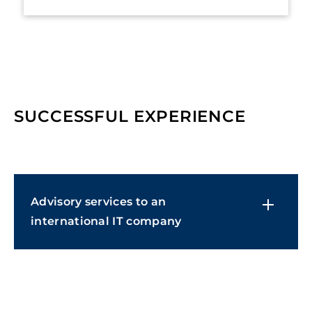
SUCCESSFUL EXPERIENCE
Advisory services to an
international IT company