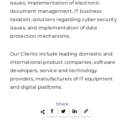
issues, implementation of electronic
document management, IT business
taxation, solutions regarding cyber security
issues, and implementation of data
protection mechanisms.
Our Clients include leading domestic and
international product companies, software
developers, service and technology
providers, manufacturers of IT equipment
and digital platforms.
Share