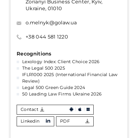
Zorianyi Business Center, Kyiv,
Ukraine, 01010
o.melnyk@golaw.ua
+38 044 581 1220
Recognitions
Lexology Index: Client Choice 2026
The Legal 500 2025
IFLR1000 2025 (International Financial Law
Review)
Legal 500 Green Guide 2024
50 Leading Law Firms Ukraine 2026
Contact
Linkedin
PDF