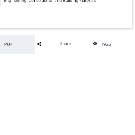
Engineering, Construction and Building Materials
Share
1925
PDF