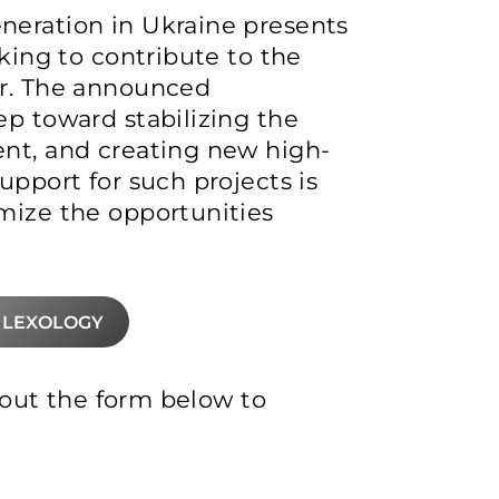
neration in Ukraine presents
oking to contribute to the
or. The announced
ep toward stabilizing the
ent, and creating new high-
upport for such projects is
mize the opportunities
 LEXOLOGY
l out the form below to