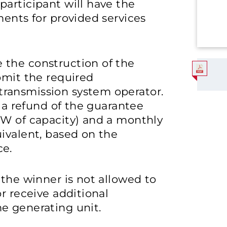
articipant will have the
ments for provided services
 the construction of the
bmit the required
ransmission system operator.
e a refund of the guarantee
MW of capacity) and a monthly
ivalent, based on the
ce.
 the winner is not allowed to
r receive additional
e generating unit.