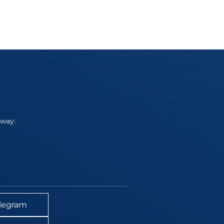
away:
legram