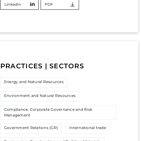
Linkedin
PDF
PRACTICES | SECTORS
Energy and Natural Resources
Environment and Natural Resources
Compliance, Corporate Governance and Risk
Management
Government Relations (GR)
International trade