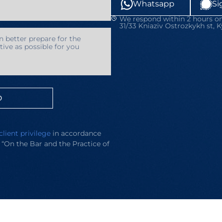
Whatsapp
Si
We respond within 2 hours on
31/33 Kniaziv Ostrozkykh st, K
D
client privilege
in accordance
e “On the Bar and the Practice of