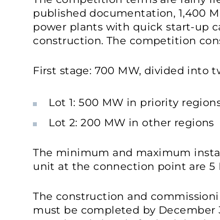
published documentation, 1,400 
power plants with quick start-up ca
construction. The competition cons
First stage: 700 MW, divided into t
Lot 1: 500 MW in priority region
Lot 2: 200 MW in other regions
The minimum and maximum install
unit at the connection point are 
The construction and commissionin
must be completed by December 31, 