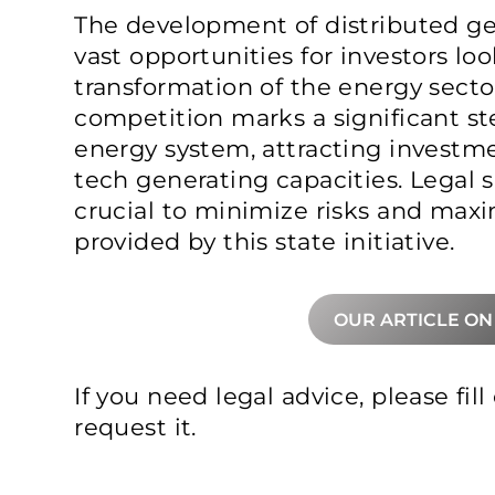
The development of distributed ge
vast opportunities for investors lo
transformation of the energy sect
competition marks a significant st
energy system, attracting investm
tech generating capacities. Legal s
crucial to minimize risks and maxi
provided by this state initiative.
OUR ARTICLE ON
If you need legal advice, please fil
request it.