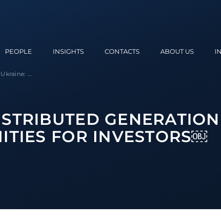
PEOPLE
INSIGHTS
CONTACTS
ABOUT US
I
kraine: ...
STRIBUTED GENERATION
ITIES FOR INVESTORS￼