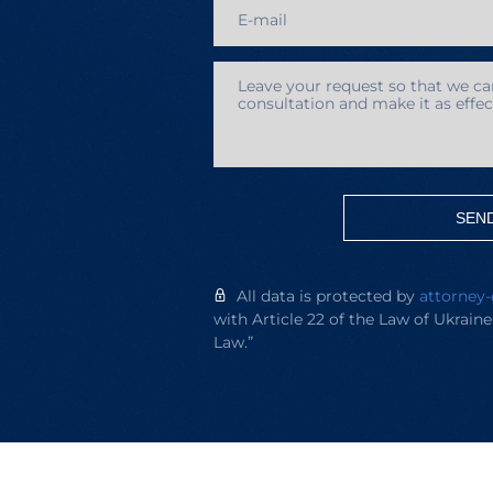
SEN
All data is protected by
attorney-
with Article 22 of the Law of Ukrain
Law.”