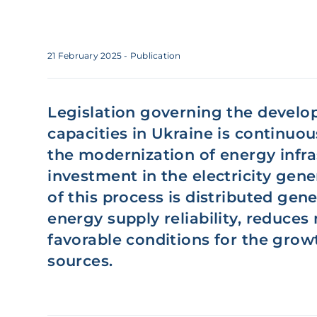
21 February 2025
- Publication
Legislation governing the develo
capacities in Ukraine is continuou
the modernization of energy infra
investment in the electricity gene
of this process is distributed ge
energy supply reliability, reduces
favorable conditions for the gro
sources.