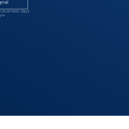
gnal
 business days
yiv