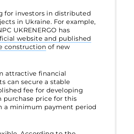
for investors in distributed
ects in Ukraine. For example,
r NPC UKRENERGO has
ficial website and published
e construction
of new
 attractive financial
ts can secure a stable
lished fee for developing
purchase price for this
ith a minimum payment period
exible. According to the