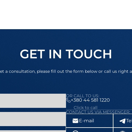
GET IN TOUCH
et a consultation, please fill out the form below or call us right 
OR CALL TO US:
+380 44 581 1220
Click to call
CONTACT US VIA MESSENGER:
E-mail
Te