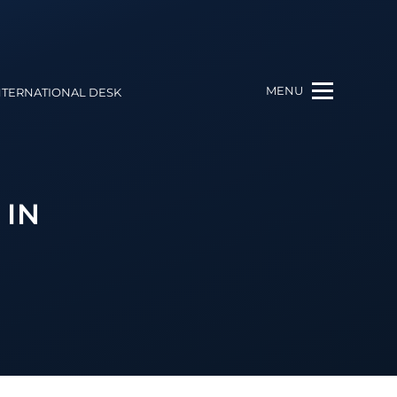
MENU
NTERNATIONAL DESK
 IN