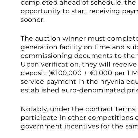
completed ahead of schedule, the p
opportunity to start receiving pay
sooner.
The auction winner must complete
generation facility on time and su
commissioning documents to the t
Upon verification, they will receiv
deposit (€100,000 + €1,000 per 1 
service payment in the hryvnia equ
established euro-denominated pri
Notably, under the contract terms,
participate in other competitions o
government incentives for the sam