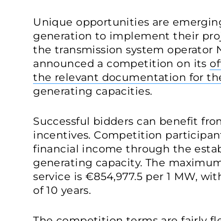
Unique opportunities are emerging 
generation to implement their proj
the transmission system operato
announced a competition on its
of
the relevant documentation for th
generating capacities.
Successful bidders can benefit from
incentives. Competition participan
financial income through the estab
generating capacity. The maximum 
service is €854,977.5 per 1 MW, w
of 10 years.
The competition terms are fairly fl