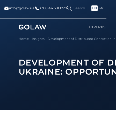
Search
info@golaw.ua
+380 44 581 1220
EN
UA
EXPERTISE
Home
-
Insights
-
Development of Distributed Generation in U
DEVELOPMENT OF DI
UKRAINE: OPPORTUN