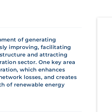
pment of generating
sly improving, facilitating
structure and attracting
ration sector. One key area
neration, which enhances
 network losses, and creates
wth of renewable energy