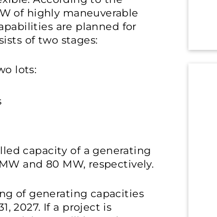
MW of highly maneuverable
pabilities are planned for
ists of two stages:
wo lots:
s
ed capacity of a generating
5 MW and 80 MW, respectively.
g of generating capacities
2027. If a project is