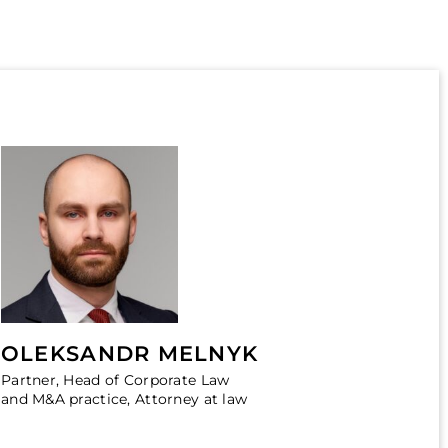
OLEKSANDR MELNYK
Partner, Head of Corporate Law
and M&A practice, Attorney at law