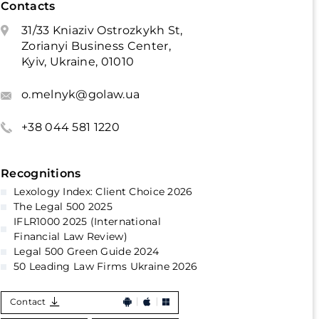
Contacts
31/33 Kniaziv Ostrozkykh St,
Zorianyi Business Center,
Kyiv, Ukraine, 01010
o.melnyk@golaw.ua
+38 044 581 1220
Recognitions
Lexology Index: Client Choice 2026
The Legal 500 2025
IFLR1000 2025 (International
Financial Law Review)
Legal 500 Green Guide 2024
50 Leading Law Firms Ukraine 2026
Contact