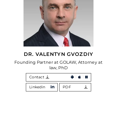
DR. VALENTYN GVOZDIY
Founding Partner at GOLAW, Attorney at
law, PhD
Contact
Linkedin
PDF