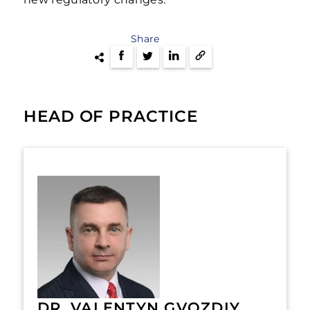
Share
HEAD OF PRACTICE
DR. VALENTYN GVOZDIY