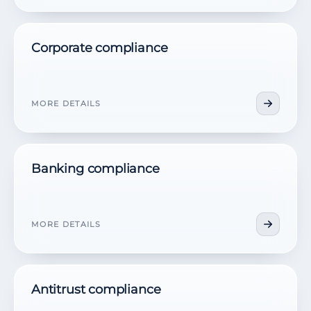
Corporate compliance
MORE DETAILS
Banking compliance
MORE DETAILS
Antitrust compliance