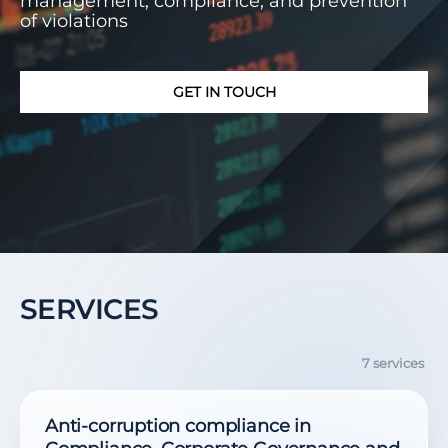
management, compliance, and prevention
of violations
GET IN TOUCH
SERVICES
7 services
Anti-corruption compliance in