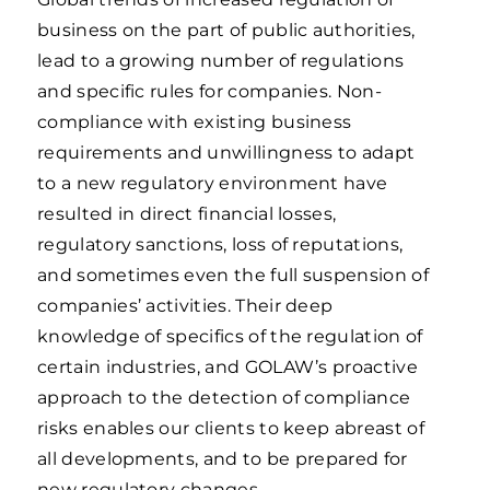
business on the part of public authorities,
lead to a growing number of regulations
and specific rules for companies. Non-
compliance with existing business
requirements and unwillingness to adapt
to a new regulatory environment have
resulted in direct financial losses,
regulatory sanctions, loss of reputations,
and sometimes even the full suspension of
companies’ activities. Their deep
knowledge of specifics of the regulation of
certain industries, and GOLAW’s proactive
approach to the detection of compliance
risks enables our clients to keep abreast of
all developments, and to be prepared for
new regulatory changes.