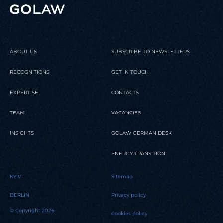
READ
READ
READ
READ
READ
ABOUT US
SUBSCRIBE TO NEWSLETTERS
RECOGNITIONS
GET IN TOUCH
EXPERTISE
CONTACTS
TEAM
VACANCIES
INSIGHTS
GOLAW GERMAN DESK
ENERGY TRANSITION
KYIV
Sitemap
BERLIN
Privacy policy
© Copyright 2026
Cookies policy