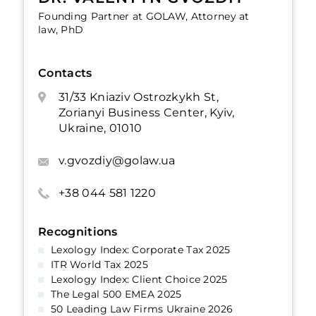
Founding Partner at GOLAW, Attorney at
law, PhD
Contacts
31/33 Kniaziv Ostrozkykh St,
Zorianyi Business Center, Kyiv,
Ukraine, 01010
v.gvozdiy@golaw.ua
+38 044 581 1220
Recognitions
Lexology Index: Corporate Tax 2025
ITR World Tax 2025
Lexology Index: Client Choice 2025
The Legal 500 EMEA 2025
50 Leading Law Firms Ukraine 2026