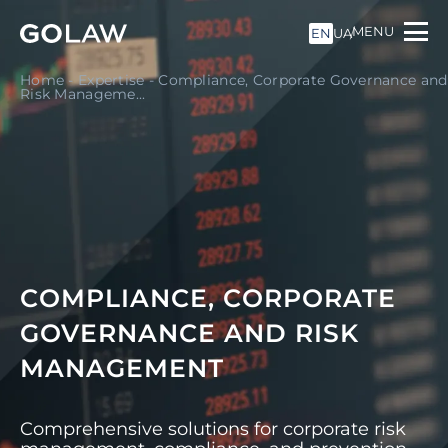
MENU
EN
UA
Home
-
Expertise
-
Compliance, Corporate Governance and
Risk Manageme...
COMPLIANCE, CORPORATE
GOVERNANCE AND RISK
MANAGEMENT
Comprehensive solutions for corporate risk