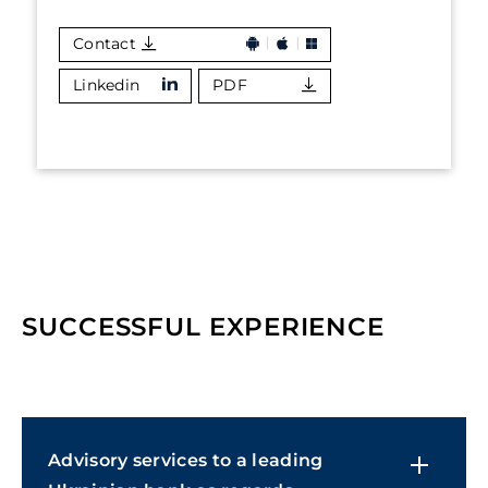
Contact
Linkedin
PDF
SUCCESSFUL EXPERIENCE
Advisory services to a leading