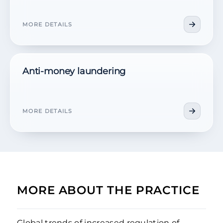
MORE DETAILS
Anti-money laundering
MORE DETAILS
MORE ABOUT THE PRACTICE
Global trends of increased regulation of