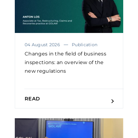
04 August 2026
Publication
Changes in the field of business
inspections: an overview of the
new regulations
READ