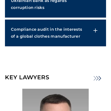
Ukrainian bank as regards
corruption risks
Compliance audit in the interests
of a global clothes manufacturer
KEY LAWYERS