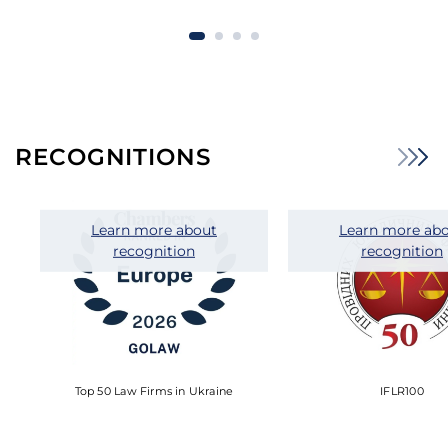
RECOGNITIONS
Learn more about
Learn more ab
recognition
recognition
Top 50 Law Firms in Ukraine
IFLR100