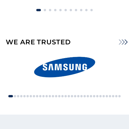
WE ARE TRUSTED