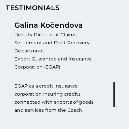
TESTIMONIALS
Galina Kočendova
Deputy Director at Claims
Settlement and Debt Recovery
Department
Export Guarantee and Insurance
Corporation (EGAP)
EGAP as a credit insurance
corporation insuring credits
connected with exports of goods
and services from the Czech
Republic against political and
commercial risks has been co-