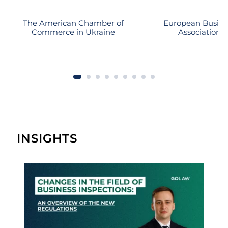
The American Chamber of
European Busine
Commerce in Ukraine
Association
INSIGHTS