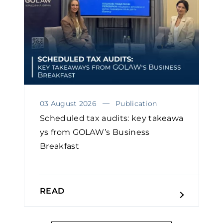
03 August 2026
Publication
Scheduled tax audits: key takeawa
ys from GOLAW’s Business
Breakfast
READ