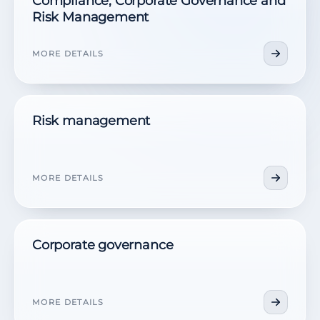
Compliance, Corporate Governance and
Risk Management
MORE DETAILS
Risk management
MORE DETAILS
Corporate governance
MORE DETAILS