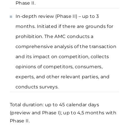
Phase II.
In-depth review (Phase II) – up to 3
months. Initiated if there are grounds for
prohibition. The AMC conducts a
comprehensive analysis of the transaction
and its impact on competition, collects
opinions of competitors, consumers,
experts, and other relevant parties, and
conducts surveys.
Total duration: up to 45 calendar days
(preview and Phase I); up to 4,5 months with
Phase II.