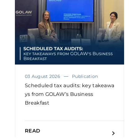
03 August 2026
Publication
Scheduled tax audits: key takeawa
ys from GOLAW’s Business
Breakfast
READ