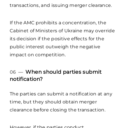
transactions, and issuing merger clearance.
If the AMC prohibits a concentration, the
Cabinet of Ministers of Ukraine may override
its decision if the positive effects for the
public interest outweigh the negative
impact on competition.
When should parties submit
06 —
notification?
The parties can submit a notification at any
time, but they should obtain merger
clearance before closing the transaction.
However, if the parties conduct