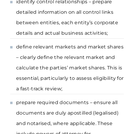
identify control relationships – prepare
detailed information on all control links
between entities, each entity’s corporate
details and actual business activities;
define relevant markets and market shares
– clearly define the relevant market and
calculate the parties’ market shares. This is
essential, particularly to assess eligibility for
a fast-track review;
prepare required documents – ensure all
documents are duly apostilled (legalised)
and notarised, where applicable. These
include powers of attorney for