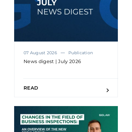
07 August 2026
Publication
News digest | July 2026
READ