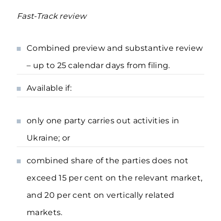
Fast-Track review
Combined preview and substantive review
– up to 25 calendar days from filing.
Available if:
only one party carries out activities in
Ukraine; or
combined share of the parties does not
exceed 15 per cent on the relevant market,
and 20 per cent on vertically related
markets.