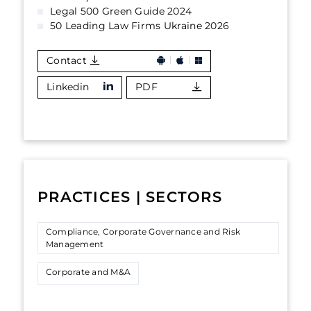
Legal 500 Green Guide 2024
50 Leading Law Firms Ukraine 2026
Contact
Linkedin
PDF
PRACTICES | SECTORS
Compliance, Corporate Governance and Risk
Management
Corporate and M&A