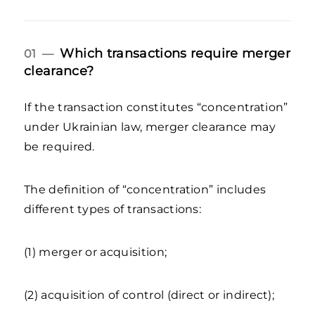
Which transactions require merger
01 —
clearance?
If the transaction constitutes “concentration”
under Ukrainian law, merger clearance may
be required.
The definition of “concentration” includes
different types of transactions:
(1) merger or acquisition;
(2) acquisition of control (direct or indirect);