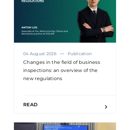
04 August 2026
Publication
Changes in the field of business
inspections: an overview of the
new regulations
READ