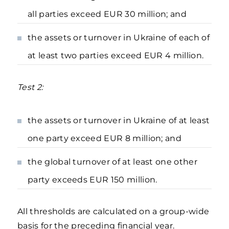
all parties exceed EUR 30 million; and
the assets or turnover in Ukraine of each of
at least two parties exceed EUR 4 million.
Test 2:
the assets or turnover in Ukraine of at least
one party exceed EUR 8 million; and
the global turnover of at least one other
party exceeds EUR 150 million.
All thresholds are calculated on a group-wide
basis for the preceding financial year.