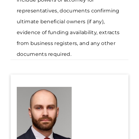
representatives, documents confirming
ultimate beneficial owners (if any),
evidence of funding availability, extracts
from business registers, and any other
documents required.