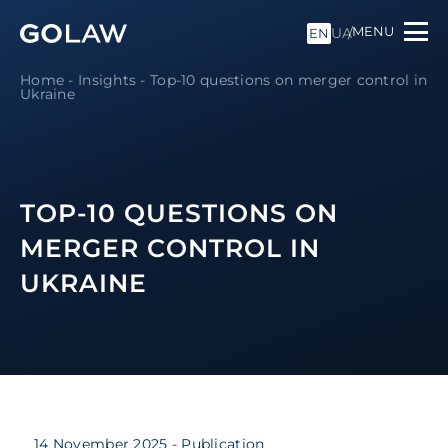
MENU
UA
EN
Home
-
Insights
-
Top-10 questions on merger control in
Ukraine
TOP-10 QUESTIONS ON
MERGER CONTROL IN
UKRAINE
14 November 2025
- Publication