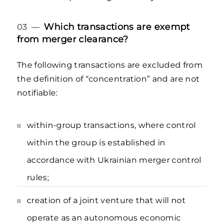
Which transactions are exempt
03 —
from merger clearance?
The following transactions are excluded from
the definition of “concentration” and are not
notifiable:
within-group transactions, where control
within the group is established in
accordance with Ukrainian merger control
rules;
creation of a joint venture that will not
operate as an autonomous economic