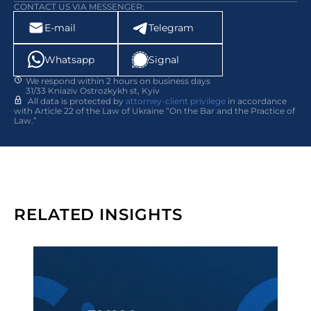
CONTACT US VIA MESSENGER:
E-mail
Telegram
Whatsapp
Signal
We respond within 2 hours on business days
31/33 Kniaziv Ostrozkykh st, Kyiv
All data is protected by
attorney-client privilege
in accordance
with Article 22 of the Law of Ukraine “On the Bar and the Practice of
Law.”
RELATED INSIGHTS