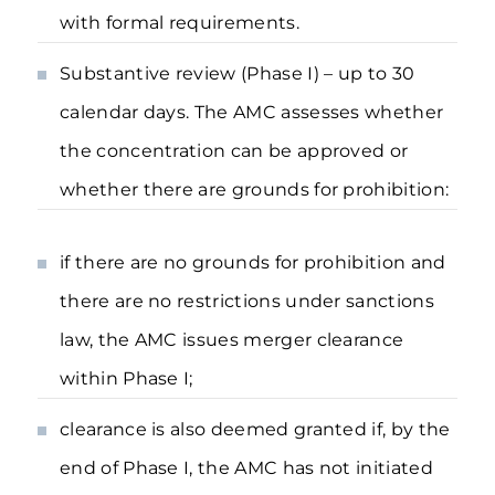
with formal requirements.
Substantive review (Phase I) – up to 30
calendar days. The AMC assesses whether
the concentration can be approved or
whether there are grounds for prohibition:
if there are no grounds for prohibition and
there are no restrictions under sanctions
law, the AMC issues merger clearance
within Phase I;
clearance is also deemed granted if, by the
end of Phase I, the AMC has not initiated