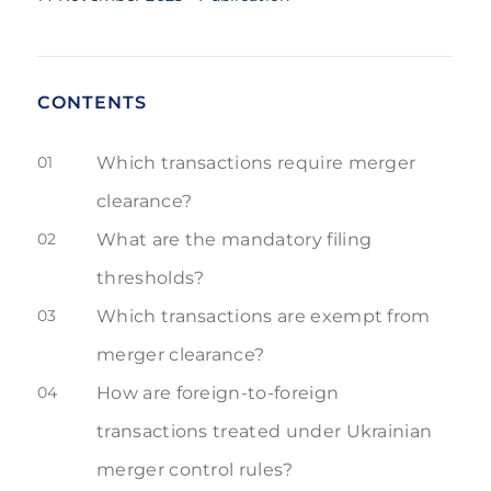
CONTENTS
01
Which transactions require merger
clearance?
02
What are the mandatory filing
thresholds?
03
Which transactions are exempt from
merger clearance?
04
How are foreign-to-foreign
transactions treated under Ukrainian
merger control rules?