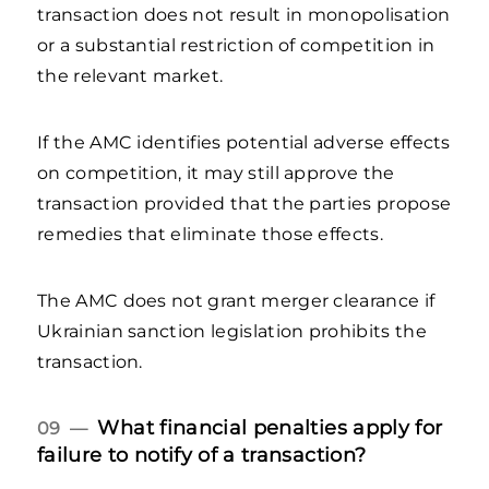
transaction does not result in monopolisation
or a substantial restriction of competition in
the relevant market.
If the AMC identifies potential adverse effects
on competition, it may still approve the
transaction provided that the parties propose
remedies that eliminate those effects.
The AMC does not grant merger clearance if
Ukrainian sanction legislation prohibits the
transaction.
What financial penalties apply for
09 —
failure to notify of a transaction?