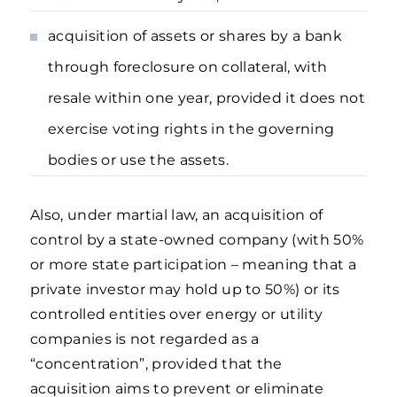
acquisition of assets or shares by a bank
through foreclosure on collateral, with
resale within one year, provided it does not
exercise voting rights in the governing
bodies or use the assets.
Also, under martial law, an acquisition of
control by a state-owned company (with 50%
or more state participation – meaning that a
private investor may hold up to 50%) or its
controlled entities over energy or utility
companies is not regarded as a
“concentration”, provided that the
acquisition aims to prevent or eliminate