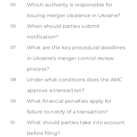
05
Which authority is responsible for
issuing merger clearance in Ukraine?
06
When should parties submit
notification?
07
What are the key procedural deadlines
in Ukraine’s merger control review
process?
08
Under what conditions does the AMC
approve a transaction?
09
What financial penalties apply for
failure to notify of a transaction?
10
What should parties take into account
before filing?