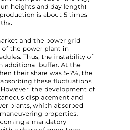
sun heights and day length)
y production is about 5 times
ths.
market and the power grid
 of the power plant in
ules. Thus, the instability of
additional buffer. At the
hen their share was 5-7%, the
 absorbing these fluctuations
 However, the development of
ltaneous displacement and
ower plants, which absorbed
 maneuvering properties.
becoming a mandatory
 with a share of more than