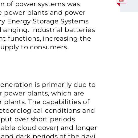
ion of power systems was
ge power plants and power
ery Energy Storage Systems
hanging. Industrial batteries
nt functions, increasing the
y supply to consumers.
eneration is primarily due to
r power plants, which are
plants. The capabilities of
teorological conditions and
tput over short periods
iable cloud cover) and longer
 and dark periods of the day)