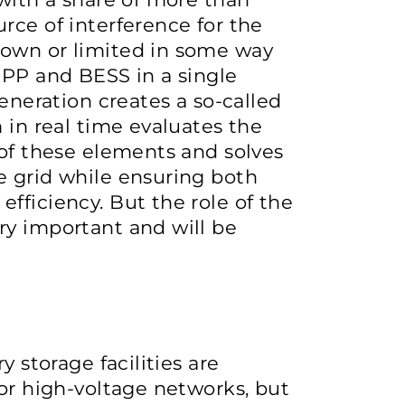
rce of interference for the
down or limited in some way
SPP and BESS in a single
generation creates a so-called
 in real time evaluates the
 of these elements and solves
e grid while ensuring both
fficiency. But the role of the
ry important and will be
y storage facilities are
 or high-voltage networks, but