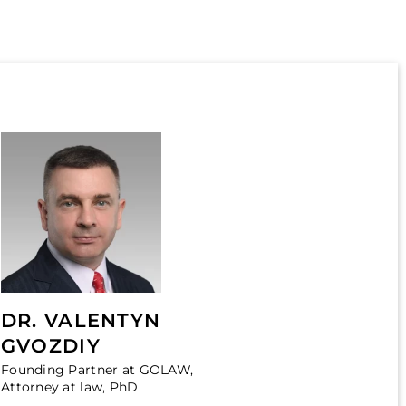
DR. VALENTYN
GVOZDIY
Founding Partner at GOLAW,
Attorney at law, PhD