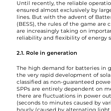
Until recently, the reliable operat
ensured almost exclusively by lar
lines. But with the advent of Batt
(BESS), the rules of the game are c
are increasingly taking on importa
reliability and flexibility of energ
2.1. Role in generation
The high demand for batteries in g
the very rapid development of sola
classified as non-guaranteed power 
SPPs are entirely dependent on me
there are fluctuations in power ou
(seconds to minutes caused by var
hourly (caused by alternating light