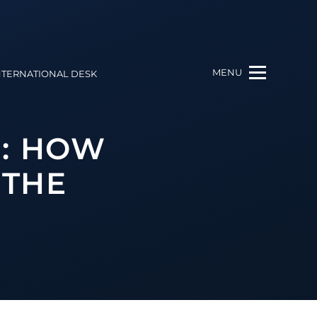
MENU
NTERNATIONAL DESK
R: HOW
 THE