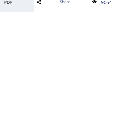
Share
9044
PDF