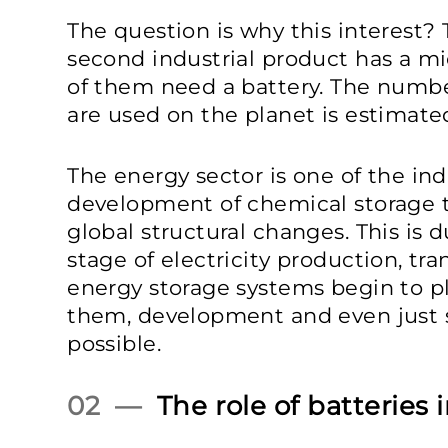
The question is why this interest?
second industrial product has a mi
of them need a battery. The number
are used on the planet is estimated
The energy sector is one of the in
development of chemical storage t
global structural changes. This is d
stage of electricity production, tr
energy storage systems begin to pl
them, development and even just s
possible.
02 —
The role of batteries