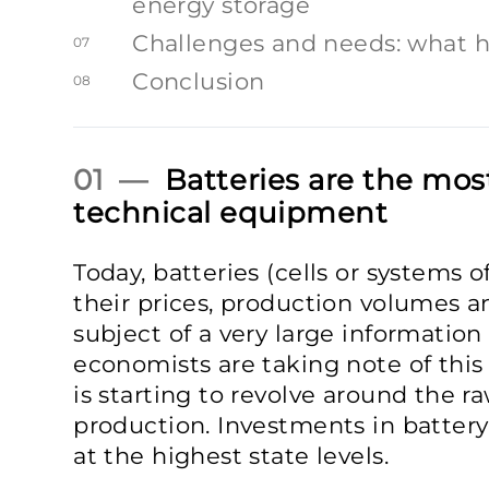
energy storage
Challenges and needs: what 
07
Conclusion
08
01 —
Batteries are the mos
technical equipment
Today, batteries (cells or systems 
their prices, production volumes a
subject of a very large information 
economists are taking note of this 
is starting to revolve around the ra
production. Investments in battery
at the highest state levels.