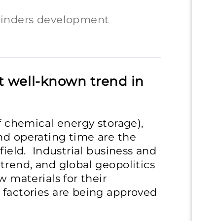
hinders development
t well-known trend in
of chemical energy storage),
nd operating time are the
field. Industrial business and
trend, and global geopolitics
w materials for their
 factories are being approved