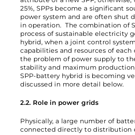
25%, SPPs become a significant sou
power system and are often shut 
in operation. The combination of 
process of sustainable electricity 
hybrid, when a joint control system
capabilities and resources of each
the problem of power supply to th
stability and maximum production e
SPP-battery hybrid is becoming ve
discussed in more detail below.
2.2. Role in power grids
Physically, a large number of batter
connected directly to distribution