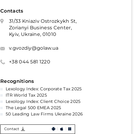
Contacts
31/33 Kniaziv Ostrozkykh St,
Zorianyi Business Center,
Kyiv, Ukraine, 01010
v.gvozdiy@golaw.ua
+38 044 581 1220
Recognitions
Lexology Index: Corporate Tax 2025
ITR World Tax 2025
Lexology Index: Client Choice 2025
The Legal 500 EMEA 2025
50 Leading Law Firms Ukraine 2026
Contact