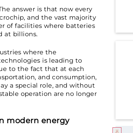
 The answer is that now every
crochip, and the vast majority
 of facilities where batteries
 at billions.
dustries where the
echnologies is leading to
ue to the fact that at each
ansportation, and consumption,
ay a special role, and without
table operation are no longer
 in modern energy