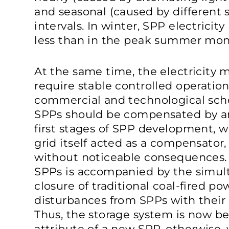
and seasonal (caused by different 
intervals. In winter, SPP electricit
less than in the peak summer mon
At the same time, the electricity 
require stable controlled operation
commercial and technological sched
SPPs should be compensated by an 
first stages of SPP development, w
grid itself acted as a compensator,
without noticeable consequences.
SPPs is accompanied by the simu
closure of traditional coal-fired p
disturbances from SPPs with their
Thus, the storage system is now 
attribute of a new SPP, otherwise,