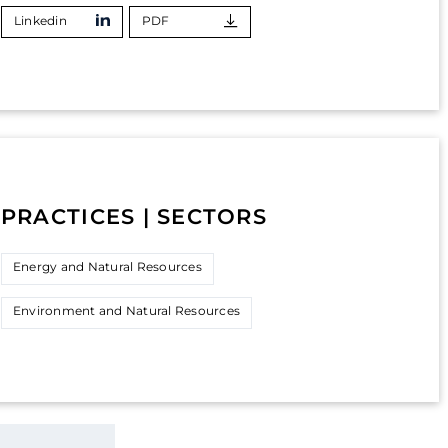
Linkedin
PDF
PRACTICES | SECTORS
Energy and Natural Resources
Environment and Natural Resources