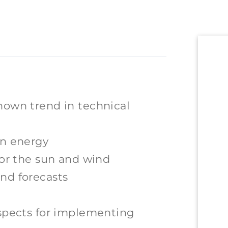
nown trend in technical
rn energy
for the sun and wind
nd forecasts
ospects for implementing