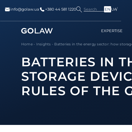
Search
info@golaw.ua
+380 44 581 1220
EN
UA
EXPERTISE
Home
-
Insights
-
Batteries in the energy sector: how storage
BATTERIES IN 
STORAGE DEVIC
RULES OF THE