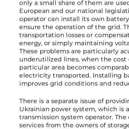
only a small share of them are used 
European and our national legislati
operator can install its own batter
ensure the operation of the grid. 
transportation losses or compensat
energy, or simply maintaining volt
These problems are particularly ac
underutilized lines, when the cost o
particular area becomes comparab
electricity transported. Installing b
improves grid conditions and redu
There is a separate issue of providi
Ukrainian power system, which is al
transmission system operator. The
services from the owners of storag