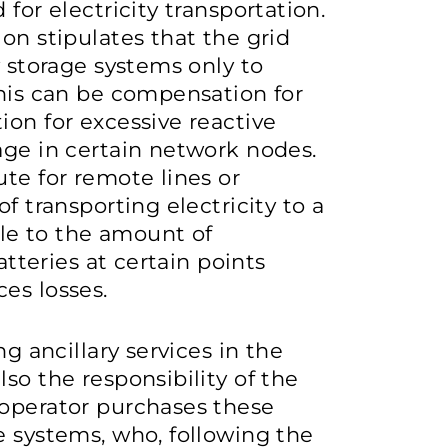
for electricity transportation.
on stipulates that the grid
y storage systems only to
This can be compensation for
ion for excessive reactive
age in certain network nodes.
ute for remote lines or
f transporting electricity to a
le to the amount of
atteries at certain points
ces losses.
ng ancillary services in the
so the responsibility of the
 operator purchases these
e systems, who, following the