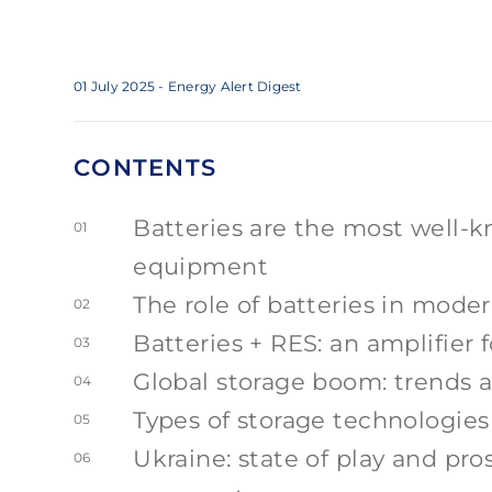
01 July 2025
- Energy Alert Digest
CONTENTS
Batteries are the most well-k
01
equipment
The role of batteries in mode
02
Batteries + RES: an amplifier 
03
Global storage boom: trends a
04
Types of storage technologies
05
Ukraine: state of play and pr
06