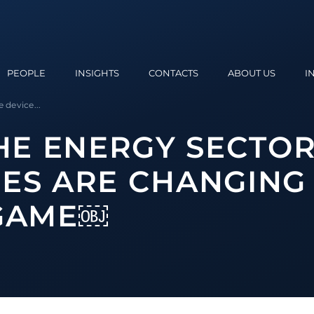
PEOPLE
INSIGHTS
CONTACTS
ABOUT US
I
 device...
THE ENERGY SECTO
ES ARE CHANGING
 GAME￼