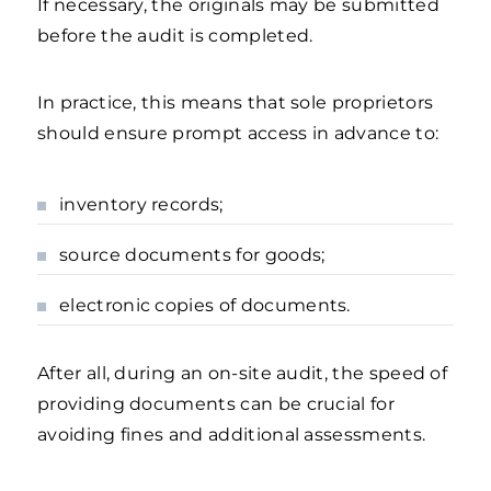
If necessary, the originals may be submitted
before the audit is completed.
In practice, this means that sole proprietors
should ensure prompt access in advance to:
inventory records;
source documents for goods;
electronic copies of documents.
After all, during an on-site audit, the speed of
providing documents can be crucial for
avoiding fines and additional assessments.