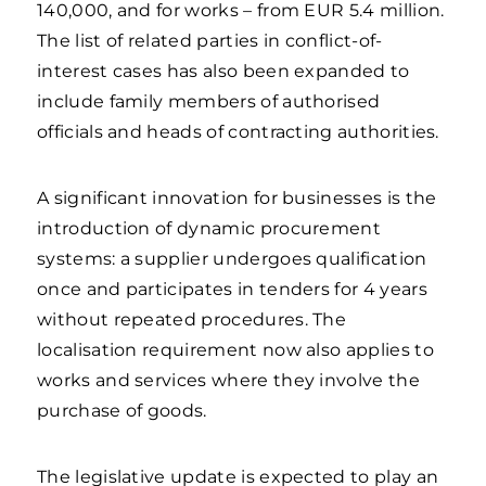
140,000, and for works – from EUR 5.4 million.
The list of related parties in conflict-of-
interest cases has also been expanded to
include family members of authorised
officials and heads of contracting authorities.
A significant innovation for businesses is the
introduction of dynamic procurement
systems: a supplier undergoes qualification
once and participates in tenders for 4 years
without repeated procedures. The
localisation requirement now also applies to
works and services where they involve the
purchase of goods.
The legislative update is expected to play an