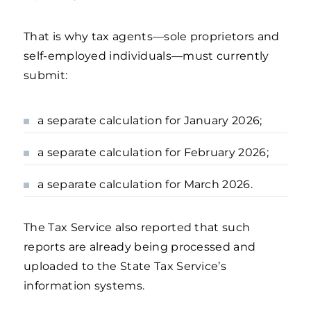
That is why tax agents—sole proprietors and
self-employed individuals—must currently
submit:
a separate calculation for January 2026;
a separate calculation for February 2026;
a separate calculation for March 2026.
The Tax Service also reported that such
reports are already being processed and
uploaded to the State Tax Service’s
information systems.