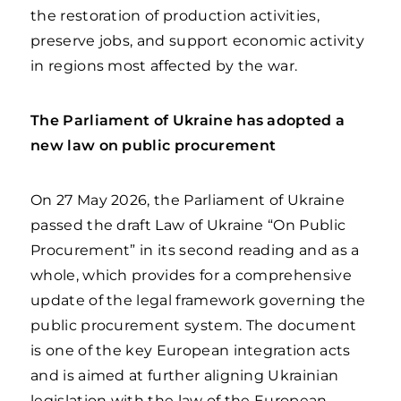
the restoration of production activities,
preserve jobs, and support economic activity
in regions most affected by the war.
The Parliament of Ukraine has adopted a
new law on public procurement
On 27 May 2026, the Parliament of Ukraine
passed the draft Law of Ukraine “On Public
Procurement” in its second reading and as a
whole, which provides for a comprehensive
update of the legal framework governing the
public procurement system. The document
is one of the key European integration acts
and is aimed at further aligning Ukrainian
legislation with the law of the European