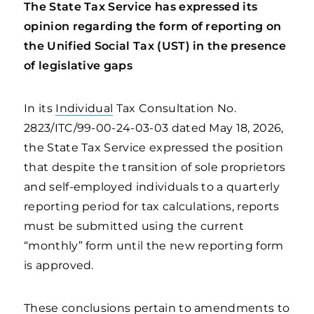
The State Tax Service has expressed its
opinion regarding the form of reporting on
the Unified Social Tax (UST) in the presence
of legislative gaps
In its
Individual
Tax Consultation No.
2823/ITC/99-00-24-03-03 dated May 18, 2026,
the State Tax Service expressed the position
that despite the transition of sole proprietors
and self-employed individuals to a quarterly
reporting period for tax calculations, reports
must be submitted using the current
“monthly” form until the new reporting form
is approved.
These conclusions pertain to amendments to