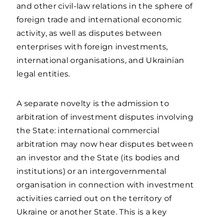
and other civil-law relations in the sphere of
foreign trade and international economic
activity, as well as disputes between
enterprises with foreign investments,
international organisations, and Ukrainian
legal entities.
A separate novelty is the admission to
arbitration of investment disputes involving
the State: international commercial
arbitration may now hear disputes between
an investor and the State (its bodies and
institutions) or an intergovernmental
organisation in connection with investment
activities carried out on the territory of
Ukraine or another State. This is a key