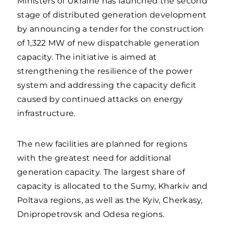
Ministers of Ukraine has launched the second
stage of distributed generation development
by announcing a tender for the construction
of 1,322 MW of new dispatchable generation
capacity. The initiative is aimed at
strengthening the resilience of the power
system and addressing the capacity deficit
caused by continued attacks on energy
infrastructure.
The new facilities are planned for regions
with the greatest need for additional
generation capacity. The largest share of
capacity is allocated to the Sumy, Kharkiv and
Poltava regions, as well as the Kyiv, Cherkasy,
Dnipropetrovsk and Odesa regions.