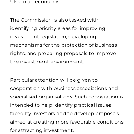
Ukrainian economy.
The Commission is also tasked with
identifying priority areas for improving
investment legislation, developing
mechanisms for the protection of business
rights, and preparing proposals to improve
the investment environment.
Particular attention will be given to
cooperation with business associations and
specialised organisations. Such cooperation is
intended to help identify practical issues
faced by investors and to develop proposals
aimed at creating more favourable conditions
for attracting investment.