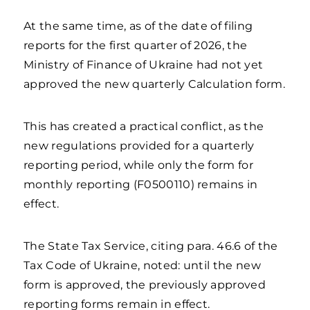
At the same time, as of the date of filing
reports for the first quarter of 2026, the
Ministry of Finance of Ukraine had not yet
approved the new quarterly Calculation form.
This has created a practical conflict, as the
new regulations provided for a quarterly
reporting period, while only the form for
monthly reporting (F0500110) remains in
effect.
The State Tax Service, citing para. 46.6 of the
Tax Code of Ukraine, noted: until the new
form is approved, the previously approved
reporting forms remain in effect.