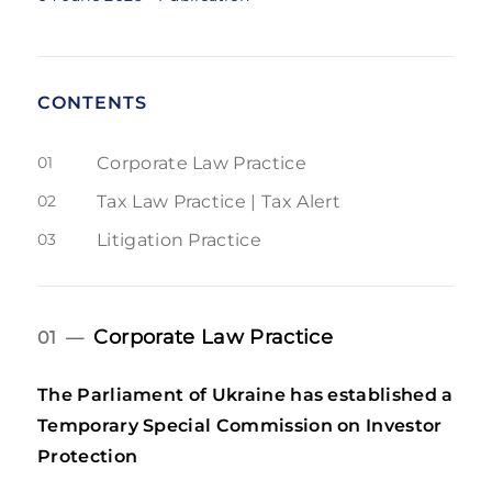
CONTENTS
01
Corporate Law Practice
02
Tax Law Practice | Tax Alert
03
Litigation Practice
Corporate Law Practice
01 —
The Parliament of Ukraine has established a
Temporary Special Commission on Investor
Protection