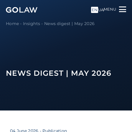
MENU
EN
UA
Home
-
Insights
-
News digest | May 2026
NEWS DIGEST | MAY 2026
04 June 2026
- Publication