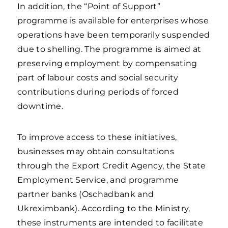
In addition, the “Point of Support”
programme is available for enterprises whose
operations have been temporarily suspended
due to shelling. The programme is aimed at
preserving employment by compensating
part of labour costs and social security
contributions during periods of forced
downtime.
To improve access to these initiatives,
businesses may obtain consultations
through the Export Credit Agency, the State
Employment Service, and programme
partner banks (Oschadbank and
Ukreximbank). According to the Ministry,
these instruments are intended to facilitate