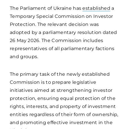
The Parliament of Ukraine has
established
a
Temporary Special Commission on Investor
Protection. The relevant decision was
adopted by a parliamentary resolution dated
26 May 2026. The Commission includes
representatives of all parliamentary factions
and groups.
The primary task of the newly established
Commission is to prepare legislative
initiatives aimed at strengthening investor
protection, ensuring equal protection of the
rights, interests, and property of investment
entities regardless of their form of ownership,
and promoting effective investment in the