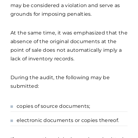
may be considered a violation and serve as
grounds for imposing penalties.
At the same time, it was emphasized that the
absence of the original documents at the
point of sale does not automatically imply a
lack of inventory records.
During the audit, the following may be
submitted:
copies of source documents;
electronic documents or copies thereof.