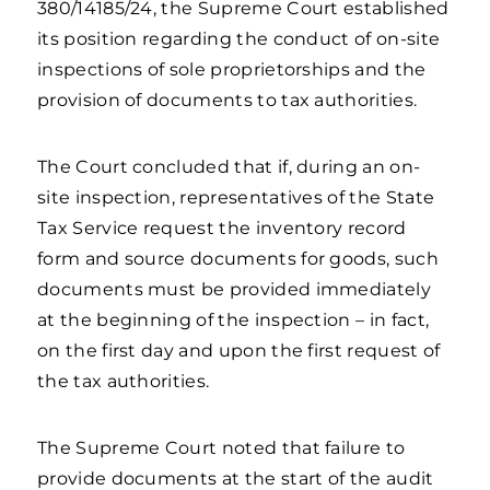
380/14185/24, the Supreme Court established
its position regarding the conduct of on-site
inspections of sole proprietorships and the
provision of documents to tax authorities.
The Court concluded that if, during an on-
site inspection, representatives of the State
Tax Service request the inventory record
form and source documents for goods, such
documents must be provided immediately
at the beginning of the inspection – in fact,
on the first day and upon the first request of
the tax authorities.
The Supreme Court noted that failure to
provide documents at the start of the audit