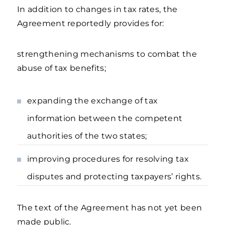
In addition to changes in tax rates, the
Agreement reportedly provides for:
strengthening mechanisms to combat the
abuse of tax benefits;
expanding the exchange of tax
information between the competent
authorities of the two states;
improving procedures for resolving tax
disputes and protecting taxpayers’ rights.
The text of the Agreement has not yet been
made public.