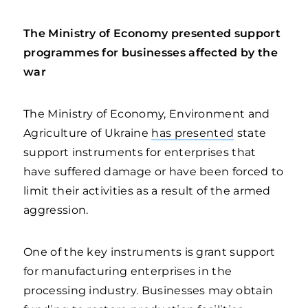
The Ministry of Economy presented support
programmes for businesses affected by the
war
The Ministry of Economy, Environment and
Agriculture of Ukraine
has presented
state
support instruments for enterprises that
have suffered damage or have been forced to
limit their activities as a result of the armed
aggression.
One of the key instruments is grant support
for manufacturing enterprises in the
processing industry. Businesses may obtain