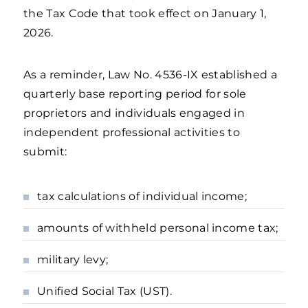
the Tax Code that took effect on January 1,
2026.
As a reminder, Law No. 4536-IX established a
quarterly base reporting period for sole
proprietors and individuals engaged in
independent professional activities to
submit:
tax calculations of individual income;
amounts of withheld personal income tax;
military levy;
Unified Social Tax (UST).