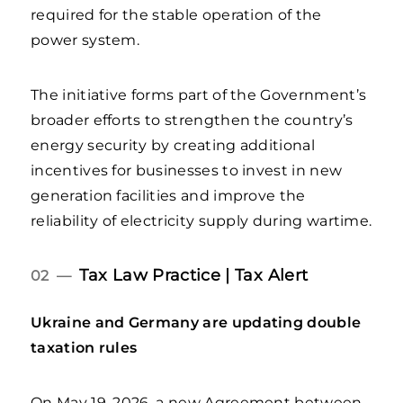
required for the stable operation of the
power system.
The initiative forms part of the Government’s
broader efforts to strengthen the country’s
energy security by creating additional
incentives for businesses to invest in new
generation facilities and improve the
reliability of electricity supply during wartime.
Tax Law Practice | Tax Alert
02 —
Ukraine and Germany are updating double
taxation rules
On May 19, 2026, a new Agreement between