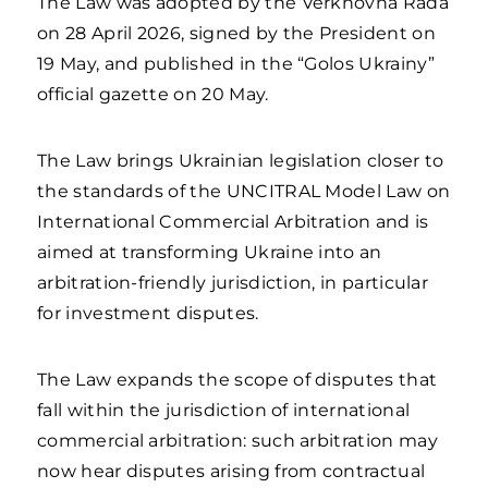
The Law was adopted by the Verkhovna Rada
on 28 April 2026, signed by the President on
19 May, and published in the “Golos Ukrainy”
official gazette on 20 May.
The Law brings Ukrainian legislation closer to
the standards of the UNCITRAL Model Law on
International Commercial Arbitration and is
aimed at transforming Ukraine into an
arbitration-friendly jurisdiction, in particular
for investment disputes.
The Law expands the scope of disputes that
fall within the jurisdiction of international
commercial arbitration: such arbitration may
now hear disputes arising from contractual