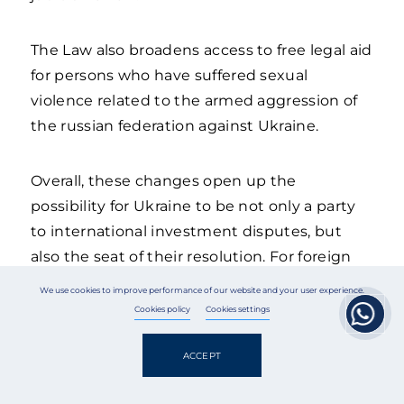
The Law also broadens access to free legal aid
for persons who have suffered sexual
violence related to the armed aggression of
the russian federation against Ukraine.
Overall, these changes open up the
possibility for Ukraine to be not only a party
to international investment disputes, but
also the seat of their resolution. For foreign
investors, this is a signal of the predictability
We use cookies to improve performance of our website and your user experience.
of the Ukrainian legal order and its alignment
Cookies policy
Cookies settings
with international standards, while for
Ukrainian businesses, it is an additional
ACCEPT
instrument for protecting their interests.