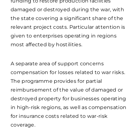
funding to restore production facilities
damaged or destroyed during the war, with
the state covering a significant share of the
relevant project costs. Particular attention is
given to enterprises operating in regions
most affected by hostilities.
A separate area of support concerns
compensation for losses related to war risks.
The programme provides for partial
reimbursement of the value of damaged or
destroyed property for businesses operating
in high-risk regions, as well as compensation
for insurance costs related to war-risk
coverage.