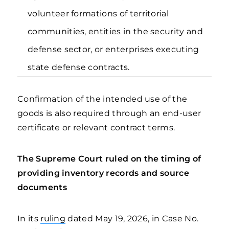
volunteer formations of territorial
communities, entities in the security and
defense sector, or enterprises executing
state defense contracts.
Confirmation of the intended use of the
goods is also required through an end-user
certificate or relevant contract terms.
The Supreme Court ruled on the timing of
providing inventory records and source
documents
In its
ruling
dated May 19, 2026, in Case No.