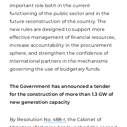
important role both in the current
functioning of the public sector and in the
future reconstruction of the country. The
new rules are designed to support more
effective management of financial resources,
increase accountability in the procurement
sphere, and strengthen the confidence of
international partners in the mechanisms
governing the use of budgetary funds.
The Government has announced a tender
for the construction of more than 1.3 GW of
new generation capacity
By Resolution
No. 488-r,
the Cabinet of