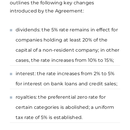
outlines the following key changes
introduced by the Agreement:
dividends: the 5% rate remains in effect for
companies holding at least 20% of the
capital of a non-resident company; in other
cases, the rate increases from 10% to 15%;
interest: the rate increases from 2% to 5%
for interest on bank loans and credit sales;
royalties: the preferential zero rate for
certain categories is abolished; a uniform
tax rate of 5% is established.