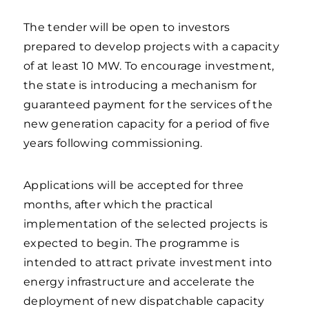
The tender will be open to investors
prepared to develop projects with a capacity
of at least 10 MW. To encourage investment,
the state is introducing a mechanism for
guaranteed payment for the services of the
new generation capacity for a period of five
years following commissioning.
Applications will be accepted for three
months, after which the practical
implementation of the selected projects is
expected to begin. The programme is
intended to attract private investment into
energy infrastructure and accelerate the
deployment of new dispatchable capacity