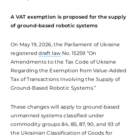
A VAT exemption is proposed for the supply
of ground-based robotic systems
On May 19, 2026, the Parliament of Ukraine
registered
draft law
No. 15259 “On
Amendments to the Tax Code of Ukraine
Regarding the Exemption from Value-Added
Tax of Transactions Involving the Supply of
Ground-Based Robotic Systems.”
These changes will apply to ground-based
unmanned systems classified under
commodity groups 84, 85, 87, 90, and 93 of
the Ukrainian Classification of Goods for