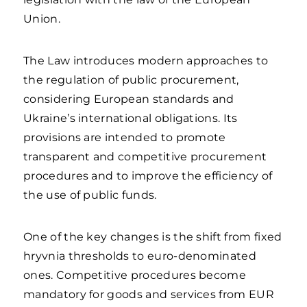
Union.
The Law introduces modern approaches to
the regulation of public procurement,
considering European standards and
Ukraine’s international obligations. Its
provisions are intended to promote
transparent and competitive procurement
procedures and to improve the efficiency of
the use of public funds.
One of the key changes is the shift from fixed
hryvnia thresholds to euro-denominated
ones. Competitive procedures become
mandatory for goods and services from EUR