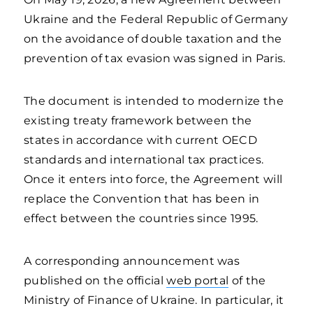
Ukraine and the Federal Republic of Germany
on the avoidance of double taxation and the
prevention of tax evasion was signed in Paris.
The document is intended to modernize the
existing treaty framework between the
states in accordance with current OECD
standards and international tax practices.
Once it enters into force, the Agreement will
replace the Convention that has been in
effect between the countries since 1995.
A corresponding announcement was
published on the official
web portal
of the
Ministry of Finance of Ukraine. In particular, it