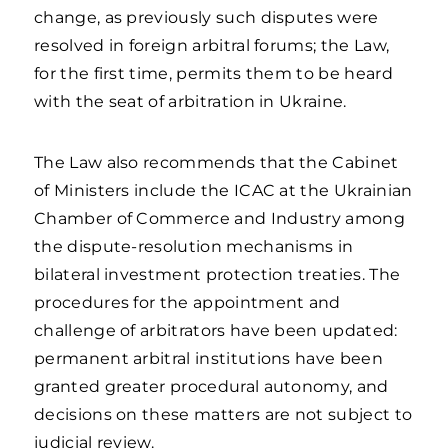
change, as previously such disputes were
resolved in foreign arbitral forums; the Law,
for the first time, permits them to be heard
with the seat of arbitration in Ukraine.
The Law also recommends that the Cabinet
of Ministers include the ICAC at the Ukrainian
Chamber of Commerce and Industry among
the dispute-resolution mechanisms in
bilateral investment protection treaties. The
procedures for the appointment and
challenge of arbitrators have been updated:
permanent arbitral institutions have been
granted greater procedural autonomy, and
decisions on these matters are not subject to
judicial review.