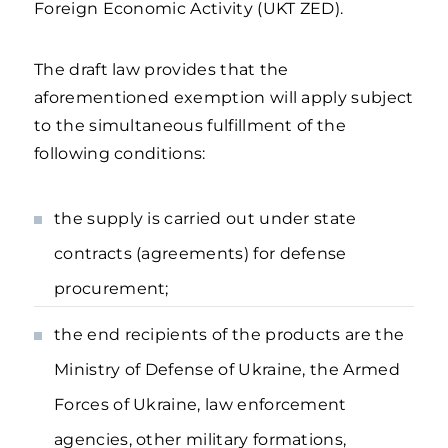
Foreign Economic Activity (UKT ZED).
The draft law provides that the
aforementioned exemption will apply subject
to the simultaneous fulfillment of the
following conditions:
the supply is carried out under state
contracts (agreements) for defense
procurement;
the end recipients of the products are the
Ministry of Defense of Ukraine, the Armed
Forces of Ukraine, law enforcement
agencies, other military formations,