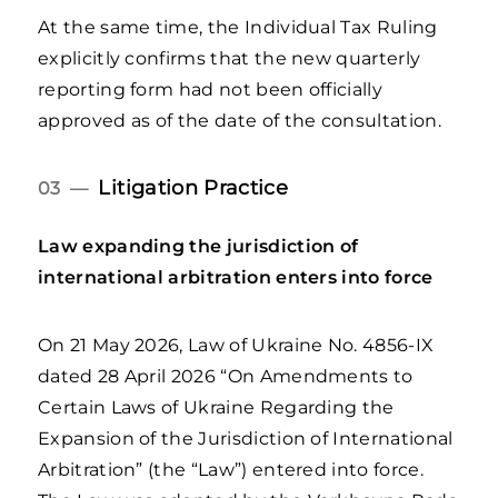
At the same time, the Individual Tax Ruling
explicitly confirms that the new quarterly
reporting form had not been officially
approved as of the date of the consultation.
Litigation Practice
03 —
Law expanding the jurisdiction of
international arbitration enters into force
On 21 May 2026, Law of Ukraine No. 4856-IX
dated 28 April 2026 “On Amendments to
Certain Laws of Ukraine Regarding the
Expansion of the Jurisdiction of International
Arbitration” (the “Law”) entered into force.