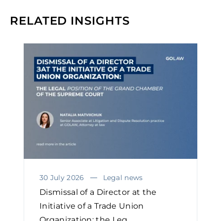
RELATED INSIGHTS
30 July 2026
Legal news
Dismissal of a Director at the
Initiative of a Trade Union
Organization: the Leg...