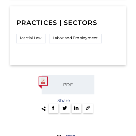
PRACTICES | SECTORS
Martial Law
Labor and Employment
PDF
Share