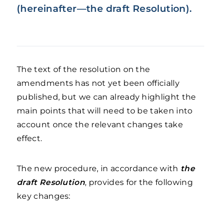
(hereinafter—the draft Resolution).
The text of the resolution on the
amendments has not yet been officially
published, but we can already highlight the
main points that will need to be taken into
account once the relevant changes take
effect.
The new procedure, in accordance with
the
draft Resolution
, provides for the following
key changes: