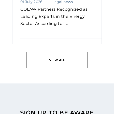
01 July 2026
Legal news
GOLAW Partners Recognized as
Leading Experts in the Energy
Sector According to t...
READ
VIEW ALL
SIGN UP TO BE AWARE