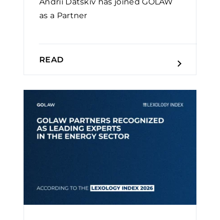
Andrii Datskiv has joined GOLAW
as a Partner
READ