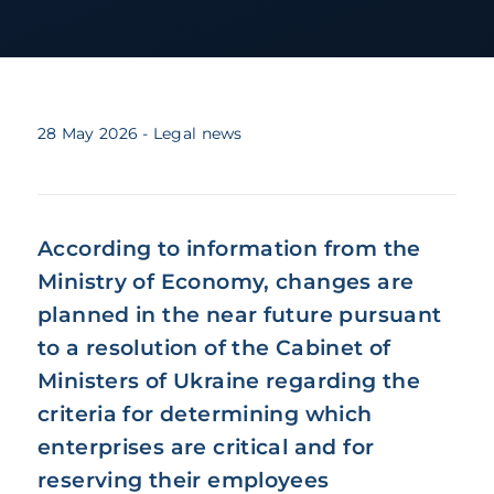
28 May 2026
- Legal news
According to information from the
Ministry of Economy, changes are
planned in the near future pursuant
to a resolution of the Cabinet of
Ministers of Ukraine regarding the
criteria for determining which
enterprises are critical and for
reserving their employees