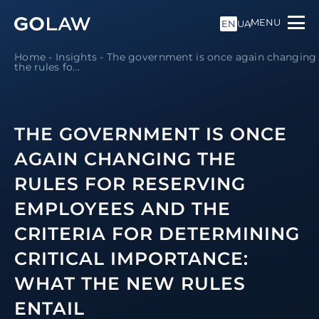
MENU
EN
UA
Home
-
Insights
-
The government is once again changing
the rules fo...
THE GOVERNMENT IS ONCE
AGAIN CHANGING THE
RULES FOR RESERVING
EMPLOYEES AND THE
CRITERIA FOR DETERMINING
CRITICAL IMPORTANCE:
WHAT THE NEW RULES
ENTAIL