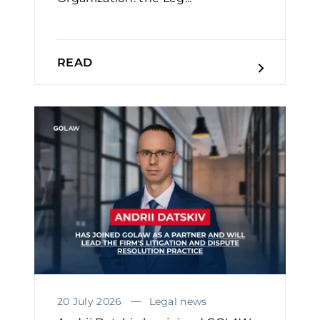
READ
20 July 2026
Legal news