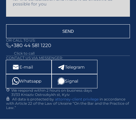
SEND
OR CALL TO US:
+380 44 581 1220
Click to call
CONTACT US VIA MESSENGER:
E-mail
Telegram
Whatsapp
Signal
We respond within 2 hours on business days
31/33 Kniaziv Ostrozkykh st, Kyiv
All data is protected by
attorney-client privilege
in accordance
with Article 22 of the Law of Ukraine “On the Bar and the Practice of
Law.”