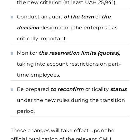
the new criterion (at least UAH 25,941).
Conduct an audit
of the term
of
the
decision
designating the enterprise as
critically important.
Monitor
the reservation limits (quotas)
,
taking into account restrictions on part-
time employees.
Be prepared
to reconfirm
criticality
status
under the new rules during the transition
period.
These changes will take effect upon the
official publication of the relevant CMU