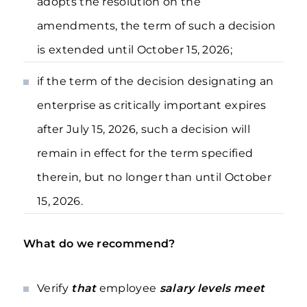
adopts the resolution on the
amendments, the term of such a decision
is extended until October 15, 2026;
if the term of the decision designating an
enterprise as critically important expires
after July 15, 2026, such a decision will
remain in effect for the term specified
therein, but no longer than until October
15, 2026.
What do we recommend?
Verify
that
employee
salary levels meet