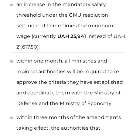
an increase in the mandatory salary
threshold under the CMU resolution,
setting it at three times the minimum
wage (currently
UAH 25,941
instead of UAH
21,617.50);
within one month, all ministries and
regional authorities will be required to re-
approve the criteria they have established
and coordinate them with the Ministry of
Defense and the Ministry of Economy;
within three months of the amendments
taking effect, the authorities that