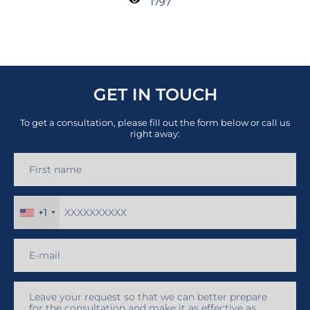
1797
GET IN TOUCH
To get a consultation, please fill out the form below or call us
right away:
+1