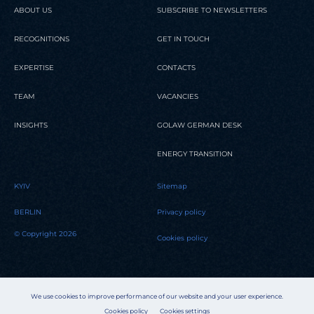
ABOUT US
SUBSCRIBE TO NEWSLETTERS
RECOGNITIONS
GET IN TOUCH
EXPERTISE
CONTACTS
TEAM
VACANCIES
INSIGHTS
GOLAW GERMAN DESK
ENERGY TRANSITION
KYIV
Sitemap
BERLIN
Privacy policy
© Copyright 2026
Cookies policy
We use cookies to improve performance of our website and your user experience.
Cookies policy
Cookies settings