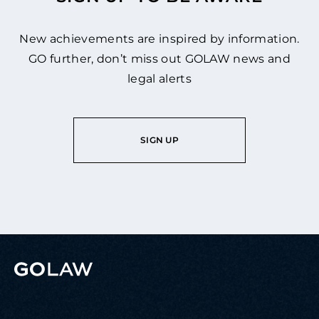
New achievements are inspired by information.
GO further, don’t miss out GOLAW news and
legal alerts
SIGN UP