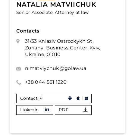
NATALIA MATVIICHUK
Senior Associate, Attorney at law
Contacts
31/33 Kniaziv Ostrozkykh St,
Zorianyi Business Center, Kyiv,
Ukraine, 01010
n.matviychuk@golaw.ua
+38 044 581 1220
Contact
Linkedin
PDF