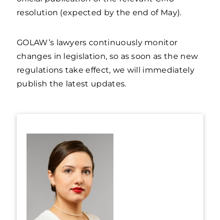
resolution (expected by the end of May).
GOLAW’s lawyers continuously monitor
changes in legislation, so as soon as the new
regulations take effect, we will immediately
publish the latest updates.