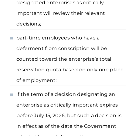
designated enterprises as critically
important will review their relevant
decisions;
part-time employees who have a
deferment from conscription will be
counted toward the enterprise’s total
reservation quota based on only one place
of employment;
if the term of a decision designating an
enterprise as critically important expires
before July 15, 2026, but such a decision is
in effect as of the date the Government