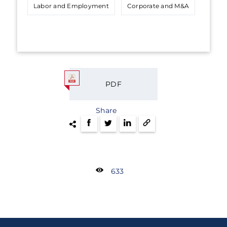
Labor and Employment
Corporate and M&A
PDF
Share
633