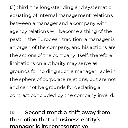
(3) third, the long-standing and systematic
equating of internal management relations
between a manager and a company with
agency relations will become a thing of the
past: in the European tradition, a manager is
an organ of the company, and his actions are
the actions of the company itself, therefore,
limitations on authority may serve as
grounds for holding such a manager liable in
the sphere of corporate relations, but are not
and cannot be grounds for declaring a
contract concluded by the company invalid.
Second trend: a shift away from
02 —
the notion that a business entity’s
manager is its representative