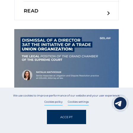
READ
We use cookies to improve performance of our website and your user experience.
Cookies policy
Cookies settings
30 July 2026
Legal news
ACCEPT
Dismissal of a Director at the
Initiative of a Trade Union