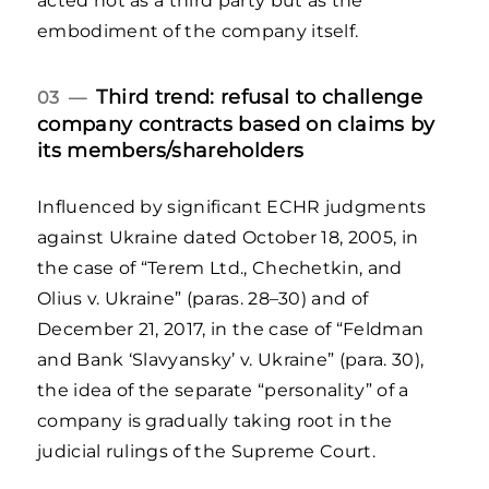
acted not as a third party but as the
embodiment of the company itself.
Third trend: refusal to challenge
03 —
company contracts based on claims by
its members/shareholders
Influenced by significant ECHR judgments
against Ukraine dated October 18, 2005, in
the case of “Terem Ltd., Chechetkin, and
Olius v. Ukraine” (paras. 28–30) and of
December 21, 2017, in the case of “Feldman
and Bank ‘Slavyansky’ v. Ukraine” (para. 30),
the idea of the separate “personality” of a
company is gradually taking root in the
judicial rulings of the Supreme Court.