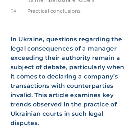
its members/shareholders
04
Practical conclusions
In Ukraine, questions regarding the
legal consequences of a manager
exceeding their authority remain a
subject of debate, particularly when
it comes to declaring a company’s
transactions with counterparties
invalid. This article examines key
trends observed in the practice of
Ukrainian courts in such legal
disputes.