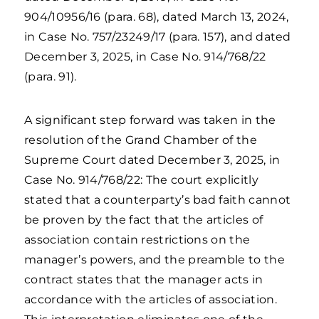
904/10956/16 (para. 68), dated March 13, 2024,
in Case No. 757/23249/17 (para. 157), and dated
December 3, 2025, in Case No. 914/768/22
(para. 91).
A significant step forward was taken in the
resolution of the Grand Chamber of the
Supreme Court dated December 3, 2025, in
Case No. 914/768/22: The court explicitly
stated that a counterparty’s bad faith cannot
be proven by the fact that the articles of
association contain restrictions on the
manager’s powers, and the preamble to the
contract states that the manager acts in
accordance with the articles of association.