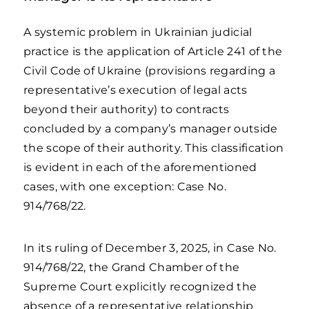
A systemic problem in Ukrainian judicial
practice is the application of Article 241 of the
Civil Code of Ukraine (provisions regarding a
representative’s execution of legal acts
beyond their authority) to contracts
concluded by a company’s manager outside
the scope of their authority. This classification
is evident in each of the aforementioned
cases, with one exception: Case No.
914/768/22.
In its ruling of December 3, 2025, in Case No.
914/768/22, the Grand Chamber of the
Supreme Court explicitly recognized the
absence of a representative relationship