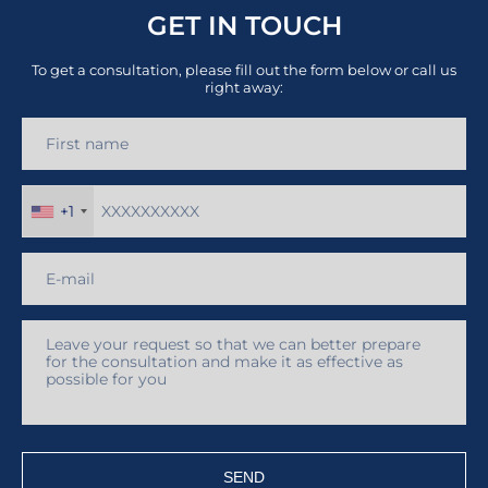
GET IN TOUCH
To get a consultation, please fill out the form below or call us
right away:
+1
SEND