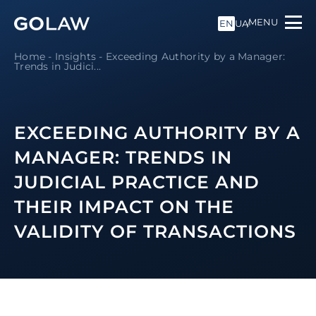
MENU
EN
UA
Home
-
Insights
-
Exceeding Authority by a Manager:
Trends in Judici...
EXCEEDING AUTHORITY BY A
MANAGER: TRENDS IN
JUDICIAL PRACTICE AND
THEIR IMPACT ON THE
VALIDITY OF TRANSACTIONS