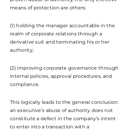
means of protection are others:
(1) holding the manager accountable in the
realm of corporate relations through a
derivative suit and terminating his or her
authority;
(2) improving corporate governance through
internal policies, approval procedures, and
compliance.
This logically leads to the general conclusion:
an executive’s abuse of authority does not
constitute a defect in the company’s intent
to enter into a transaction with a