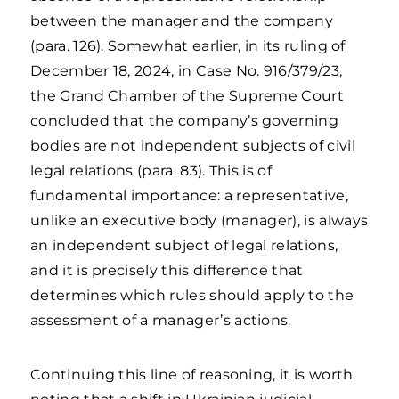
between the manager and the company
(para. 126). Somewhat earlier, in its ruling of
December 18, 2024, in Case No. 916/379/23,
the Grand Chamber of the Supreme Court
concluded that the company’s governing
bodies are not independent subjects of civil
legal relations (para. 83). This is of
fundamental importance: a representative,
unlike an executive body (manager), is always
an independent subject of legal relations,
and it is precisely this difference that
determines which rules should apply to the
assessment of a manager’s actions.
Continuing this line of reasoning, it is worth