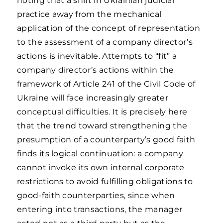
noting that a shift in Ukrainian judicial
practice away from the mechanical
application of the concept of representation
to the assessment of a company director’s
actions is inevitable. Attempts to “fit” a
company director’s actions within the
framework of Article 241 of the Civil Code of
Ukraine will face increasingly greater
conceptual difficulties. It is precisely here
that the trend toward strengthening the
presumption of a counterparty’s good faith
finds its logical continuation: a company
cannot invoke its own internal corporate
restrictions to avoid fulfilling obligations to
good-faith counterparties, since when
entering into transactions, the manager