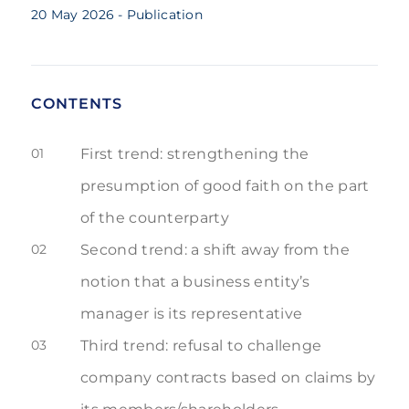
20 May 2026
- Publication
CONTENTS
01
First trend: strengthening the
presumption of good faith on the part
of the counterparty
02
Second trend: a shift away from the
notion that a business entity’s
manager is its representative
03
Third trend: refusal to challenge
company contracts based on claims by