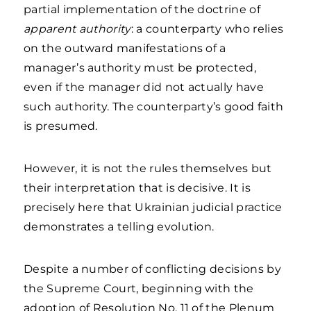
partial implementation of the doctrine of
apparent authority
: a counterparty who relies
on the outward manifestations of a
manager’s authority must be protected,
even if the manager did not actually have
such authority. The counterparty’s good faith
is presumed.
However, it is not the rules themselves but
their interpretation that is decisive. It is
precisely here that Ukrainian judicial practice
demonstrates a telling evolution.
Despite a number of conflicting decisions by
the Supreme Court, beginning with the
adoption of Resolution No. 11 of the Plenum