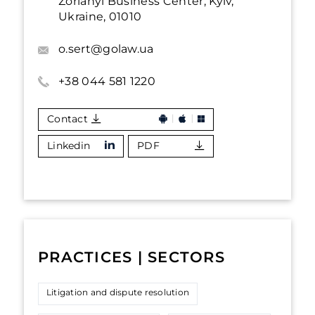
Zorianyi Business Center, Kyiv,
Ukraine, 01010
o.sert@golaw.ua
+38 044 581 1220
Contact
Linkedin
PDF
PRACTICES | SECTORS
Litigation and dispute resolution