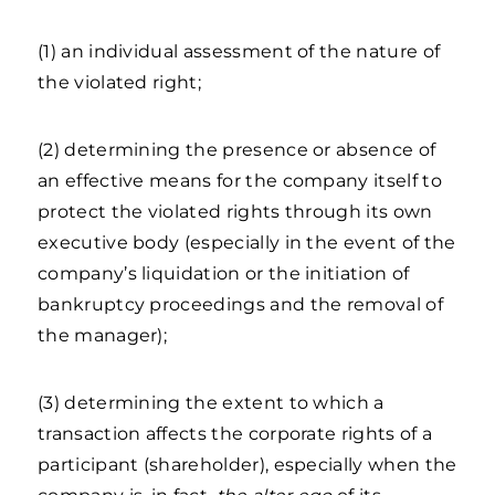
(1) an individual assessment of the nature of
the violated right;
(2) determining the presence or absence of
an effective means for the company itself to
protect the violated rights through its own
executive body (especially in the event of the
company’s liquidation or the initiation of
bankruptcy proceedings and the removal of
the manager);
(3) determining the extent to which a
transaction affects the corporate rights of a
participant (shareholder), especially when the