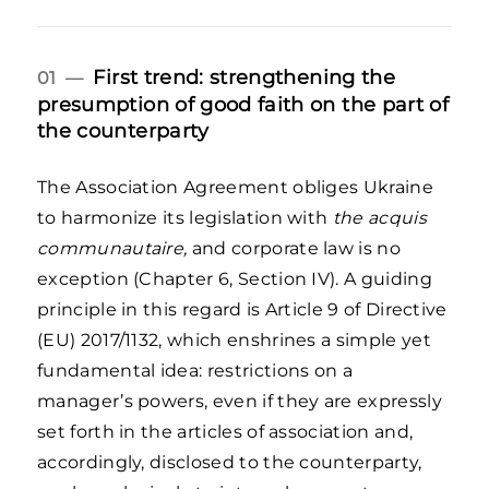
First trend: strengthening the
01 —
presumption of good faith on the part of
the counterparty
The Association Agreement obliges Ukraine
to harmonize its legislation with
the acquis
communautaire,
and corporate law is no
exception (Chapter 6, Section IV). A guiding
principle in this regard is Article 9 of Directive
(EU) 2017/1132, which enshrines a simple yet
fundamental idea: restrictions on a
manager’s powers, even if they are expressly
set forth in the articles of association and,
accordingly, disclosed to the counterparty,