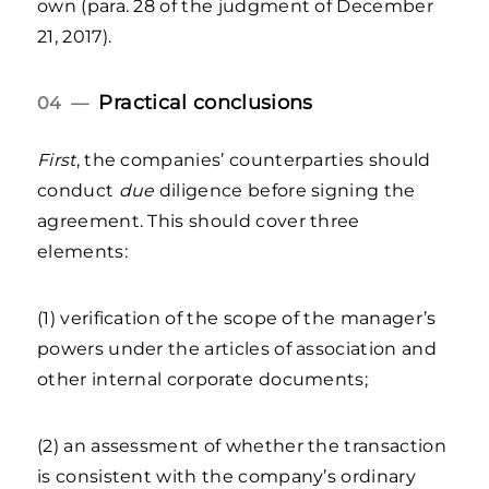
own (para. 28 of the judgment of December
21, 2017).
Practical conclusions
04 —
First
, the companies’ counterparties should
conduct
due
diligence before signing the
agreement. This should cover three
elements:
(1) verification of the scope of the manager’s
powers under the articles of association and
other internal corporate documents;
(2) an assessment of whether the transaction
is consistent with the company’s ordinary