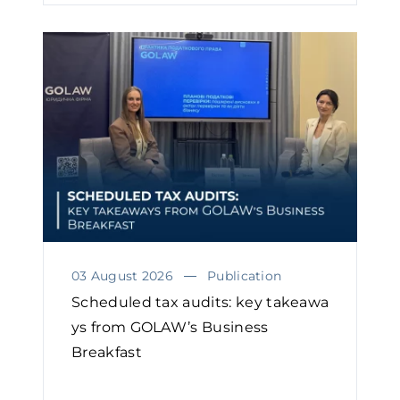
03 August 2026
Publication
Scheduled tax audits: key takeawa
ys from GOLAW’s Business
Breakfast