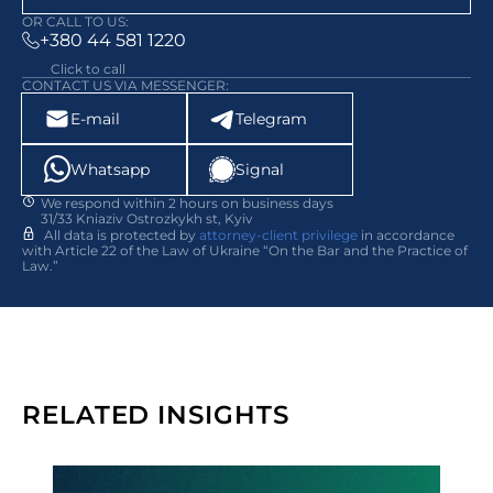
OR CALL TO US:
+380 44 581 1220
Click to call
CONTACT US VIA MESSENGER:
E-mail
Telegram
Whatsapp
Signal
We respond within 2 hours on business days
31/33 Kniaziv Ostrozkykh st, Kyiv
All data is protected by
attorney-client privilege
in accordance
with Article 22 of the Law of Ukraine “On the Bar and the Practice of
Law.”
RELATED INSIGHTS