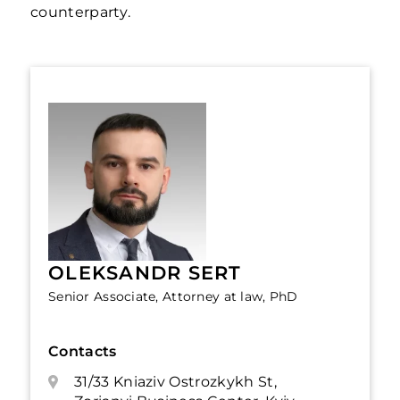
counterparty.
OLEKSANDR SERT
Senior Associate, Attorney at law, PhD
Contacts
31/33 Kniaziv Ostrozkykh St,