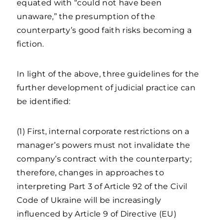
equated with “could not have been
unaware,” the presumption of the
counterparty’s good faith risks becoming a
fiction.
In light of the above, three guidelines for the
further development of judicial practice can
be identified:
(1) First, internal corporate restrictions on a
manager’s powers must not invalidate the
company’s contract with the counterparty;
therefore, changes in approaches to
interpreting Part 3 of Article 92 of the Civil
Code of Ukraine will be increasingly
influenced by Article 9 of Directive (EU)