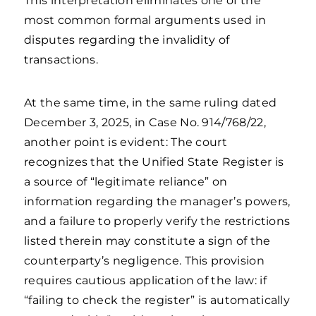
This interpretation eliminates one of the
most common formal arguments used in
disputes regarding the invalidity of
transactions.
At the same time, in the same ruling dated
December 3, 2025, in Case No. 914/768/22,
another point is evident: The court
recognizes that the Unified State Register is
a source of “legitimate reliance” on
information regarding the manager’s powers,
and a failure to properly verify the restrictions
listed therein may constitute a sign of the
counterparty’s negligence. This provision
requires cautious application of the law: if
“failing to check the register” is automatically