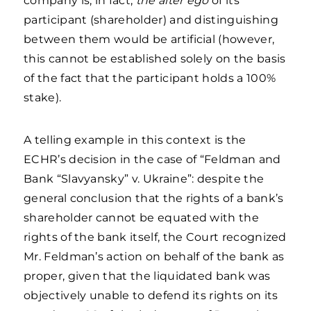
company is, in fact,
the alter ego
of its
participant (shareholder) and distinguishing
between them would be artificial (however,
this cannot be established solely on the basis
of the fact that the participant holds a 100%
stake).
A telling example in this context is the
ECHR’s decision in the case of “Feldman and
Bank “Slavyansky” v. Ukraine”: despite the
general conclusion that the rights of a bank’s
shareholder cannot be equated with the
rights of the bank itself, the Court recognized
Mr. Feldman’s action on behalf of the bank as
proper, given that the liquidated bank was
objectively unable to defend its rights on its