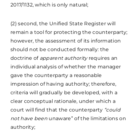
2017/1132, which is only natural;
(2) second, the Unified State Register will
remain a tool for protecting the counterparty;
however, the assessment of its information
should not be conducted formally: the
doctrine of
apparent authority
requires an
individual analysis of whether the manager
gave the counterparty a reasonable
impression of having authority; therefore,
criteria will gradually be developed, with a
clear conceptual rationale, under which a
court will find that the counterparty
“could
not have been
unaware” of the limitations on
authority;