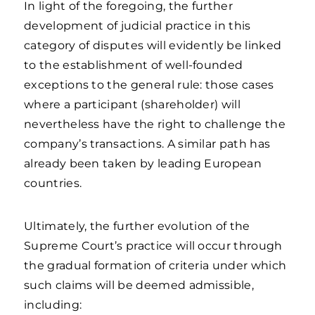
In light of the foregoing, the further
development of judicial practice in this
category of disputes will evidently be linked
to the establishment of well-founded
exceptions to the general rule: those cases
where a participant (shareholder) will
nevertheless have the right to challenge the
company’s transactions. A similar path has
already been taken by leading European
countries.
Ultimately, the further evolution of the
Supreme Court’s practice will occur through
the gradual formation of criteria under which
such claims will be deemed admissible,
including: