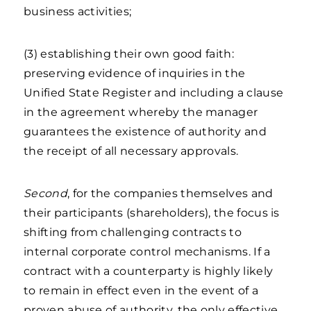
business activities;
(3) establishing their own good faith:
preserving evidence of inquiries in the
Unified State Register and including a clause
in the agreement whereby the manager
guarantees the existence of authority and
the receipt of all necessary approvals.
Second
, for the companies themselves and
their participants (shareholders), the focus is
shifting from challenging contracts to
internal corporate control mechanisms. If a
contract with a counterparty is highly likely
to remain in effect even in the event of a
proven abuse of authority, the only effective