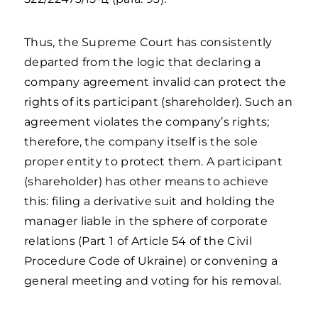
Thus, the Supreme Court has consistently
departed from the logic that declaring a
company agreement invalid can protect the
rights of its participant (shareholder). Such an
agreement violates the company’s rights;
therefore, the company itself is the sole
proper entity to protect them. A participant
(shareholder) has other means to achieve
this: filing a derivative suit and holding the
manager liable in the sphere of corporate
relations (Part 1 of Article 54 of the Civil
Procedure Code of Ukraine) or convening a
general meeting and voting for his removal.