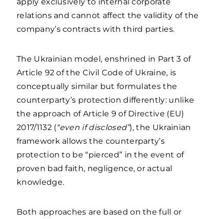
apply exclusively to internal corporate
relations and cannot affect the validity of the
company’s contracts with third parties.
The Ukrainian model, enshrined in Part 3 of
Article 92 of the Civil Code of Ukraine, is
conceptually similar but formulates the
counterparty’s protection differently: unlike
the approach of Article 9 of Directive (EU)
2017/1132 (
“even if disclosed”
), the Ukrainian
framework allows the counterparty’s
protection to be “pierced” in the event of
proven bad faith, negligence, or actual
knowledge.
Both approaches are based on the full or