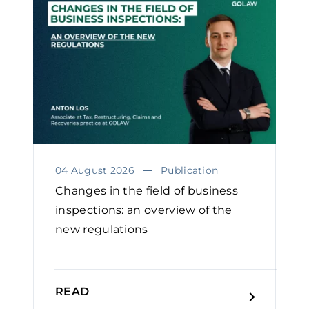
04 August 2026
Publication
Changes in the field of business
inspections: an overview of the
new regulations
READ