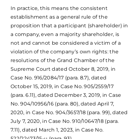
In practice, this means the consistent
establishment as a general rule of the
proposition that a participant (shareholder) in
a company, even a majority shareholder, is
not and cannot be considered a victim of a
violation of the company’s own rights: the
resolutions of the Grand Chamber of the
Supreme Court dated October 8, 2019, in
Case No. 916/2084/17 (para. 8.7), dated
October 15, 2019, in Case No. 905/2559/17
(para. 6.11), dated December 3, 2019, in Case
No. 904/10956/16 (para. 80), dated April 7,
2020, in Case No. 904/3657/18 (para. 99), dated
July 7, 2020, in Case No. 910/10647/18 (para.
7.11), dated March 1, 2023, in Case No.
522/22473/15-ц (para. 93).