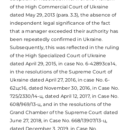
of the High Commercial Court of Ukraine
dated May 29, 2013 (para. 3.3), the absence of
independent legal significance of the fact
that a manager exceeded their authority has
been repeatedly confirmed in Ukraine.
Subsequently, this was reflected in the ruling
of the High Specialized Court of Ukraine
dated April 29, 2015, in case No. 6-42893св14,
in the resolutions of the Supreme Court of
Ukraine dated April 27, 2016, in case No. 6-
62цс16, dated November 30, 2016, in Case No.
725/2330/14-ц, dated April 12, 2017, in Case No.
608/969/13-ц, and in the resolutions of the
Grand Chamber of the Supreme Court dated
June 27, 2018, in Case No. 668/13907/13-ц,
dated December 3, 2019, in Case No.