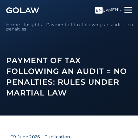
MENU
EN
UA
Home
-
Insights
-
Payment of tax following an audit = no
penalties: ...
PAYMENT OF TAX
FOLLOWING AN AUDIT = NO
PENALTIES: RULES UNDER
MARTIAL LAW
09 June 2026
- Publication