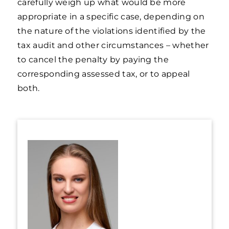
carefully weigh up what would be more
appropriate in a specific case, depending on
the nature of the violations identified by the
tax audit and other circumstances – whether
to cancel the penalty by paying the
corresponding assessed tax, or to appeal
both.