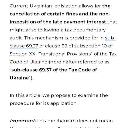
Current Ukrainian legislation allows for
the
cancellation of certain fines and the non-
imposition of the late payment interest
that
might arise following a tax documentary
audit. This mechanism is provided for in
sub-
clause 69.37
of clause 69 of subsection 10 of
Section XX “Transitional Provisions” of the Tax
Code of Ukraine (hereinafter referred to as
“
sub-clause 69.37 of the Tax Code of
Ukraine
”).
In this article, we propose to examine the
procedure for its application.
Important:
this mechanism does not mean