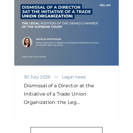
30 July 2026
Legal news
Dismissal of a Director at the
Initiative of a Trade Union
Organization: the Leg...
READ