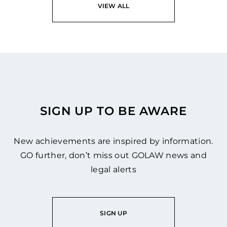
VIEW ALL
SIGN UP TO BE AWARE
New achievements are inspired by information.
GO further, don’t miss out GOLAW news and
legal alerts
SIGN UP