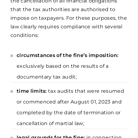
the cancellation of all financial obligations
that the tax authorities are authorised to
impose on taxpayers. For these purposes, the
law clearly requires compliance with several
conditions:
circumstances of the fine’s imposition:
exclusively based on the results of a
documentary tax audit;
time limits:
tax
audits that were resumed
or commenced after August 01, 2023 and
completed by the date of termination or
cancellation of martial law;
legal grounds for the fine:
in connection