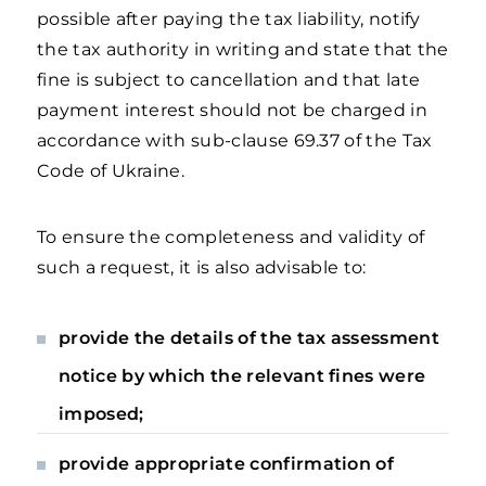
possible after paying the tax liability, notify
the tax authority in writing and state that the
fine is subject to cancellation and that late
payment interest should not be charged in
accordance with sub-clause 69.37 of the Tax
Code of Ukraine.
To ensure the completeness and validity of
such a request, it is also advisable to:
provide the details of the tax assessment
notice by which the relevant fines were
imposed;
provide appropriate confirmation of