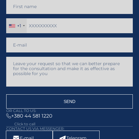
+1
SEND
OR CALL TO US:
+380 44 581 1220
Click to call
CONTACT US VIA MESSENGER:
E-mail
Telegram