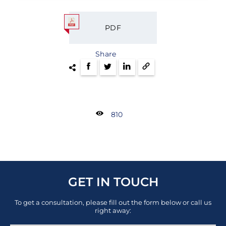
PDF
Share
810
GET IN TOUCH
To get a consultation, please fill out the form below or call us
right away: