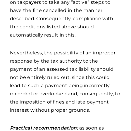
on taxpayers to take any “active” steps to
have the fine cancelled in the manner
described. Consequently, compliance with
the conditions listed above should
automatically result in this.
Nevertheless, the possibility of an improper
response by the tax authority to the
payment of an assessed tax liability should
not be entirely ruled out, since this could
lead to such a payment being incorrectly
recorded or overlooked and, consequently, to
the imposition of fines and late payment
interest without proper grounds.
Practical recommendation:
as soon as