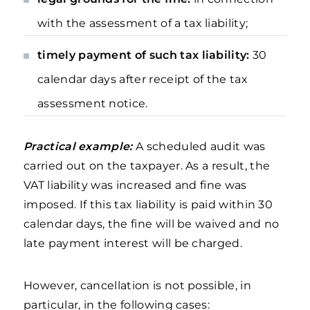
with the assessment of a tax liability;
timely payment of such tax liability:
30
calendar days after receipt of the tax
assessment notice.
Practical example:
A scheduled audit was
carried out on the taxpayer. As a result, the
VAT liability was increased and fine was
imposed. If this tax liability is paid within 30
calendar days, the fine will be waived and no
late payment interest will be charged.
However, cancellation is not possible, in
particular, in the following cases: