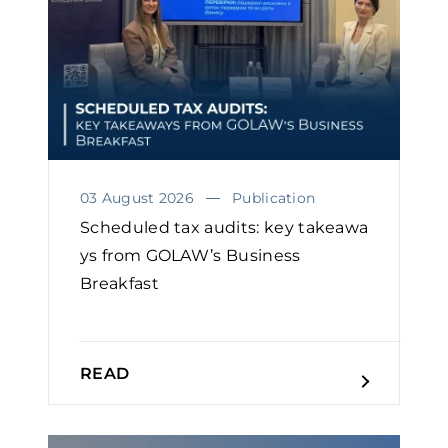
03 August 2026
Publication
Scheduled tax audits: key takeawa
ys from GOLAW’s Business
Breakfast
READ