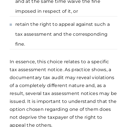
and at the same time waive the fine
imposed in respect of it, or
retain the right to appeal against such a
tax assessment and the corresponding
fine.
In essence, this choice relates to a specific
tax assessment notice. As practice shows, a
documentary tax audit may reveal violations
of a completely different nature and, as a
result, several tax assessment notices may be
issued. It is important to understand that the
option chosen regarding one of them does
not deprive the taxpayer of the right to
appeal the others.