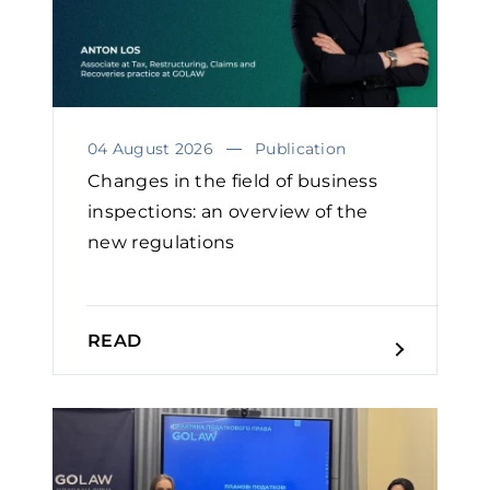
04 August 2026
Publication
Changes in the field of business
inspections: an overview of the
new regulations
READ