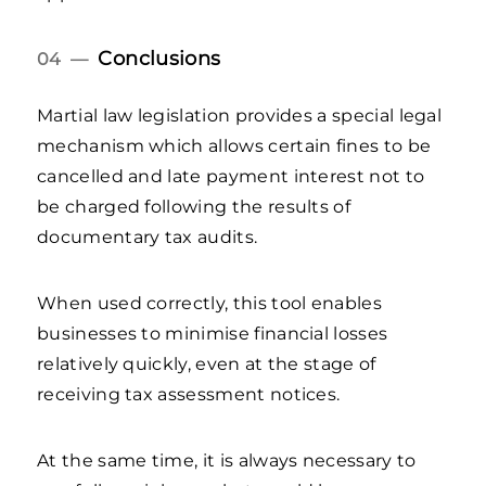
Conclusions
04 —
Martial law legislation provides a special legal
mechanism which allows certain fines to be
cancelled and late payment interest not to
be charged following the results of
documentary tax audits.
When used correctly, this tool enables
businesses to minimise financial losses
relatively quickly, even at the stage of
receiving tax assessment notices.
At the same time, it is always necessary to