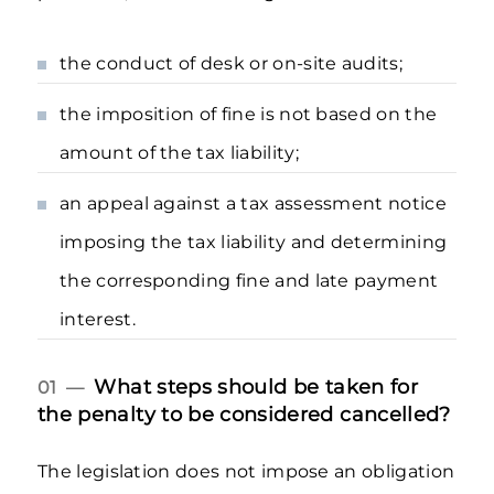
the conduct of desk or on-site audits;
the imposition of fine is not based on the
amount of the tax liability;
an appeal against a tax assessment notice
imposing the tax liability and determining
the corresponding fine and late payment
interest.
What steps should be taken for
01 —
the penalty to be considered cancelled?
The legislation does not impose an obligation