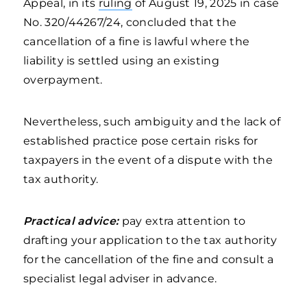
Appeal, in its
ruling
of August 19, 2025 in case
No. 320/44267/24, concluded that the
cancellation of a fine is lawful where the
liability is settled using an existing
overpayment.
Nevertheless, such ambiguity and the lack of
established practice pose certain risks for
taxpayers in the event of a dispute with the
tax authority.
Practical advice:
pay extra attention to
drafting your application to the tax authority
for the cancellation of the fine and consult a
specialist legal adviser in advance.