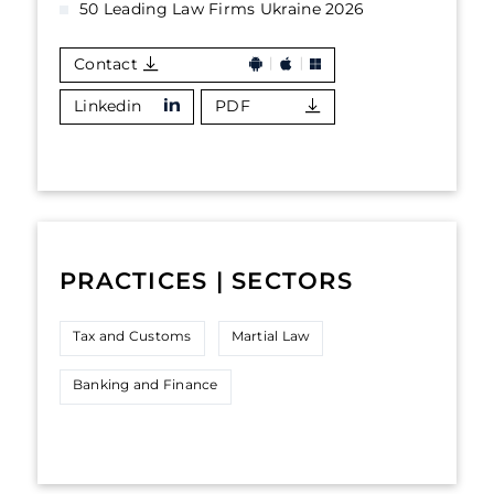
50 Leading Law Firms Ukraine 2026
Contact
Linkedin
PDF
PRACTICES | SECTORS
Tax and Customs
Martial Law
Banking and Finance