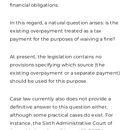
financial obligations.
In this regard, a natural question arises: is the
existing overpayment treated as a tax
payment for the purposes of waiving a fine?
At present, the legislation contains no
provisions specifying which source (the
existing overpayment or a separate payment)
should be used for this purpose.
Case law currently also does not provide a
definitive answer to this question either,
although some practical cases do exist. For
instance, the Sixth Administrative Court of