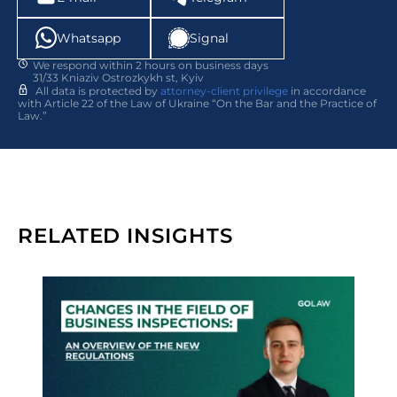
Whatsapp
Signal
We respond within 2 hours on business days
31/33 Kniaziv Ostrozkykh st, Kyiv
All data is protected by
attorney-client privilege
in accordance
with Article 22 of the Law of Ukraine “On the Bar and the Practice of
Law.”
RELATED INSIGHTS