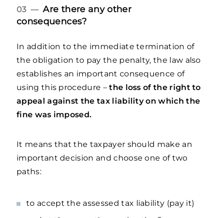
Are there any other
03 —
consequences?
In addition to the immediate termination of
the obligation to pay the penalty, the law also
establishes an important consequence of
using this procedure –
the loss of the right to
appeal against the tax liability on which the
fine was imposed.
It means that the taxpayer should make an
important decision and choose one of two
paths:
to accept the assessed tax liability (pay it)