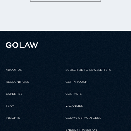
ABOUT US
SUBSCRIBE TO NEWSLETTERS
RECOGNITIONS
GET IN TOUCH
EXPERTISE
CONTACTS
TEAM
VACANCIES
INSIGHTS
GOLAW GERMAN DESK
ENERGY TRANSITION