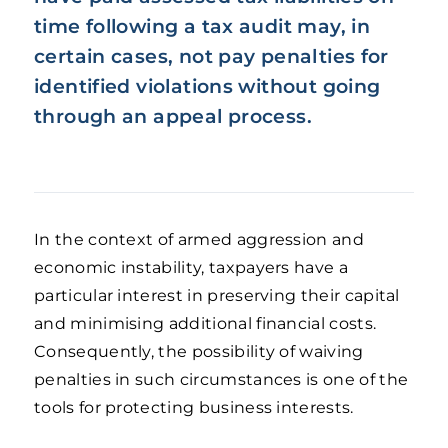
time following a tax audit may, in
certain cases, not pay penalties for
identified violations without going
through an appeal process.
In the context of armed aggression and
economic instability, taxpayers have a
particular interest in preserving their capital
and minimising additional financial costs.
Consequently, the possibility of waiving
penalties in such circumstances is one of the
tools for protecting business interests.