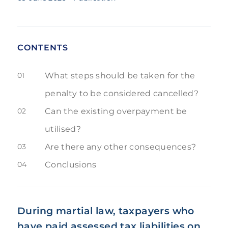
CONTENTS
01
What steps should be taken for the
penalty to be considered cancelled?
02
Can the existing overpayment be
utilised?
03
Are there any other consequences?
04
Conclusions
During martial law, taxpayers who
have paid assessed tax liabilities on