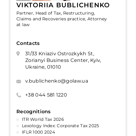
VIKTORIIA BUBLICHENKO
Partner, Head of Tax, Restructuring,
Claims and Recoveries practice, Attorney
at law
Contacts
31/33 Kniaziv Ostrozkykh St,
Zorianyi Business Center, Kyiv,
Ukraine, 01010
v.bublichenko@golaw.ua
+38 044 581 1220
Recognitions
ITR World Tax 2026
Lexology Index: Corporate Tax 2025
IFLR 1000 2024