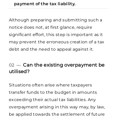
payment of the tax liability.
Although preparing and submitting such a
notice does not, at first glance, require
significant effort, this step is important as it
may prevent the erroneous creation of a tax
debt and the need to appeal against it.
Can the existing overpayment be
02 —
utilised?
Situations often arise where taxpayers
transfer funds to the budget in amounts
exceeding their actual tax liabilities. Any
overpayment arising in this way may, by law,
be applied towards the settlement of future