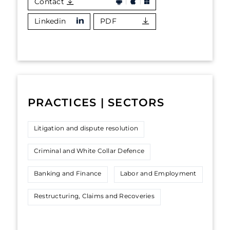
Contact
Linkedin
PDF
PRACTICES | SECTORS
Litigation and dispute resolution
Criminal and White Collar Defence
Banking and Finance
Labor and Employment
Restructuring, Claims and Recoveries