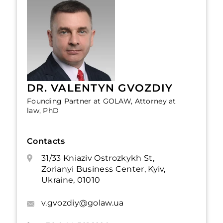
DR. VALENTYN GVOZDIY
Founding Partner at GOLAW, Attorney at
law, PhD
Contacts
31/33 Kniaziv Ostrozkykh St,
Zorianyi Business Center, Kyiv,
Ukraine, 01010
v.gvozdiy@golaw.ua