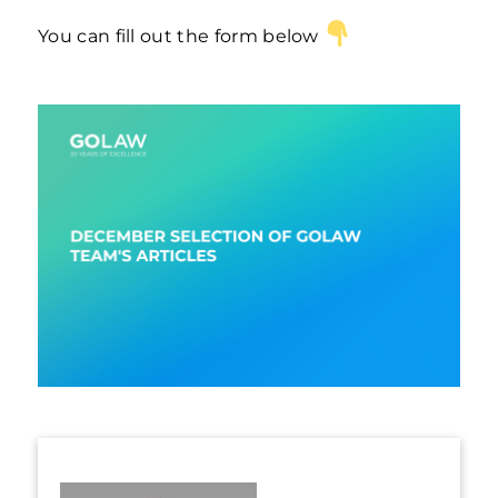
You can fill out the form below