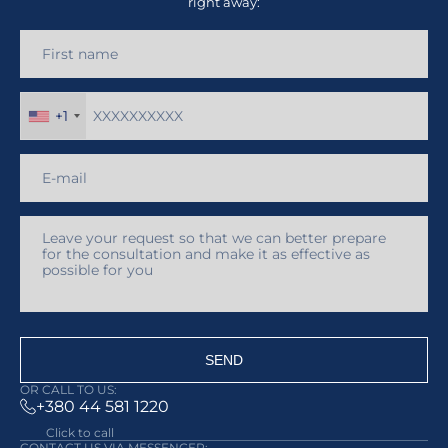
right away:
+1
SEND
OR CALL TO US:
+380 44 581 1220
Click to call
CONTACT US VIA MESSENGER: