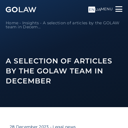
MENU
EN
UA
Home
-
Insights
-
A selection of articles by the GOLAW
team in Decem...
A SELECTION OF ARTICLES
BY THE GOLAW TEAM IN
DECEMBER
28 December 2023
- Legal news