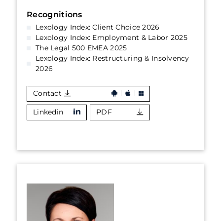
Recognitions
Lexology Index: Client Choice 2026
Lexology Index: Employment & Labor 2025
The Legal 500 EMEA 2025
Lexology Index: Restructuring & Insolvency
2026
Contact
Linkedin
PDF