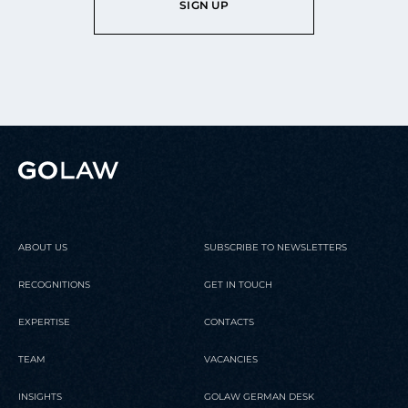
SIGN UP
ABOUT US
SUBSCRIBE TO NEWSLETTERS
RECOGNITIONS
GET IN TOUCH
EXPERTISE
CONTACTS
TEAM
VACANCIES
INSIGHTS
GOLAW GERMAN DESK