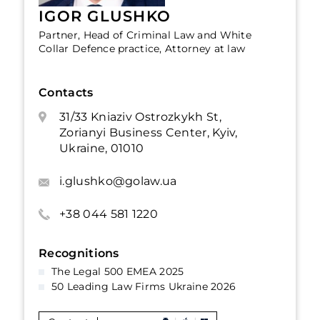
IGOR GLUSHKO
Partner, Head of Criminal Law and White
Collar Defence practice, Attorney at law
Contacts
31/33 Kniaziv Ostrozkykh St,
Zorianyi Business Center, Kyiv,
Ukraine, 01010
i.glushko@golaw.ua
+38 044 581 1220
Recognitions
The Legal 500 EMEA 2025
50 Leading Law Firms Ukraine 2026