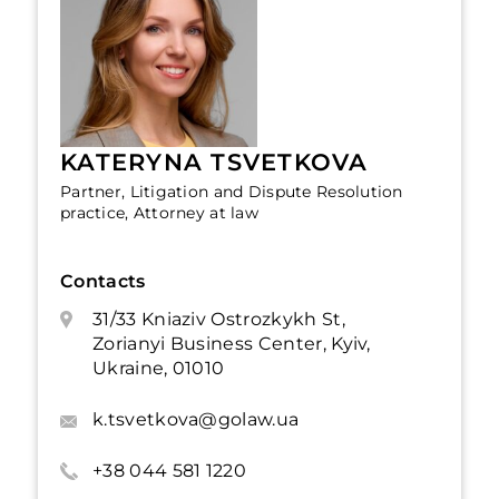
KATERYNA TSVETKOVA
Partner, Litigation and Dispute Resolution
practice, Attorney at law
Contacts
31/33 Kniaziv Ostrozkykh St,
Zorianyi Business Center, Kyiv,
Ukraine, 01010
k.tsvetkova@golaw.ua
+38 044 581 1220