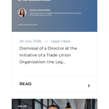
30 July 2026
Legal news
Dismissal of a Director at the
Initiative of a Trade Union
Organization: the Leg...
READ