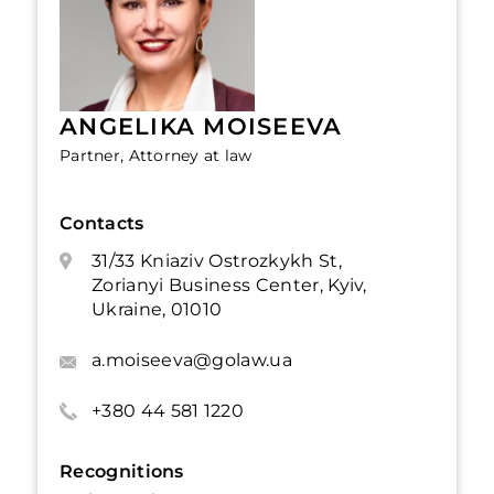
ANGELIKA MOISEEVA
Partner, Attorney at law
Contacts
31/33 Kniaziv Ostrozkykh St,
Zorianyi Business Center, Kyiv,
Ukraine, 01010
a.moiseeva@golaw.ua
+380 44 581 1220
Recognitions