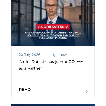
20 July 2026
Legal news
Andrii Datskiv has joined GOLAW
as a Partner
READ