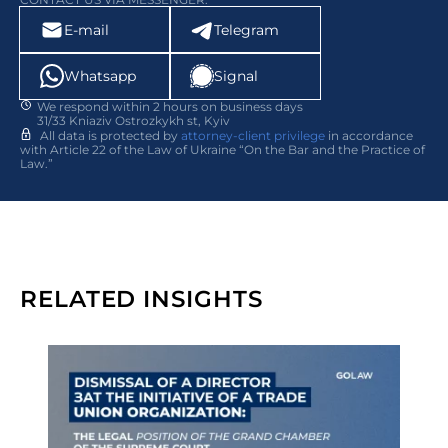
E-mail
Telegram
Whatsapp
Signal
We respond within 2 hours on business days
31/33 Kniaziv Ostrozkykh st, Kyiv
All data is protected by
attorney-client privilege
in accordance
with Article 22 of the Law of Ukraine “On the Bar and the Practice of
Law.”
RELATED INSIGHTS