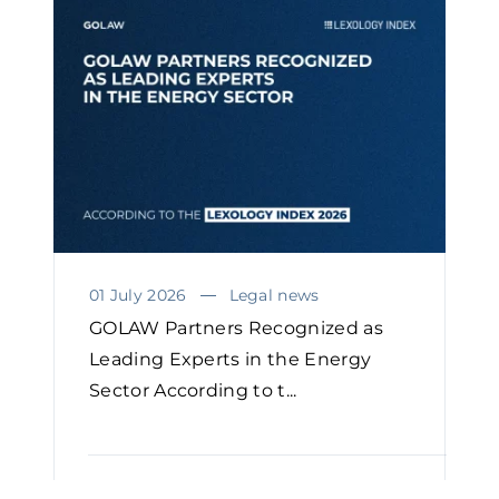
01 July 2026
Legal news
GOLAW Partners Recognized as
Leading Experts in the Energy
Sector According to t...
READ