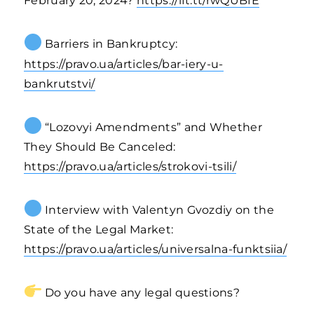
February 20, 2024?
https://ift.tt/rwQUBfE
Barriers in Bankruptcy:
https://pravo.ua/articles/bar-iery-u-
bankrutstvi/
“Lozovyi Amendments” and Whether
They Should Be Canceled:
https://pravo.ua/articles/strokovi-tsili/
Interview with Valentyn Gvozdiy on the
State of the Legal Market:
https://pravo.ua/articles/universalna-funktsiia/
Do you have any legal questions?