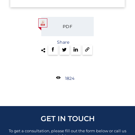
PDF
Share
1824
GET IN TOUCH
To get a consultation, please fill out the form below or call us