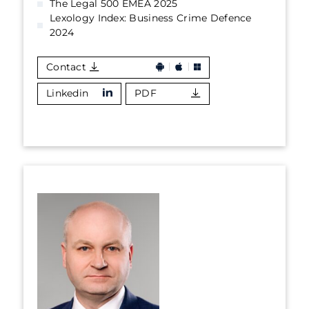
The Legal 500 EMEA 2025
Lexology Index: Business Crime Defence
2024
Contact
Linkedin
PDF