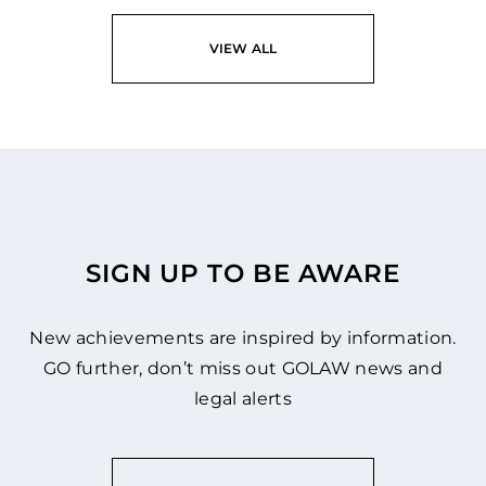
VIEW ALL
SIGN UP TO BE AWARE
New achievements are inspired by information.
GO further, don’t miss out GOLAW news and
legal alerts