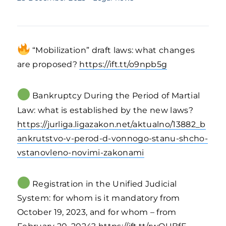
“Mobilization” draft laws: what changes
are proposed?
https://ift.tt/o9npb5g
Bankruptcy During the Period of Martial
Law: what is established by the new laws?
https://jurliga.ligazakon.net/aktualno/13882_b
ankrutstvo-v-perod-d-vonnogo-stanu-shcho-
vstanovleno-novimi-zakonami
Registration in the Unified Judicial
System: for whom is it mandatory from
October 19, 2023, and for whom – from