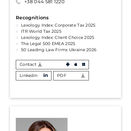
+38 044 581 1220
Recognitions
Lexology Index: Corporate Tax 2025
ITR World Tax 2025
Lexology Index: Client Choice 2025
The Legal 500 EMEA 2025
50 Leading Law Firms Ukraine 2026
Contact
Linkedin
PDF